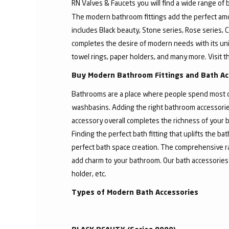
RN Valves & Faucets you will find a wide range of
The modern bathroom fittings add the perfect amo
includes Black beauty, Stone series, Rose series, C
completes the desire of modern needs with its un
towel rings, paper holders, and many more. Visit t
Buy Modern Bathroom Fittings and Bath Ac
Bathrooms are a place where people spend most of 
washbasins. Adding the right bathroom accessories
accessory overall completes the richness of your b
Finding the perfect bath fitting that uplifts the 
perfect bath space creation. The comprehensive ra
add charm to your bathroom. Our bath accessories
holder, etc.
Types of Modern Bath Accessories