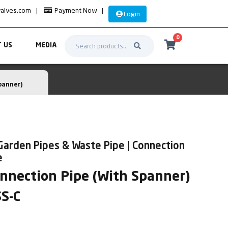
valves.com
|
Payment Now
|
Login
0
 US
MEDIA
panner)
Garden Pipes & Waste Pipe | Connection
e
onnection Pipe (With Spanner)
SS-C