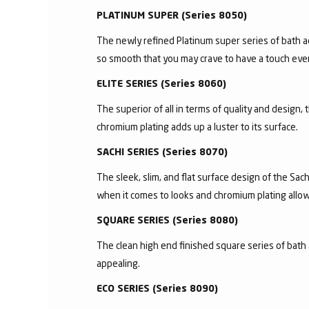
PLATINUM SUPER (Series 8050)
The newly refined Platinum super series of bath a
so smooth that you may crave to have a touch ever
ELITE SERIES (Series 8060)
The superior of all in terms of quality and design,
chromium plating adds up a luster to its surface.
SACHI SERIES (Series 8070)
The sleek, slim, and flat surface design of the S
when it comes to looks and chromium plating allows 
SQUARE SERIES (Series 8080)
The clean high end finished square series of bath 
appealing.
ECO SERIES (Series 8090)