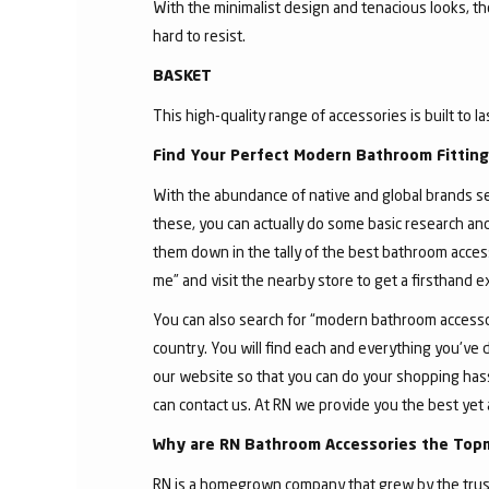
With the minimalist design and tenacious looks, t
hard to resist.
BASKET
This high-quality range of accessories is built to l
Find Your Perfect Modern Bathroom Fittin
With the abundance of native and global brands sell
these, you can actually do some basic research an
them down in the tally of the best bathroom acces
me” and visit the nearby store to get a firsthand 
You can also search for “modern bathroom accessor
country. You will find each and everything you've 
our website so that you can do your shopping hassle
can contact us. At RN we provide you the best yet 
Why are RN Bathroom Accessories the Top
RN is a homegrown company that grew by the trust