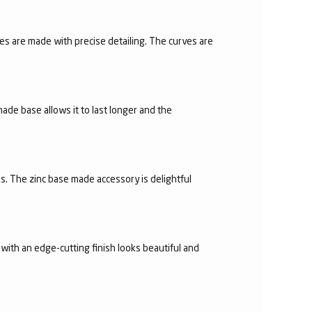
es are made with precise detailing. The curves are
made base allows it to last longer and the
s. The zinc base made accessory is delightful
with an edge-cutting finish looks beautiful and