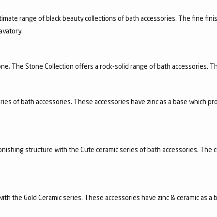
timate range of black beauty collections of bath accessories. The fine finis
avatory.
e, The Stone Collection offers a rock-solid range of bath accessories. Th
ries of bath accessories. These accessories have zinc as a base which pro
nishing structure with the Cute ceramic series of bath accessories. The c
n with the Gold Ceramic series. These accessories have zinc & ceramic as a