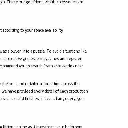
sign. These budget-friendly bath accessories are
 according to your space availability.
as a buyer, into a puzzle. To avoid situations like
e or creative guides, e-magazines and register
 recommend you to search “bath accessories near
h the best and detailed information across the
e, we have provided every detail of each product on
s, sizes, and finishes. In case of any query, you
fittings online as it transforms your bathroom