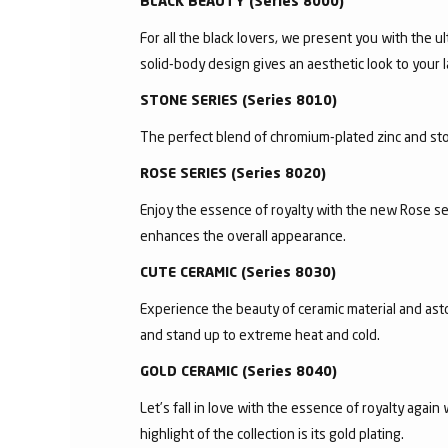
BLACK BEAUTY (Series 8000)
For all the black lovers, we present you with the ul
solid-body design gives an aesthetic look to your l
STONE SERIES (Series 8010)
The perfect blend of chromium-plated zinc and ston
ROSE SERIES (Series 8020)
Enjoy the essence of royalty with the new Rose se
enhances the overall appearance.
CUTE CERAMIC (Series 8030)
Experience the beauty of ceramic material and asto
and stand up to extreme heat and cold.
GOLD CERAMIC (Series 8040)
Let’s fall in love with the essence of royalty agai
highlight of the collection is its gold plating.