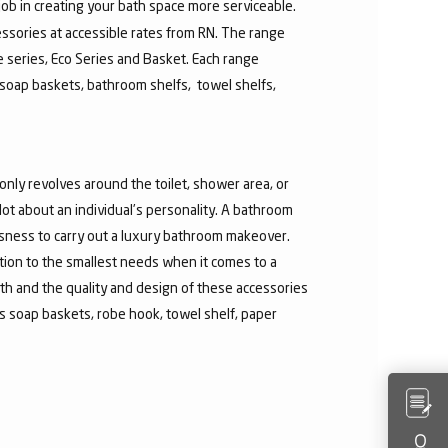
job in creating your bath space more serviceable.
ssories at accessible rates from RN. The range
re series, Eco Series and Basket. Each range
soap baskets, bathroom shelfs, towel shelfs,
nly revolves around the toilet, shower area, or
t about an individual’s personality. A bathroom
ousness to carry out a luxury bathroom makeover.
ntion to the smallest needs when it comes to a
th and the quality and design of these accessories
 soap baskets, robe hook, towel shelf, paper