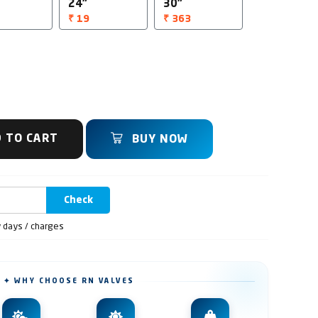
24"
30"
₹ 19
₹ 363
 TO CART
BUY NOW
Check
y days / charges
✦ WHY CHOOSE RN VALVES