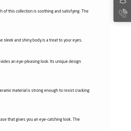
h of this collection is soothing and satisfying. The
e sleek and shiny body is a treat to your eyes.
vides an eye-pleasing look. Its unique design
eramic material is strong enough to resist cracking
 base that gives you an eye-catching look. The