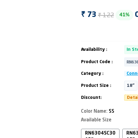
₹ 122
₹ 73
41%
Availability :
In St
RN63
Product Code :
Category :
Conn
Product Size :
18"
Discount:
Deta
Color Name:
SS
Available Size
RN6304SC30
RN6