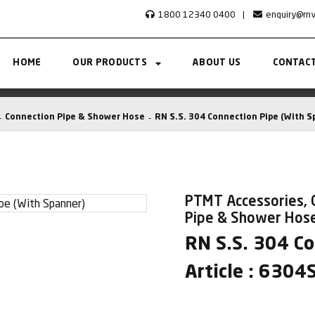
1800 12340 0400
|
enquiry@rn
HOME
OUR PRODUCTS
ABOUT US
CONTACT
Connection Pipe & Shower Hose
RN S.S. 304 Connection Pipe (With S
PTMT Accessories, 
Pipe & Shower Hos
RN S.S. 304 C
Article : 6304