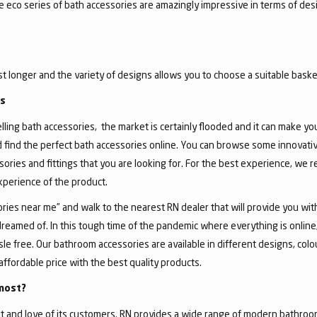
he eco series of bath accessories are amazingly impressive in terms of de
ast longer and the variety of designs allows you to choose a suitable basket
gs
ing bath accessories, the market is certainly flooded and it can make you, 
d find the perfect bath accessories online. You can browse some innovativ
sories and fittings that you are looking for. For the best experience, we
experience of the product.
ies near me” and walk to the nearest RN dealer that will provide you wit
dreamed of. In this tough time of the pandemic where everything is onlin
 free. Our bathroom accessories are available in different designs, colour
affordable price with the best quality products.
most?
 and love of its customers. RN provides a wide range of modern bathroom 