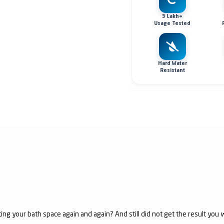
3 Lakh+
Usage Tested
Hard Water
Resistant
ing your bath space again and again? And still did not get the result yo