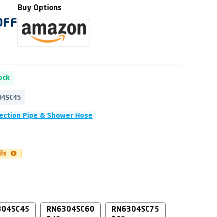
Buy Options
OFF
ock
04SC45
ection Pipe & Shower Hose
ils
304SC45
RN6304SC60
RN6304SC75