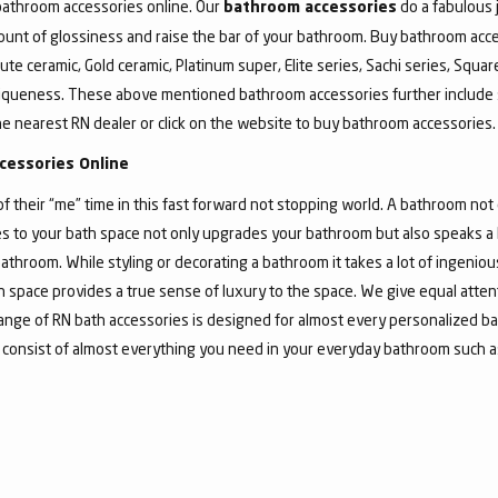
 bathroom accessories online. Our
do a fabulous 
bathroom accessories
unt of glossiness and raise the bar of your bathroom. Buy bathroom acce
ute ceramic, Gold ceramic, Platinum super, Elite series, Sachi series, Squa
iqueness. These above mentioned bathroom accessories further include 
he nearest RN dealer or click on the website to buy bathroom accessories.
cessories Online
their “me” time in this fast forward not stopping world. A bathroom not o
 to your bath space not only upgrades your bathroom but also speaks a lo
athroom. While styling or decorating a bathroom it takes a lot of ingeni
bath space provides a true sense of luxury to the space. We give equal atte
nge of RN bath accessories is designed for almost every personalized ba
 consist of almost everything you need in your everyday bathroom such as