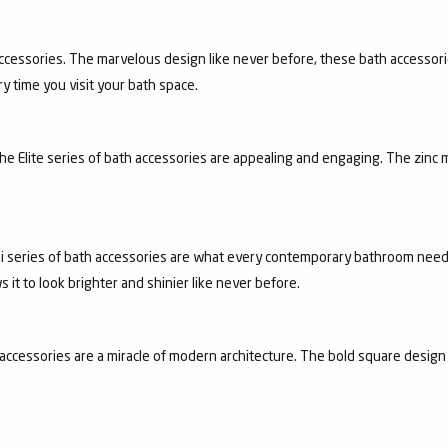
ccessories. The marvelous design like never before, these bath accessori
y time you visit your bath space.
 the Elite series of bath accessories are appealing and engaging. The zinc 
achi series of bath accessories are what every contemporary bathroom need
it to look brighter and shinier like never before.
accessories are a miracle of modern architecture. The bold square design 