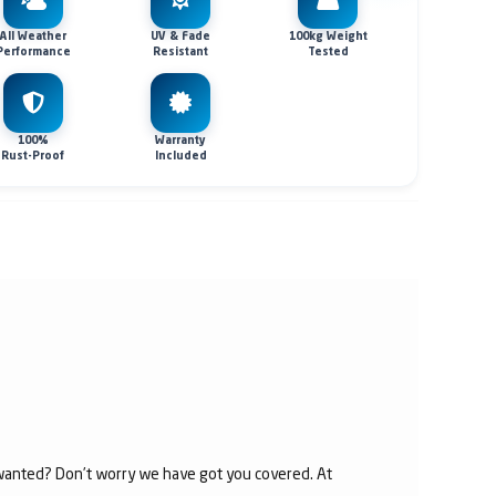
All Weather
UV & Fade
100kg Weight
Performance
Resistant
Tested
100%
Warranty
Rust-Proof
Included
u wanted? Don’t worry we have got you covered. At