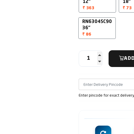
12"
18"
₹ 363
₹ 73
RN6304SC90
36"
₹ 86
ADD
Enter pincode for exact deliver