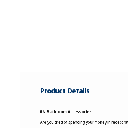
Product Details
RN Bathroom Accessories
Are you tired of spending your money in redecorat