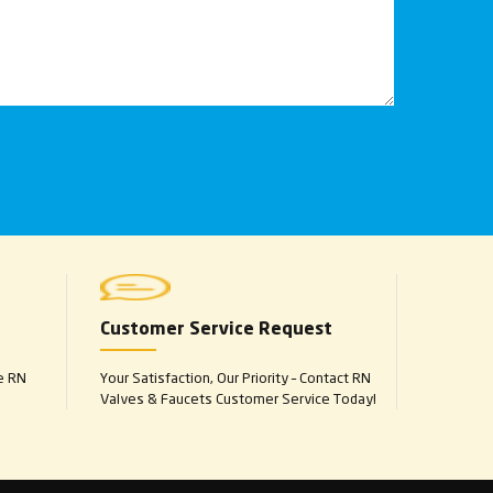
Customer Service Request
e RN
Your Satisfaction, Our Priority – Contact RN
Valves & Faucets Customer Service Today!