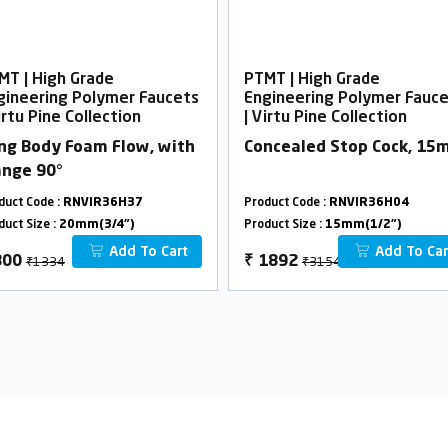
MT | High Grade
PTMT | High Grade
gineering Polymer Faucets
Engineering Polymer Fauc
irtu Pine Collection
| Virtu Pine Collection
ng Body Foam Flow, with
Concealed Stop Cock, 1
ange 90°
duct Code :
RNVIR36H37
Product Code :
RNVIR36H04
duct Size :
20mm(3/4")
Product Size :
15mm(1/2")
Add To Cart
Add To Car
₹1334
₹3154
800
₹
1892