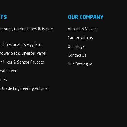
CTS
OUR COMPANY
sories, Garden Pipes & Waste
About RN Valves
Career with us
Health Faucets & Hygiene
Our Blogs
ower Set & Diverter Panel
Contact Us
er Mixer & Sensor Faucets
Our Catalogue
Seat Covers
ries
h Grade Engineering Polymer