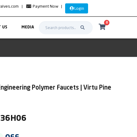
valves.com
|
Payment Now
|
Login
0
 US
MEDIA
ngineering Polymer Faucets | Virtu Pine
IR36H06