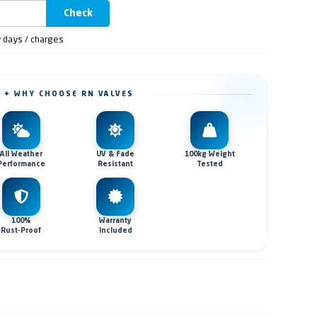
Check
y days / charges
✦ WHY CHOOSE RN VALVES
All Weather
UV & Fade
100kg Weight
Performance
Resistant
Tested
100%
Warranty
Rust-Proof
Included