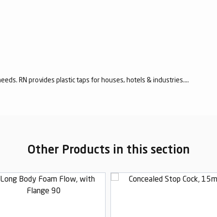
eeds. RN provides plastic taps for houses, hotels & industries....
Other Products in this section