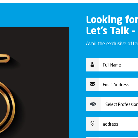
Looking fo
Let’s Talk –
Avail the exclusive off