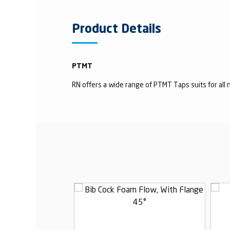
Product Details
PTMT
RN offers a wide range of PTMT Taps suits for all n