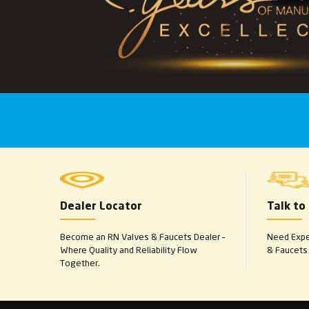
Dealer Locator
Talk to
Become an RN Valves & Faucets Dealer –
Need Exper
Where Quality and Reliability Flow
& Faucets 
Together.