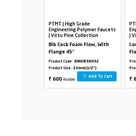
rade
PTMT | High Grade
PT
Polymer Faucets
Engineering Polymer Faucets
En
ollection
| Virtu Pine Collection
| V
elephonic with
Bib Cock Foam Flow, With
Lo
Flange 45°
Fl
VIR36H12
Product Code :
RNVIR36H32
Pro
m(1/2")
Product Size :
15mm(1/2")
Pro
Add To Cart
Add To Cart
₹1000
₹
600
₹