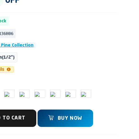
OFF
ock
R36H06
 Pine Collection
(1/2")
ils
 TO CART
BUY NOW