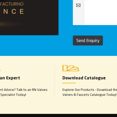
Send Enquiry
 an Expert
Download Catalogue
t Advice? Talk to an RN Valves
Explore Our Products – Download th
Specialist Today!
Valves & Faucets Catalogue Today!