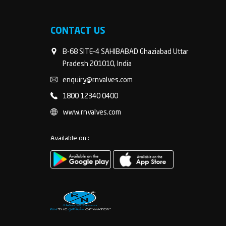
CONTACT US
B-68 SITE-4 SAHIBABAD Ghaziabad Uttar
Pradesh 201010, India
enquiry@rnvalves.com
1800 12340 0400
www.rnvalves.com
Available on :