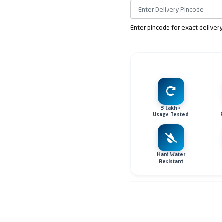
Enter pincode for exact deliver
3 Lakh+
Usage Tested
Hard Water
Resistant