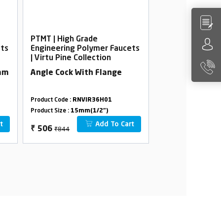
PTMT | High Grade
PTMT | High Gra
ets
Engineering Polymer Faucets
Engineering Po
| Virtu Pine Collection
| Virtu Pine Col
5mm
Angle Cock With Flange
Wall Mixer wit
Product Code :
RNVIR36H01
Product Code :
RNVI
Product Size :
15mm(1/2")
Product Size :
15mm(
t
Add To Cart
₹844
₹3880
₹
506
₹
2328