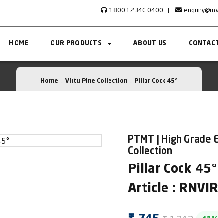
1800 12340 0400
|
enquiry@rn
HOME
OUR PRODUCTS
ABOUT US
CONTACT
Home
Virtu Pine Collection
Pillar Cock 45°
PTMT | High Grade E
Collection
Pillar Cock 45°
Article : RNV