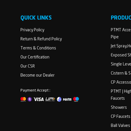
QUICK LINKS
PRODU
Privacy Policy
PTMT Acces
Pipe
Return & Refund Policy
Jet Spray,
Terms & Conditions
Exposed Sh
Our Certification
Single Lev
Our CSR
Cistern & 
Become our Dealer
CP Accesso
Payment Accept :
PTMT | Hig
Faucets
Showers
CP Faucets
Ball Valves