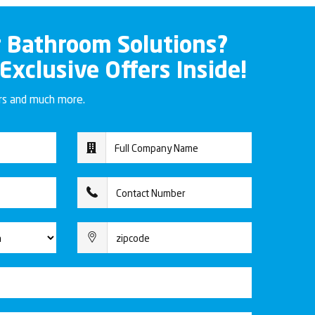
r Bathroom Solutions?
 Exclusive Offers Inside!
ers and much more.