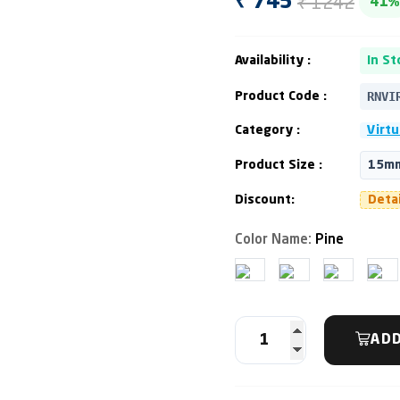
₹ 1242
₹ 745
41%
Availability :
In St
RNVI
Product Code :
Category :
Virtu
Product Size :
15mm
Discount:
Deta
Color Name:
Pine
ADD