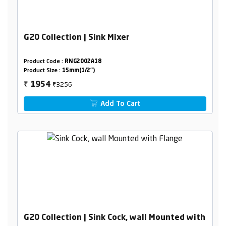
G20 Collection | Sink Mixer
Product Code :
RNG2002A18
Product Size :
15mm(1/2")
₹3256
1954
₹
Add To Cart
G20 Collection | Sink Cock, wall Mounted with