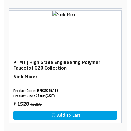
PTMT | High Grade Engineering Polymer
Faucets | G20 Collection
Sink Mixer
Product Code :
RNG2045A18
Product Size :
15mm(1/2")
₹3256
1528
₹
Add To Cart