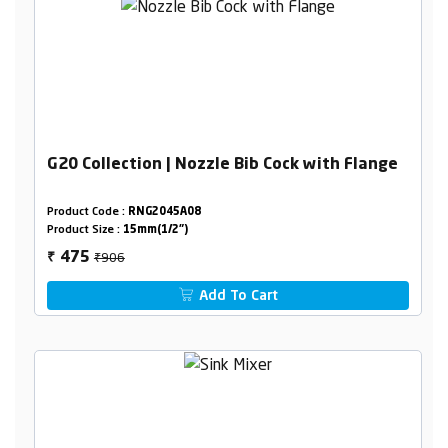
G20 Collection | Nozzle Bib Cock with Flange
Product Code :
RNG2045A08
Product Size :
15mm(1/2")
₹906
475
₹
Add To Cart