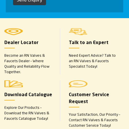
Dealer Locator
Talk to an Expert
Become an RN Valves &
Need Expert Advice? Talk to
Faucets Dealer – Where
an RN Valves & Faucets
Quality and Reliability Flow
Specialist Today!
Together.
Download Catalogue
Customer Service
Request
Explore Our Products –
Download the RN Valves &
Your Satisfaction, Our Priority –
Faucets Catalogue Today!
Contact RN Valves & Faucets
Customer Service Today!