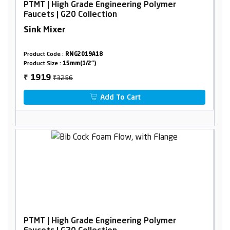
PTMT | High Grade Engineering Polymer
Faucets | G20 Collection
Sink Mixer
Product Code :
RNG2019A18
Product Size :
15mm(1/2")
₹3256
1919
₹
Add To Cart
PTMT | High Grade Engineering Polymer