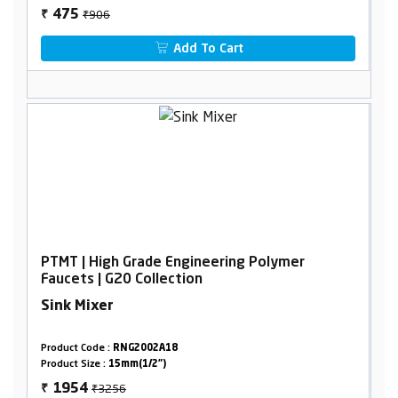
₹906
475
₹
Add To Cart
PTMT | High Grade Engineering Polymer
Faucets | G20 Collection
Sink Mixer
Product Code :
RNG2002A18
Product Size :
15mm(1/2")
₹3256
1954
₹