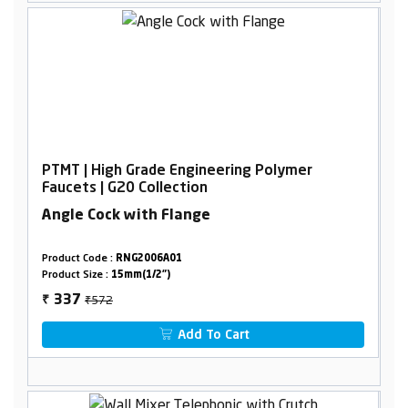
PTMT | High Grade Engineering Polymer
Faucets | G20 Collection
Angle Cock with Flange
Product Code :
RNG2006A01
Product Size :
15mm(1/2")
₹572
337
₹
Add To Cart