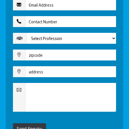
Send Enquiry