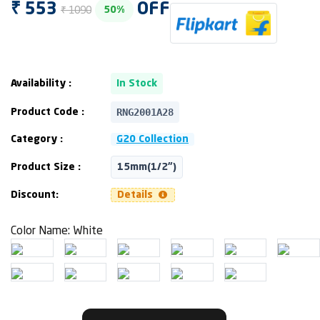
₹ 553
OFF
₹ 1090
50%
Availability :
In Stock
RNG2001A28
Product Code :
Category :
G20 Collection
Product Size :
15mm(1/2")
Discount:
Details
Color Name:
White