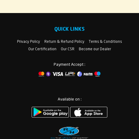
QUICK LINKS
Privacy Policy
Return & Refund Policy
Terms & Conditions
Our Certification
Our CSR
Become our Dealer
Payment Accept :
Available on :