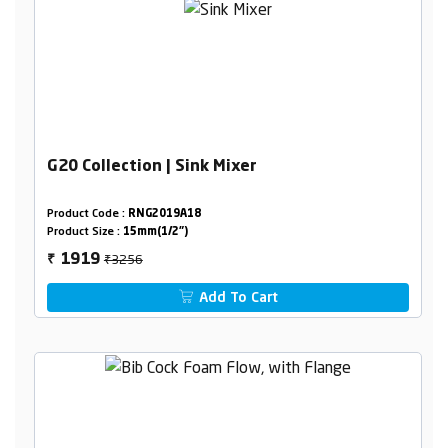
G20 Collection | Sink Mixer
Product Code :
RNG2019A18
Product Size :
15mm(1/2")
₹3256
1919
₹
Add To Cart