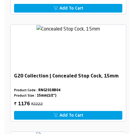
Add To Cart
G20 Collection | Concealed Stop Cock, 15mm
Product Code :
RNG2018B04
Product Size :
15mm(1/2")
₹2222
1176
₹
Add To Cart