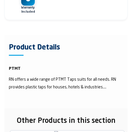
Warranty
Included
Product Details
PTMT
RN offers a wide range of PTMT Taps suits for all needs. RN
provides plastic taps for houses, hotels & industries....
Other Products in this section