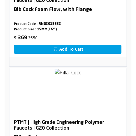
Faucets | G20 Collection
Bib Cock Foam Flow, with Flange
Product Code :
RNG2018B32
Product Size :
15mm(1/2")
₹650
369
₹
Add To Cart
PTMT | High Grade Engineering Polymer
Faucets | G20 Collection