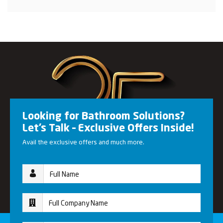
Looking for Bathroom Solutions?
Let’s Talk – Exclusive Offers Inside!
Avail the exclusive offers and much more.