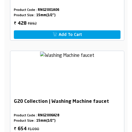
Product Code :
RNG2001A06
Product Size :
15mm(1/2")
₹892
428
₹
Add To Cart
G20 Collection | Washing Machine faucet
Product Code :
RNG2006A28
Product Size :
15mm(1/2")
₹1090
654
₹