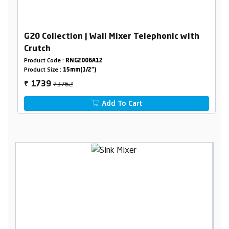
G20 Collection | Wall Mixer Telephonic with
Crutch
Product Code :
RNG2006A12
Product Size :
15mm(1/2")
₹3762
1739
₹
Add To Cart