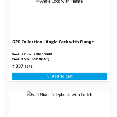
G20 Collection | Angle Cock with Flange
Product Code :
RNG2006A01
Product Size :
15mm(1/2")
₹572
337
₹
Add To Cart