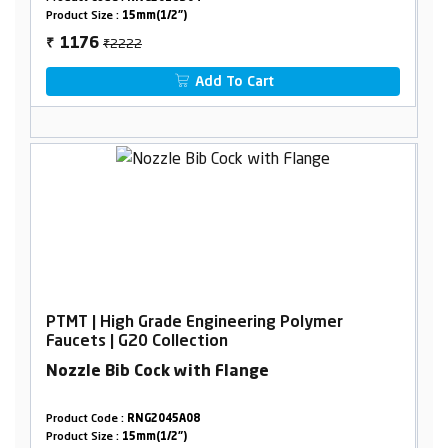
Product Size :
15mm(1/2")
₹2222
1176
₹
Add To Cart
PTMT | High Grade Engineering Polymer
Faucets | G20 Collection
Nozzle Bib Cock with Flange
Product Code :
RNG2045A08
Product Size :
15mm(1/2")