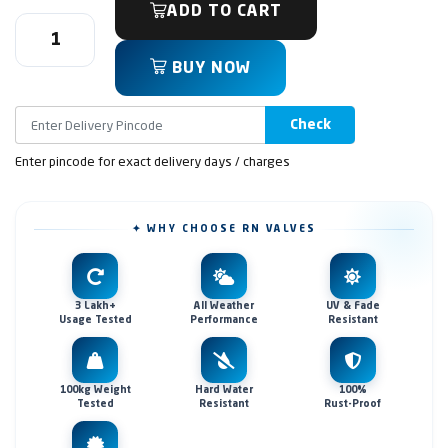
ADD TO CART
BUY NOW
Check
Enter pincode for exact delivery days / charges
✦ WHY CHOOSE RN VALVES
3 Lakh+
All Weather
UV & Fade
Usage Tested
Performance
Resistant
100kg Weight
Hard Water
100%
Tested
Resistant
Rust-Proof