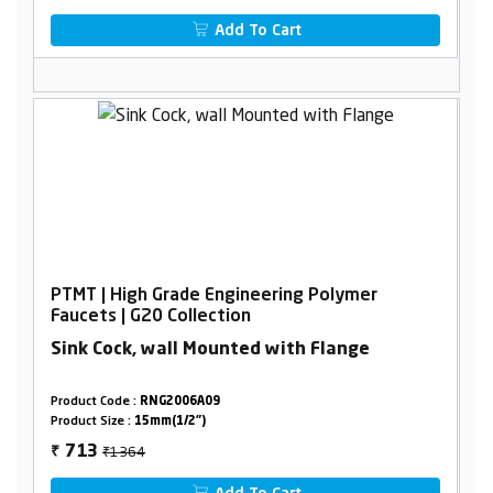
Add To Cart
PTMT | High Grade Engineering Polymer
Faucets | G20 Collection
Sink Cock, wall Mounted with Flange
Product Code :
RNG2006A09
Product Size :
15mm(1/2")
₹1364
713
₹