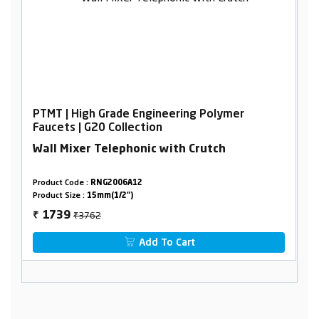
PTMT | High Grade Engineering Polymer
Faucets | G20 Collection
Wall Mixer Telephonic with Crutch
Product Code :
RNG2006A12
Product Size :
15mm(1/2")
₹3762
1739
₹
Add To Cart