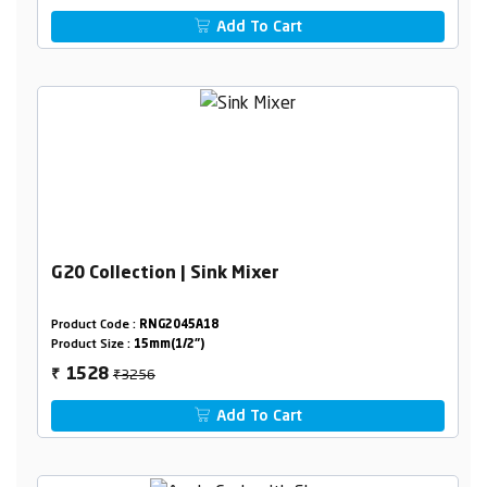
Add To Cart
G20 Collection | Sink Mixer
Product Code :
RNG2045A18
Product Size :
15mm(1/2")
₹3256
1528
₹
Add To Cart