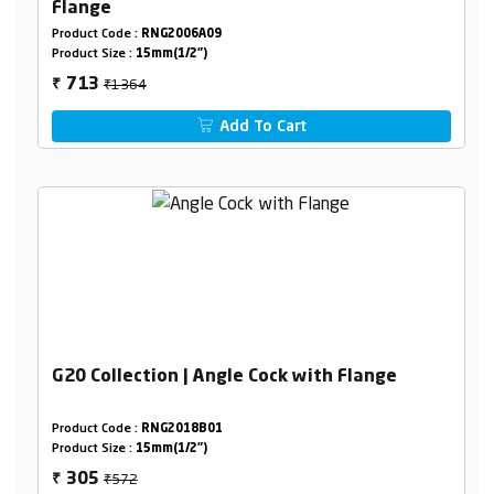
Flange
Product Code :
RNG2006A09
Product Size :
15mm(1/2")
₹1364
713
₹
Add To Cart
G20 Collection | Angle Cock with Flange
Product Code :
RNG2018B01
Product Size :
15mm(1/2")
₹572
305
₹