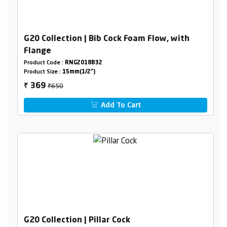
G20 Collection | Bib Cock Foam Flow, with
Flange
Product Code :
RNG2018B32
Product Size :
15mm(1/2")
₹650
369
₹
Add To Cart
G20 Collection | Pillar Cock