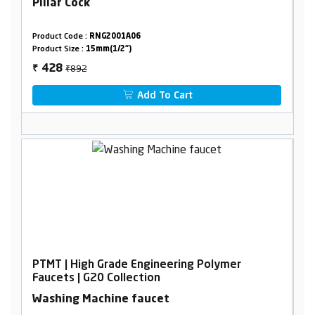
Pillar Cock
Product Code :
RNG2001A06
Product Size :
15mm(1/2")
₹892
428
₹
Add To Cart
PTMT | High Grade Engineering Polymer
Faucets | G20 Collection
Washing Machine faucet