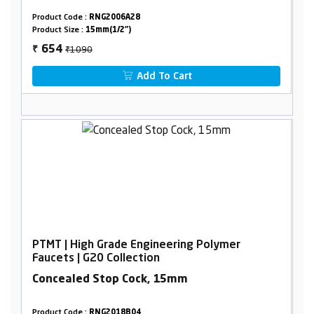
Product Code :
RNG2006A28
Product Size :
15mm(1/2")
₹1090
654
₹
Add To Cart
PTMT | High Grade Engineering Polymer
Faucets | G20 Collection
Concealed Stop Cock, 15mm
Product Code :
RNG2018B04