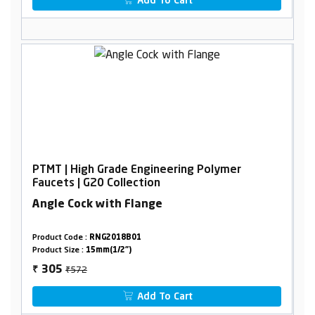
Add To Cart
PTMT | High Grade Engineering Polymer
Faucets | G20 Collection
Angle Cock with Flange
Product Code :
RNG2018B01
Product Size :
15mm(1/2")
₹572
305
₹
Add To Cart