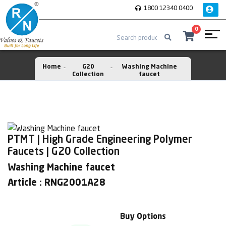
1800 12340 0400
0
Home
G20
Washing Machine
Collection
faucet
PTMT | High Grade Engineering Polymer
Faucets | G20 Collection
Washing Machine faucet
Article : RNG2001A28
Buy Options