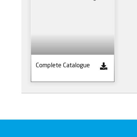
Complete Catalogue