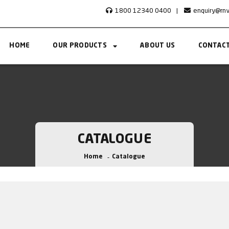
1800 12340 0400
|
enquiry@rn
HOME
OUR PRODUCTS
ABOUT US
CONTACT
CATALOGUE
Home
Catalogue