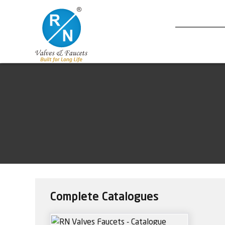
Complete Catalogues