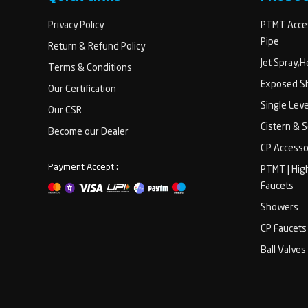
Privacy Policy
PTMT Acces
Pipe
Return & Refund Policy
Jet Spray,
Terms & Conditions
Exposed Sh
Our Certification
Single Lev
Our CSR
Cistern & 
Become our Dealer
CP Accesso
Payment Accept :
PTMT | Hig
Faucets
Showers
CP Faucets
Ball Valves