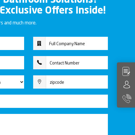
r Bathroom Solutions?
 Exclusive Offers Inside!
ers and much more.