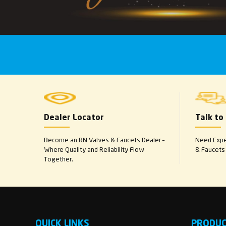
Dealer Locator
Talk to
Become an RN Valves & Faucets Dealer –
Need Exper
Where Quality and Reliability Flow
& Faucets 
Together.
QUICK LINKS
PRODU