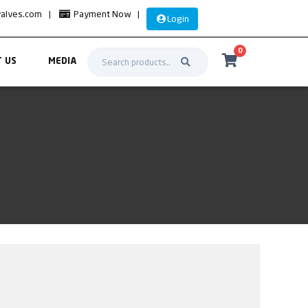
valves.com
|
Payment Now
|
Login
0
 US
MEDIA