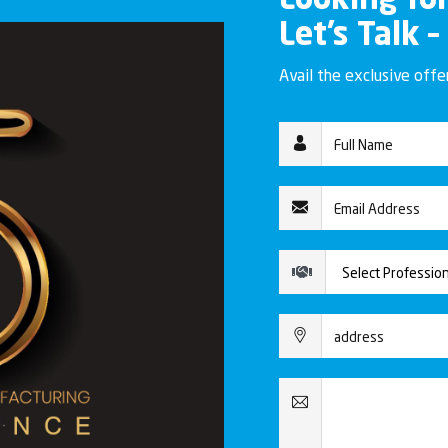
Looking fo
Let’s Talk –
Avail the exclusive off