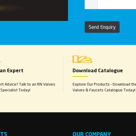
Send Enquiry
 an Expert
Download Catalogue
t Advice? Talk to an RN Valves
Explore Our Products – Download th
Specialist Today!
Valves & Faucets Catalogue Today!
CTS
OUR COMPANY