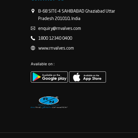
B-68 SITE-4 SAHIBABAD Ghaziabad Uttar
Pradesh 201010, India
enquiry@rnvalves.com
1800 12340 0400
www.rnvalves.com
Available on :