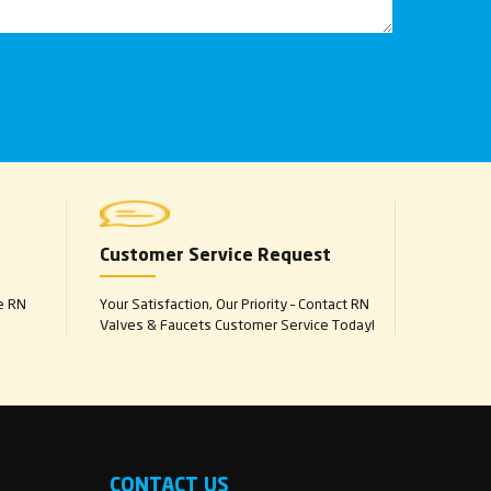
Customer Service Request
e RN
Your Satisfaction, Our Priority – Contact RN
Valves & Faucets Customer Service Today!
CONTACT US