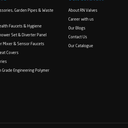
sories, Garden Pipes & Waste
About RN Valves
Career with us
Health Faucets & Hygiene
Our Blogs
ower Set & Diverter Panel
Contact Us
er Mixer & Sensor Faucets
Our Catalogue
Seat Covers
ries
h Grade Engineering Polymer