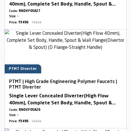
40mm), Complete Set Body, Handle, Spout &
Wall Flange(Divertor & Spout) (D Flange-Round
Code:
RNDEF05A27
Size:
-
Handle)
Price:
₹3496
₹5826
PTMT Diverter
PTMT | High Grade Engineering Polymer Faucets |
PTMT Diverter
Single Lever Concealed Diverter(High Flow
40mm), Complete Set Body, Handle, Spout &
Wall Flange(Divertor & Spout) (D Flange-
Code:
RNDEF05A26
Size:
-
Straight Handle)
Price:
₹3496
₹5826