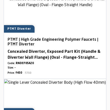
PTMT Diverter
PTMT | High Grade Engineering Polymer Faucets |
PTMT Diverter
Concealed Divertor, Exposed Part Kit (Handle &
Diverter Wall Flange) (Oval - Flange-Straight
Handle)
Code:
RNDEF05A20
Size:
-
Price:
₹450
₹750