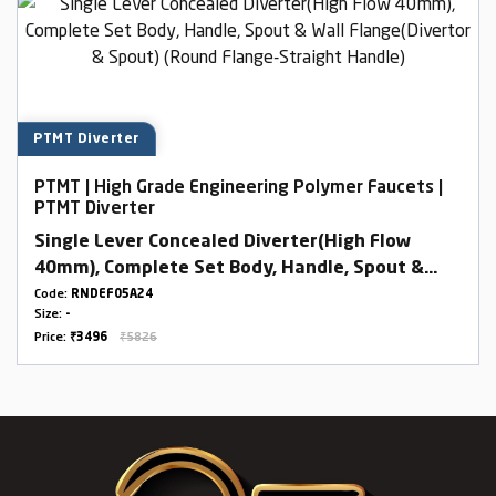
PTMT Diverter
PTMT | High Grade Engineering Polymer Faucets |
PTMT Diverter
Single Lever Concealed Diverter(High Flow
40mm), Complete Set Body, Handle, Spout &
Wall Flange(Divertor & Spout) (Round Flange-
Code:
RNDEF05A24
Size:
-
Straight Handle)
Price:
₹3496
₹5826