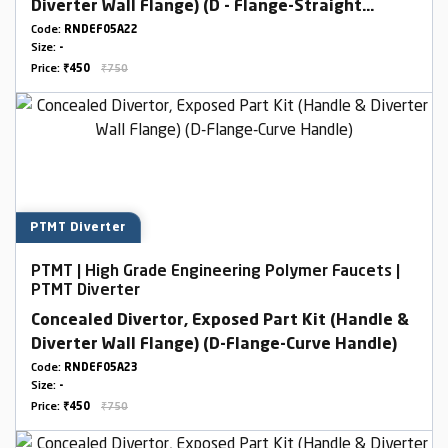
Diverter Wall Flange) (D - Flange-Straight
Handle)
Code:
RNDEF05A22
Size:
-
Price:
₹450
₹750
PTMT Diverter
PTMT | High Grade Engineering Polymer Faucets |
PTMT Diverter
Concealed Divertor, Exposed Part Kit (Handle &
Diverter Wall Flange) (D-Flange-Curve Handle)
Code:
RNDEF05A23
Size:
-
Price:
₹450
₹750