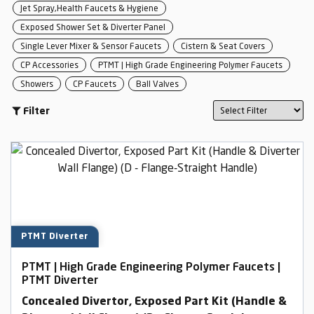
Jet Spray,Health Faucets & Hygiene
Exposed Shower Set & Diverter Panel
Single Lever Mixer & Sensor Faucets
Cistern & Seat Covers
CP Accessories
PTMT | High Grade Engineering Polymer Faucets
Showers
CP Faucets
Ball Valves
Filter
PTMT Diverter
PTMT | High Grade Engineering Polymer Faucets |
PTMT Diverter
Concealed Divertor, Exposed Part Kit (Handle &