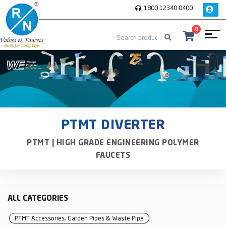
1800 12340 0400
0
PTMT DIVERTER
PTMT | HIGH GRADE ENGINEERING POLYMER
FAUCETS
ALL CATEGORIES
PTMT Accessories, Garden Pipes & Waste Pipe