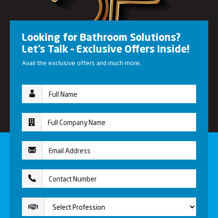
Looking for Bathroom Solutions?
Let’s Talk – Exclusive Offers Inside!
Avail the exclusive offers and much more.