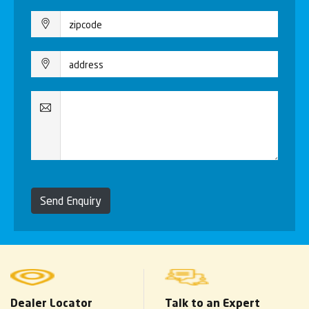
Send Enquiry
Dealer Locator
Talk to an Expert