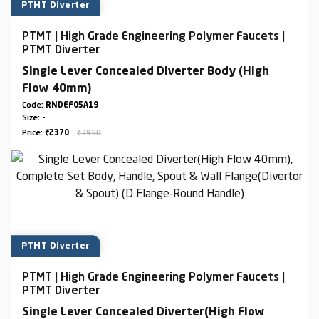
PTMT Diverter
PTMT | High Grade Engineering Polymer Faucets |
PTMT Diverter
Single Lever Concealed Diverter Body (High
Flow 40mm)
Code:
RNDEF05A19
Size:
-
Price:
₹2370
₹3950
PTMT Diverter
PTMT | High Grade Engineering Polymer Faucets |
PTMT Diverter
Single Lever Concealed Diverter(High Flow