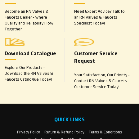
Become an RN Valves &
Need Expert Advice? Talk to
Faucets Dealer – Where
an RN Valves & Faucets
Quality and Reliability Flow
Specialist Today!
Together.
Download Catalogue
Customer Service
Request
Explore Our Products –
Download the RN Valves &
Your Satisfaction, Our Priority –
Faucets Catalogue Today!
Contact RN Valves & Faucets
Customer Service Today!
QUICK LINKS
Privacy Policy
Return & Refund Policy
Terms & Conditions