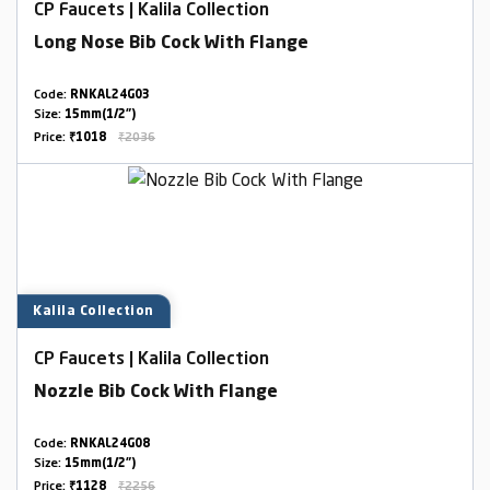
CP Faucets | Kalila Collection
Long Nose Bib Cock With Flange
Code:
RNKAL24G03
Size:
15mm(1/2")
Price:
₹1018
₹2036
Kalila Collection
CP Faucets | Kalila Collection
Nozzle Bib Cock With Flange
Code:
RNKAL24G08
Size:
15mm(1/2")
Price:
₹1128
₹2256