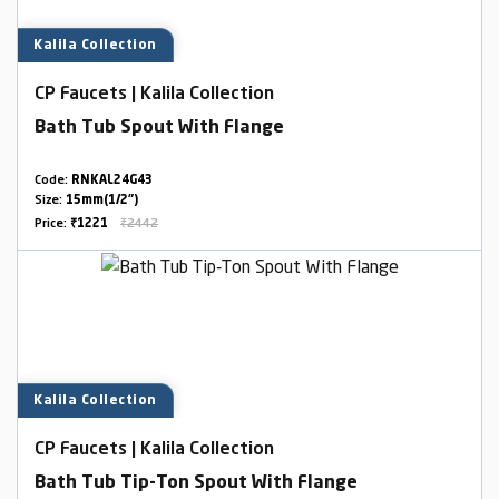
Kalila Collection
CP Faucets | Kalila Collection
Bath Tub Spout With Flange
Code:
RNKAL24G43
Size:
15mm(1/2")
Price:
₹1221
₹2442
Kalila Collection
CP Faucets | Kalila Collection
Bath Tub Tip-Ton Spout With Flange