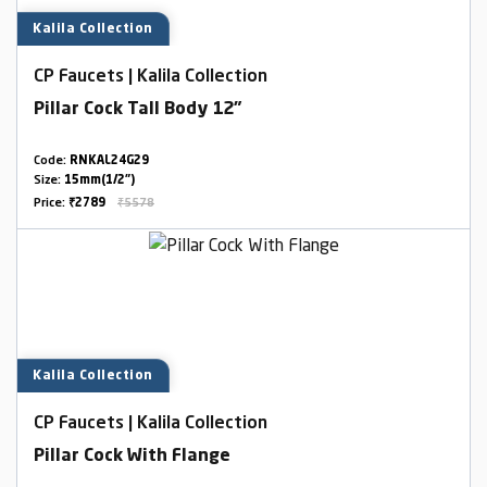
Kalila Collection
CP Faucets | Kalila Collection
Pillar Cock Tall Body 12"
Code:
RNKAL24G29
Size:
15mm(1/2")
Price:
₹2789
₹5578
Kalila Collection
CP Faucets | Kalila Collection
Pillar Cock With Flange