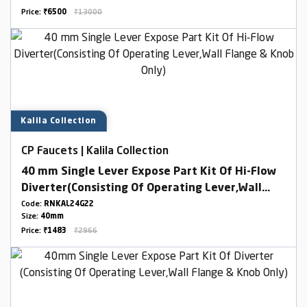
Price:
₹6500
₹13000
Kalila Collection
CP Faucets | Kalila Collection
40 mm Single Lever Expose Part Kit Of Hi-Flow
Diverter(Consisting Of Operating Lever,Wall
Flange & Knob Only)
Code:
RNKAL24G22
Size:
40mm
Price:
₹1483
₹2966