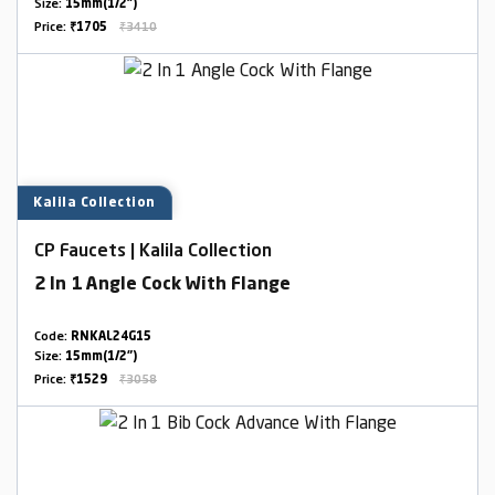
Size:
15mm(1/2")
Price:
₹1705
₹3410
Kalila Collection
CP Faucets | Kalila Collection
2 In 1 Angle Cock With Flange
Code:
RNKAL24G15
Size:
15mm(1/2")
Price:
₹1529
₹3058