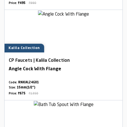
Price:
₹495
₹990
Kalila Collection
CP Faucets | Kalila Collection
Angle Cock With Flange
Code:
RNKAL24G01
Size:
15mm(1/2")
Price:
₹675
₹1350