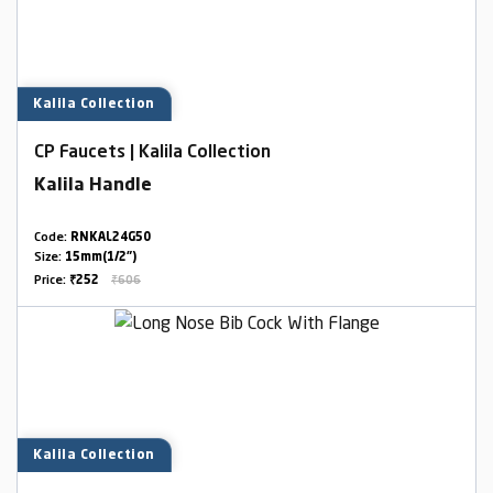
Kalila Collection
CP Faucets | Kalila Collection
Kalila Handle
Code:
RNKAL24G50
Size:
15mm(1/2")
Price:
₹252
₹606
Kalila Collection