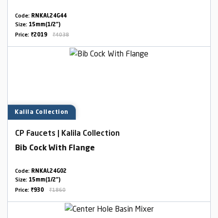
Code:
RNKAL24G44
Size:
15mm(1/2")
Price:
₹2019
₹4038
Kalila Collection
CP Faucets | Kalila Collection
Bib Cock With Flange
Code:
RNKAL24G02
Size:
15mm(1/2")
Price:
₹930
₹1860