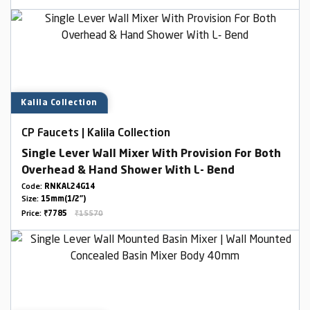
Kalila Collection
CP Faucets | Kalila Collection
Single Lever Wall Mixer With Provision For Both
Overhead & Hand Shower With L- Bend
Code:
RNKAL24G14
Size:
15mm(1/2")
Price:
₹7785
₹15570