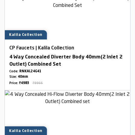
Kalila Collection
CP Faucets | Kalila Collection
4 Way Concealed Diverter Body 40mm(2 Inlet 2
Outlet) Combined Set
Code:
RNKAL24G41
Size:
40mm
Price:
₹4983
₹9966
Kalila Collection