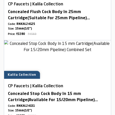
CP Faucets | Kalila Collection
Concealed Flush Cock Body In 25mm
Cartridge(Suitable For 25mm Pipeline)
Combined Set
Code:
RNKAL24G25
Size:
15mm(1/2")
Price:
₹2280
₹4560
Kalila Collection
CP Faucets | Kalila Collection
Concealed Stop Cock Body In 15 mm
Cartridge(Available For 15/20mm Pipeline)
Combined Set
Code:
RNKAL24GS1
Size:
15mm(1/2")