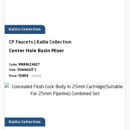
Kalila Collection
CP Faucets | Kalila Collection
Center Hole Basin Mixer
Code:
RNKAL24G27
Size:
15mm(1/2")
Price:
₹2659
₹5318
Kalila Collection