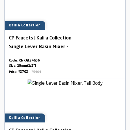
Kalila Collection
CP Faucets | Kalila Collection
Single Lever Basin Mixer -
Code:
RNKAL24G56
Size:
15mm(1/2")
Price:
₹2702
₹5404
Kalila Collection