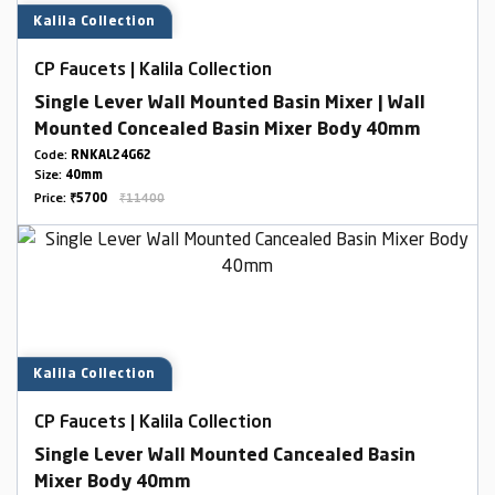
Kalila Collection
CP Faucets | Kalila Collection
Single Lever Wall Mounted Basin Mixer | Wall
Mounted Concealed Basin Mixer Body 40mm
Code:
RNKAL24G62
Size:
40mm
Price:
₹5700
₹11400
Kalila Collection
CP Faucets | Kalila Collection
Single Lever Wall Mounted Cancealed Basin
Mixer Body 40mm