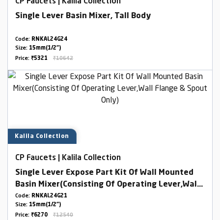
CP Faucets | Kalila Collection
Single Lever Basin Mixer, Tall Body
Code:
RNKAL24G24
Size:
15mm(1/2")
Price:
₹5321
₹10642
Kalila Collection
CP Faucets | Kalila Collection
Single Lever Expose Part Kit Of Wall Mounted
Basin Mixer(Consisting Of Operating Lever,Wall
Flange & Spout Only)
Code:
RNKAL24G21
Size:
15mm(1/2")
Price:
₹6270
₹12540