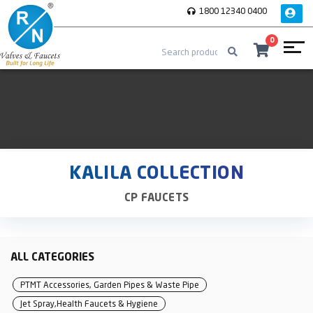
1800 12340 0400
0
KALILA COLLECTION
CP FAUCETS
ALL CATEGORIES
PTMT Accessories, Garden Pipes & Waste Pipe
Jet Spray,Health Faucets & Hygiene