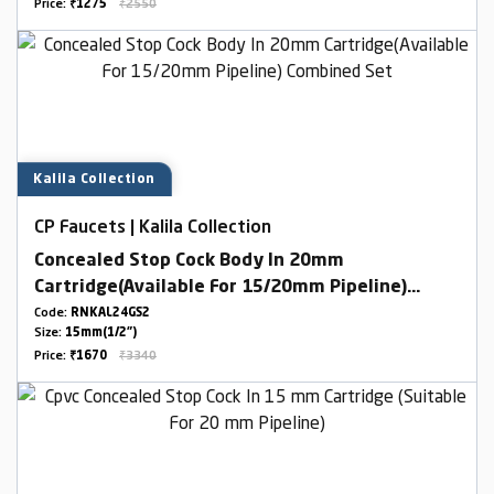
Price:
₹1275
₹2550
Kalila Collection
CP Faucets | Kalila Collection
Concealed Stop Cock Body In 20mm
Cartridge(Available For 15/20mm Pipeline)
Combined Set
Code:
RNKAL24GS2
Size:
15mm(1/2")
Price:
₹1670
₹3340