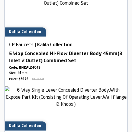
Kalila Collection
CP Faucets | Kalila Collection
5 Way Concealed Hi-Flow Diverter Body 45mm(3
Inlet 2 Outlet) Combined Set
Code:
RNKAL24G49
Size:
45mm
Price:
₹6575
₹13150
Kalila Collection