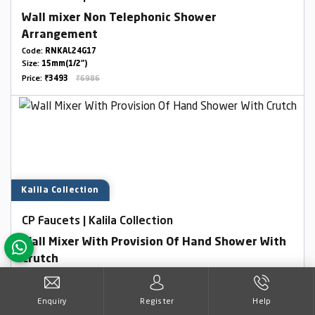
Wall mixer Non Telephonic Shower
Arrangement
Code:
RNKAL24G17
Size:
15mm(1/2")
Price:
₹3493
₹6986
Kalila Collection
CP Faucets | Kalila Collection
Wall Mixer With Provision Of Hand Shower With
Crutch
Code:
RNKAL24G12
Size:
15mm(1/2")
Enquiry
Register
Help
Price:
₹4950
₹9900