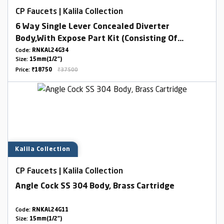
CP Faucets | Kalila Collection
6 Way Single Lever Concealed Diverter
Body,With Expose Part Kit (Consisting Of
Operating Lever,Wall Flange & Knobs )
Code:
RNKAL24G34
Size:
15mm(1/2")
Price:
₹18750
₹37500
Kalila Collection
CP Faucets | Kalila Collection
Angle Cock SS 304 Body, Brass Cartridge
Code:
RNKAL24G11
Size:
15mm(1/2")