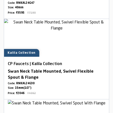
Code:
RNKAL24G47
Size:
40mm
Price:
₹3595
₹7190
Kalila Collection
CP Faucets | Kalila Collection
Swan Neck Table Mounted, Swivel Flexible
Spout & Flange
Code:
RNKAL24G30
Size:
15mm(1/2")
Price:
₹2046
₹4092