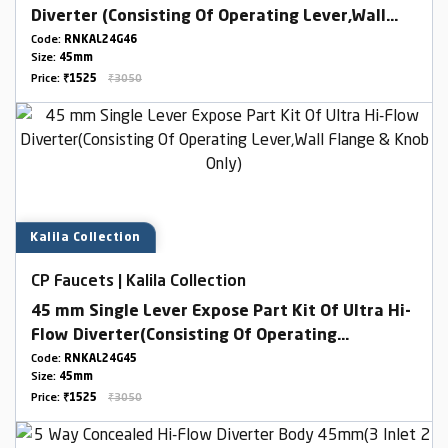
Diverter (Consisting Of Operating Lever,Wall
Flange & Knob Only)
Code:
RNKAL24G46
Size:
45mm
Price:
₹1525
₹3050
Kalila Collection
CP Faucets | Kalila Collection
45 mm Single Lever Expose Part Kit Of Ultra Hi-
Flow Diverter(Consisting Of Operating
Lever,Wall Flange & Knob Only)
Code:
RNKAL24G45
Size:
45mm
Price:
₹1525
₹3050