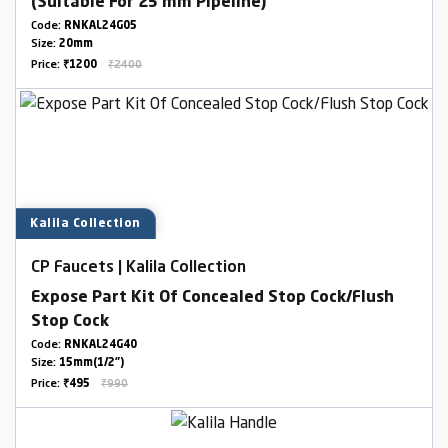
(Suitable For 25 mm Pipeline)
Code:
RNKAL24G05
Size:
20mm
Price:
₹1200
₹2400
Kalila Collection
CP Faucets | Kalila Collection
Expose Part Kit Of Concealed Stop Cock/Flush
Stop Cock
Code:
RNKAL24G40
Size:
15mm(1/2")
Price:
₹495
₹990