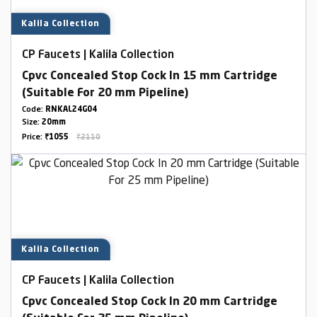
Kalila Collection
CP Faucets | Kalila Collection
Cpvc Concealed Stop Cock In 15 mm Cartridge
(Suitable For 20 mm Pipeline)
Code:
RNKAL24G04
Size:
20mm
Price:
₹1055
₹2110
Kalila Collection
CP Faucets | Kalila Collection
Cpvc Concealed Stop Cock In 20 mm Cartridge