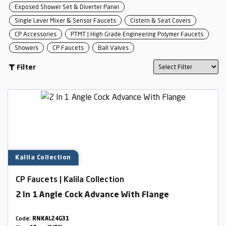
Exposed Shower Set & Diverter Panel
Single Lever Mixer & Sensor Faucets
Cistern & Seat Covers
CP Accessories
PTMT | High Grade Engineering Polymer Faucets
Showers
CP Faucets
Ball Valves
Filter
Kalila Collection
CP Faucets | Kalila Collection
2 In 1 Angle Cock Advance With Flange
Code:
RNKAL24G31