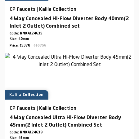
CP Faucets | Kalila Collection
4 Way Concealed Hi-Flow Diverter Body 40mm(2
Inlet 2 Outlet) Combined set
Code:
RNKAL24G35
Size:
40mm
Price:
₹5378
₹10756
Kalila Collection
CP Faucets | Kalila Collection
4 Way Concealed Ultra Hi-Flow Diverter Body
45mm(2 Inlet 2 Outlet) Combined Set
Code:
RNKAL24G39
Size:
45mm