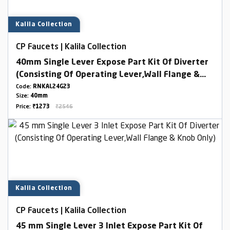
Kalila Collection
CP Faucets | Kalila Collection
40mm Single Lever Expose Part Kit Of Diverter
(Consisting Of Operating Lever,Wall Flange &
Knob Only)
Code:
RNKAL24G23
Size:
40mm
Price:
₹1273
₹2546
Kalila Collection
CP Faucets | Kalila Collection
45 mm Single Lever 3 Inlet Expose Part Kit Of