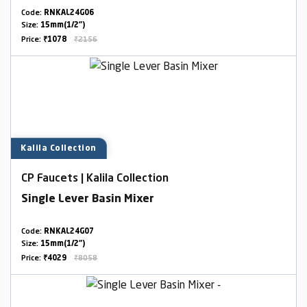
Code:
RNKAL24G06
Size:
15mm(1/2")
Price:
₹1078
₹2156
Kalila Collection
CP Faucets | Kalila Collection
Single Lever Basin Mixer
Code:
RNKAL24G07
Size:
15mm(1/2")
Price:
₹4029
₹8058