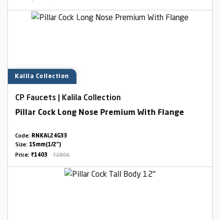
Kalila Collection
CP Faucets | Kalila Collection
Pillar Cock Long Nose Premium With Flange
Code:
RNKAL24G33
Size:
15mm(1/2")
Price:
₹1403
₹2806