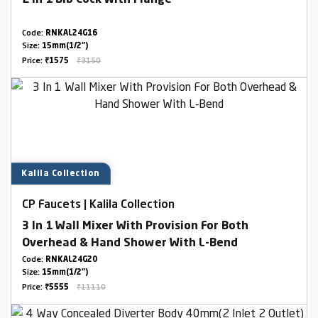
2 In 1 Bib Cock With Flange
Code:
RNKAL24G16
Size:
15mm(1/2")
Price:
₹1575
₹3150
Kalila Collection
CP Faucets | Kalila Collection
3 In 1 Wall Mixer With Provision For Both
Overhead & Hand Shower With L-Bend
Code:
RNKAL24G20
Size:
15mm(1/2")
Price:
₹5555
₹11110