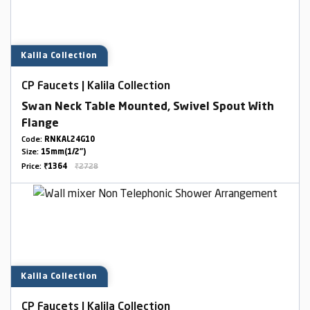
Kalila Collection
CP Faucets | Kalila Collection
Swan Neck Table Mounted, Swivel Spout With
Flange
Code:
RNKAL24G10
Size:
15mm(1/2")
Price:
₹1364
₹2728
Kalila Collection
CP Faucets | Kalila Collection