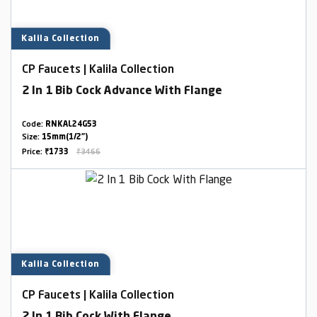
Kalila Collection
CP Faucets | Kalila Collection
2 In 1 Bib Cock Advance With Flange
Code:
RNKAL24G53
Size:
15mm(1/2")
Price:
₹1733
₹3466
Kalila Collection
CP Faucets | Kalila Collection