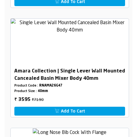
Add To Cart
Amara Collection | Single Lever Wall Mounted
Cancealed Basin Mixer Body 40mm
Product Code :
RNAMA26G47
Product Size :
40mm
₹7190
3595
₹
Add To Cart