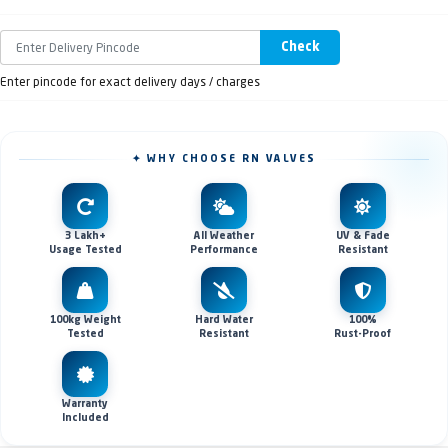
Check
Enter pincode for exact delivery days / charges
✦ WHY CHOOSE RN VALVES
3 Lakh+
All Weather
UV & Fade
Usage Tested
Performance
Resistant
100kg Weight
Hard Water
100%
Tested
Resistant
Rust-Proof
Warranty
Included