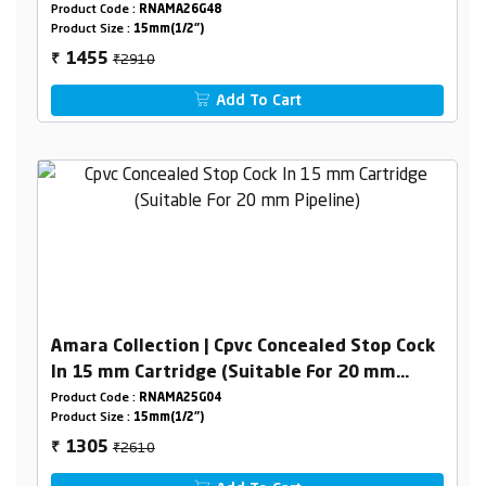
Product Code :
RNAMA26G48
Product Size :
15mm(1/2")
₹2910
1455
₹
Add To Cart
Amara Collection | Cpvc Concealed Stop Cock
In 15 mm Cartridge (Suitable For 20 mm
Pipeline)
Product Code :
RNAMA25G04
Product Size :
15mm(1/2")
₹2610
1305
₹