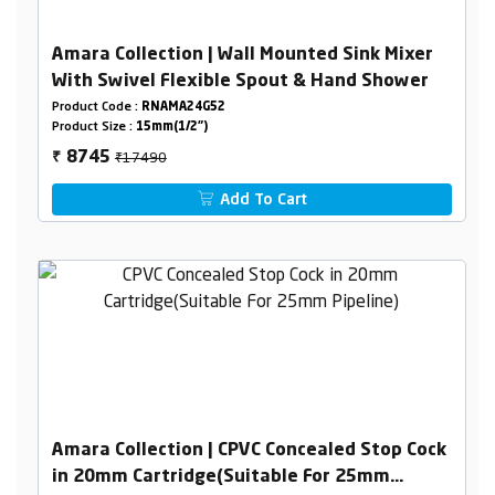
Amara Collection | Wall Mounted Sink Mixer
With Swivel Flexible Spout & Hand Shower
Product Code :
RNAMA24G52
Product Size :
15mm(1/2")
₹17490
8745
₹
Add To Cart
Amara Collection | CPVC Concealed Stop Cock
in 20mm Cartridge(Suitable For 25mm