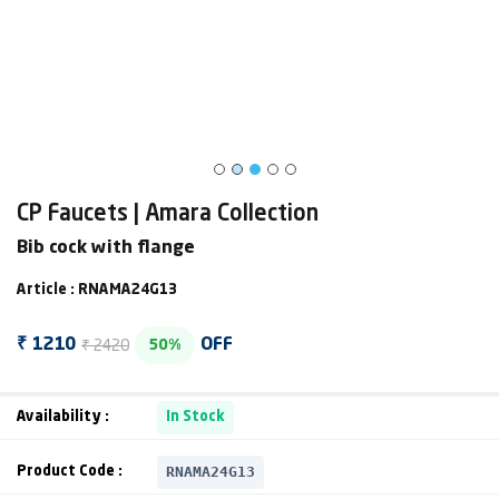
CP Faucets | Amara Collection
Bib cock with flange
Article : RNAMA24G13
₹ 2420
₹ 1210
OFF
50%
Availability :
In Stock
RNAMA24G13
Product Code :