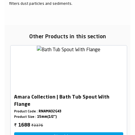
filters dust particles and sediments.
Other Products in this section
Amara Collection | Bath Tub Spout With
Flange
Product Code :
RNAMA32G43
Product Size :
15mm(1/2")
₹3376
1688
₹