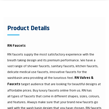
Product Details
RN Faucets
RN faucets supply the most satisfactory experience with the
breath taking design and its premium performance. We have a
vast range of shower faucets, sanitary faucets, kitchen faucets,
delicate medical use faucets, innovative faucets for the
washbasin area providing all the luxurious feel.
RN Valves &
target audience that are looking for beautiful designs at
Faucets
affordable prices. Buy luxury faucets online from us. RN has
all types of faucets that come in different shapes, sizes, colours,
and features. Always make sure that your brand new faucets go
well with the wash basin design that you have chosen. RN faucets