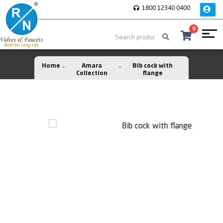
1800 12340 0400
0
Home
Amara
Bib cock with
Collection
flange