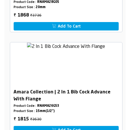
Pipeline)
Product Code :
RNAMA28G05
Product Size :
20mm
₹3736
1868
₹
Add To Cart
Amara Collection | 2 In 1 Bib Cock Advance
With Flange
Product Code :
RNAMA26G53
Product Size :
15mm(1/2")
₹3630
1815
₹