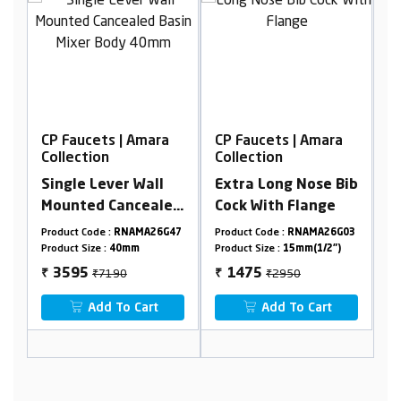
ara
CP Faucets | Amara
CP Faucets | Amara
Collection
Collection
ll
Extra Long Nose Bib
Bib cock with flange
aled
Cock With Flange
dy
26G47
Product Code :
RNAMA26G03
Product Code :
RNAMA26G13
Product Size :
15mm(1/2")
Product Size :
15mm(1/2")
₹2950
₹2450
1475
1225
₹
₹
t
Add To Cart
Add To Cart