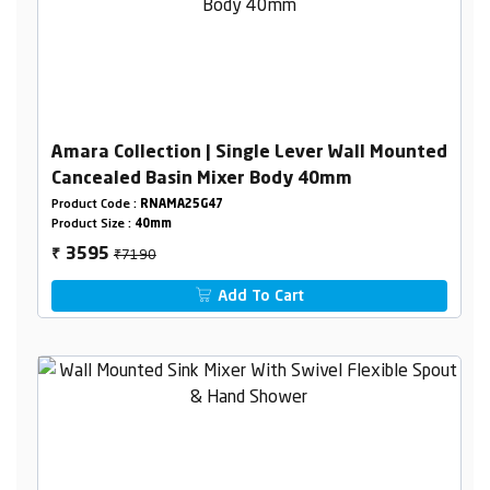
Amara Collection | Single Lever Wall Mounted
Cancealed Basin Mixer Body 40mm
Product Code :
RNAMA25G47
Product Size :
40mm
₹7190
3595
₹
Add To Cart