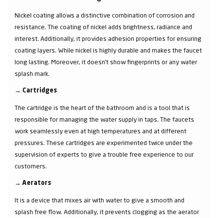
Nickel coating allows a distinctive combination of corrosion and
resistance. The coating of nickel adds brightness, radiance and
interest. Additionally, it provides adhesion properties for ensuring
coating layers. While nickel is highly durable and makes the faucet
long lasting. Moreover, it doesn’t show fingerprints or any water
splash mark.
→
Cartridges
The cartridge is the heart of the bathroom and is a tool that is
responsible for managing the water supply in taps. The faucets
work seamlessly even at high temperatures and at different
pressures. These cartridges are experimented twice under the
supervision of experts to give a trouble free experience to our
customers.
→
Aerators
It is a device that mixes air with water to give a smooth and
splash free flow. Additionally, it prevents clogging as the aerator