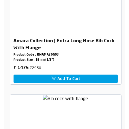
Amara Collection | Extra Long Nose Bib Cock
With Flange
Product Code :
RNAMA26G03
Product Size :
15mm(1/2")
₹2950
1475
₹
Add To Cart