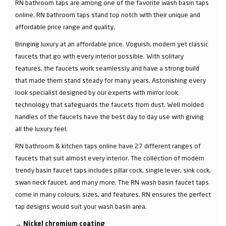
RN bathroom taps are among one of the favorite wash basin taps
online. RN bathroom taps stand top notch with their unique and
affordable price range and quality.
Bringing luxury at an affordable price. Voguish, modern yet classic
faucets that go with every interior possible. With solitary
features, the faucets work seamlessly and have a strong build
that made them stand steady for many years. Astonishing every
look specialist designed by our experts with mirror look
technology that safeguards the faucets from dust. Well molded
handles of the faucets have the best day to day use with giving
all the luxury feel.
RN bathroom & kitchen taps online have 27 different ranges of
faucets that suit almost every interior. The collection of modern
trendy basin faucet taps includes pillar cock, single lever, sink cock,
swan neck faucet, and many more. The RN wash basin faucet taps
come in many colours, sizes, and features. RN ensures the perfect
tap designs would suit your wash basin area.
→
Nickel chromium coating