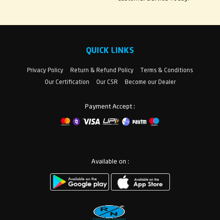
QUICK LINKS
Privacy Policy
Return & Refund Policy
Terms & Conditions
Our Certification
Our CSR
Become our Dealer
Payment Accept :
Available on :