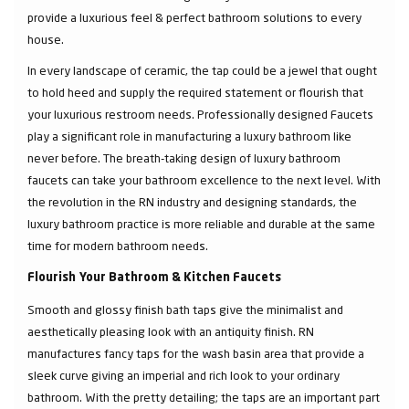
provide a luxurious feel & perfect bathroom solutions to every
house.
In every landscape of ceramic, the tap could be a jewel that ought
to hold heed and supply the required statement or flourish that
your luxurious restroom needs. Professionally designed Faucets
play a significant role in manufacturing a luxury bathroom like
never before. The breath-taking design of luxury bathroom
faucets can take your bathroom excellence to the next level. With
the revolution in the RN industry and designing standards, the
luxury bathroom practice is more reliable and durable at the same
time for modern bathroom needs.
Flourish Your Bathroom & Kitchen Faucets
Smooth and glossy finish bath taps give the minimalist and
aesthetically pleasing look with an antiquity finish. RN
manufactures fancy taps for the wash basin area that provide a
sleek curve giving an imperial and rich look to your ordinary
bathroom. With the pretty detailing; the taps are an important part