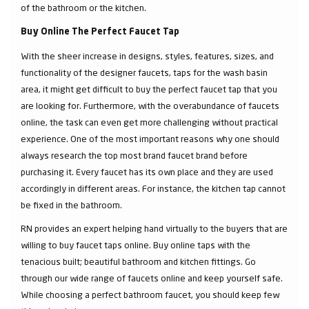
of the bathroom or the kitchen.
Buy Online The Perfect Faucet Tap
With the sheer increase in designs, styles, features, sizes, and
functionality of the designer faucets, taps for the wash basin
area, it might get difficult to buy the perfect faucet tap that you
are looking for. Furthermore, with the overabundance of faucets
online, the task can even get more challenging without practical
experience. One of the most important reasons why one should
always research the top most brand faucet brand before
purchasing it. Every faucet has its own place and they are used
accordingly in different areas. For instance, the kitchen tap cannot
be fixed in the bathroom.
RN provides an expert helping hand virtually to the buyers that are
willing to buy faucet taps online. Buy online taps with the
tenacious built; beautiful bathroom and kitchen fittings. Go
through our wide range of faucets online and keep yourself safe.
While choosing a perfect bathroom faucet, you should keep few