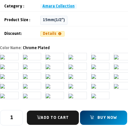
Category :
Amara Collection
Product Size :
15mm(1/2")
Discount:
Details
Color Name:
Chrome Plated
ADD TO CART
BUY NOW