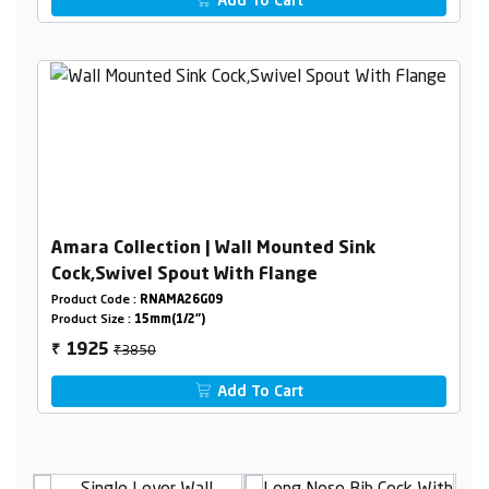
Add To Cart
Amara Collection | Wall Mounted Sink
Cock,Swivel Spout With Flange
Product Code :
RNAMA26G09
Product Size :
15mm(1/2")
₹3850
1925
₹
Add To Cart