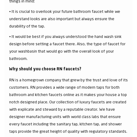
things in mind:
⦁ It is crucial to overlook your future bathroom faucet while we
understand looks are also important but always ensure the
durability of the tap.
⦁ It would be best if you always understood the hand wash sink
design before setting a faucet there. Also, the type of faucet for
your washbasin that would go with the overall look of your
bathroom.
Why should you choose RN faucets?
RN is a homegrown company that grew by the trust and love of its
customers. RN provides a wide range of modern taps for both
bathroom and kitchen faucets online as it makes your house a top
notch designed place. Our collection of luxury faucets are created
with explicate and steward by a reputable creator. We have
designer manufacturing units with world class labs that ensure
every faucet including the sanitary tap, kitchen tap, and shower
taps provide the great height of quality with regulatory standards.