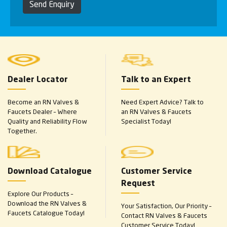
Send Enquiry
Dealer Locator
Talk to an Expert
Become an RN Valves &
Need Expert Advice? Talk to
Faucets Dealer – Where
an RN Valves & Faucets
Quality and Reliability Flow
Specialist Today!
Together.
Download Catalogue
Customer Service
Request
Explore Our Products –
Download the RN Valves &
Your Satisfaction, Our Priority –
Faucets Catalogue Today!
Contact RN Valves & Faucets
Customer Service Today!