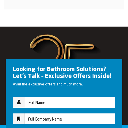
Looking for Bathroom Solutions?
Let’s Talk – Exclusive Offers Inside!
Avail the exclusive offers and much more.