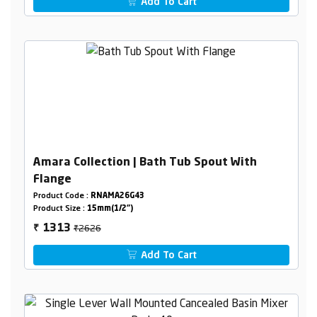
Add To Cart
Amara Collection | Bath Tub Spout With
Flange
Product Code :
RNAMA26G43
Product Size :
15mm(1/2")
₹2626
1313
₹
Add To Cart