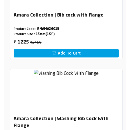
Amara Collection | Bib cock with flange
Product Code :
RNAMA26G13
Product Size :
15mm(1/2")
₹2450
1225
₹
Add To Cart
Amara Collection | Washing Bib Cock With
Flange