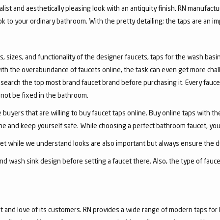
list and aesthetically pleasing look with an antiquity finish. RN manufactu
ook to your ordinary bathroom. With the pretty detailing; the taps are an i
, sizes, and functionality of the designer faucets, taps for the wash basin 
with the overabundance of faucets online, the task can even get more chal
arch the top most brand faucet brand before purchasing it. Every faucet
annot be fixed in the bathroom.
 buyers that are willing to buy faucet taps online. Buy online taps with t
line and keep yourself safe. While choosing a perfect bathroom faucet, yo
ucet while we understand looks are also important but always ensure the du
nd wash sink design before setting a faucet there. Also, the type of fauc
and love of its customers. RN provides a wide range of modern taps for 