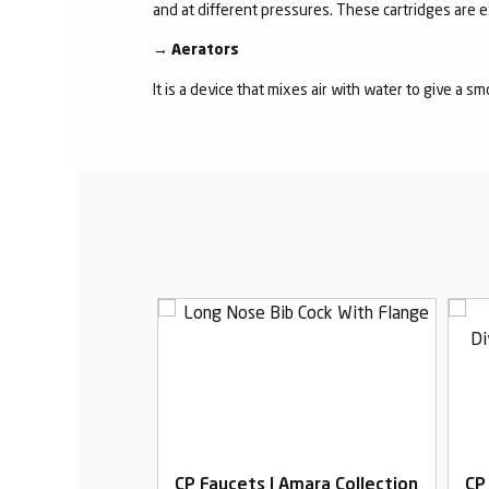
and at different pressures. These cartridges are 
→
Aerators
It is a device that mixes air with water to give a s
Amara Collection
CP Faucets | Amara Collection
CP