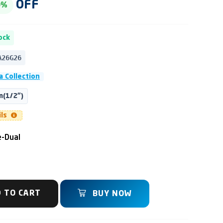
OFF
0%
ock
A26G26
 Collection
(1/2")
ils
-Dual
 TO CART
BUY NOW