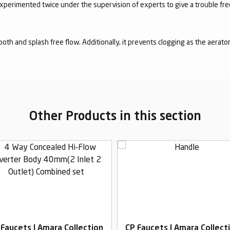
experimented twice under the supervision of experts to give a trouble fr
mooth and splash free flow. Additionally, it prevents clogging as the aerato
Other Products in this section
 Faucets | Amara Collection
CP Faucets | Amara Collect