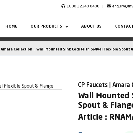
1800 12340 0400
|
enquiry@rn
HOME
OUR PRODUCTS
ABOUT US
CONTACT
Amara Collection
Wall Mounted Sink Cock With Swivel Flexible Spout 
CP Faucets | Amara 
Wall Mounted S
Spout & Flang
Article : RNA