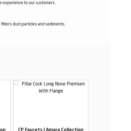
ee experience to our customers.
r filters dust particles and sediments.
ion
CP Faucets | Amara Collection
CP Faucets | Am