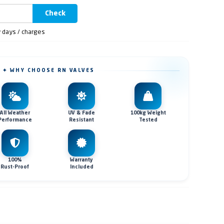
Check
y days / charges
✦ WHY CHOOSE RN VALVES
All Weather
UV & Fade
100kg Weight
Performance
Resistant
Tested
100%
Warranty
Rust-Proof
Included