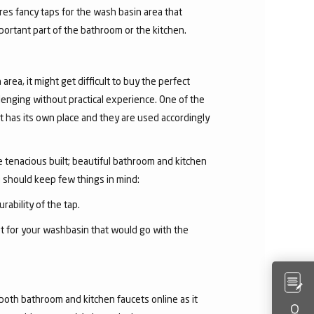
res fancy taps for the wash basin area that
mportant part of the bathroom or the kitchen.
area, it might get difficult to buy the perfect
lenging without practical experience. One of the
 has its own place and they are used accordingly
he tenacious built; beautiful bathroom and kitchen
u should keep few things in mind:
rability of the tap.
et for your washbasin that would go with the
both bathroom and kitchen faucets online as it