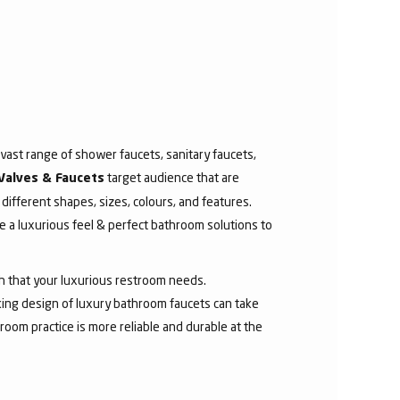
ast range of shower faucets, sanitary faucets,
target audience that are
Valves & Faucets
 different shapes, sizes, colours, and features.
 a luxurious feel & perfect bathroom solutions to
sh that your luxurious restroom needs.
aking design of luxury bathroom faucets can take
room practice is more reliable and durable at the