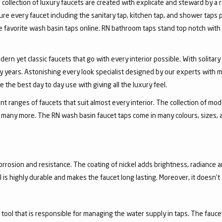
collection of luxury faucets are created with explicate and steward by a
ure every faucet including the sanitary tap, kitchen tap, and shower taps p
favorite wash basin taps online. RN bathroom taps stand top notch with 
dern yet classic faucets that go with every interior possible. With solita
 years. Astonishing every look specialist designed by our experts with m
the best day to day use with giving all the luxury feel.
 ranges of faucets that suit almost every interior. The collection of mode
and many more. The RN wash basin faucet taps come in many colours, sizes,
corrosion and resistance. The coating of nickel adds brightness, radiance a
el is highly durable and makes the faucet long lasting. Moreover, it doesn’
a tool that is responsible for managing the water supply in taps. The fa