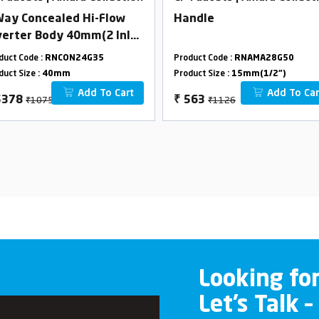
Way Concealed Hi-Flow
Handle
verter Body 40mm(2 Inlet
Outlet) Combined set
duct Code :
RNCON24G35
Product Code :
RNAMA28G50
duct Size :
40mm
Product Size :
15mm(1/2")
Add To Cart
Add To Car
₹10756
₹1126
5378
₹
563
Looking fo
Let’s Talk –