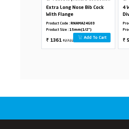
-Ton Spout
Extra Long Nose Bib Cock
4 
With Flange
Di
2 
AMA24G44
Product Code :
RNAMA24G03
Pro
m(1/2")
Product Size :
15mm(1/2")
Pro
Add To Cart
Add To Cart
₹2722
₹
1361
₹