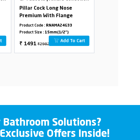
Pillar Cock Long Nose
Concealed Sto
Premium With Flange
In 15 mm
Cartridge(Avail
Product Code :
RNAMA24G33
Product Code :
RNCO
15/20mm Pipel
Product Size :
15mm(1/2")
Product Size :
20m
Combined Set
t
Add To Cart
₹2982
₹2550
₹
1491
₹
1275
r Bathroom Solutions?
 Exclusive Offers Inside!