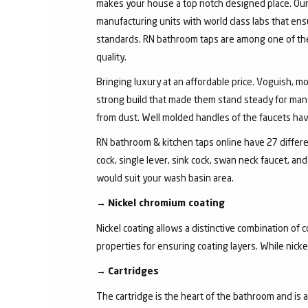
makes your house a top notch designed place. Our 
manufacturing units with world class labs that ens
standards. RN bathroom taps are among one of the 
quality.
Bringing luxury at an affordable price. Voguish, mo
strong build that made them stand steady for many
from dust. Well molded handles of the faucets have 
RN bathroom & kitchen taps online have 27 different
cock, single lever, sink cock, swan neck faucet, 
would suit your wash basin area.
→
Nickel chromium coating
Nickel coating allows a distinctive combination of 
properties for ensuring coating layers. While nick
→
Cartridges
The cartridge is the heart of the bathroom and is 