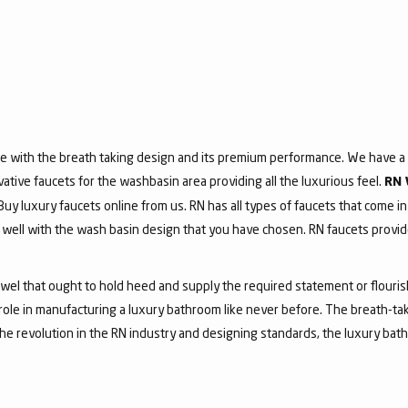
e with the breath taking design and its premium performance. We have a v
vative faucets for the washbasin area providing all the luxurious feel.
RN 
 Buy luxury faucets online from us. RN has all types of faucets that come in
ell with the wash basin design that you have chosen. RN faucets provide
jewel that ought to hold heed and supply the required statement or flouri
 role in manufacturing a luxury bathroom like never before. The breath-t
he revolution in the RN industry and designing standards, the luxury bath