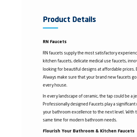
Product Details
RN Faucets
RN faucets supply the most satisfactory experienc
kitchen faucets, delicate medical use faucets, inno
looking for beautiful designs at affordable prices.
Always make sure that your brand new faucets go w
every house.
In every landscape of ceramic, the tap could be a 
Professionally designed Faucets play a significant
your bathroom excellence to the next level. With t
same time for modern bathroom needs.
Flourish Your Bathroom & Kitchen Faucets