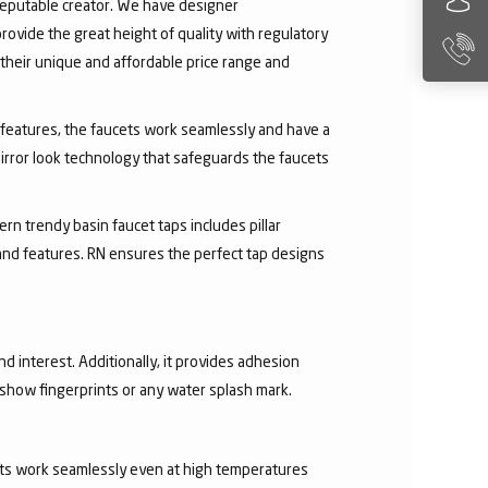
 reputable creator. We have designer
rovide the great height of quality with regulatory
their unique and affordable price range and
ry features, the faucets work seamlessly and have a
irror look technology that safeguards the faucets
rn trendy basin faucet taps includes pillar
 and features. RN ensures the perfect tap designs
nd interest. Additionally, it provides adhesion
t show fingerprints or any water splash mark.
ucets work seamlessly even at high temperatures