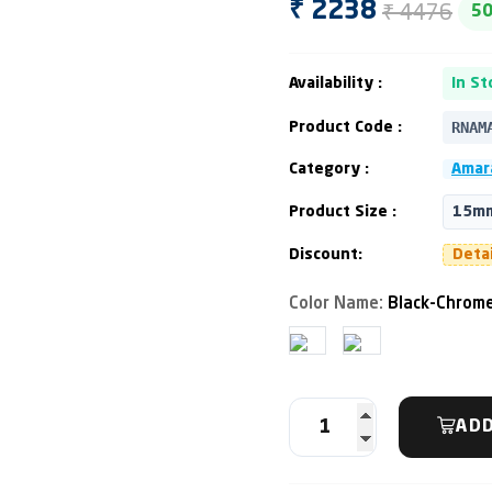
₹ 4476
₹ 2238
5
Availability :
In St
RNAM
Product Code :
Category :
Amara
Product Size :
15mm
Discount:
Deta
Color Name:
Black-Chrome
ADD