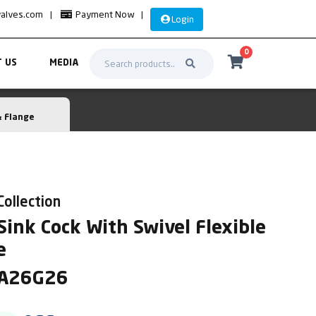
valves.com
|
Payment Now
|
Login
0
 US
MEDIA
& Flange
Collection
ink Cock With Swivel Flexible
e
MA26G26