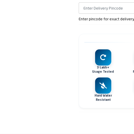
Enter pincode for exact deliver
3 Lakh+
Usage Tested
Hard Water
Resistant