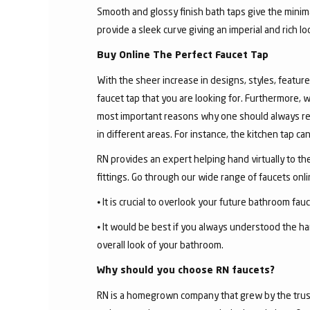
Smooth and glossy finish bath taps give the minima
provide a sleek curve giving an imperial and rich l
Buy Online The Perfect Faucet Tap
With the sheer increase in designs, styles, features
faucet tap that you are looking for. Furthermore, 
most important reasons why one should always rese
in different areas. For instance, the kitchen tap c
RN provides an expert helping hand virtually to the
fittings. Go through our wide range of faucets on
⦁ It is crucial to overlook your future bathroom fa
⦁ It would be best if you always understood the ha
overall look of your bathroom.
Why should you choose RN faucets?
RN is a homegrown company that grew by the trust 