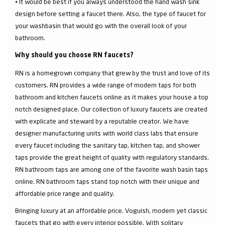
⦁ It would be best if you always understood the hand wash sink
design before setting a faucet there. Also, the type of faucet for
your washbasin that would go with the overall look of your
bathroom.
Why should you choose RN faucets?
RN is a homegrown company that grew by the trust and love of its
customers. RN provides a wide range of modern taps for both
bathroom and kitchen faucets online as it makes your house a top
notch designed place. Our collection of luxury faucets are created
with explicate and steward by a reputable creator. We have
designer manufacturing units with world class labs that ensure
every faucet including the sanitary tap, kitchen tap, and shower
taps provide the great height of quality with regulatory standards.
RN bathroom taps are among one of the favorite wash basin taps
online. RN bathroom taps stand top notch with their unique and
affordable price range and quality.
Bringing luxury at an affordable price. Voguish, modern yet classic
faucets that go with every interior possible. With solitary