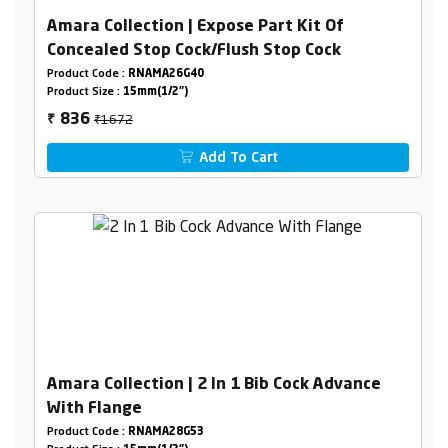
Amara Collection | Expose Part Kit Of
Concealed Stop Cock/Flush Stop Cock
Product Code :
RNAMA26G40
Product Size :
15mm(1/2")
₹1672
836
₹
Add To Cart
Amara Collection | 2 In 1 Bib Cock Advance
With Flange
Product Code :
RNAMA28G53