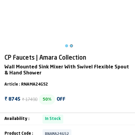
CP Faucets | Amara Collection
Wall Mounted Sink Mixer With Swivel Flexible Spout
& Hand Shower
Article : RNAMA24G52
₹ 17490
₹ 8745
OFF
50%
Availability :
In Stock
RNAMA24G52
Product Code :