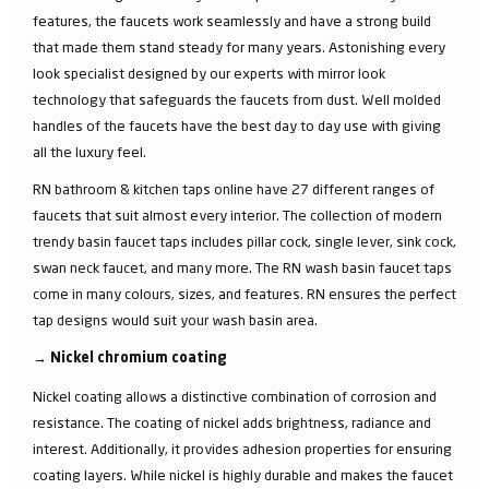
features, the faucets work seamlessly and have a strong build
that made them stand steady for many years. Astonishing every
look specialist designed by our experts with mirror look
technology that safeguards the faucets from dust. Well molded
handles of the faucets have the best day to day use with giving
all the luxury feel.
RN bathroom & kitchen taps online have 27 different ranges of
faucets that suit almost every interior. The collection of modern
trendy basin faucet taps includes pillar cock, single lever, sink cock,
swan neck faucet, and many more. The RN wash basin faucet taps
come in many colours, sizes, and features. RN ensures the perfect
tap designs would suit your wash basin area.
→
Nickel chromium coating
Nickel coating allows a distinctive combination of corrosion and
resistance. The coating of nickel adds brightness, radiance and
interest. Additionally, it provides adhesion properties for ensuring
coating layers. While nickel is highly durable and makes the faucet