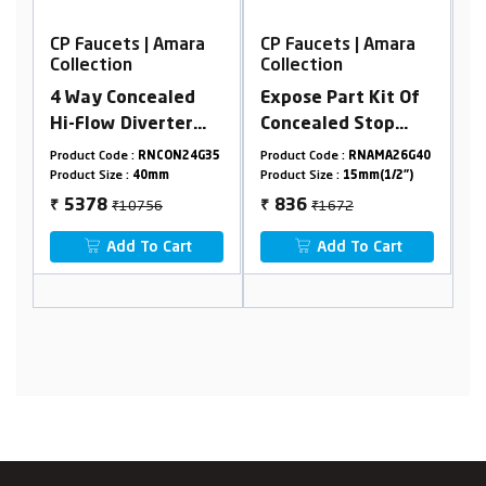
ara
CP Faucets | Amara
CP Faucets | Amara
Collection
Collection
ed
Expose Part Kit Of
2 In 1 Bib Cock
er
Concealed Stop
Advance With
nlet
Cock/Flush Stop
Flange
24G35
Product Code :
RNAMA26G40
Product Code :
RNAMA28G53
ined
Cock
Product Size :
15mm(1/2")
Product Size :
15mm(1/2")
₹1672
₹4600
836
2300
₹
₹
rt
Add To Cart
Add To Cart