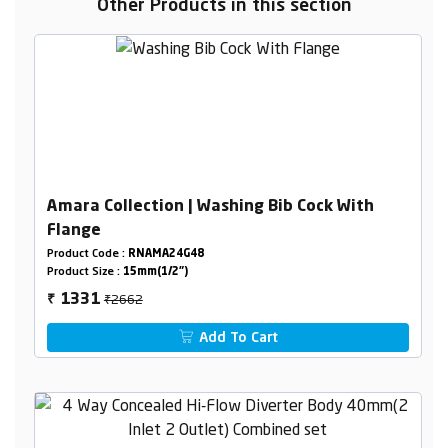
Other Products in this section
Amara Collection | Washing Bib Cock With
Flange
Product Code :
RNAMA24G48
Product Size :
15mm(1/2")
₹2662
1331
₹
Add To Cart