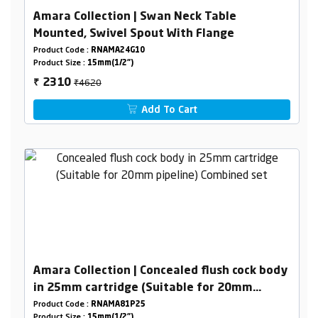
Amara Collection | Swan Neck Table
Mounted, Swivel Spout With Flange
Product Code :
RNAMA24G10
Product Size :
15mm(1/2")
₹4620
2310
₹
Add To Cart
Amara Collection | Concealed flush cock body
in 25mm cartridge (Suitable for 20mm
pipeline) Combined set
Product Code :
RNAMA81P25
Product Size :
15mm(1/2")