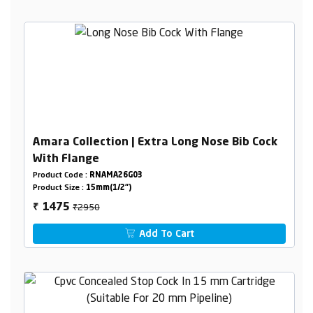
Amara Collection | Extra Long Nose Bib Cock
With Flange
Product Code :
RNAMA26G03
Product Size :
15mm(1/2")
₹2950
1475
₹
Add To Cart