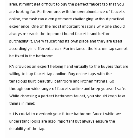
area, it might get difficult to buy the perfect faucet tap that you
are looking for. Furthermore, with the overabundance of faucets
online, the task can even get more challenging without practical
experience. One of the most important reasons why one should
always research the top most brand faucet brand before
purchasing it. Every faucet has its own place and they are used
accordingly in different areas. For instance, the kitchen tap cannot
be fixed in the bathroom.
RN provides an expert helping hand virtually to the buyers that are
willing to buy faucet taps online. Buy online taps with the
tenacious built; beautiful bathroom and kitchen fittings. Go
through our wide range of faucets online and keep yourself safe.
While choosing a perfect bathroom faucet, you should keep few
things in mind:
⦁ It is crucial to overlook your future bathroom faucet while we
understand looks are also important but always ensure the
durability of the tap.