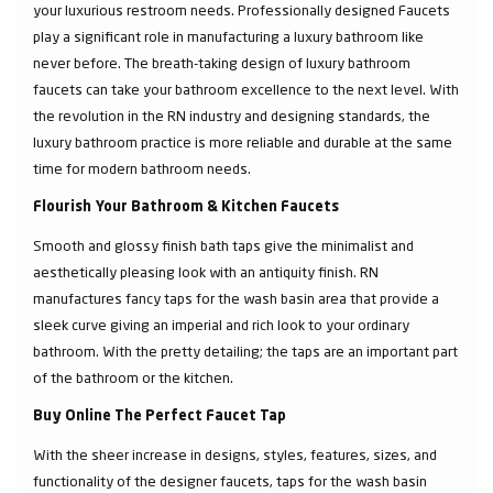
your luxurious restroom needs. Professionally designed Faucets
play a significant role in manufacturing a luxury bathroom like
never before. The breath-taking design of luxury bathroom
faucets can take your bathroom excellence to the next level. With
the revolution in the RN industry and designing standards, the
luxury bathroom practice is more reliable and durable at the same
time for modern bathroom needs.
Flourish Your Bathroom & Kitchen Faucets
Smooth and glossy finish bath taps give the minimalist and
aesthetically pleasing look with an antiquity finish. RN
manufactures fancy taps for the wash basin area that provide a
sleek curve giving an imperial and rich look to your ordinary
bathroom. With the pretty detailing; the taps are an important part
of the bathroom or the kitchen.
Buy Online The Perfect Faucet Tap
With the sheer increase in designs, styles, features, sizes, and
functionality of the designer faucets, taps for the wash basin