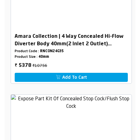
Amara Collection | 4 Way Concealed Hi-Flow
Diverter Body 40mm(2 Inlet 2 Outlet)
Combined set
Product Code :
RNCON24G35
Product Size :
40mm
₹10756
5378
₹
Add To Cart