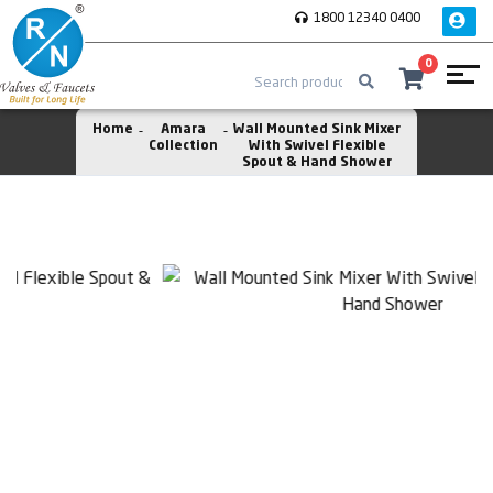
1800 12340 0400
0
Home
Amara
Wall Mounted Sink Mixer
Collection
With Swivel Flexible
Spout & Hand Shower