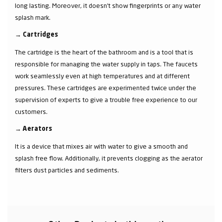
long lasting. Moreover, it doesn’t show fingerprints or any water
splash mark.
→
Cartridges
The cartridge is the heart of the bathroom and is a tool that is
responsible for managing the water supply in taps. The faucets
work seamlessly even at high temperatures and at different
pressures. These cartridges are experimented twice under the
supervision of experts to give a trouble free experience to our
customers.
→
Aerators
It is a device that mixes air with water to give a smooth and
splash free flow. Additionally, it prevents clogging as the aerator
filters dust particles and sediments.