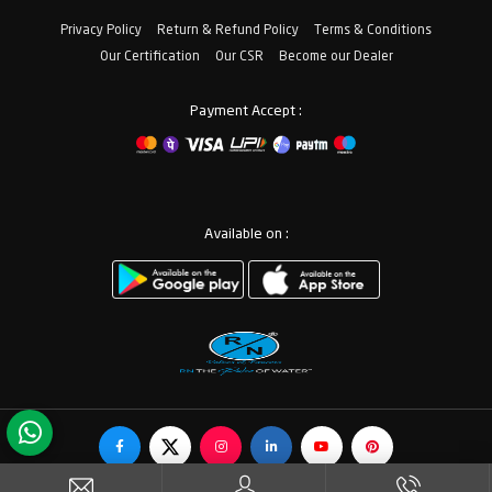
Privacy Policy
Return & Refund Policy
Terms & Conditions
Our Certification
Our CSR
Become our Dealer
Payment Accept :
Available on :