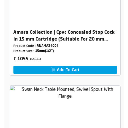
Amara Collection | Cpvc Concealed Stop Cock
In 15 mm Cartridge (Suitable For 20 mm
Pipeline)
Product Code :
RNAMA24G04
Product Size :
15mm(1/2")
₹2110
1055
₹
Add To Cart