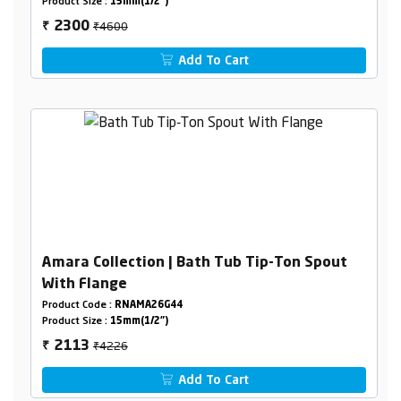
Product Size :
15mm(1/2")
₹4600
2300
₹
Add To Cart
Amara Collection | Bath Tub Tip-Ton Spout
With Flange
Product Code :
RNAMA26G44
Product Size :
15mm(1/2")
₹4226
2113
₹
Add To Cart