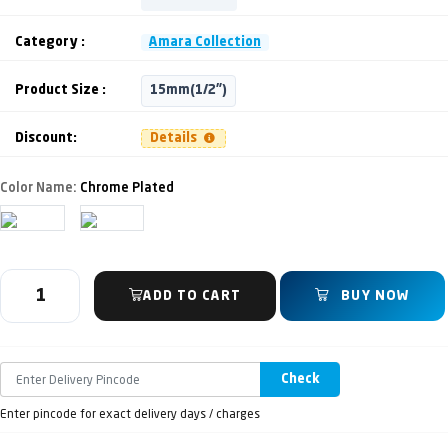
Category :
Amara Collection
Product Size :
15mm(1/2")
Discount:
Details
Color Name:
Chrome Plated
ADD TO CART
BUY NOW
Check
Enter pincode for exact delivery days / charges