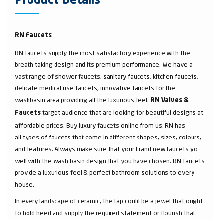
Product Details
RN Faucets
RN faucets supply the most satisfactory experience with the
breath taking design and its premium performance. We have a
vast range of shower faucets, sanitary faucets, kitchen faucets,
delicate medical use faucets, innovative faucets for the
washbasin area providing all the luxurious feel.
RN Valves &
target audience that are looking for beautiful designs at
Faucets
affordable prices. Buy luxury faucets online from us. RN has
all types of faucets that come in different shapes, sizes, colours,
and features. Always make sure that your brand new faucets go
well with the wash basin design that you have chosen. RN faucets
provide a luxurious feel & perfect bathroom solutions to every
house.
In every landscape of ceramic, the tap could be a jewel that ought
to hold heed and supply the required statement or flourish that