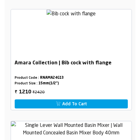
Amara Collection | Bib cock with flange
Product Code :
RNAMA24G13
Product Size :
15mm(1/2")
₹2420
1210
₹
Add To Cart