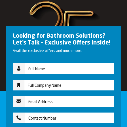
Looking for Bathroom Solutions?
Let’s Talk – Exclusive Offers Inside!
Avail the exclusive offers and much more.