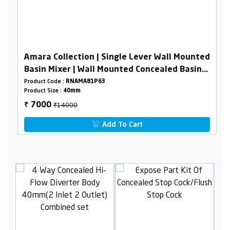
Amara Collection | Single Lever Wall Mounted
Basin Mixer | Wall Mounted Concealed Basin
Mixer Body 40mm
Product Code :
RNAMA81P63
Product Size :
40mm
₹14000
7000
₹
Add To Cart