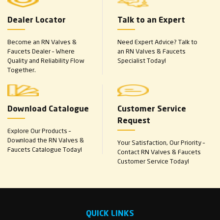
Dealer Locator
Talk to an Expert
Become an RN Valves &
Need Expert Advice? Talk to
Faucets Dealer – Where
an RN Valves & Faucets
Quality and Reliability Flow
Specialist Today!
Together.
Download Catalogue
Customer Service
Request
Explore Our Products –
Download the RN Valves &
Your Satisfaction, Our Priority –
Faucets Catalogue Today!
Contact RN Valves & Faucets
Customer Service Today!
QUICK LINKS