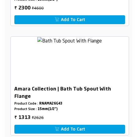
₹4600
2300
₹
Add To Cart
Amara Collection | Bath Tub Spout With
Flange
Product Code :
RNAMA26G43
Product Size :
15mm(1/2")
₹2626
1313
₹
Add To Cart