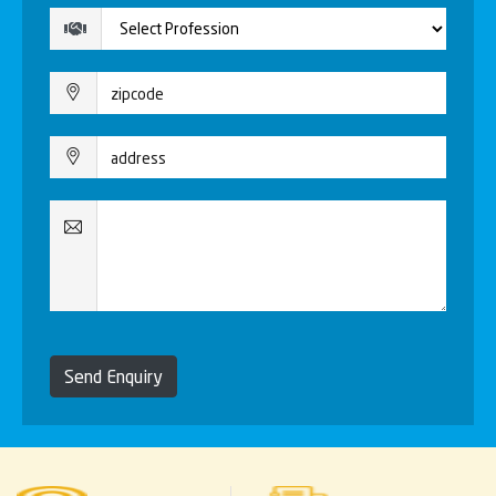
Send Enquiry