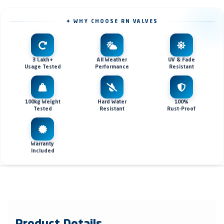
✦ WHY CHOOSE RN VALVES
3 Lakh+
All Weather
UV & Fade
Usage Tested
Performance
Resistant
100kg Weight
Hard Water
100%
Tested
Resistant
Rust-Proof
Warranty
Included