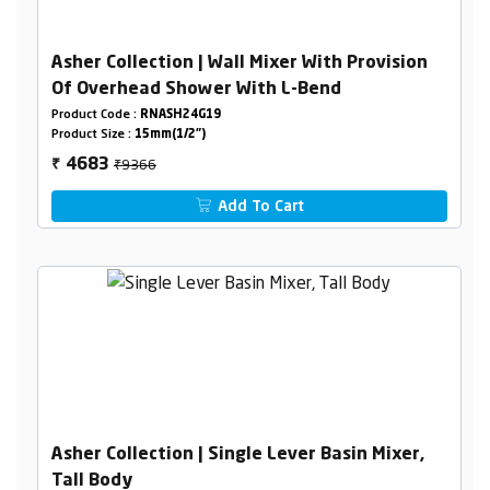
Asher Collection | Wall Mixer With Provision
Of Overhead Shower With L-Bend
Product Code :
RNASH24G19
Product Size :
15mm(1/2")
₹9366
4683
₹
Add To Cart
Asher Collection | Single Lever Basin Mixer,
Tall Body