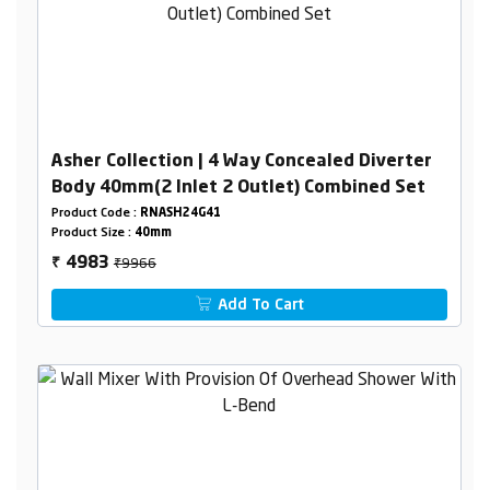
Asher Collection | 4 Way Concealed Diverter
Body 40mm(2 Inlet 2 Outlet) Combined Set
Product Code :
RNASH24G41
Product Size :
40mm
₹9966
4983
₹
Add To Cart