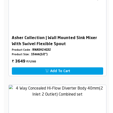
Asher Collection | Wall Mounted Sink Mixer
With Swivel Flexible Spout
Product Code :
RNASH24G32
Product Size :
15mm(1/2")
₹7298
3649
₹
Add To Cart