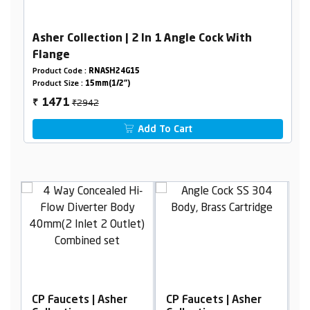
Asher Collection | 2 In 1 Angle Cock With
Flange
Product Code :
RNASH24G15
Product Size :
15mm(1/2")
₹2942
1471
₹
Add To Cart
sher
CP Faucets | Asher
CP Faucets | Asher