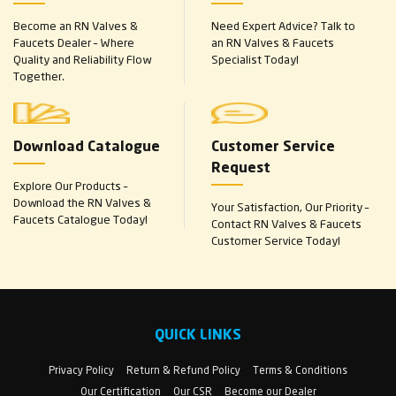
Become an RN Valves &
Need Expert Advice? Talk to
Faucets Dealer – Where
an RN Valves & Faucets
Quality and Reliability Flow
Specialist Today!
Together.
Download Catalogue
Customer Service
Request
Explore Our Products –
Download the RN Valves &
Your Satisfaction, Our Priority –
Faucets Catalogue Today!
Contact RN Valves & Faucets
Customer Service Today!
QUICK LINKS
Privacy Policy
Return & Refund Policy
Terms & Conditions
Our Certification
Our CSR
Become our Dealer