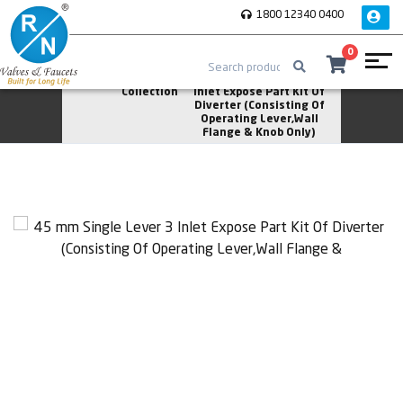
1800 12340 0400
0
Home
Asher
45 mm Single Lever 3
Collection
Inlet Expose Part Kit Of
Diverter (Consisting Of
Operating Lever,Wall
Flange & Knob Only)