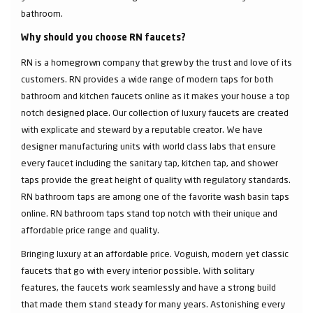
bathroom.
Why should you choose RN faucets?
RN is a homegrown company that grew by the trust and love of its
customers. RN provides a wide range of modern taps for both
bathroom and kitchen faucets online as it makes your house a top
notch designed place. Our collection of luxury faucets are created
with explicate and steward by a reputable creator. We have
designer manufacturing units with world class labs that ensure
every faucet including the sanitary tap, kitchen tap, and shower
taps provide the great height of quality with regulatory standards.
RN bathroom taps are among one of the favorite wash basin taps
online. RN bathroom taps stand top notch with their unique and
affordable price range and quality.
Bringing luxury at an affordable price. Voguish, modern yet classic
faucets that go with every interior possible. With solitary
features, the faucets work seamlessly and have a strong build
that made them stand steady for many years. Astonishing every