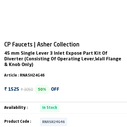
CP Faucets | Asher Collection
45 mm Single Lever 3 Inlet Expose Part Kit Of
Diverter (Consisting Of Operating Lever,Wall Flange
& Knob Only)
Article : RNASH24G46
₹ 3050
₹ 1525
OFF
50%
Availability :
In Stock
RNASH24G46
Product Code :