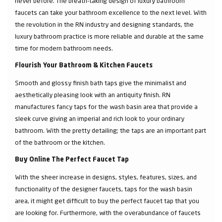
never before. The breath-taking design of luxury bathroom
faucets can take your bathroom excellence to the next level. With
the revolution in the RN industry and designing standards, the
luxury bathroom practice is more reliable and durable at the same
time for modern bathroom needs.
Flourish Your Bathroom & Kitchen Faucets
Smooth and glossy finish bath taps give the minimalist and
aesthetically pleasing look with an antiquity finish. RN
manufactures fancy taps for the wash basin area that provide a
sleek curve giving an imperial and rich look to your ordinary
bathroom. With the pretty detailing; the taps are an important part
of the bathroom or the kitchen.
Buy Online The Perfect Faucet Tap
With the sheer increase in designs, styles, features, sizes, and
functionality of the designer faucets, taps for the wash basin
area, it might get difficult to buy the perfect faucet tap that you
are looking for. Furthermore, with the overabundance of faucets