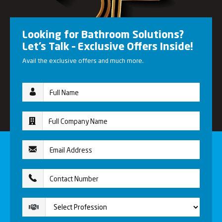
Looking for Bathroom Solutions?
Let’s Talk – Exclusive Offers Inside!
Avail the exclusive offers and much more.