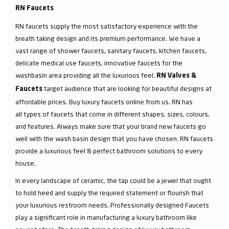
RN Faucets
RN faucets supply the most satisfactory experience with the
breath taking design and its premium performance. We have a
vast range of shower faucets, sanitary faucets, kitchen faucets,
delicate medical use faucets, innovative faucets for the
washbasin area providing all the luxurious feel.
RN Valves &
target audience that are looking for beautiful designs at
Faucets
affordable prices. Buy luxury faucets online from us. RN has
all types of faucets that come in different shapes, sizes, colours,
and features. Always make sure that your brand new faucets go
well with the wash basin design that you have chosen. RN faucets
provide a luxurious feel & perfect bathroom solutions to every
house.
In every landscape of ceramic, the tap could be a jewel that ought
to hold heed and supply the required statement or flourish that
your luxurious restroom needs. Professionally designed Faucets
play a significant role in manufacturing a luxury bathroom like