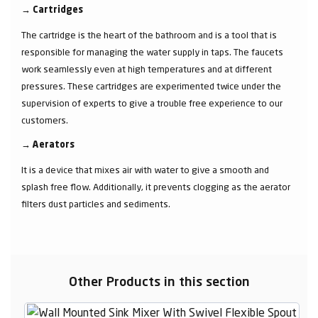
→
Cartridges
The cartridge is the heart of the bathroom and is a tool that is
responsible for managing the water supply in taps. The faucets
work seamlessly even at high temperatures and at different
pressures. These cartridges are experimented twice under the
supervision of experts to give a trouble free experience to our
customers.
→
Aerators
It is a device that mixes air with water to give a smooth and
splash free flow. Additionally, it prevents clogging as the aerator
filters dust particles and sediments.
Other Products in this section