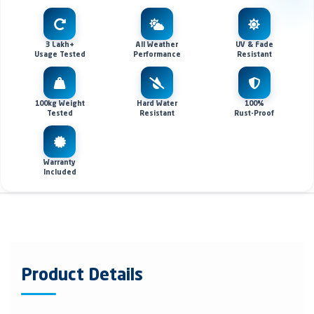
3 Lakh+
All Weather
UV & Fade
Usage Tested
Performance
Resistant
100kg Weight
Hard Water
100%
Tested
Resistant
Rust-Proof
Warranty
Included
Product Details