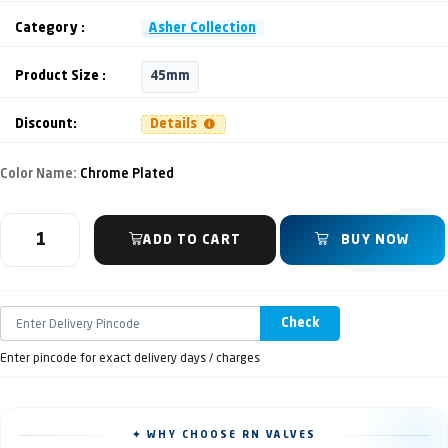
Category :
Asher Collection
Product Size :
45mm
Discount:
Details
Color Name:
Chrome Plated
ADD TO CART
BUY NOW
Check
Enter pincode for exact delivery days / charges
✦ WHY CHOOSE RN VALVES