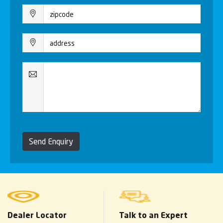
Send Enquiry
Dealer Locator
Talk to an Expert