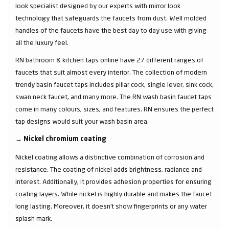
look specialist designed by our experts with mirror look
technology that safeguards the faucets from dust. Well molded
handles of the faucets have the best day to day use with giving
all the luxury feel.
RN bathroom & kitchen taps online have 27 different ranges of
faucets that suit almost every interior. The collection of modern
trendy basin faucet taps includes pillar cock, single lever, sink cock,
swan neck faucet, and many more. The RN wash basin faucet taps
come in many colours, sizes, and features. RN ensures the perfect
tap designs would suit your wash basin area.
→
Nickel chromium coating
Nickel coating allows a distinctive combination of corrosion and
resistance. The coating of nickel adds brightness, radiance and
interest. Additionally, it provides adhesion properties for ensuring
coating layers. While nickel is highly durable and makes the faucet
long lasting. Moreover, it doesn’t show fingerprints or any water
splash mark.