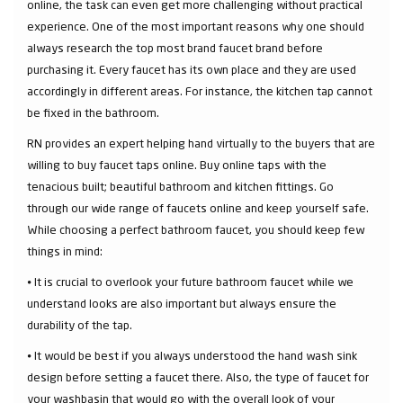
online, the task can even get more challenging without practical
experience. One of the most important reasons why one should
always research the top most brand faucet brand before
purchasing it. Every faucet has its own place and they are used
accordingly in different areas. For instance, the kitchen tap cannot
be fixed in the bathroom.
RN provides an expert helping hand virtually to the buyers that are
willing to buy faucet taps online. Buy online taps with the
tenacious built; beautiful bathroom and kitchen fittings. Go
through our wide range of faucets online and keep yourself safe.
While choosing a perfect bathroom faucet, you should keep few
things in mind:
⦁ It is crucial to overlook your future bathroom faucet while we
understand looks are also important but always ensure the
durability of the tap.
⦁ It would be best if you always understood the hand wash sink
design before setting a faucet there. Also, the type of faucet for
your washbasin that would go with the overall look of your