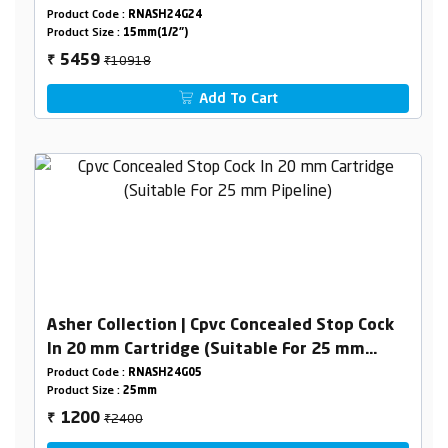
Product Code :
RNASH24G24
Product Size :
15mm(1/2")
₹10918
5459
₹
Add To Cart
Asher Collection | Cpvc Concealed Stop Cock
In 20 mm Cartridge (Suitable For 25 mm
Pipeline)
Product Code :
RNASH24G05
Product Size :
25mm
₹2400
1200
₹