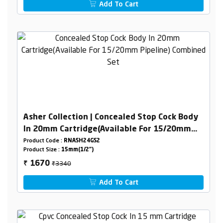
Add To Cart
Asher Collection | Concealed Stop Cock Body
In 20mm Cartridge(Available For 15/20mm
Pipeline) Combined Set
Product Code :
RNASH24GS2
Product Size :
15mm(1/2")
₹3340
1670
₹
Add To Cart