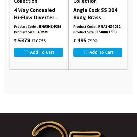
Collection
Collection
led
Angle Cock SS 304
Extra Long Nose Bib
ter
Body, Brass
Cock With Flange
Inlet
Cartridge
SH24G35
Product Code :
RNASH24G11
Product Code :
RNASH24G03
mbined
m
Product Size :
15mm(1/2")
Product Size :
15mm(1/2")
₹990
₹2212
495
1106
₹
₹
art
Add To Cart
Add To Cart