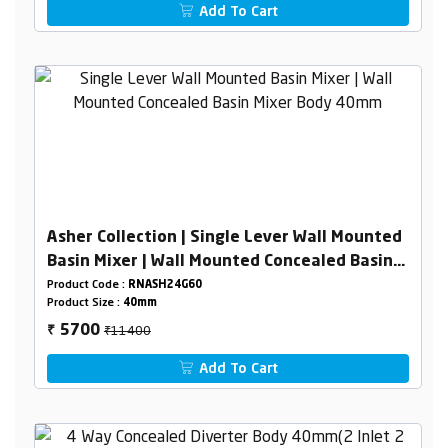
Add To Cart
Asher Collection | Single Lever Wall Mounted
Basin Mixer | Wall Mounted Concealed Basin
Mixer Body 40mm
Product Code :
RNASH24G60
Product Size :
40mm
₹11400
5700
₹
Add To Cart