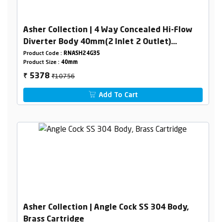
Asher Collection | 4 Way Concealed Hi-Flow
Diverter Body 40mm(2 Inlet 2 Outlet)
Combined set
Product Code :
RNASH24G35
Product Size :
40mm
₹10756
5378
₹
Add To Cart
Asher Collection | Angle Cock SS 304 Body,
Brass Cartridge