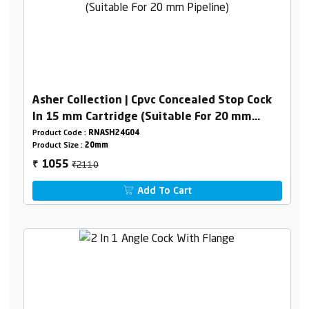
Asher Collection | Cpvc Concealed Stop Cock
In 15 mm Cartridge (Suitable For 20 mm
Pipeline)
Product Code :
RNASH24G04
Product Size :
20mm
₹2110
1055
₹
Add To Cart