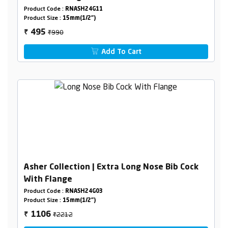
Product Code :
RNASH24G11
Product Size :
15mm(1/2")
₹990
495
₹
Add To Cart
Asher Collection | Extra Long Nose Bib Cock
With Flange
Product Code :
RNASH24G03
Product Size :
15mm(1/2")
₹2212
1106
₹