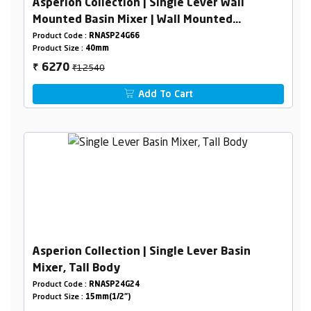
Asperion Collection | Single Lever Wall
Mounted Basin Mixer | Wall Mounted
Concealed Basin Mixer Body 40mm
Product Code :
RNASP24G66
Product Size :
40mm
₹12540
6270
₹
Add To Cart
Asperion Collection | Single Lever Basin
Mixer, Tall Body
Product Code :
RNASP24G24
Product Size :
15mm(1/2")