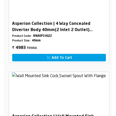
Asperion Collection | 4 Way Concealed
Diverter Body 40mm(2 Inlet 2 Outlet)
Combined Set
Product Code :
RNASP24G22
Product Size :
40mm
₹9966
4983
₹
Add To Cart