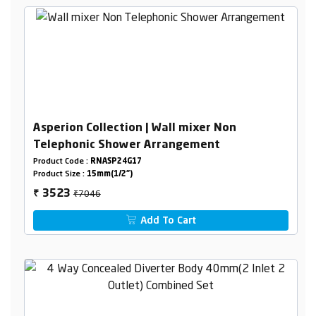
Asperion Collection | Wall mixer Non
Telephonic Shower Arrangement
Product Code :
RNASP24G17
Product Size :
15mm(1/2")
₹7046
3523
₹
Add To Cart