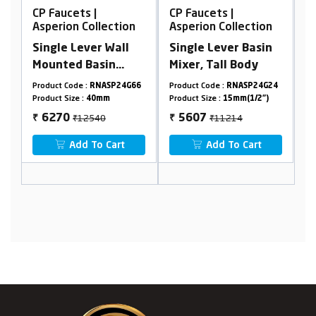
CP Faucets |
CP Faucets |
C
Asperion Collection
Asperion Collection
A
Single Lever Wall
Single Lever Basin
C
Mounted Basin
Mixer, Tall Body
C
Mixer | Wall
C
9
Product Code :
RNASP24G66
Product Code :
RNASP24G24
Pr
Mounted Concealed
F
Product Size :
40mm
Product Size :
15mm(1/2")
Pr
Basin Mixer Body
C
₹12540
₹11214
6270
5607
₹
₹
₹
40mm
Add To Cart
Add To Cart