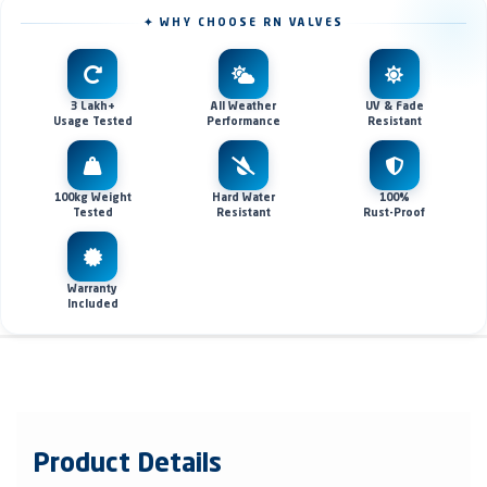
✦ WHY CHOOSE RN VALVES
3 Lakh+
All Weather
UV & Fade
Usage Tested
Performance
Resistant
100kg Weight
Hard Water
100%
Tested
Resistant
Rust-Proof
Warranty
Included
Product Details