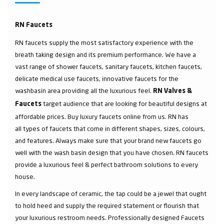
RN Faucets
RN faucets supply the most satisfactory experience with the
breath taking design and its premium performance. We have a
vast range of shower faucets, sanitary faucets, kitchen faucets,
delicate medical use faucets, innovative faucets for the
washbasin area providing all the luxurious feel.
RN Valves &
target audience that are looking for beautiful designs at
Faucets
affordable prices. Buy luxury faucets online from us. RN has
all types of faucets that come in different shapes, sizes, colours,
and features. Always make sure that your brand new faucets go
well with the wash basin design that you have chosen. RN faucets
provide a luxurious feel & perfect bathroom solutions to every
house.
In every landscape of ceramic, the tap could be a jewel that ought
to hold heed and supply the required statement or flourish that
your luxurious restroom needs. Professionally designed Faucets