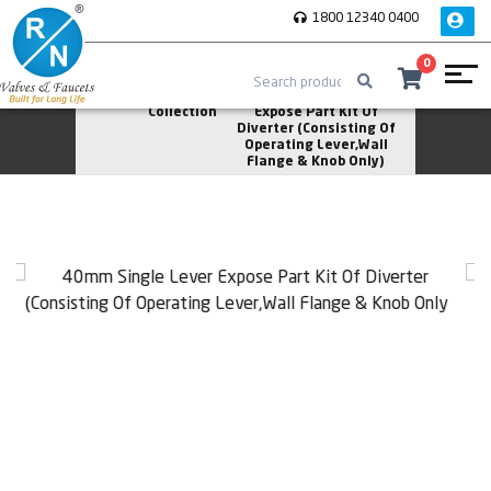
1800 12340 0400
0
Home
Asperion
40mm Single Lever
Collection
Expose Part Kit Of
Diverter (Consisting Of
Operating Lever,Wall
Flange & Knob Only)