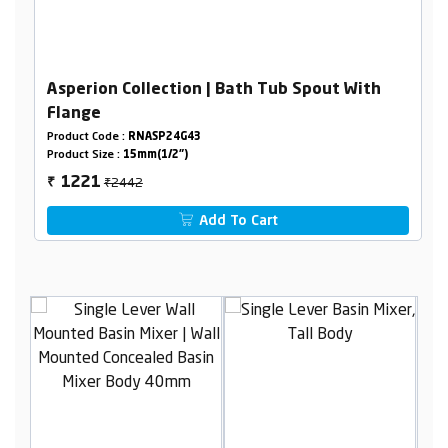
Asperion Collection | Bath Tub Spout With
Flange
Product Code :
RNASP24G43
Product Size :
15mm(1/2")
₹2442
1221
₹
Add To Cart