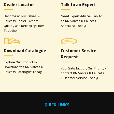
Dealer Locator
Talk to an Expert
Become an RN Valves &
Need Expert Advice? Talk to
Faucets Dealer – Where
an RN Valves & Faucets
Quality and Reliability Flow
Specialist Today!
Together.
Download Catalogue
Customer Service
Request
Explore Our Products –
Download the RN Valves &
Your Satisfaction, Our Priority –
Faucets Catalogue Today!
Contact RN Valves & Faucets
Customer Service Today!
QUICK LINKS