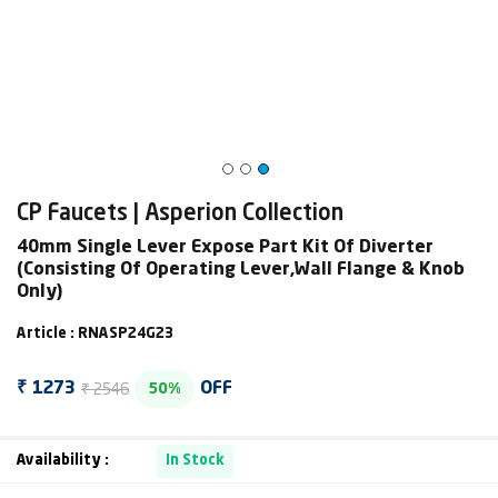
CP Faucets | Asperion Collection
40mm Single Lever Expose Part Kit Of Diverter
(Consisting Of Operating Lever,Wall Flange & Knob
Only)
Article : RNASP24G23
₹ 2546
₹ 1273
OFF
50%
Availability :
In Stock