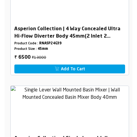
Asperion Collection | 4 Way Concealed Ultra
Hi-Flow Diverter Body 45mm(2 Inlet 2
Outlet) Combined Set
Product Code :
RNASP24G39
Product Size :
45mm
₹13000
6500
₹
Add To Cart