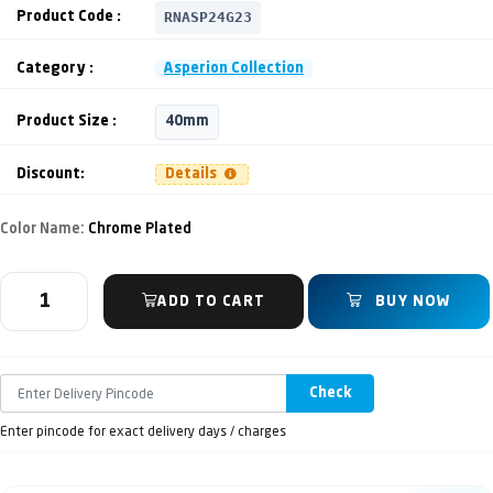
RNASP24G23
Product Code :
Category :
Asperion Collection
Product Size :
40mm
Discount:
Details
Color Name:
Chrome Plated
ADD TO CART
BUY NOW
Check
Enter pincode for exact delivery days / charges