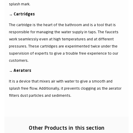
splash mark.
→
Cartridges
The cartridge is the heart of the bathroom and is a tool that is
responsible for managing the water supply in taps. The faucets
work seamlessly even at high temperatures and at different
pressures. These cartridges are experimented twice under the
supervision of experts to give a trouble free experience to our
customers.
→
Aerators
It is a device that mixes air with water to give a smooth and
splash free flow. Additionally, it prevents clogging as the aerator
filters dust particles and sediments.
Other Products in this section