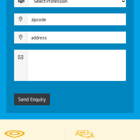
Send Enquiry