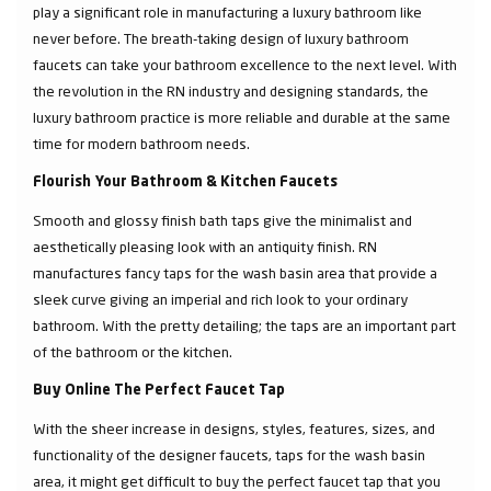
play a significant role in manufacturing a luxury bathroom like
never before. The breath-taking design of luxury bathroom
faucets can take your bathroom excellence to the next level. With
the revolution in the RN industry and designing standards, the
luxury bathroom practice is more reliable and durable at the same
time for modern bathroom needs.
Flourish Your Bathroom & Kitchen Faucets
Smooth and glossy finish bath taps give the minimalist and
aesthetically pleasing look with an antiquity finish. RN
manufactures fancy taps for the wash basin area that provide a
sleek curve giving an imperial and rich look to your ordinary
bathroom. With the pretty detailing; the taps are an important part
of the bathroom or the kitchen.
Buy Online The Perfect Faucet Tap
With the sheer increase in designs, styles, features, sizes, and
functionality of the designer faucets, taps for the wash basin
area, it might get difficult to buy the perfect faucet tap that you