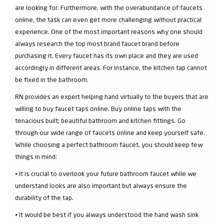
are looking for. Furthermore, with the overabundance of faucets
online, the task can even get more challenging without practical
experience. One of the most important reasons why one should
always research the top most brand faucet brand before
purchasing it. Every faucet has its own place and they are used
accordingly in different areas. For instance, the kitchen tap cannot
be fixed in the bathroom.
RN provides an expert helping hand virtually to the buyers that are
willing to buy faucet taps online. Buy online taps with the
tenacious built; beautiful bathroom and kitchen fittings. Go
through our wide range of faucets online and keep yourself safe.
While choosing a perfect bathroom faucet, you should keep few
things in mind:
⦁ It is crucial to overlook your future bathroom faucet while we
understand looks are also important but always ensure the
durability of the tap.
⦁ It would be best if you always understood the hand wash sink