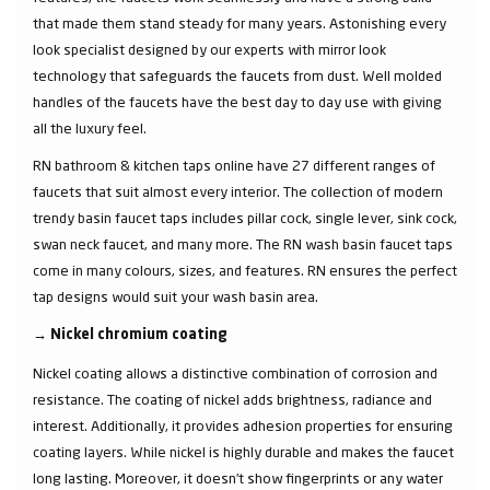
that made them stand steady for many years. Astonishing every
look specialist designed by our experts with mirror look
technology that safeguards the faucets from dust. Well molded
handles of the faucets have the best day to day use with giving
all the luxury feel.
RN bathroom & kitchen taps online have 27 different ranges of
faucets that suit almost every interior. The collection of modern
trendy basin faucet taps includes pillar cock, single lever, sink cock,
swan neck faucet, and many more. The RN wash basin faucet taps
come in many colours, sizes, and features. RN ensures the perfect
tap designs would suit your wash basin area.
→
Nickel chromium coating
Nickel coating allows a distinctive combination of corrosion and
resistance. The coating of nickel adds brightness, radiance and
interest. Additionally, it provides adhesion properties for ensuring
coating layers. While nickel is highly durable and makes the faucet
long lasting. Moreover, it doesn’t show fingerprints or any water