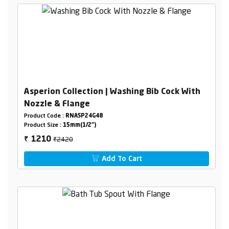
Asperion Collection | Washing Bib Cock With
Nozzle & Flange
Product Code :
RNASP24G48
Product Size :
15mm(1/2")
₹2420
1210
₹
Add To Cart