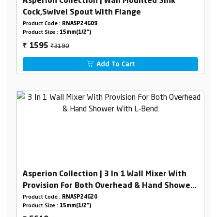
Asperion Collection | Wall Mounted Sink
Cock,Swivel Spout With Flange
Product Code :
RNASP24G09
Product Size :
15mm(1/2")
₹3190
1595
₹
Add To Cart
Asperion Collection | 3 In 1 Wall Mixer With
Provision For Both Overhead & Hand Shower
With L-Bend
Product Code :
RNASP24G20
Product Size :
15mm(1/2")