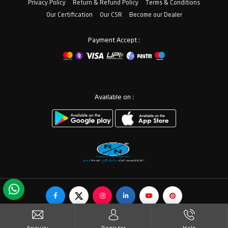
Privacy Policy
Return & Refund Policy
Terms & Conditions
Our Certification
Our CSR
Become our Dealer
Payment Accept :
Available on :
© Copyrights RN Valves & Faucets. All Rights Reserved.