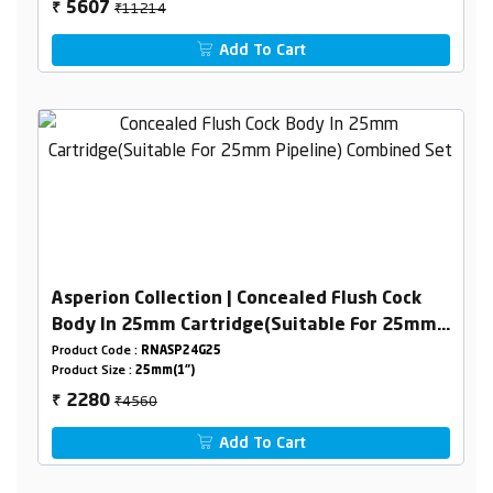
₹11214
5607
₹
Add To Cart
Asperion Collection | Concealed Flush Cock
Body In 25mm Cartridge(Suitable For 25mm
Pipeline) Combined Set
Product Code :
RNASP24G25
Product Size :
25mm(1")
₹4560
2280
₹
Add To Cart