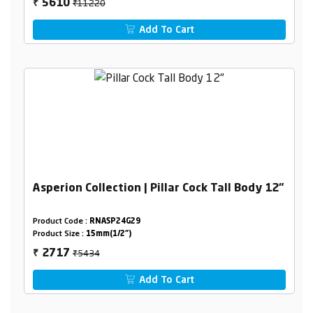
₹11220
5610
₹
Add To Cart
Asperion Collection | Pillar Cock Tall Body 12"
Product Code :
RNASP24G29
Product Size :
15mm(1/2")
₹5434
2717
₹
Add To Cart