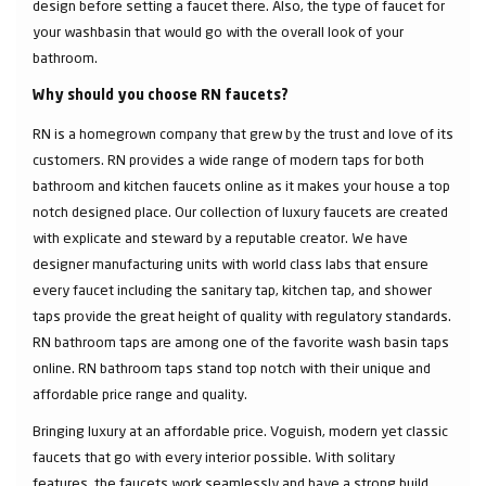
design before setting a faucet there. Also, the type of faucet for
your washbasin that would go with the overall look of your
bathroom.
Why should you choose RN faucets?
RN is a homegrown company that grew by the trust and love of its
customers. RN provides a wide range of modern taps for both
bathroom and kitchen faucets online as it makes your house a top
notch designed place. Our collection of luxury faucets are created
with explicate and steward by a reputable creator. We have
designer manufacturing units with world class labs that ensure
every faucet including the sanitary tap, kitchen tap, and shower
taps provide the great height of quality with regulatory standards.
RN bathroom taps are among one of the favorite wash basin taps
online. RN bathroom taps stand top notch with their unique and
affordable price range and quality.
Bringing luxury at an affordable price. Voguish, modern yet classic
faucets that go with every interior possible. With solitary
features, the faucets work seamlessly and have a strong build