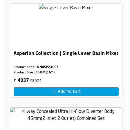
Asperion Collection | Single Lever Basin Mixer
Product Code :
RNASP24G07
Product Size :
15mm(1/2")
₹8074
4037
₹
Add To Cart