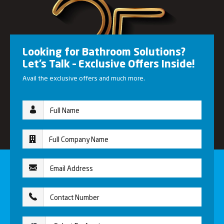
Looking for Bathroom Solutions?
Let’s Talk – Exclusive Offers Inside!
Avail the exclusive offers and much more.