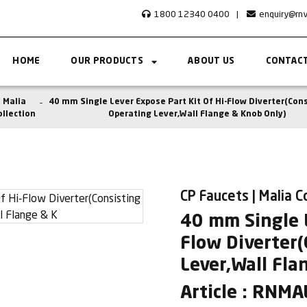
1800 12340 0400
|
enquiry@rn
HOME
OUR PRODUCTS
ABOUT US
CONTACT
Malia
40 mm Single Lever Expose Part Kit Of Hi-Flow Diverter(Cons
ollection
Operating Lever,Wall Flange & Knob Only)
CP Faucets | Malia C
40 mm Single L
Flow Diverter(
Lever,Wall Fla
Article : RNM