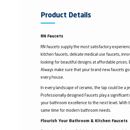
Product Details
RN Faucets
RN faucets supply the most satisfactory experienc
kitchen faucets, delicate medical use faucets, inno
looking for beautiful designs at affordable prices.
Always make sure that your brand new faucets go w
every house.
In every landscape of ceramic, the tap could be a 
Professionally designed Faucets play a significant
your bathroom excellence to the next level. With t
same time for modern bathroom needs.
Flourish Your Bathroom & Kitchen Faucets