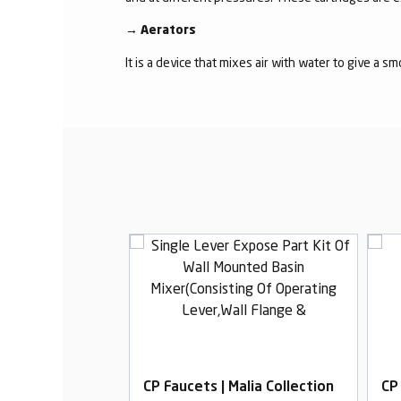
→
Aerators
It is a device that mixes air with water to give a s
alia Collection
CP Faucets | Malia Collection
CP