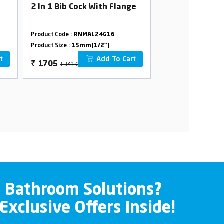
2 In 1 Bib Cock With Flange
2 In 1 Angle C
With Flange
Product Code :
RNMAL24G16
Product Code :
RNMA
Product Size :
15mm(1/2")
Product Size :
15mm(
t
Add To Cart
₹3410
₹3234
₹
1705
₹
1617
r Bathroom Solutions?
 Exclusive Offers Inside!