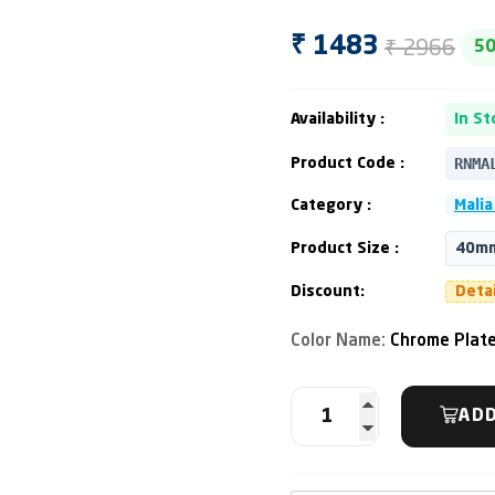
₹ 2966
₹ 1483
5
Availability :
In St
RNMA
Product Code :
Category :
Malia
Product Size :
40m
Discount:
Deta
Color Name:
Chrome Plat
ADD