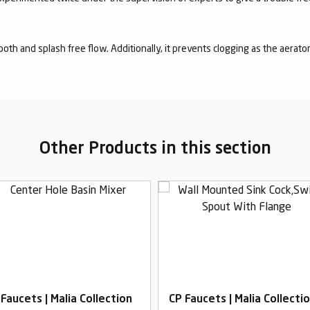
mooth and splash free flow. Additionally, it prevents clogging as the aerato
Other Products in this section
 Faucets | Malia Collection
CP Faucets | Malia Collecti