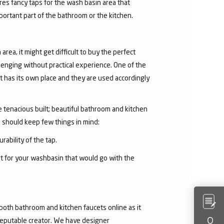
res fancy taps for the wash basin area that
mportant part of the bathroom or the kitchen.
area, it might get difficult to buy the perfect
lenging without practical experience. One of the
 has its own place and they are used accordingly
he tenacious built; beautiful bathroom and kitchen
u should keep few things in mind:
rability of the tap.
et for your washbasin that would go with the
both bathroom and kitchen faucets online as it
 reputable creator. We have designer