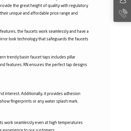
rovide the great height of quality with regulatory
their unique and affordable price range and
ry features, the faucets work seamlessly and have a
irror look technology that safeguards the faucets
rn trendy basin faucet taps includes pillar
 and features. RN ensures the perfect tap designs
nd interest. Additionally, it provides adhesion
t show fingerprints or any water splash mark.
ucets work seamlessly even at high temperatures
ee experience to our customers.