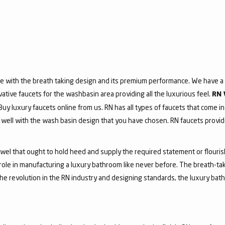
e with the breath taking design and its premium performance. We have a v
vative faucets for the washbasin area providing all the luxurious feel.
RN 
 Buy luxury faucets online from us. RN has all types of faucets that come in
ell with the wash basin design that you have chosen. RN faucets provide
jewel that ought to hold heed and supply the required statement or flouri
 role in manufacturing a luxury bathroom like never before. The breath-t
he revolution in the RN industry and designing standards, the luxury bath