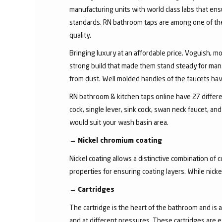
manufacturing units with world class labs that ens
standards. RN bathroom taps are among one of the 
quality.
Bringing luxury at an affordable price. Voguish, mo
strong build that made them stand steady for many
from dust. Well molded handles of the faucets have 
RN bathroom & kitchen taps online have 27 different
cock, single lever, sink cock, swan neck faucet, 
would suit your wash basin area.
→
Nickel chromium coating
Nickel coating allows a distinctive combination of 
properties for ensuring coating layers. While nick
→
Cartridges
The cartridge is the heart of the bathroom and is 
and at different pressures. These cartridges are 