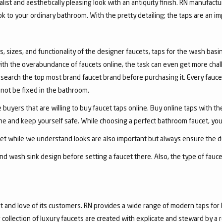
list and aesthetically pleasing look with an antiquity finish. RN manufactu
ook to your ordinary bathroom. With the pretty detailing; the taps are an i
, sizes, and functionality of the designer faucets, taps for the wash basin 
with the overabundance of faucets online, the task can even get more chal
arch the top most brand faucet brand before purchasing it. Every faucet
annot be fixed in the bathroom.
 buyers that are willing to buy faucet taps online. Buy online taps with t
line and keep yourself safe. While choosing a perfect bathroom faucet, yo
ucet while we understand looks are also important but always ensure the du
nd wash sink design before setting a faucet there. Also, the type of fauc
and love of its customers. RN provides a wide range of modern taps for 
collection of luxury faucets are created with explicate and steward by a