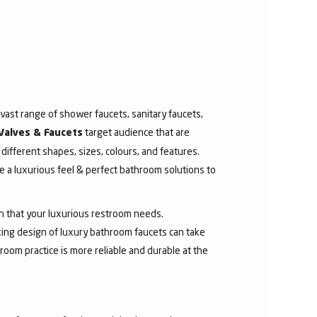
ast range of shower faucets, sanitary faucets,
target audience that are
Valves & Faucets
 different shapes, sizes, colours, and features.
 a luxurious feel & perfect bathroom solutions to
sh that your luxurious restroom needs.
aking design of luxury bathroom faucets can take
room practice is more reliable and durable at the