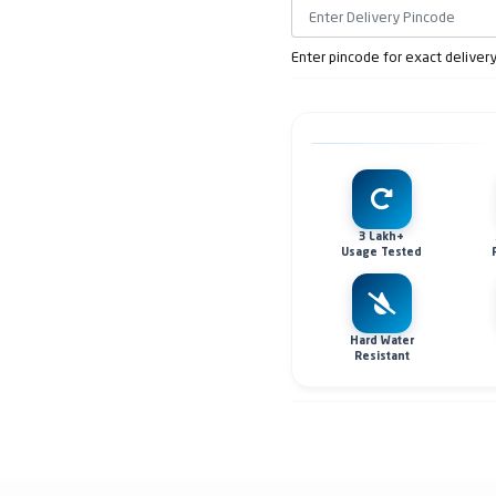
Enter pincode for exact deliver
3 Lakh+
Usage Tested
Hard Water
Resistant