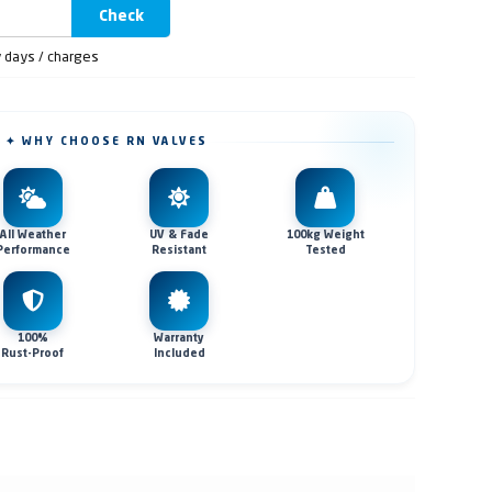
Check
y days / charges
✦ WHY CHOOSE RN VALVES
All Weather
UV & Fade
100kg Weight
Performance
Resistant
Tested
100%
Warranty
Rust-Proof
Included