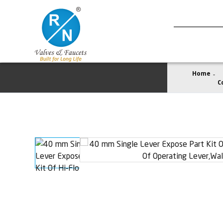
Home
C