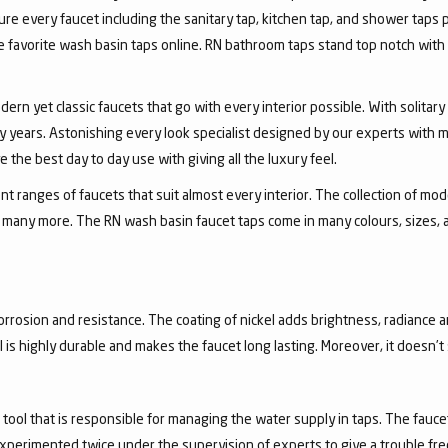
ure every faucet including the sanitary tap, kitchen tap, and shower taps p
favorite wash basin taps online. RN bathroom taps stand top notch with 
dern yet classic faucets that go with every interior possible. With solita
 years. Astonishing every look specialist designed by our experts with m
the best day to day use with giving all the luxury feel.
 ranges of faucets that suit almost every interior. The collection of mode
and many more. The RN wash basin faucet taps come in many colours, sizes,
corrosion and resistance. The coating of nickel adds brightness, radiance a
el is highly durable and makes the faucet long lasting. Moreover, it doesn’
a tool that is responsible for managing the water supply in taps. The fa
experimented twice under the supervision of experts to give a trouble fr