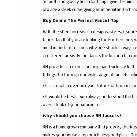
Smooth and glossy finish bath taps give the minima
provide a sleek curve giving an imperial and rich l
Buy Online The Perfect Faucet Tap
With the sheer increase in designs, styles, features
faucet tap that you are looking for. Furthermore, 
most important reasons why one should always rese
in different areas. For instance, the kitchen tap c
RN provides an expert helping hand virtually to the
fittings. Go through our wide range of faucets on
⦁ It is crucial to overlook your future bathroom fa
⦁ It would be best if you always understood the ha
overall look of your bathroom.
Why should you choose RN faucets?
RN is a homegrown company that grew by the trust 
makes your house a top notch designed place. Our 