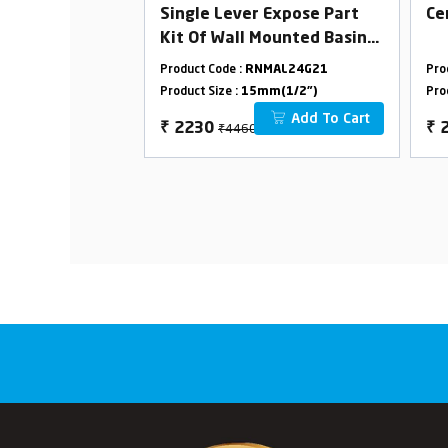
ose Bib Cock
Single Lever Expose Part
Ce
Kit Of Wall Mounted Basin
Mixer(Consisting Of
MAL24G03
Product Code :
RNMAL24G21
Pro
Operating Lever,Wall
m(1/2")
Product Size :
15mm(1/2")
Pro
Flange & Spout Only)
Add To Cart
Add To Cart
₹4460
₹
2230
₹