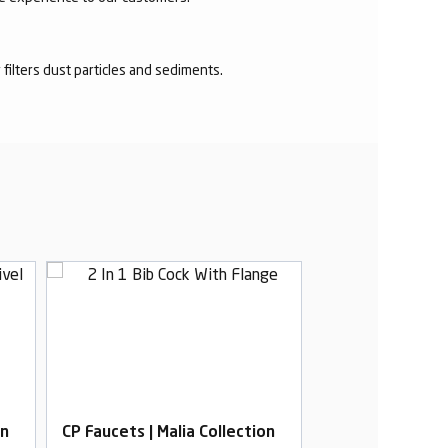
r filters dust particles and sediments.
on
CP Faucets | Malia Collection
CP Faucets | Mal