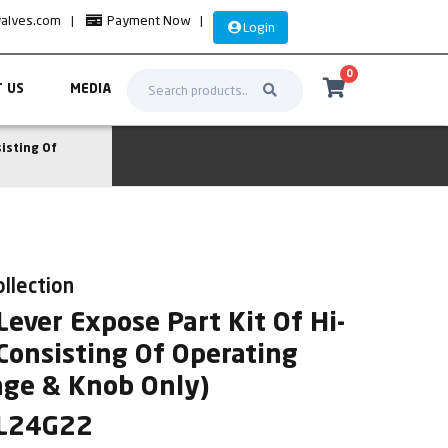
valves.com
|
Payment Now
|
Login
0
 US
MEDIA
isting Of
ollection
ever Expose Part Kit Of Hi-
Consisting Of Operating
nge & Knob Only)
AL24G22