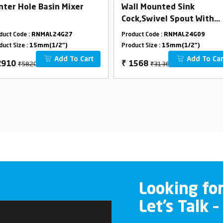
nter Hole Basin Mixer
Wall Mounted Sink
Cock,Swivel Spout With
Flange
duct Code :
RNMAL24G27
Product Code :
RNMAL24G09
duct Size :
15mm(1/2")
Product Size :
15mm(1/2")
Add To Cart
Add To Car
₹5820
₹3136
2910
₹
1568
Looking fo
Let’s Talk –