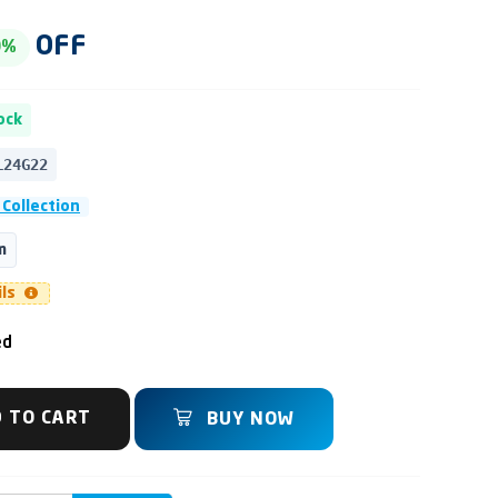
OFF
0%
ock
L24G22
 Collection
m
ils
ed
 TO CART
BUY NOW