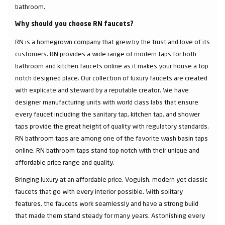
bathroom.
Why should you choose RN faucets?
RN is a homegrown company that grew by the trust and love of its
customers. RN provides a wide range of modern taps for both
bathroom and kitchen faucets online as it makes your house a top
notch designed place. Our collection of luxury faucets are created
with explicate and steward by a reputable creator. We have
designer manufacturing units with world class labs that ensure
every faucet including the sanitary tap, kitchen tap, and shower
taps provide the great height of quality with regulatory standards.
RN bathroom taps are among one of the favorite wash basin taps
online. RN bathroom taps stand top notch with their unique and
affordable price range and quality.
Bringing luxury at an affordable price. Voguish, modern yet classic
faucets that go with every interior possible. With solitary
features, the faucets work seamlessly and have a strong build
that made them stand steady for many years. Astonishing every