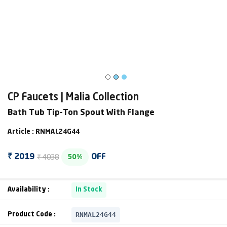
CP Faucets | Malia Collection
Bath Tub Tip-Ton Spout With Flange
Article : RNMAL24G44
₹ 4038
₹ 2019
OFF
50%
Availability :
In Stock
RNMAL24G44
Product Code :