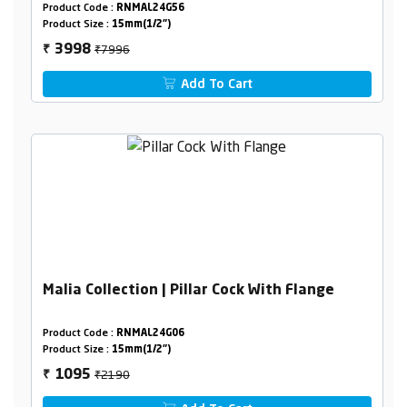
Product Code :
RNMAL24G56
Product Size :
15mm(1/2")
₹7996
3998
₹
Add To Cart
Malia Collection | Pillar Cock With Flange
Product Code :
RNMAL24G06
Product Size :
15mm(1/2")
₹2190
1095
₹