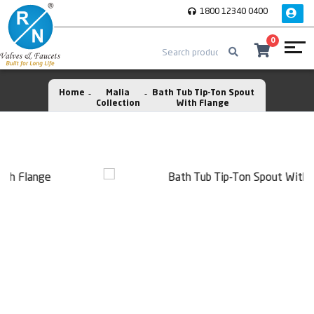
1800 12340 0400
0
Home
Malia
Bath Tub Tip-Ton Spout
Collection
With Flange