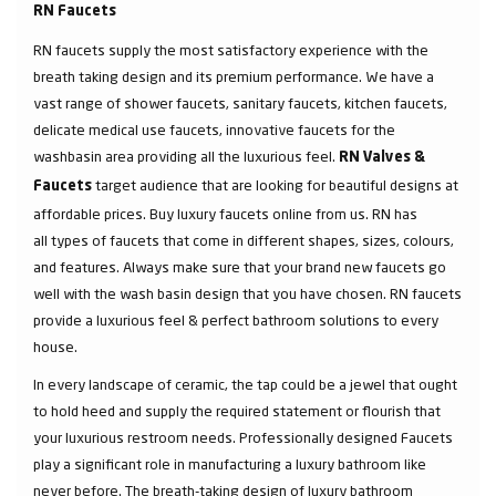
RN Faucets
RN faucets supply the most satisfactory experience with the
breath taking design and its premium performance. We have a
vast range of shower faucets, sanitary faucets, kitchen faucets,
delicate medical use faucets, innovative faucets for the
washbasin area providing all the luxurious feel.
RN Valves &
target audience that are looking for beautiful designs at
Faucets
affordable prices. Buy luxury faucets online from us. RN has
all types of faucets that come in different shapes, sizes, colours,
and features. Always make sure that your brand new faucets go
well with the wash basin design that you have chosen. RN faucets
provide a luxurious feel & perfect bathroom solutions to every
house.
In every landscape of ceramic, the tap could be a jewel that ought
to hold heed and supply the required statement or flourish that
your luxurious restroom needs. Professionally designed Faucets
play a significant role in manufacturing a luxury bathroom like
never before. The breath-taking design of luxury bathroom