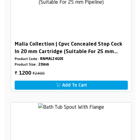
Malia Collection | Cpvc Concealed Stop Cock
In 20 mm Cartridge (Suitable For 25 mm
Pipeline)
Product Code :
RNMAL24G05
Product Size :
20mm
₹2400
1200
₹
Add To Cart