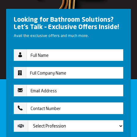
Looking for Bathroom Solutions?
Let’s Talk – Exclusive Offers Inside!
Avail the exclusive offers and much more.