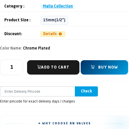
Category :
Malia Collection
Product Size :
15mm(1/2")
Discount:
Details
Color Name:
Chrome Plated
ADD TO CART
BUY NOW
Check
Enter pincode for exact delivery days / charges
✦ WHY CHOOSE RN VALVES