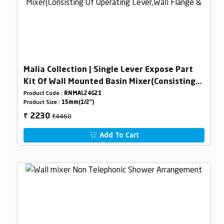
Malia Collection | Single Lever Expose Part
Kit Of Wall Mounted Basin Mixer(Consisting
Of Operating Lever,Wall Flange & Spout Only)
Product Code :
RNMAL24G21
Product Size :
15mm(1/2")
₹4460
2230
₹
Add To Cart