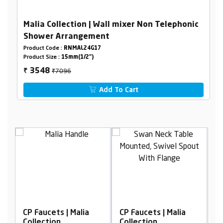
Malia Collection | Wall mixer Non Telephonic
Shower Arrangement
Product Code :
RNMAL24G17
Product Size :
15mm(1/2")
₹7096
3548
₹
Add To Cart
lia
CP Faucets | Malia
CP Faucets | Malia
Collection
Collection