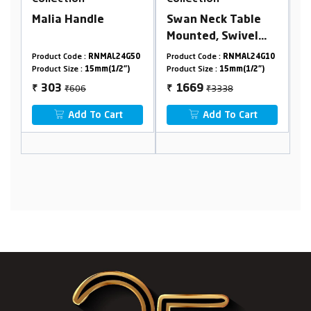
Swan Neck Table
Wall Mounted Sink
Mounted, Swivel
Cock With Swivel
Spout With Flange
Flexible Spout &
L24G50
Product Code :
RNMAL24G10
Product Code :
RNMAL24G26
Flange
1/2")
Product Size :
15mm(1/2")
Product Size :
15mm(1/2")
₹3338
₹3796
1669
1898
₹
₹
art
Add To Cart
Add To Cart