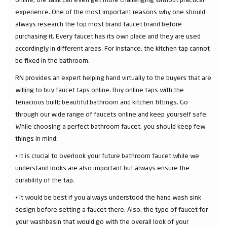
experience. One of the most important reasons why one should
always research the top most brand faucet brand before
purchasing it. Every faucet has its own place and they are used
accordingly in different areas. For instance, the kitchen tap cannot
be fixed in the bathroom.
RN provides an expert helping hand virtually to the buyers that are
willing to buy faucet taps online. Buy online taps with the
tenacious built; beautiful bathroom and kitchen fittings. Go
through our wide range of faucets online and keep yourself safe.
While choosing a perfect bathroom faucet, you should keep few
things in mind:
⦁ It is crucial to overlook your future bathroom faucet while we
understand looks are also important but always ensure the
durability of the tap.
⦁ It would be best if you always understood the hand wash sink
design before setting a faucet there. Also, the type of faucet for
your washbasin that would go with the overall look of your