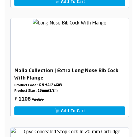
Add To Cart
Malia Collection | Extra Long Nose Bib Cock
With Flange
Product Code :
RNMAL24G03
Product Size :
15mm(1/2")
₹2216
1108
₹
Add To Cart