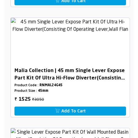
Add To Cart
Malia Collection | 45 mm Single Lever Expose
Part Kit Of Ultra Hi-Flow Diverter(Consisting
Of Operating Lever,Wall Flange & Knob Only)
Product Code :
RNMAL24G45
Product Size :
45mm
₹3050
1525
₹
Add To Cart