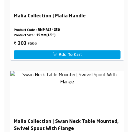
Malia Collection | Malia Handle
Product Code :
RNMAL24G50
Product Size :
15mm(1/2")
₹606
303
₹
Add To Cart
Malia Collection | Swan Neck Table Mounted,
Swivel Spout With Flange