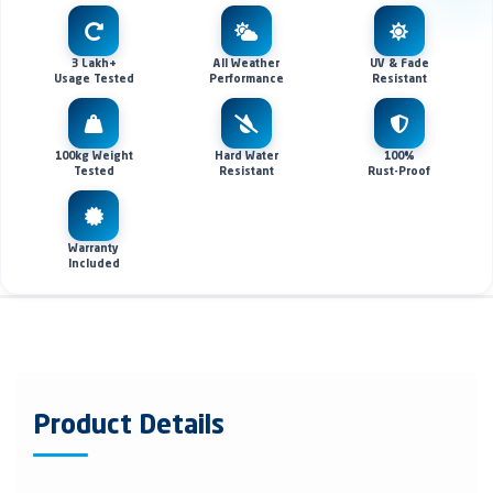
3 Lakh+
All Weather
UV & Fade
Usage Tested
Performance
Resistant
100kg Weight
Hard Water
100%
Tested
Resistant
Rust-Proof
Warranty
Included
Product Details