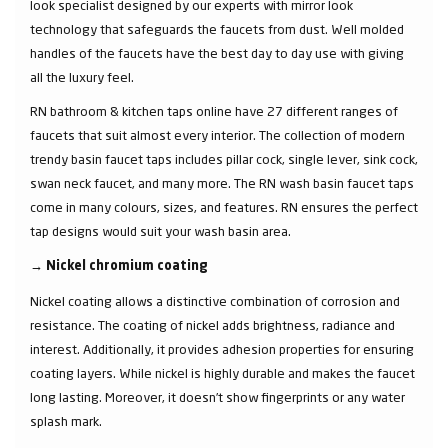
look specialist designed by our experts with mirror look
technology that safeguards the faucets from dust. Well molded
handles of the faucets have the best day to day use with giving
all the luxury feel.
RN bathroom & kitchen taps online have 27 different ranges of
faucets that suit almost every interior. The collection of modern
trendy basin faucet taps includes pillar cock, single lever, sink cock,
swan neck faucet, and many more. The RN wash basin faucet taps
come in many colours, sizes, and features. RN ensures the perfect
tap designs would suit your wash basin area.
→
Nickel chromium coating
Nickel coating allows a distinctive combination of corrosion and
resistance. The coating of nickel adds brightness, radiance and
interest. Additionally, it provides adhesion properties for ensuring
coating layers. While nickel is highly durable and makes the faucet
long lasting. Moreover, it doesn’t show fingerprints or any water
splash mark.