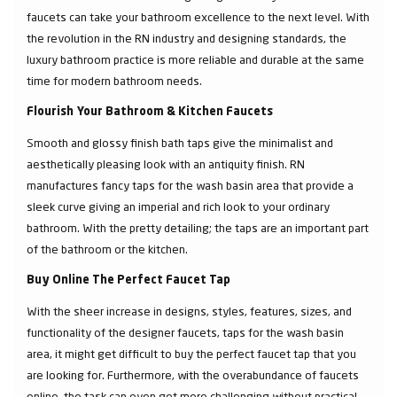
faucets can take your bathroom excellence to the next level. With
the revolution in the RN industry and designing standards, the
luxury bathroom practice is more reliable and durable at the same
time for modern bathroom needs.
Flourish Your Bathroom & Kitchen Faucets
Smooth and glossy finish bath taps give the minimalist and
aesthetically pleasing look with an antiquity finish. RN
manufactures fancy taps for the wash basin area that provide a
sleek curve giving an imperial and rich look to your ordinary
bathroom. With the pretty detailing; the taps are an important part
of the bathroom or the kitchen.
Buy Online The Perfect Faucet Tap
With the sheer increase in designs, styles, features, sizes, and
functionality of the designer faucets, taps for the wash basin
area, it might get difficult to buy the perfect faucet tap that you
are looking for. Furthermore, with the overabundance of faucets
online, the task can even get more challenging without practical