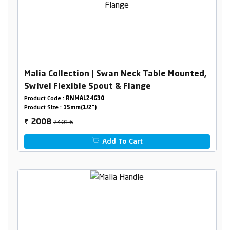
Malia Collection | Swan Neck Table Mounted,
Swivel Flexible Spout & Flange
Product Code :
RNMAL24G30
Product Size :
15mm(1/2")
₹4016
2008
₹
Add To Cart