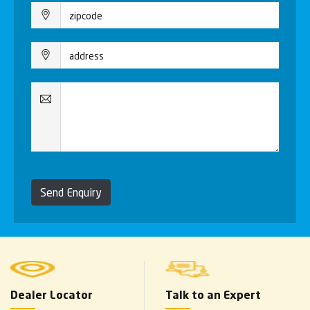
Send Enquiry
Dealer Locator
Talk to an Expert