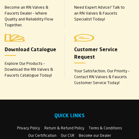
Become an RN Valves &
Need Expert Advice? Talk to
Faucets Dealer – Where
an RN Valves & Faucets
Quality and Reliability Flow
Specialist Today!
Together.
Download Catalogue
Customer Service
Request
Explore Our Products –
Download the RN Valves &
Your Satisfaction, Our Priority –
Faucets Catalogue Today!
Contact RN Valves & Faucets
Customer Service Today!
QUICK LINKS
Privacy Policy
Return & Refund Policy
Terms & Conditions
Our Certification
Our CSR
Become our Dealer