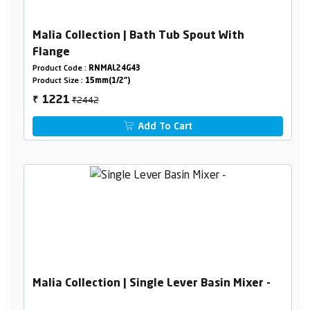
Malia Collection | Bath Tub Spout With
Flange
Product Code :
RNMAL24G43
Product Size :
15mm(1/2")
₹2442
1221
₹
Add To Cart
Malia Collection | Single Lever Basin Mixer -