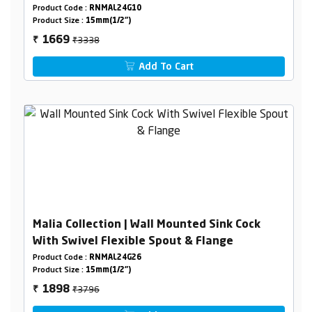
Product Code :
RNMAL24G10
Product Size :
15mm(1/2")
₹3338
1669
₹
Add To Cart
Malia Collection | Wall Mounted Sink Cock
With Swivel Flexible Spout & Flange
Product Code :
RNMAL24G26
Product Size :
15mm(1/2")
₹3796
1898
₹