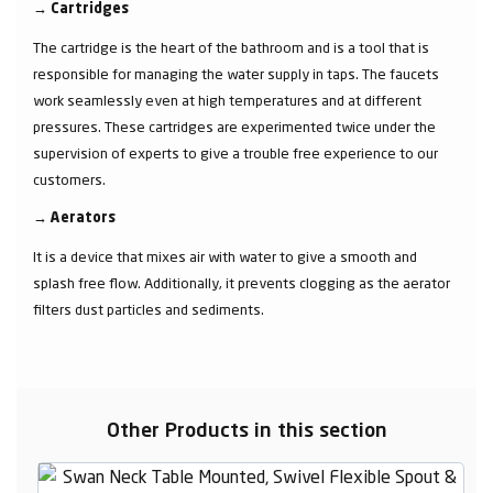
→
Cartridges
The cartridge is the heart of the bathroom and is a tool that is
responsible for managing the water supply in taps. The faucets
work seamlessly even at high temperatures and at different
pressures. These cartridges are experimented twice under the
supervision of experts to give a trouble free experience to our
customers.
→
Aerators
It is a device that mixes air with water to give a smooth and
splash free flow. Additionally, it prevents clogging as the aerator
filters dust particles and sediments.
Other Products in this section