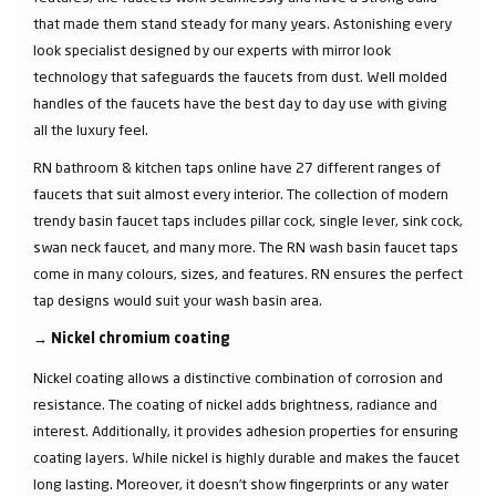
that made them stand steady for many years. Astonishing every
look specialist designed by our experts with mirror look
technology that safeguards the faucets from dust. Well molded
handles of the faucets have the best day to day use with giving
all the luxury feel.
RN bathroom & kitchen taps online have 27 different ranges of
faucets that suit almost every interior. The collection of modern
trendy basin faucet taps includes pillar cock, single lever, sink cock,
swan neck faucet, and many more. The RN wash basin faucet taps
come in many colours, sizes, and features. RN ensures the perfect
tap designs would suit your wash basin area.
→
Nickel chromium coating
Nickel coating allows a distinctive combination of corrosion and
resistance. The coating of nickel adds brightness, radiance and
interest. Additionally, it provides adhesion properties for ensuring
coating layers. While nickel is highly durable and makes the faucet
long lasting. Moreover, it doesn’t show fingerprints or any water