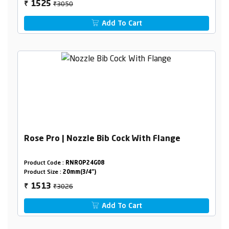
₹3050
1525
₹
Add To Cart
Rose Pro | Nozzle Bib Cock With Flange
Product Code :
RNROP24G08
Product Size :
20mm(3/4")
₹3026
1513
₹
Add To Cart