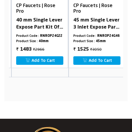
CP Faucets | Rose
CP Faucets | Rose
C
Pro
Pro
P
40 mm Single Lever
45 mm Single Lever
N
Expose Part Kit Of
3 Inlet Expose Part
W
Hi-Flow
Kit Of Diverter
19
Product Code :
RNROP24G22
Product Code :
RNROP24G46
Pr
Diverter(Consisting
(Consisting Of
Product Size :
40mm
Product Size :
45mm
Pr
Of Operating
Operating
₹2966
₹3050
1483
1525
₹
₹
₹
Lever,Wall Flange &
Lever,Wall Flange &
Add To Cart
Add To Cart
Knob Only)
Knob Only)