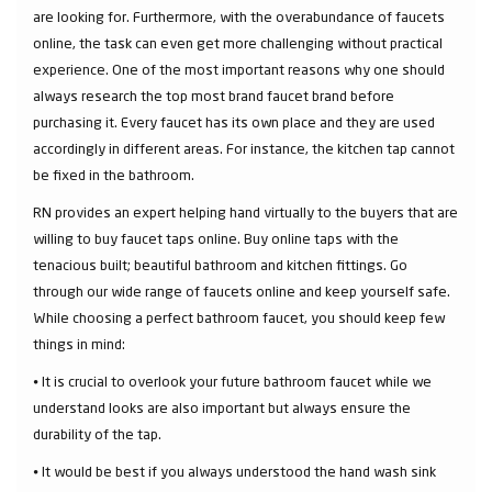
are looking for. Furthermore, with the overabundance of faucets
online, the task can even get more challenging without practical
experience. One of the most important reasons why one should
always research the top most brand faucet brand before
purchasing it. Every faucet has its own place and they are used
accordingly in different areas. For instance, the kitchen tap cannot
be fixed in the bathroom.
RN provides an expert helping hand virtually to the buyers that are
willing to buy faucet taps online. Buy online taps with the
tenacious built; beautiful bathroom and kitchen fittings. Go
through our wide range of faucets online and keep yourself safe.
While choosing a perfect bathroom faucet, you should keep few
things in mind:
⦁ It is crucial to overlook your future bathroom faucet while we
understand looks are also important but always ensure the
durability of the tap.
⦁ It would be best if you always understood the hand wash sink