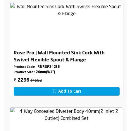
Rose Pro | Wall Mounted Sink Cock With
Swivel Flexible Spout & Flange
Product Code :
RNROP24G26
Product Size :
20mm(3/4")
₹4592
2296
₹
Add To Cart