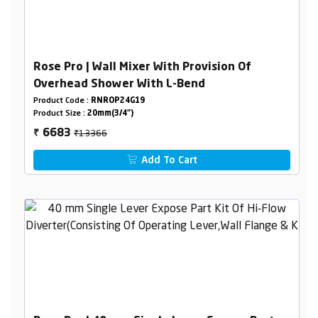
Rose Pro | Wall Mixer With Provision Of
Overhead Shower With L-Bend
Product Code :
RNROP24G19
Product Size :
20mm(3/4")
₹13366
6683
₹
Add To Cart