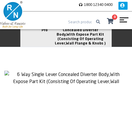
1800 12340 0400
0
Home
Rose
6 Way Single Lever
Pro
Concealed Diverter
Body,With Expose Part Kit
(Consisting Of Operating
Lever,Wall Flange & Knobs )