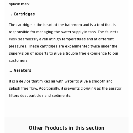
splash mark.
→
Cartridges
The cartridge is the heart of the bathroom and is a tool that is
responsible for managing the water supply in taps. The faucets
work seamlessly even at high temperatures and at different
pressures. These cartridges are experimented twice under the
supervision of experts to give a trouble free experience to our
customers.
→
Aerators
It is a device that mixes air with water to give a smooth and
splash free flow. Additionally, it prevents clogging as the aerator
filters dust particles and sediments.
Other Products in this section