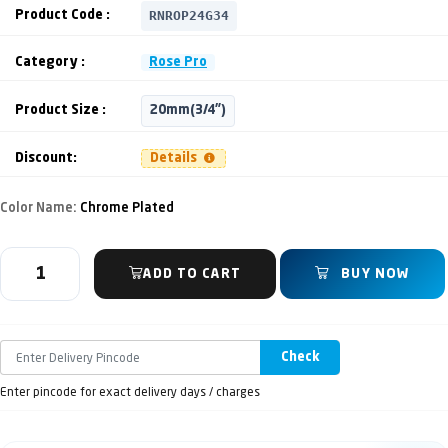
RNROP24G34
Product Code :
Category :
Rose Pro
Product Size :
20mm(3/4")
Discount:
Details
Color Name:
Chrome Plated
ADD TO CART
BUY NOW
Check
Enter pincode for exact delivery days / charges