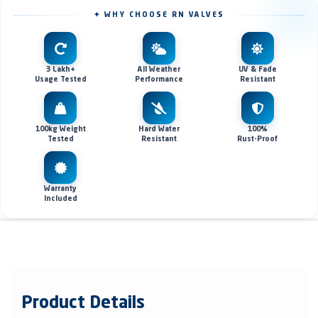
✦ WHY CHOOSE RN VALVES
3 Lakh+
All Weather
UV & Fade
Usage Tested
Performance
Resistant
100kg Weight
Hard Water
100%
Tested
Resistant
Rust-Proof
Warranty
Included
Product Details