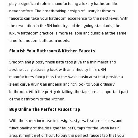
play a significant role in manufacturing a luxury bathroom like
never before. The breath-taking design of luxury bathroom
faucets can take your bathroom excellence to the next level. With
the revolution in the RN industry and designing standards, the
luxury bathroom practice is more reliable and durable at the same
time for modern bathroom needs.
Flourish Your Bathroom & Kitchen Faucets
Smooth and glossy finish bath taps give the minimalist and
aesthetically pleasing look with an antiquity finish. RN
manufactures fancy taps for the wash basin area that provide a
sleek curve giving an imperial and rich look to your ordinary
bathroom. With the pretty detailing; the taps are an important part
of the bathroom or the kitchen.
Buy Online The Perfect Faucet Tap
With the sheer increase in designs, styles, features, sizes, and
functionality of the designer faucets, taps for the wash basin
area, it might get difficult to buy the perfect faucet tap that you