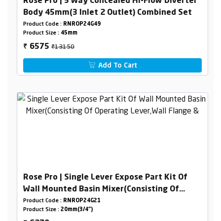
Rose Pro | 5 Way Concealed Hi-Flow Diverter
Body 45mm(3 Inlet 2 Outlet) Combined Set
Product Code :
RNROP24G49
Product Size :
45mm
₹13150
6575
₹
Add To Cart
Rose Pro | Single Lever Expose Part Kit Of
Wall Mounted Basin Mixer(Consisting Of
Operating Lever,Wall Flange & Spout Only)
Product Code :
RNROP24G21
Product Size :
20mm(3/4")