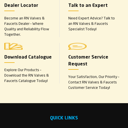
Dealer Locator
Talk to an Expert
Become an RN Valves &
Need Expert Advice? Talk to
Faucets Dealer – Where
an RN Valves & Faucets
Quality and Reliability Flow
Specialist Today!
Together.
Download Catalogue
Customer Service
Request
Explore Our Products –
Download the RN Valves &
Your Satisfaction, Our Priority –
Faucets Catalogue Today!
Contact RN Valves & Faucets
Customer Service Today!
QUICK LINKS