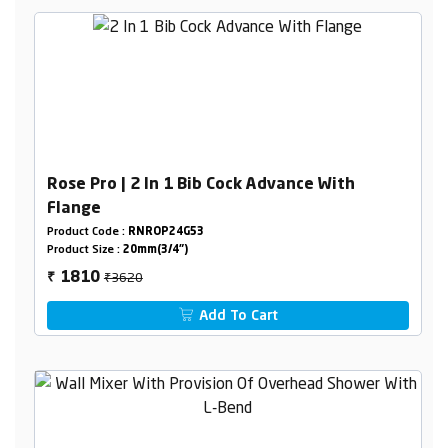
Rose Pro | 2 In 1 Bib Cock Advance With
Flange
Product Code :
RNROP24G53
Product Size :
20mm(3/4")
₹3620
1810
₹
Add To Cart