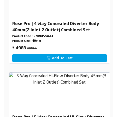
Rose Pro | 4 Way Concealed Diverter Body
40mm(2 Inlet 2 Outlet) Combined Set
Product Code :
RNROP24G41
Product Size :
40mm
₹9966
4983
₹
Add To Cart