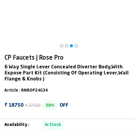
CP Faucets | Rose Pro
6 Way Single Lever Concealed Diverter Body,With
Expose Part Kit (Consisting Of Operating Lever,Wall
Flange & Knobs )
Article : RNROP24G34
₹ 37500
₹ 18750
OFF
50%
Availability :
In Stock