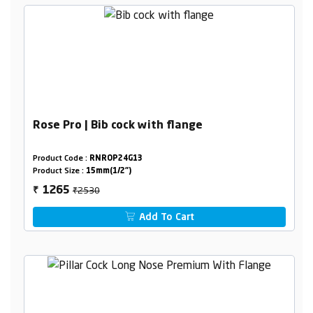
Rose Pro | Bib cock with flange
Product Code :
RNROP24G13
Product Size :
15mm(1/2")
₹2530
1265
₹
Add To Cart