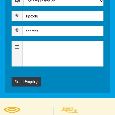
Send Enquiry