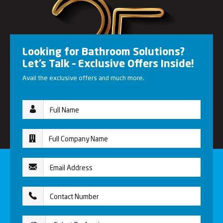
Looking for Bathroom Solutions?
Let’s Talk – Exclusive Offers Inside!
Avail the exclusive offers and much more.