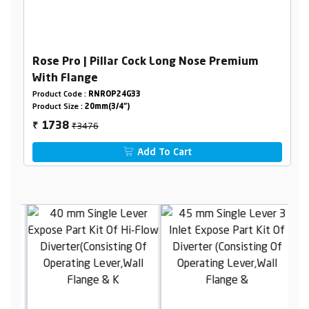
Rose Pro | Pillar Cock Long Nose Premium
With Flange
Product Code :
RNROP24G33
Product Size :
20mm(3/4")
₹3476
1738
₹
Add To Cart