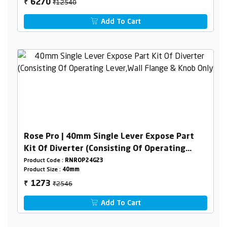
₹12540
6270
₹
Add To Cart
Rose Pro | 40mm Single Lever Expose Part
Kit Of Diverter (Consisting Of Operating
Lever,Wall Flange & Knob Only)
Product Code :
RNROP24G23
Product Size :
40mm
₹2546
1273
₹
Add To Cart