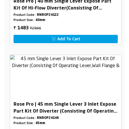
Rose Pro | 40 mm Single Lever Expose Part
Kit Of Hi-Flow Diverter(Consisting Of
Operating Lever,Wall Flange & Knob Only)
Product Code :
RNROP24G22
Product Size :
40mm
₹2966
1483
₹
Add To Cart
Rose Pro | 45 mm Single Lever 3 Inlet Expose
Part Kit Of Diverter (Consisting Of Operating
Lever,Wall Flange & Knob Only)
Product Code :
RNROP24G46
Product Size :
45mm