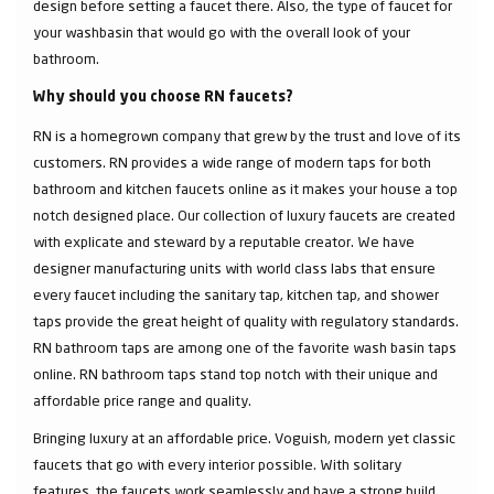
design before setting a faucet there. Also, the type of faucet for
your washbasin that would go with the overall look of your
bathroom.
Why should you choose RN faucets?
RN is a homegrown company that grew by the trust and love of its
customers. RN provides a wide range of modern taps for both
bathroom and kitchen faucets online as it makes your house a top
notch designed place. Our collection of luxury faucets are created
with explicate and steward by a reputable creator. We have
designer manufacturing units with world class labs that ensure
every faucet including the sanitary tap, kitchen tap, and shower
taps provide the great height of quality with regulatory standards.
RN bathroom taps are among one of the favorite wash basin taps
online. RN bathroom taps stand top notch with their unique and
affordable price range and quality.
Bringing luxury at an affordable price. Voguish, modern yet classic
faucets that go with every interior possible. With solitary
features, the faucets work seamlessly and have a strong build