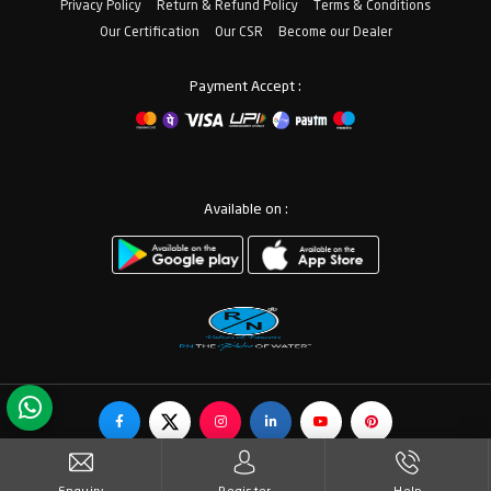
Privacy Policy
Return & Refund Policy
Terms & Conditions
Our Certification
Our CSR
Become our Dealer
Payment Accept :
Available on :
© Copyrights RN Valves & Faucets. All Rights Reserved.