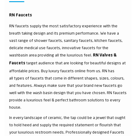
RN Faucets
RN faucets supply the most satisfactory experience with the
breath taking design and its premium performance. We have a
vast range of shower faucets, sanitary faucets, kitchen faucets,
delicate medical use faucets, innovative faucets for the
washbasin area providing all the luxurious feel.
RN Valves &
target audience that are looking for beautiful designs at
Faucets
affordable prices. Buy luxury faucets online from us. RN has
all types of faucets that come in different shapes, sizes, colours,
and features. Always make sure that your brand new faucets go
well with the wash basin design that you have chosen. RN faucets
provide a luxurious feel & perfect bathroom solutions to every
house.
In every landscape of ceramic, the tap could be a jewel that ought
to hold heed and supply the required statement or flourish that
your luxurious restroom needs. Professionally designed Faucets