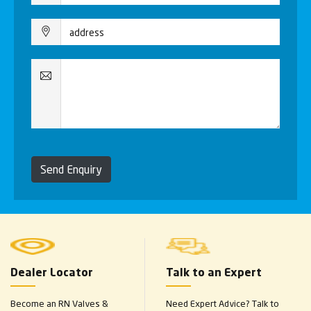
Send Enquiry
Dealer Locator
Talk to an Expert
Become an RN Valves &
Need Expert Advice? Talk to