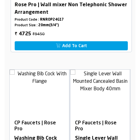
Rose Pro | Wall mixer Non Telephonic Shower
Arrangement
Product Code :
RNROP24G17
Product Size :
20mm(3/4")
₹9450
4725
₹
Add To Cart
ose
CP Faucets | Rose
CP Faucets | Rose
Pro
Pro
ock
Single Lever Wall
Cpvc Concealed