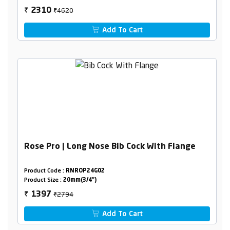
₹4620
2310
₹
Add To Cart
Rose Pro | Long Nose Bib Cock With Flange
Product Code :
RNROP24G02
Product Size :
20mm(3/4")
₹2794
1397
₹
Add To Cart