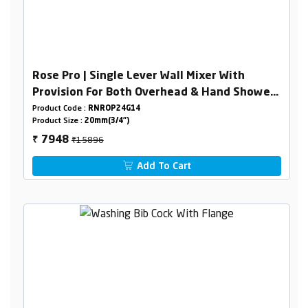
Rose Pro | Single Lever Wall Mixer With
Provision For Both Overhead & Hand Shower
With L- Bend
Product Code :
RNROP24G14
Product Size :
20mm(3/4")
₹15896
7948
₹
Add To Cart