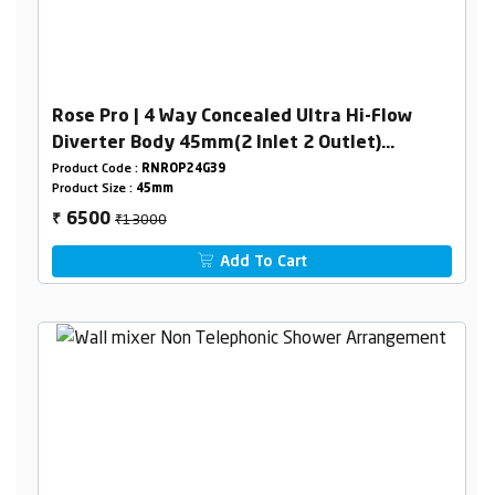
Rose Pro | 4 Way Concealed Ultra Hi-Flow
Diverter Body 45mm(2 Inlet 2 Outlet)
Combined Set
Product Code :
RNROP24G39
Product Size :
45mm
₹13000
6500
₹
Add To Cart