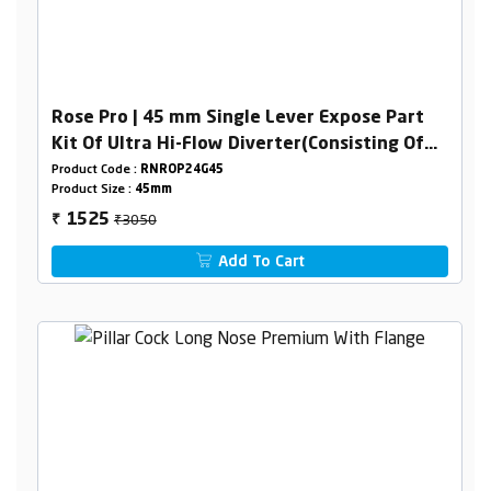
Rose Pro | 45 mm Single Lever Expose Part
Kit Of Ultra Hi-Flow Diverter(Consisting Of
Operating Lever,Wall Flange & Knob Only)
Product Code :
RNROP24G45
Product Size :
45mm
₹3050
1525
₹
Add To Cart