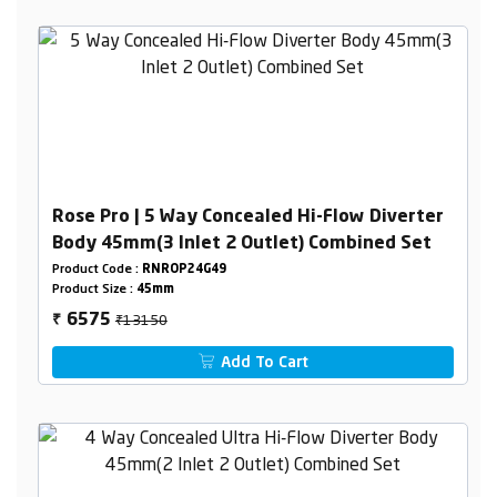
Rose Pro | 5 Way Concealed Hi-Flow Diverter
Body 45mm(3 Inlet 2 Outlet) Combined Set
Product Code :
RNROP24G49
Product Size :
45mm
₹13150
6575
₹
Add To Cart