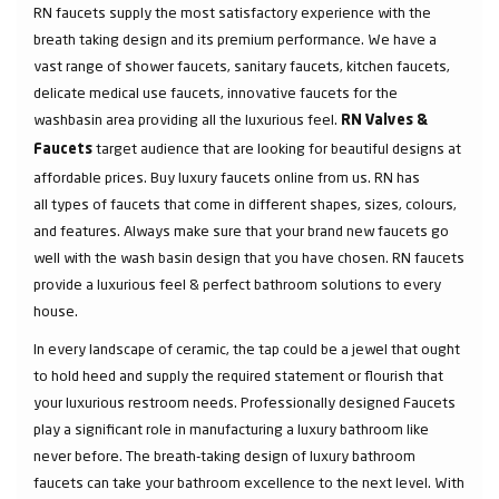
RN faucets supply the most satisfactory experience with the
breath taking design and its premium performance. We have a
vast range of shower faucets, sanitary faucets, kitchen faucets,
delicate medical use faucets, innovative faucets for the
washbasin area providing all the luxurious feel.
RN Valves &
target audience that are looking for beautiful designs at
Faucets
affordable prices. Buy luxury faucets online from us. RN has
all types of faucets that come in different shapes, sizes, colours,
and features. Always make sure that your brand new faucets go
well with the wash basin design that you have chosen. RN faucets
provide a luxurious feel & perfect bathroom solutions to every
house.
In every landscape of ceramic, the tap could be a jewel that ought
to hold heed and supply the required statement or flourish that
your luxurious restroom needs. Professionally designed Faucets
play a significant role in manufacturing a luxury bathroom like
never before. The breath-taking design of luxury bathroom
faucets can take your bathroom excellence to the next level. With