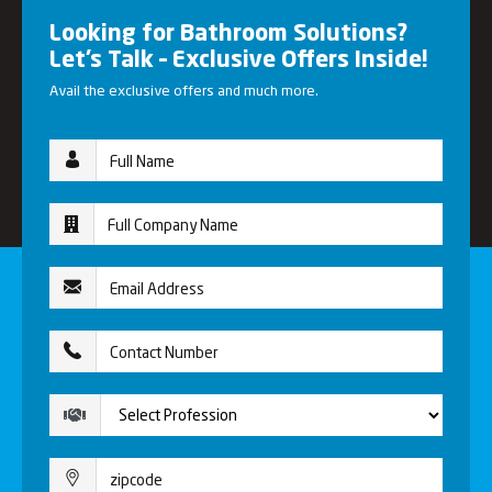
Looking for Bathroom Solutions?
Let’s Talk – Exclusive Offers Inside!
Avail the exclusive offers and much more.