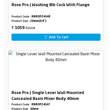
Rose Pro | Washing Bib Cock With Flange
Product Code :
RNROP24G48
Product Size :
20mm(3/4")
₹2118
1059
₹
Add To Cart
Rose Pro | Single Lever Wall Mounted
Cancealed Basin Mixer Body 40mm
Product Code :
RNROP24G47
Product Size :
40mm