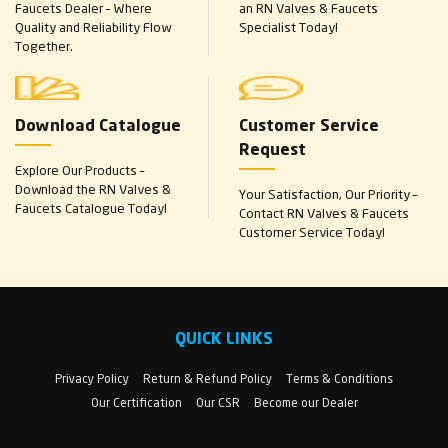
Faucets Dealer – Where
an RN Valves & Faucets
Quality and Reliability Flow
Specialist Today!
Together.
Download Catalogue
Customer Service
Request
Explore Our Products –
Download the RN Valves &
Your Satisfaction, Our Priority –
Faucets Catalogue Today!
Contact RN Valves & Faucets
Customer Service Today!
QUICK LINKS
Privacy Policy
Return & Refund Policy
Terms & Conditions
Our Certification
Our CSR
Become our Dealer