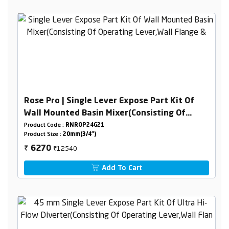
Rose Pro | Single Lever Expose Part Kit Of
Wall Mounted Basin Mixer(Consisting Of
Operating Lever,Wall Flange & Spout Only)
Product Code :
RNROP24G21
Product Size :
20mm(3/4")
₹12540
6270
₹
Add To Cart