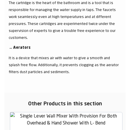
The cartridge is the heart of the bathroom and is a tool that is
responsible for managing the water supply in taps. The faucets
work seamlessly even at high temperatures and at different
pressures. These cartridges are experimented twice under the
supervision of experts to give a trouble free experience to our
customers.
→
Aerators
It is a device that mixes air with water to give a smooth and
splash free flow. Additionally, it prevents clogging as the aerator
filters dust particles and sediments.
Other Products in this section