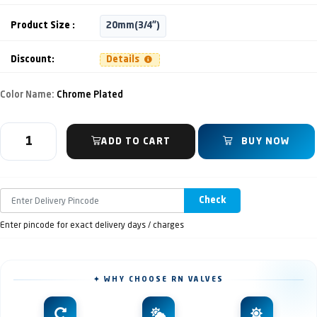
Product Size :
20mm(3/4")
Discount:
Details
Color Name:
Chrome Plated
ADD TO CART
BUY NOW
Check
Enter pincode for exact delivery days / charges
✦ WHY CHOOSE RN VALVES