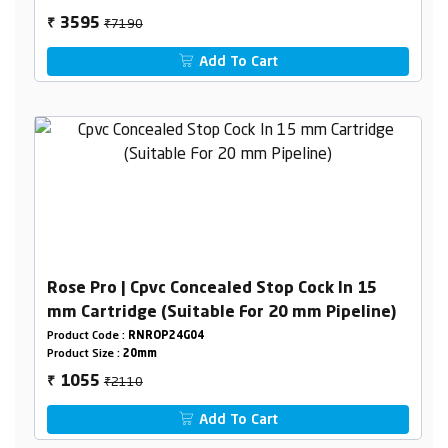
₹7190
3595
₹
Add To Cart
Rose Pro | Cpvc Concealed Stop Cock In 15
mm Cartridge (Suitable For 20 mm Pipeline)
Product Code :
RNROP24G04
Product Size :
20mm
₹2110
1055
₹
Add To Cart