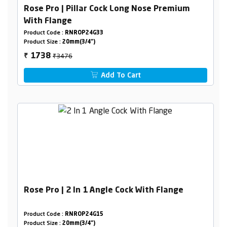
Rose Pro | Pillar Cock Long Nose Premium
With Flange
Product Code :
RNROP24G33
Product Size :
20mm(3/4")
₹3476
1738
₹
Add To Cart
Rose Pro | 2 In 1 Angle Cock With Flange
Product Code :
RNROP24G15
Product Size :
20mm(3/4")