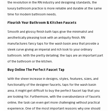
the revolution in the RN industry and designing standards, the
luxury bathroom practice is more reliable and durable at the same
time for modern bathroom needs.
Flourish Your Bathroom & Kitchen Faucets
Smooth and glossy finish bath taps give the minimalist and
aesthetically pleasing look with an antiquity finish. RN
manufactures fancy taps for the wash basin area that provide a
sleek curve giving an imperial and rich look to your ordinary
bathroom. With the pretty detailing; the taps are an important part
of the bathroom or the kitchen.
Buy Online The Perfect Faucet Tap
With the sheer increase in designs, styles, features, sizes, and
functionality of the designer faucets, taps for the wash basin
area, it might get difficult to buy the perfect faucet tap that you
are looking for. Furthermore, with the overabundance of faucets
online, the task can even get more challenging without practical
experience. One of the most important reasons why one should