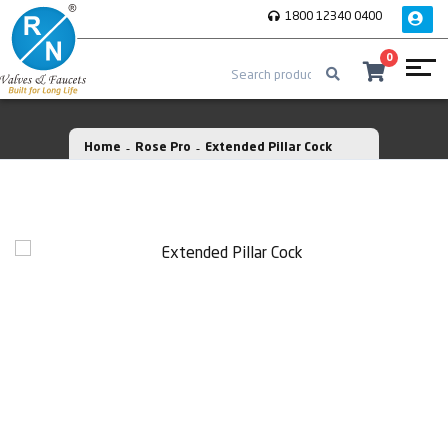
1800 12340 0400
0
Home
Rose Pro
Extended Pillar Cock