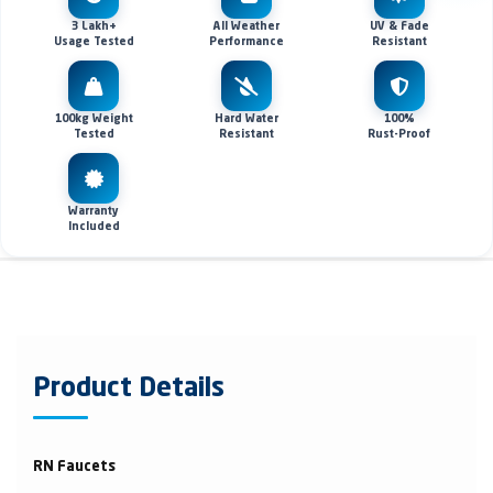
3 Lakh+
All Weather
UV & Fade
Usage Tested
Performance
Resistant
100kg Weight
Hard Water
100%
Tested
Resistant
Rust-Proof
Warranty
Included
Product Details
RN Faucets