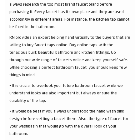
always research the top most brand faucet brand before
purchasing it. Every faucet has its own place and they are used
accordingly in different areas. For instance, the kitchen tap cannot
be fixed in the bathroom.
RN provides an expert helping hand virtually to the buyers that are
willing to buy faucet taps online. Buy online taps with the
tenacious built; beautiful bathroom and kitchen fittings. Go
through our wide range of faucets online and keep yourself safe.
While choosing a perfect bathroom faucet, you should keep few
things in mind:
⦁ It is crucial to overlook your future bathroom faucet while we
understand looks are also important but always ensure the
durability of the tap.
⦁ It would be best if you always understood the hand wash sink
design before setting a faucet there. Also, the type of faucet for
your washbasin that would go with the overall look of your
bathroom.