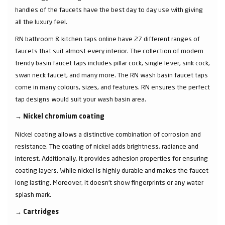
handles of the faucets have the best day to day use with giving
all the luxury feel.
RN bathroom & kitchen taps online have 27 different ranges of
faucets that suit almost every interior. The collection of modern
trendy basin faucet taps includes pillar cock, single lever, sink cock,
swan neck faucet, and many more. The RN wash basin faucet taps
come in many colours, sizes, and features. RN ensures the perfect
tap designs would suit your wash basin area.
→
Nickel chromium coating
Nickel coating allows a distinctive combination of corrosion and
resistance. The coating of nickel adds brightness, radiance and
interest. Additionally, it provides adhesion properties for ensuring
coating layers. While nickel is highly durable and makes the faucet
long lasting. Moreover, it doesn’t show fingerprints or any water
splash mark.
→
Cartridges