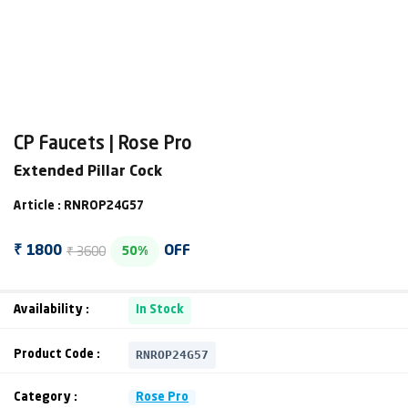
CP Faucets | Rose Pro
Extended Pillar Cock
Article : RNROP24G57
₹ 3600
₹ 1800
OFF
50%
Availability :
In Stock
RNROP24G57
Product Code :
Category :
Rose Pro