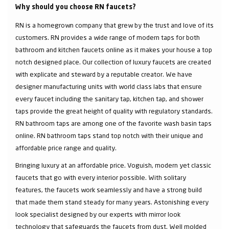
Why should you choose RN faucets?
RN is a homegrown company that grew by the trust and love of its
customers. RN provides a wide range of modern taps for both
bathroom and kitchen faucets online as it makes your house a top
notch designed place. Our collection of luxury faucets are created
with explicate and steward by a reputable creator. We have
designer manufacturing units with world class labs that ensure
every faucet including the sanitary tap, kitchen tap, and shower
taps provide the great height of quality with regulatory standards.
RN bathroom taps are among one of the favorite wash basin taps
online. RN bathroom taps stand top notch with their unique and
affordable price range and quality.
Bringing luxury at an affordable price. Voguish, modern yet classic
faucets that go with every interior possible. With solitary
features, the faucets work seamlessly and have a strong build
that made them stand steady for many years. Astonishing every
look specialist designed by our experts with mirror look
technology that safeguards the faucets from dust. Well molded