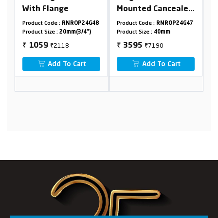
Mounted Cancealed
Stop Cock In 15 mm
Basin Mixer Body
Cartridge (Suitable
P24G48
Product Code :
RNROP24G47
Product Code :
RNROP24G04
40mm
For 20 mm Pipeline)
/4")
Product Size :
40mm
Product Size :
20mm
₹7190
₹2110
3595
1055
₹
₹
rt
Add To Cart
Add To Cart