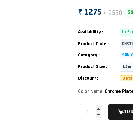
₹ 2550
₹ 1275
5
Availability :
In St
RNSI
Product Code :
Category :
Silk 
Product Size :
15mm
Discount:
Deta
Color Name:
Chrome Plat
ADD