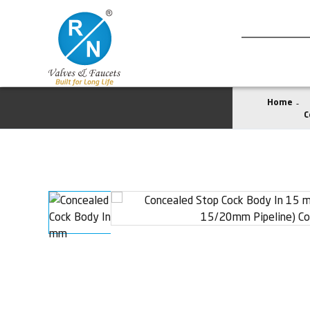
Home
C