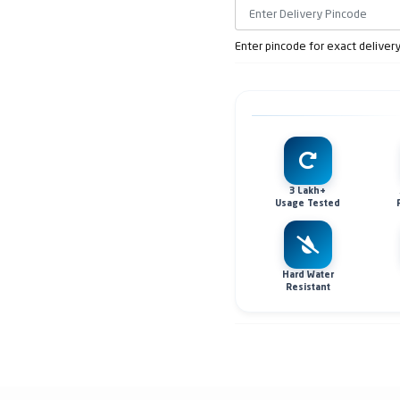
Enter pincode for exact deliver
3 Lakh+
Usage Tested
Hard Water
Resistant