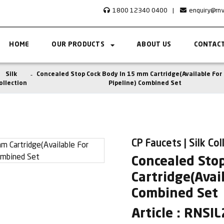
1800 12340 0400
|
enquiry@rn
HOME
OUR PRODUCTS
ABOUT US
CONTACT
Silk
Concealed Stop Cock Body In 15 mm Cartridge(Available Fo
ollection
Pipeline) Combined Set
CP Faucets | Silk Col
Concealed Sto
Cartridge(Avai
Combined Set
Article : RNSI