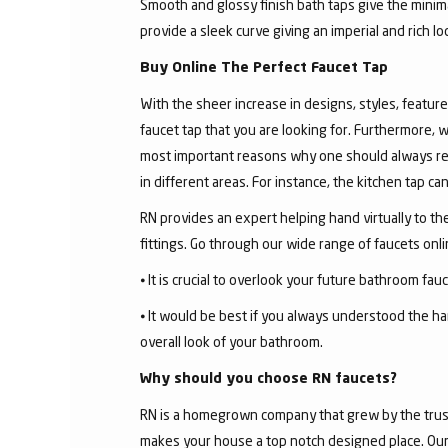
Smooth and glossy finish bath taps give the minima
provide a sleek curve giving an imperial and rich l
Buy Online The Perfect Faucet Tap
With the sheer increase in designs, styles, features
faucet tap that you are looking for. Furthermore, 
most important reasons why one should always rese
in different areas. For instance, the kitchen tap c
RN provides an expert helping hand virtually to the
fittings. Go through our wide range of faucets on
⦁ It is crucial to overlook your future bathroom fa
⦁ It would be best if you always understood the ha
overall look of your bathroom.
Why should you choose RN faucets?
RN is a homegrown company that grew by the trust 
makes your house a top notch designed place. Our 