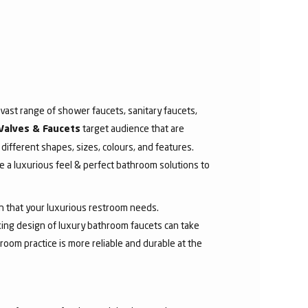
ast range of shower faucets, sanitary faucets,
target audience that are
Valves & Faucets
 different shapes, sizes, colours, and features.
 a luxurious feel & perfect bathroom solutions to
sh that your luxurious restroom needs.
aking design of luxury bathroom faucets can take
room practice is more reliable and durable at the