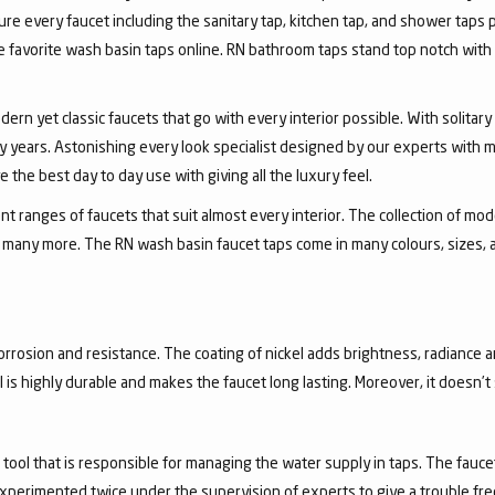
ure every faucet including the sanitary tap, kitchen tap, and shower taps p
favorite wash basin taps online. RN bathroom taps stand top notch with 
dern yet classic faucets that go with every interior possible. With solita
 years. Astonishing every look specialist designed by our experts with m
the best day to day use with giving all the luxury feel.
 ranges of faucets that suit almost every interior. The collection of mode
and many more. The RN wash basin faucet taps come in many colours, sizes,
corrosion and resistance. The coating of nickel adds brightness, radiance a
el is highly durable and makes the faucet long lasting. Moreover, it doesn’
a tool that is responsible for managing the water supply in taps. The fa
experimented twice under the supervision of experts to give a trouble fr