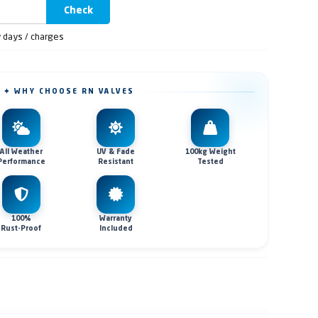
Check
y days / charges
✦ WHY CHOOSE RN VALVES
All Weather
UV & Fade
100kg Weight
Performance
Resistant
Tested
100%
Warranty
Rust-Proof
Included