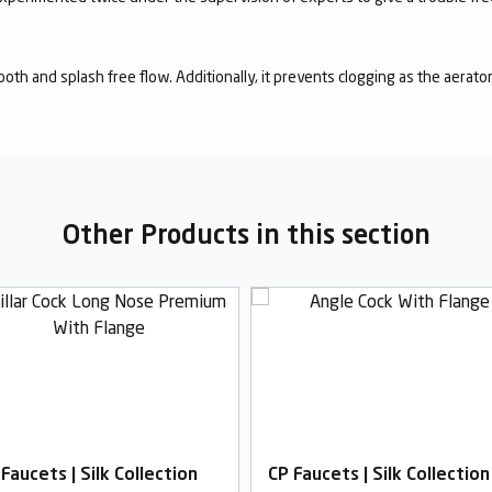
mooth and splash free flow. Additionally, it prevents clogging as the aerato
Other Products in this section
Faucets | Silk Collection
CP Faucets | Silk Collection