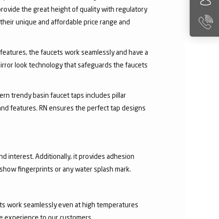
rovide the great height of quality with regulatory
their unique and affordable price range and
ry features, the faucets work seamlessly and have a
irror look technology that safeguards the faucets
rn trendy basin faucet taps includes pillar
 and features. RN ensures the perfect tap designs
nd interest. Additionally, it provides adhesion
t show fingerprints or any water splash mark.
ucets work seamlessly even at high temperatures
ee experience to our customers.