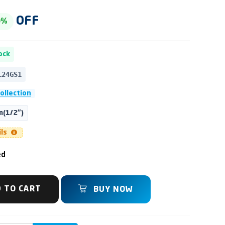
OFF
0%
ock
L24GS1
Collection
(1/2")
ils
ed
 TO CART
BUY NOW