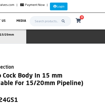
valves.com
|
Payment Now
|
Login
0
 US
MEDIA
r 15/20mm
lection
p Cock Body In 15 mm
lable For 15/20mm Pipeline)
L24GS1