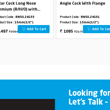
llar Cock Long Nose
Angle Cock With Flange
emium (R/H/O) with
304 Flange
duct Code :
RNSIL24G33
Product Code :
RNSIL24G01
duct Size :
15mm(1/2")
Product Size :
15mm(1/2")
Add To Cart
Add To Car
₹3564
₹2170
1497
₹
1085
Looking fo
Let’s Talk –