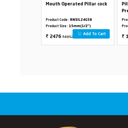
 Cock Advance
Mouth Operated Pillar cock
Pi
Pr
SS
SIL24G31
Product Code :
RNSIL24G58
Pro
m(1/2")
Product Size :
15mm(1/2")
Pro
Add To Cart
Add To Cart
₹4952
₹
2476
₹