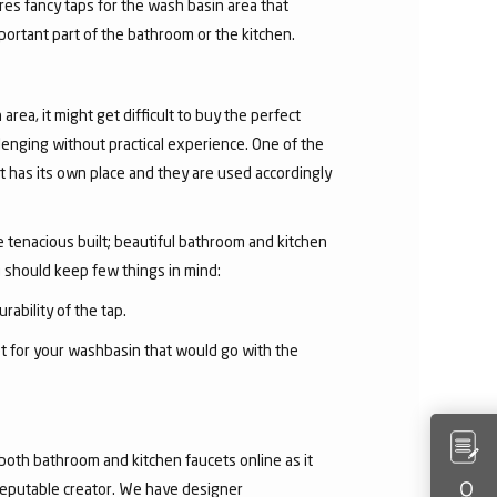
res fancy taps for the wash basin area that
mportant part of the bathroom or the kitchen.
area, it might get difficult to buy the perfect
lenging without practical experience. One of the
 has its own place and they are used accordingly
he tenacious built; beautiful bathroom and kitchen
u should keep few things in mind:
rability of the tap.
et for your washbasin that would go with the
both bathroom and kitchen faucets online as it
 reputable creator. We have designer