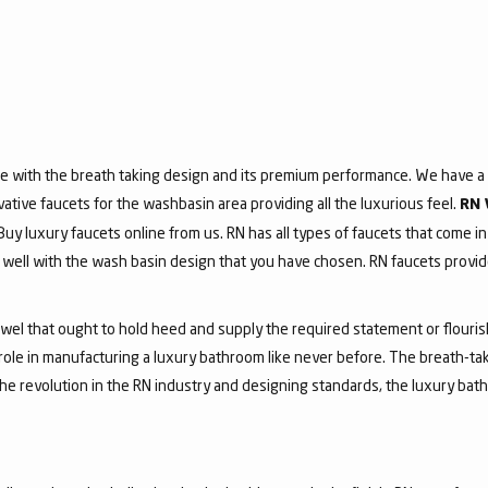
e with the breath taking design and its premium performance. We have a v
vative faucets for the washbasin area providing all the luxurious feel.
RN 
 Buy luxury faucets online from us. RN has all types of faucets that come in
ell with the wash basin design that you have chosen. RN faucets provide
jewel that ought to hold heed and supply the required statement or flouri
 role in manufacturing a luxury bathroom like never before. The breath-t
he revolution in the RN industry and designing standards, the luxury bath