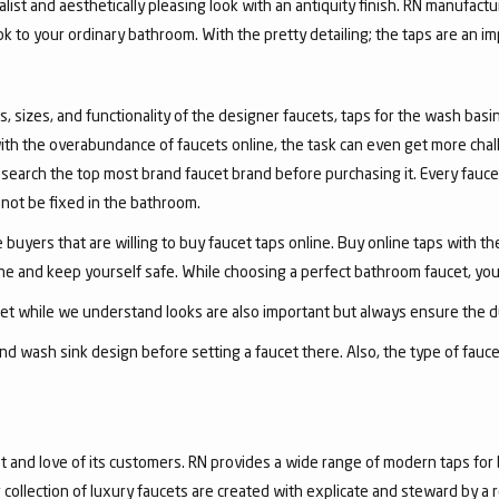
list and aesthetically pleasing look with an antiquity finish. RN manufactu
ook to your ordinary bathroom. With the pretty detailing; the taps are an i
, sizes, and functionality of the designer faucets, taps for the wash basin 
with the overabundance of faucets online, the task can even get more chal
arch the top most brand faucet brand before purchasing it. Every faucet
annot be fixed in the bathroom.
 buyers that are willing to buy faucet taps online. Buy online taps with t
line and keep yourself safe. While choosing a perfect bathroom faucet, yo
ucet while we understand looks are also important but always ensure the du
nd wash sink design before setting a faucet there. Also, the type of fauc
and love of its customers. RN provides a wide range of modern taps for 
collection of luxury faucets are created with explicate and steward by a