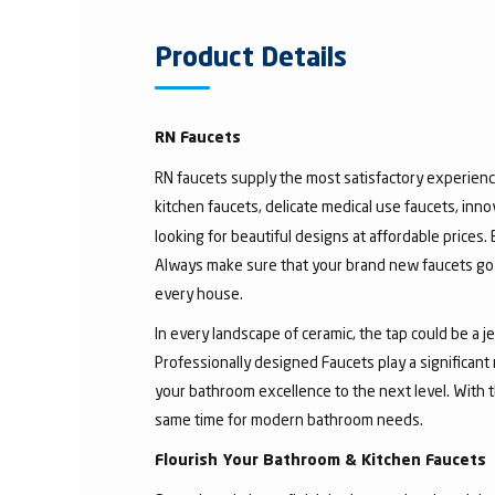
Product Details
RN Faucets
RN faucets supply the most satisfactory experienc
kitchen faucets, delicate medical use faucets, inno
looking for beautiful designs at affordable prices.
Always make sure that your brand new faucets go w
every house.
In every landscape of ceramic, the tap could be a 
Professionally designed Faucets play a significant
your bathroom excellence to the next level. With t
same time for modern bathroom needs.
Flourish Your Bathroom & Kitchen Faucets