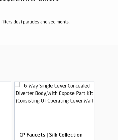
r filters dust particles and sediments.
CP Faucets | Silk Collection
CP Faucets | Sil