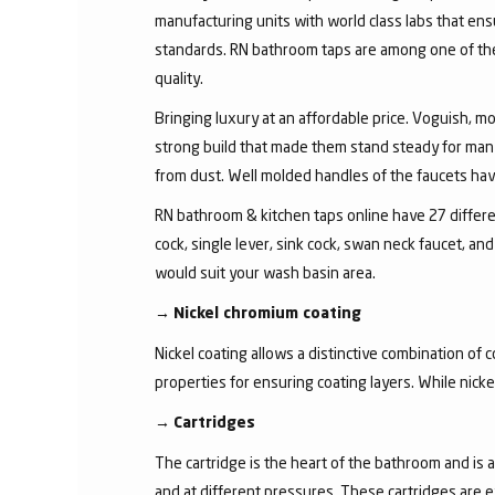
manufacturing units with world class labs that ens
standards. RN bathroom taps are among one of the 
quality.
Bringing luxury at an affordable price. Voguish, mo
strong build that made them stand steady for many
from dust. Well molded handles of the faucets have 
RN bathroom & kitchen taps online have 27 different
cock, single lever, sink cock, swan neck faucet, 
would suit your wash basin area.
→
Nickel chromium coating
Nickel coating allows a distinctive combination of 
properties for ensuring coating layers. While nick
→
Cartridges
The cartridge is the heart of the bathroom and is 
and at different pressures. These cartridges are 