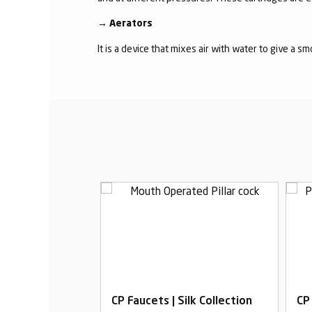
→
Aerators
It is a device that mixes air with water to give a s
ilk Collection
CP Faucets | Silk Collection
CP 