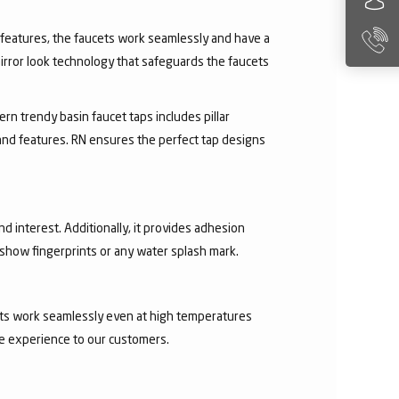
ry features, the faucets work seamlessly and have a
irror look technology that safeguards the faucets
rn trendy basin faucet taps includes pillar
 and features. RN ensures the perfect tap designs
nd interest. Additionally, it provides adhesion
t show fingerprints or any water splash mark.
ucets work seamlessly even at high temperatures
ee experience to our customers.