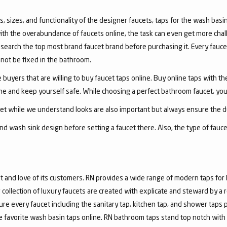
, sizes, and functionality of the designer faucets, taps for the wash basin 
with the overabundance of faucets online, the task can even get more chal
arch the top most brand faucet brand before purchasing it. Every faucet
annot be fixed in the bathroom.
 buyers that are willing to buy faucet taps online. Buy online taps with t
line and keep yourself safe. While choosing a perfect bathroom faucet, yo
ucet while we understand looks are also important but always ensure the du
nd wash sink design before setting a faucet there. Also, the type of fauc
and love of its customers. RN provides a wide range of modern taps for 
collection of luxury faucets are created with explicate and steward by a
ure every faucet including the sanitary tap, kitchen tap, and shower taps p
favorite wash basin taps online. RN bathroom taps stand top notch with 