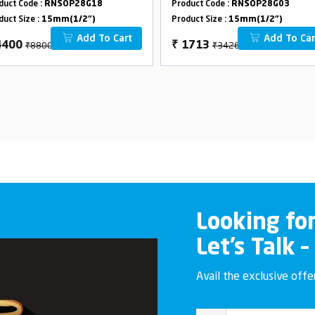
duct Code :
RNSOP28G18
Product Code :
RNSOP28G03
duct Size :
15mm(1/2")
Product Size :
15mm(1/2")
Add To Cart
Add To Car
₹8800
₹3426
4400
₹
1713
Looking fo
Let’s Talk –
Avail the exclusive off