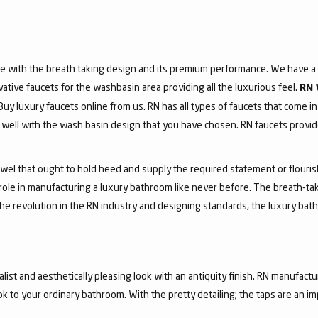
e with the breath taking design and its premium performance. We have a v
vative faucets for the washbasin area providing all the luxurious feel.
RN 
 Buy luxury faucets online from us. RN has all types of faucets that come in
ell with the wash basin design that you have chosen. RN faucets provide
jewel that ought to hold heed and supply the required statement or flouri
 role in manufacturing a luxury bathroom like never before. The breath-t
he revolution in the RN industry and designing standards, the luxury bath
list and aesthetically pleasing look with an antiquity finish. RN manufactu
ook to your ordinary bathroom. With the pretty detailing; the taps are an i