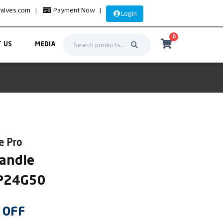
valves.com
|
Payment Now
|
Login
0
 US
MEDIA
re Pro
Handle
OP24G50
OFF