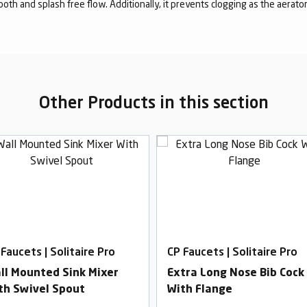
mooth and splash free flow. Additionally, it prevents clogging as the aerato
Other Products in this section
Faucets | Solitaire Pro
CP Faucets | Solitaire Pro
ll Mounted Sink Mixer
Extra Long Nose Bib Cock
th Swivel Spout
With Flange