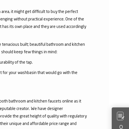
area, it might get difficult to buy the perfect
lenging without practical experience. One of the
 has its own place and they are used accordingly
he tenacious built; beautiful bathroom and kitchen
u should keep few things in mind:
rability of the tap.
et for your washbasin that would go with the
both bathroom and kitchen faucets online as it
 reputable creator. We have designer
rovide the great height of quality with regulatory
their unique and affordable price range and