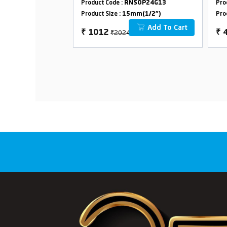
SOP24G43
Product Code :
RNSOP24G13
Pro
m(1/2")
Product Size :
15mm(1/2")
Pro
Add To Cart
Add To Cart
₹2024
₹
1012
₹