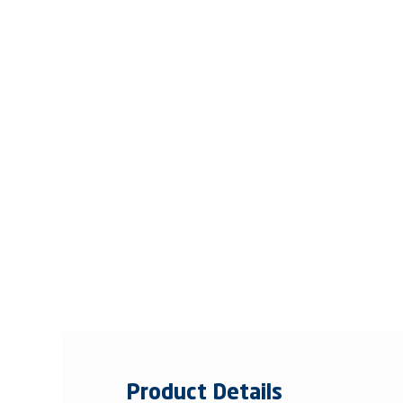
Product Details