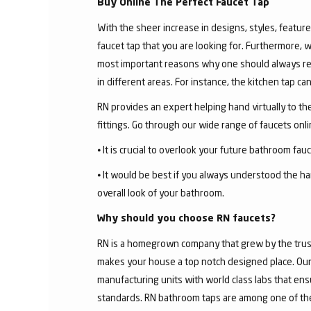
Buy Online The Perfect Faucet Tap
With the sheer increase in designs, styles, features
faucet tap that you are looking for. Furthermore, 
most important reasons why one should always rese
in different areas. For instance, the kitchen tap c
RN provides an expert helping hand virtually to the
fittings. Go through our wide range of faucets on
⦁ It is crucial to overlook your future bathroom fa
⦁ It would be best if you always understood the ha
overall look of your bathroom.
Why should you choose RN faucets?
RN is a homegrown company that grew by the trust 
makes your house a top notch designed place. Our 
manufacturing units with world class labs that ens
standards. RN bathroom taps are among one of the 