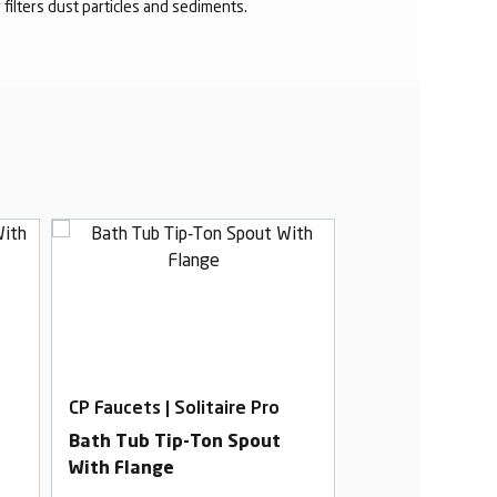
r filters dust particles and sediments.
CP Faucets | Solitaire Pro
CP Faucets | Sol
Bath Tub Tip-Ton Spout
2 In 1 Bib Cock
With Flange