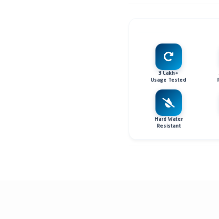
3 Lakh+
Usage Tested
Hard Water
Resistant