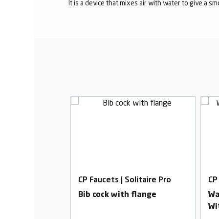
It is a device that mixes air with water to give a s
olitaire Pro
CP Faucets | Solitaire Pro
CP 
ut With Flange
Bib cock with flange
Wa
Wi