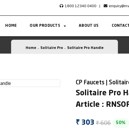
1800 12340 0400
|
enquiry@rn
HOME
OUR PRODUCTS
ABOUT US
CONTACT
Home
Solitaire Pro
Solitaire Pro Handle
CP Faucets | Solitai
Solitaire Pro 
Article : RNS
₹ 606
₹ 303
50%