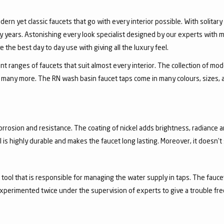
dern yet classic faucets that go with every interior possible. With solita
 years. Astonishing every look specialist designed by our experts with m
the best day to day use with giving all the luxury feel.
 ranges of faucets that suit almost every interior. The collection of mode
and many more. The RN wash basin faucet taps come in many colours, sizes,
corrosion and resistance. The coating of nickel adds brightness, radiance a
el is highly durable and makes the faucet long lasting. Moreover, it doesn’
a tool that is responsible for managing the water supply in taps. The fa
experimented twice under the supervision of experts to give a trouble fr