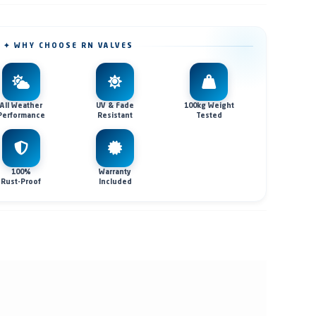
✦ WHY CHOOSE RN VALVES
All Weather
UV & Fade
100kg Weight
Performance
Resistant
Tested
100%
Warranty
Rust-Proof
Included