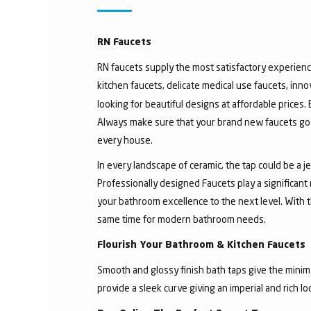
RN Faucets
RN faucets supply the most satisfactory experienc
kitchen faucets, delicate medical use faucets, inno
looking for beautiful designs at affordable prices.
Always make sure that your brand new faucets go w
every house.
In every landscape of ceramic, the tap could be a 
Professionally designed Faucets play a significant
your bathroom excellence to the next level. With t
same time for modern bathroom needs.
Flourish Your Bathroom & Kitchen Faucets
Smooth and glossy finish bath taps give the minima
provide a sleek curve giving an imperial and rich l