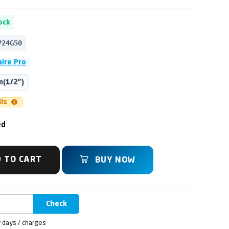
ock
P24G50
aire Pro
(1/2")
ils
ed
 TO CART
BUY NOW
Check
y days / charges