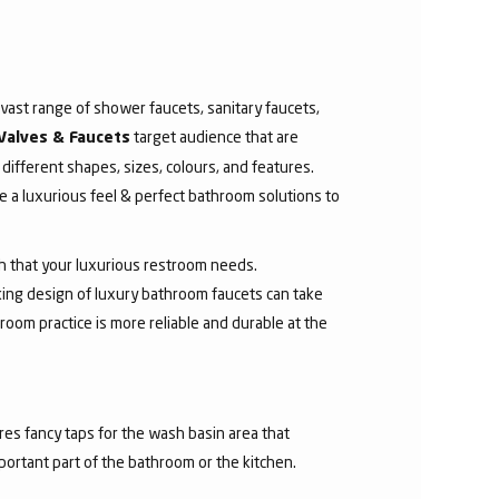
ast range of shower faucets, sanitary faucets,
target audience that are
Valves & Faucets
 different shapes, sizes, colours, and features.
 a luxurious feel & perfect bathroom solutions to
sh that your luxurious restroom needs.
aking design of luxury bathroom faucets can take
room practice is more reliable and durable at the
res fancy taps for the wash basin area that
mportant part of the bathroom or the kitchen.