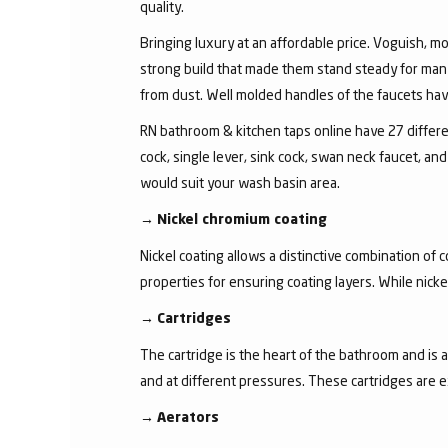
quality.
Bringing luxury at an affordable price. Voguish, mo
strong build that made them stand steady for many
from dust. Well molded handles of the faucets have 
RN bathroom & kitchen taps online have 27 different
cock, single lever, sink cock, swan neck faucet, 
would suit your wash basin area.
→
Nickel chromium coating
Nickel coating allows a distinctive combination of 
properties for ensuring coating layers. While nick
→
Cartridges
The cartridge is the heart of the bathroom and is 
and at different pressures. These cartridges are 
→
Aerators