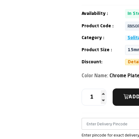
Availability :
In St
RNSO
Product Code :
Category :
Solit
Product Size :
15mm
Discount:
Deta
Color Name:
Chrome Plat
ADD
Enter pincode for exact deliver