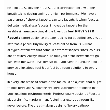
RN faucets supply the most satisfactory experience with the
breath taking design and its premium performance. We have a
vast range of shower faucets, sanitary faucets, kitchen faucets,
delicate medical use faucets, innovative faucets for the
washbasin area providing all the luxurious feel.
RN Valves &
target audience that are looking for beautiful designs at
Faucets
affordable prices. Buy luxury faucets online from us. RN has
all types of faucets that come in different shapes, sizes, colours,
and features. Always make sure that your brand new faucets go
well with the wash basin design that you have chosen. RN faucets
provide a luxurious feel & perfect bathroom solutions to every
house.
In every landscape of ceramic, the tap could be a jewel that ought
to hold heed and supply the required statement or flourish that
your luxurious restroom needs. Professionally designed Faucets
play a significant role in manufacturing a luxury bathroom like
never before. The breath-taking design of luxury bathroom