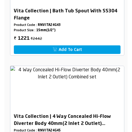
Vita Collection | Bath Tub Spout With SS304
Flange
Product Code :
RNVITA24G43
Product Size :
15mm(1/2")
₹2442
1221
₹
Add To Cart
Vita Collection | 4 Way Concealed Hi-Flow
Diverter Body 40mm(2 Inlet 2 Outlet)
Combined set
Product Code :
RNVITA24G45