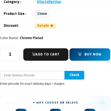
Category :
Vita Collection
Product Size :
15mm
Discount:
Details
Color Name:
Chrome Plated
ADD TO CART
BUY NOW
Check
Enter pincode for exact delivery days / charges
✦ WHY CHOOSE RN VALVES