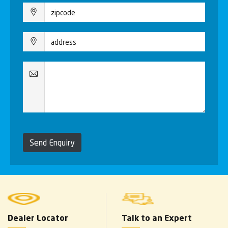
Send Enquiry
Dealer Locator
Talk to an Expert