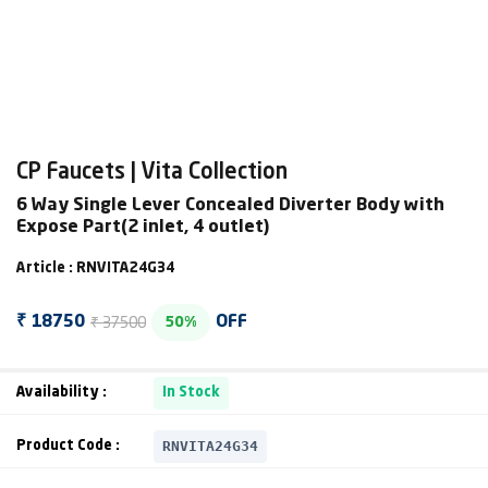
CP Faucets | Vita Collection
6 Way Single Lever Concealed Diverter Body with
Expose Part(2 inlet, 4 outlet)
Article : RNVITA24G34
₹ 37500
₹ 18750
OFF
50%
Availability :
In Stock
RNVITA24G34
Product Code :