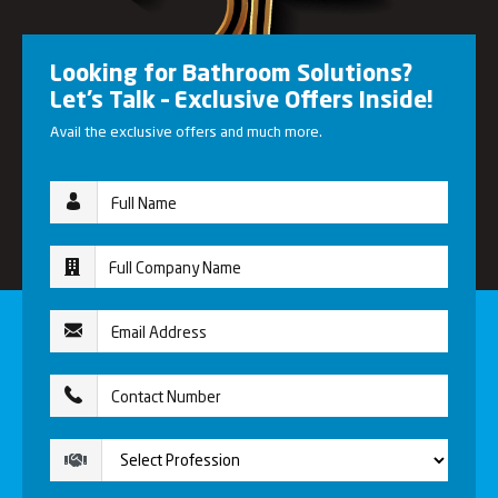
Looking for Bathroom Solutions?
Let’s Talk – Exclusive Offers Inside!
Avail the exclusive offers and much more.