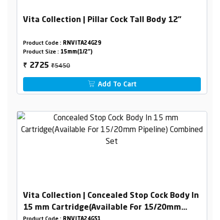
Vita Collection | Pillar Cock Tall Body 12"
Product Code :
RNVITA24G29
Product Size :
15mm(1/2")
₹5450
2725
₹
Add To Cart
Vita Collection | Concealed Stop Cock Body In
15 mm Cartridge(Available For 15/20mm
Pipeline) Combined Set
Product Code :
RNVITA24GS1