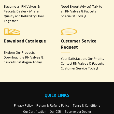
Become an RN Valves &
Need Expert Advice? Talk to
Faucets Dealer – Where
an RN Valves & Faucets
Quality and Reliability Flow
Specialist Today!
Together.
Download Catalogue
Customer Service
Request
Explore Our Products –
Download the RN Valves &
Your Satisfaction, Our Priority –
Faucets Catalogue Today!
Contact RN Valves & Faucets
Customer Service Today!
QUICK LINKS
Privacy Policy
Return & Refund Policy
Terms & Conditions
Our Certification
Our CSR
Become our Dealer