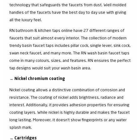
technology that safeguards the faucets from dust. Well molded
handles of the faucets have the best day to day use with giving
all the luxury feel.
RN bathroom & kitchen taps online have 27 different ranges of
faucets that suit almost every interior. The collection of modern
trendy basin faucet taps includes pillar cock, single lever, sink cock,
swan neck faucet, and many more. The RN wash basin faucet taps
come in many colours, sizes, and features. RN ensures the perfect
tap designs would suit your wash basin area.
→
Nickel chromium coating
Nickel coating allows a distinctive combination of corrosion and
resistance. The coating of nickel adds brightness, radiance and
interest. Additionally, it provides adhesion properties for ensuring
coating layers. While nickel is highly durable and makes the faucet
long lasting. Moreover, it doesn’t show fingerprints or any water
splash mark.
→
Cartridges