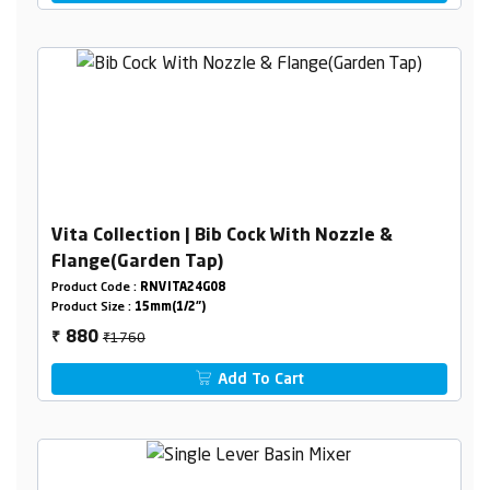
Vita Collection | Bib Cock With Nozzle &
Flange(Garden Tap)
Product Code :
RNVITA24G08
Product Size :
15mm(1/2")
₹1760
880
₹
Add To Cart