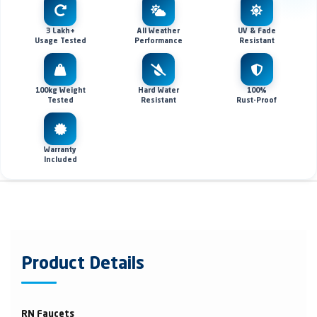
3 Lakh+
All Weather
UV & Fade
Usage Tested
Performance
Resistant
100kg Weight
Hard Water
100%
Tested
Resistant
Rust-Proof
Warranty
Included
Product Details
RN Faucets