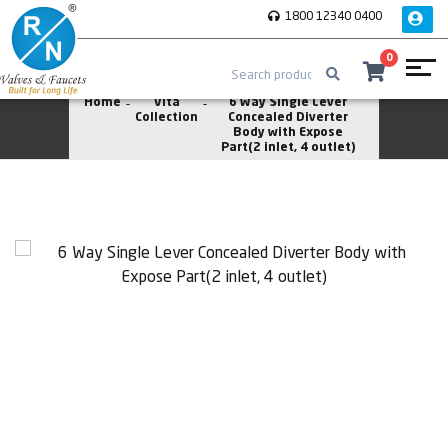
1800 12340 0400
0
Home
Vita
6 Way Single Lever
Collection
Concealed Diverter
Body with Expose
Part(2 inlet, 4 outlet)