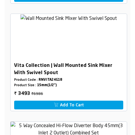
Vita Collection | Wall Mounted Sink Mixer
With Swivel Spout
Product Code :
RNVITA24G18
Product Size :
15mm(1/2")
₹6986
3493
₹
Add To Cart