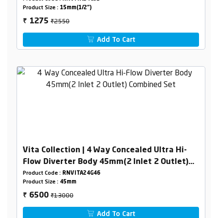
Product Size :
15mm(1/2")
₹2550
1275
₹
Add To Cart
Vita Collection | 4 Way Concealed Ultra Hi-
Flow Diverter Body 45mm(2 Inlet 2 Outlet)
Combined Set
Product Code :
RNVITA24G46
Product Size :
45mm
₹13000
6500
₹
Add To Cart