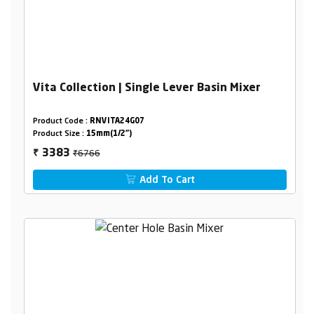
Vita Collection | Single Lever Basin Mixer
Product Code :
RNVITA24G07
Product Size :
15mm(1/2")
₹6766
3383
₹
Add To Cart