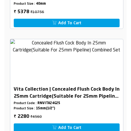
Product Size :
40mm
₹10756
5378
₹
Add To Cart
Vita Collection | Concealed Flush Cock Body In
25mm Cartridge(Suitable For 25mm Pipeline)
Combined Set
Product Code :
RNVITA24G25
Product Size :
15mm(1/2")
₹4560
2280
₹
Add To Cart