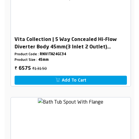
Vita Collection | 5 Way Concealed Hi-Flow
Diverter Body 45mm(3 Inlet 2 Outlet)
Combined Set
Product Code :
RNVITA24GC34
Product Size :
45mm
₹13150
6575
₹
Add To Cart