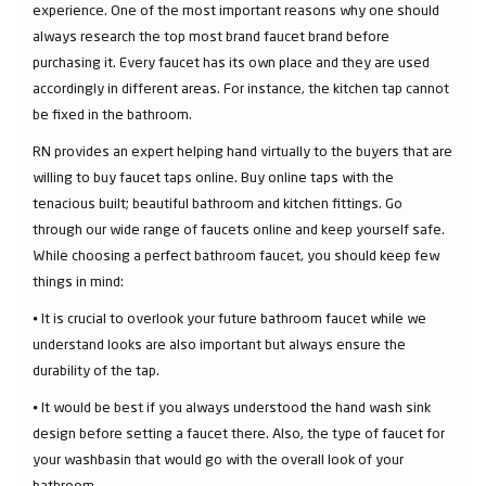
experience. One of the most important reasons why one should
always research the top most brand faucet brand before
purchasing it. Every faucet has its own place and they are used
accordingly in different areas. For instance, the kitchen tap cannot
be fixed in the bathroom.
RN provides an expert helping hand virtually to the buyers that are
willing to buy faucet taps online. Buy online taps with the
tenacious built; beautiful bathroom and kitchen fittings. Go
through our wide range of faucets online and keep yourself safe.
While choosing a perfect bathroom faucet, you should keep few
things in mind:
⦁ It is crucial to overlook your future bathroom faucet while we
understand looks are also important but always ensure the
durability of the tap.
⦁ It would be best if you always understood the hand wash sink
design before setting a faucet there. Also, the type of faucet for
your washbasin that would go with the overall look of your
bathroom.