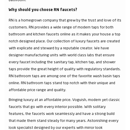
Why should you choose RN faucets?
RN is a homegrown company that grew by the trust and love of its
customers. RN provides a wide range of modern taps for both
bathroom and kitchen faucets online as it makes your house a top
notch designed place. Our collection of luxury faucets are created
with explicate and steward by a reputable creator. We have
designer manufacturing units with world class labs that ensure
every faucet including the sanitary tap, kitchen tap, and shower
taps provide the great height of quality with regulatory standards.
RN bathroom taps are among one of the favorite wash basin taps
online. RN bathroom taps stand top notch with their unique and
affordable price range and quality.
Bringing luxury at an affordable price. Voguish, modern yet classic
faucets that go with every interior possible. With solitary
features, the faucets work seamlessly and have a strong build
that made them stand steady for many years. Astonishing every
look specialist designed by our experts with mirror look