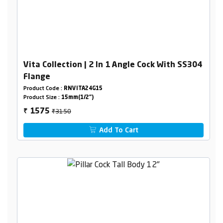
Vita Collection | 2 In 1 Angle Cock With SS304
Flange
Product Code :
RNVITA24G15
Product Size :
15mm(1/2")
₹3150
1575
₹
Add To Cart