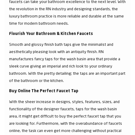
faucets can take your bathroom excellence to the next level. With
the revolution in the RN industry and designing standards, the
luxury bathroom practice is more reliable and durable at the same
time for modern bathroom needs.
Flourish Your Bathroom & Kitchen Faucets
Smooth and glossy finish bath taps give the minimalist and
aesthetically pleasing look with an antiquity finish. RN
manufactures fancy taps for the wash basin area that provide a
sleek curve giving an imperial and rich look to your ordinary
bathroom. With the pretty detailing; the taps are an important part
of the bathroom or the kitchen.
Buy Online The Perfect Faucet Tap
With the sheer increase in designs, styles, features, sizes, and
functionality of the designer faucets, taps for the wash basin
area, it might get difficult to buy the perfect faucet tap that you
are looking for. Furthermore, with the overabundance of faucets
online, the task can even get more challenging without practical