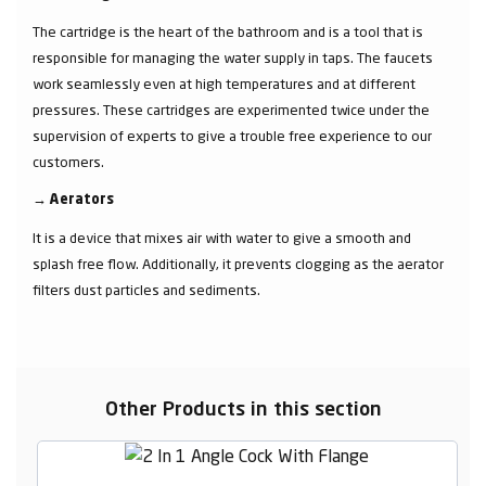
The cartridge is the heart of the bathroom and is a tool that is
responsible for managing the water supply in taps. The faucets
work seamlessly even at high temperatures and at different
pressures. These cartridges are experimented twice under the
supervision of experts to give a trouble free experience to our
customers.
→
Aerators
It is a device that mixes air with water to give a smooth and
splash free flow. Additionally, it prevents clogging as the aerator
filters dust particles and sediments.
Other Products in this section