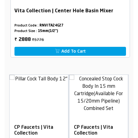
Vita Collection | Center Hole Basin Mixer
Product Code :
RNVITA24G27
Product Size :
15mm(1/2")
₹5776
2888
₹
Add To Cart
Vita
CP Faucets | Vita
CP Faucets | Vita
Collection
Collection