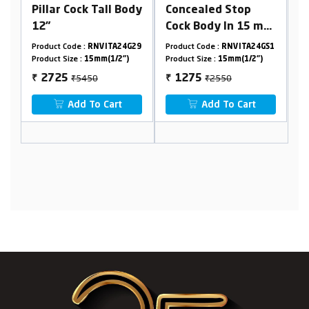
all Body
Concealed Stop
4 Way Concealed
Cock Body In 15 mm
Ultra Hi-Flow
Cartridge(Available
Diverter Body
VITA24G29
Product Code :
RNVITA24GS1
Product Code :
RNVITA24G46
For 15/20mm
45mm(2 Inlet 2
m(1/2")
Product Size :
15mm(1/2")
Product Size :
45mm
Pipeline) Combined
Outlet) Combined
₹2550
₹13000
1275
6500
₹
₹
Set
Set
 Cart
Add To Cart
Add To Cart