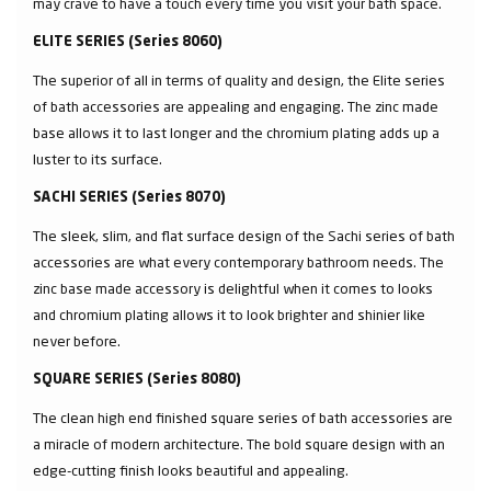
may crave to have a touch every time you visit your bath space.
ELITE SERIES (Series 8060)
The superior of all in terms of quality and design, the Elite series
of bath accessories are appealing and engaging. The zinc made
base allows it to last longer and the chromium plating adds up a
luster to its surface.
SACHI SERIES (Series 8070)
The sleek, slim, and flat surface design of the Sachi series of bath
accessories are what every contemporary bathroom needs. The
zinc base made accessory is delightful when it comes to looks
and chromium plating allows it to look brighter and shinier like
never before.
SQUARE SERIES (Series 8080)
The clean high end finished square series of bath accessories are
a miracle of modern architecture. The bold square design with an
edge-cutting finish looks beautiful and appealing.