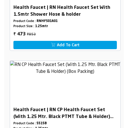
Health Faucet | RN Health Faucet Set With
1.5mtr Shower Hose & holder
Product Code :
RNHFS01A01
Product Size :
1.25mtr
₹853
473
₹
Add To Cart
Health Faucet | RN CP Health Faucet Set
(With 1.25 Mtr. Black PTMT Tube & Holder)
(Box Packing)
Product Code :
5515B