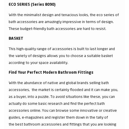
ECO SERIES (Series 8090)
With the minimalist design and tenacious looks, the eco series of
bath accessories are amazingly impressive in terms of design.
These budget-friendly bath accessories are hard to resist.
BASKET
This high-quality range of accessories is built to last longer and
the variety of designs allows you to choose a suitable basket
according to your space availability.
Find Your Perfect Modern Bathroom Fittings
With the abundance of native and global brands selling bath
accessories, the market is certainly flooded and it can make you,
as a buyer, into a puzzle. To avoid situations like these, you can
actually do some basic research and find the perfect bath
accessories online. You can browse some innovative or creative
guides, e-magazines and register them down in the tally of
the best bathroom accessories and fittings that you are looking