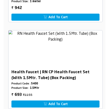
Product Size :
1 meter
942
₹
Add To Cart
Health Faucet | RN CP Health Faucet Set
(With 1.5Mtr. Tube) (Box Packing)
Product Code :
5400
Product Size :
1.5Mtr
₹1155
693
₹
Add To Cart