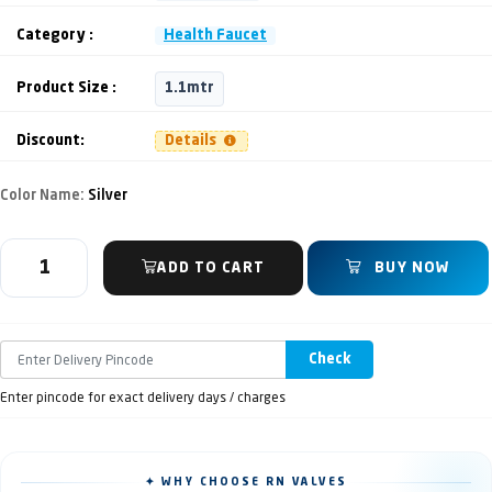
Category :
Health Faucet
Product Size :
1.1mtr
Discount:
Details
Color Name:
Silver
ADD TO CART
BUY NOW
Check
Enter pincode for exact delivery days / charges
✦ WHY CHOOSE RN VALVES