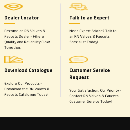
Dealer Locator
Talk to an Expert
Become an RN Valves &
Need Expert Advice? Talk to
Faucets Dealer – Where
an RN Valves & Faucets
Quality and Reliability Flow
Specialist Today!
Together.
Download Catalogue
Customer Service
Request
Explore Our Products –
Download the RN Valves &
Your Satisfaction, Our Priority –
Faucets Catalogue Today!
Contact RN Valves & Faucets
Customer Service Today!