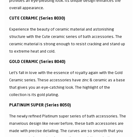
provides an eye-pleasing look. Its unique design enhances the
overall appearance.
CUTE CERAMIC (Series 8030)
Experience the beauty of ceramic material and astonishing
structure with the Cute ceramic series of bath accessories. The
ceramic material is strong enough to resist cracking and stand up
to extreme heat and cold.
GOLD CERAMIC (Series 8040)
Let’s fall in love with the essence of royalty again with the Gold
Ceramic series. These accessories have zinc & ceramic as a base
that gives you an eye-catching look. The highlight of the
collection is its gold plating.
PLATINUM SUPER (Series 8050)
The newly refined Platinum super series of bath accessories. The
marvelous design like never before, these bath accessories are
made with precise detailing. The curves are so smooth that you