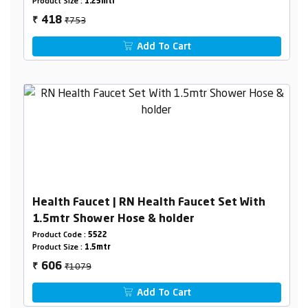
Product Size :
1.25mtr
₹753
418
₹
Add To Cart
Health Faucet | RN Health Faucet Set With
1.5mtr Shower Hose & holder
Product Code :
5522
Product Size :
1.5mtr
₹1079
606
₹
Add To Cart