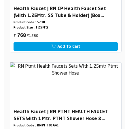
Health Faucet | RN CP Health Faucet Set
(With 1.25Mtr. SS Tube & Holder) (Box
Packing)
Product Code :
5730
Product Size :
1.25Mtr
₹1280
768
₹
Add To Cart
Health Faucet | RN PTMT HEALTH FAUCET
SETS With 1 Mtr. PTMT Shower Hose &
Holder Box Packing
Product Code :
RNPHF01A41