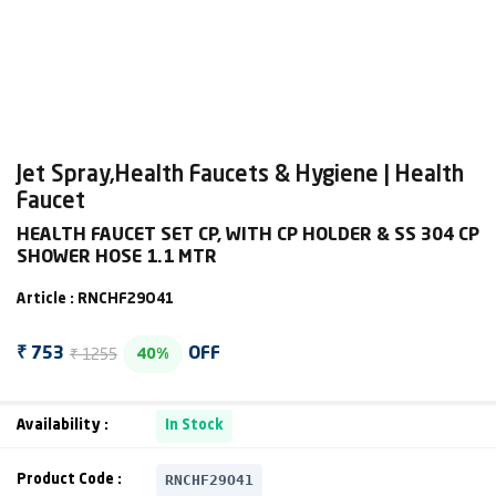
Jet Spray,Health Faucets & Hygiene | Health
Faucet
HEALTH FAUCET SET CP, WITH CP HOLDER & SS 304 CP
SHOWER HOSE 1.1 MTR
Article : RNCHF29O41
₹ 1255
₹ 753
OFF
40%
Availability :
In Stock
RNCHF29O41
Product Code :