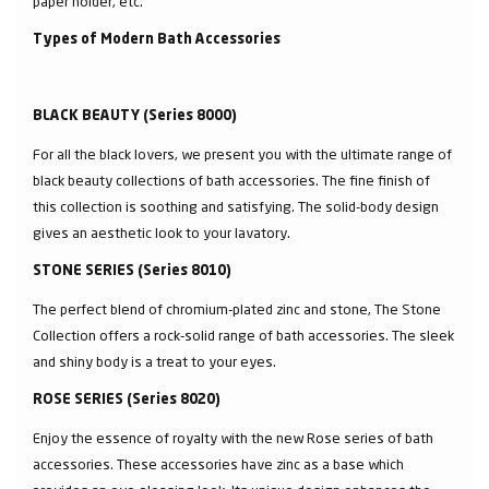
paper holder, etc.
Types of Modern Bath Accessories
BLACK BEAUTY (Series 8000)
For all the black lovers, we present you with the ultimate range of
black beauty collections of bath accessories. The fine finish of
this collection is soothing and satisfying. The solid-body design
gives an aesthetic look to your lavatory.
STONE SERIES (Series 8010)
The perfect blend of chromium-plated zinc and stone, The Stone
Collection offers a rock-solid range of bath accessories. The sleek
and shiny body is a treat to your eyes.
ROSE SERIES (Series 8020)
Enjoy the essence of royalty with the new Rose series of bath
accessories. These accessories have zinc as a base which