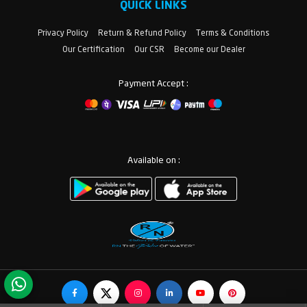
QUICK LINKS
Privacy Policy
Return & Refund Policy
Terms & Conditions
Our Certification
Our CSR
Become our Dealer
Payment Accept :
Available on :