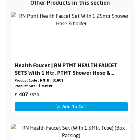
Other Products in this section
Health Faucet | RN PTMT HEALTH FAUCET
SETS With 1 Mtr. PTMT Shower Hose &
Holder (White) BoxPacking
Product Code :
RNHFF01A01
Product Size :
1 meter
₹678
407
₹
Add To Cart