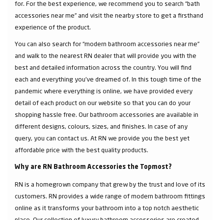
for. For the best experience, we recommend you to search “bath
accessories near me” and visit the nearby store to get a firsthand
experience of the product.
You can also search for “modern bathroom accessories near me”
and walk to the nearest RN dealer that will provide you with the
best and detailed information across the country. You will find
each and everything you've dreamed of. In this tough time of the
pandemic where everything is online, we have provided every
detail of each product on our website so that you can do your
shopping hassle free. Our bathroom accessories are available in
different designs, colours, sizes, and finishes. In case of any
query, you can contact us. At RN we provide you the best yet
affordable price with the best quality products.
Why are RN Bathroom Accessories the Topmost?
RN is a homegrown company that grew by the trust and love of its
customers. RN provides a wide range of modern bathroom fittings
online as it transforms your bathroom into a top notch aesthetic
place. Our collection of luxury bathroom accessories are created