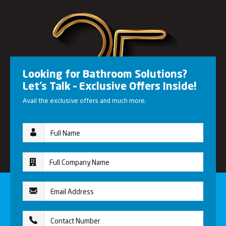
Looking for Bathroom Solutions?
Let’s Talk – Exclusive Offers Inside!
Avail the exclusive offers and much more.