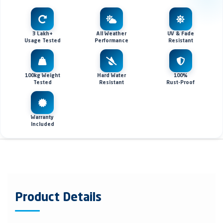
3 Lakh+
All Weather
UV & Fade
Usage Tested
Performance
Resistant
100kg Weight
Hard Water
100%
Tested
Resistant
Rust-Proof
Warranty
Included
Product Details