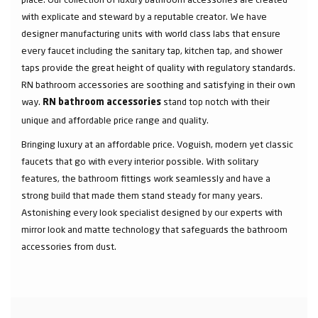
with explicate and steward by a reputable creator. We have
designer manufacturing units with world class labs that ensure
every faucet including the sanitary tap, kitchen tap, and shower
taps provide the great height of quality with regulatory standards.
RN bathroom accessories are soothing and satisfying in their own
way.
stand top notch with their
RN bathroom accessories
unique and affordable price range and quality.
Bringing luxury at an affordable price. Voguish, modern yet classic
faucets that go with every interior possible. With solitary
features, the bathroom fittings work seamlessly and have a
strong build that made them stand steady for many years.
Astonishing every look specialist designed by our experts with
mirror look and matte technology that safeguards the bathroom
accessories from dust.