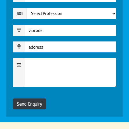
Send Enquiry