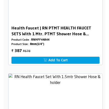
Health Faucet | RN PTMT HEALTH FAUCET
SETS With 1 Mtr. PTMT Shower Hose &
Holder Box Packing
Product Code :
RNHFF44A44
Product Size :
8mm(1/4")
₹678
387
₹
Add To Cart