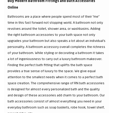
Buy Modern Bathroom Fittings and Bath Accessories
Online
Bathrooms are a place where people spend most of their “me”
time in this fast forward not stopping world. A bathroom not only
revolves around the toilet, shower area, or washbasins. Adding
the right bathroom accessories to your bath space not only
upgrades your bathroom but also speaks a lot about an individual’s
personality. A bathroom accessory overall completes the richness
of your bathroom. While styling or decorating a bathroom it takes
a lot of ingeniousness to carry out a luxury bathroom makeover.
Finding the perfect bath fitting that uplifts the bath space
provides a true sense of luxury to the space. We give equal
attention to the smallest needs when it comes to a perfect bath
space creation. The comprehensive range of RN bath accessories
is designed for almost every personalized bath and the quality
and design of these accessories add charm to your bathroom. Our
bath accessories consist of almost everything you need in your
everyday bathroom such as soap baskets, robe hook, towel shelf,