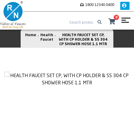
1800 12340 0400
0
Home
Health
HEALTH FAUCET SET CP,
Faucet
WITH CP HOLDER & SS 304
CP SHOWER HOSE 1.1 MTR