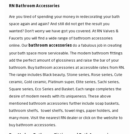
RN Bathroom Accessories
Are you tired of spending your money in redecorating your bath
space again and again? And still did not get the result you
wanted? Don’t worry we have got you covered. At RN Valves &
Faucets you will find a wide range of bathroom accessories
online. Our
do a fabulous job in creating
bathroom accessories
your bath space more serviceable. The modern bathroom fittings
add the perfect amount of glossiness and raise the bar of your
bathroom. Buy bathroom accessories at accessible rates from RN.
The range includes Black beauty, Stone series, Rose series, Cute
ceramic, Gold ceramic, Platinum super, Elite series, Sachi series,
Square series, Eco Series and Basket. Each range completes the
desire of modern needs with its uniqueness. These above
mentioned bathroom accessories further include soap baskets,
bathroom shelfs, towel shelfs, towel rings, paper holders, and
many more. Visit the nearest RN dealer or click on the website to
buy bathroom accessories.