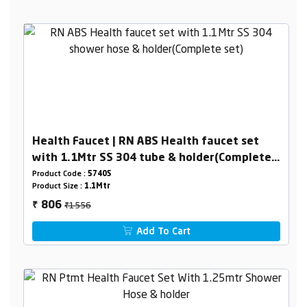
Health Faucet | RN ABS Health faucet set
with 1.1Mtr SS 304 tube & holder(Complete
set)
Product Code :
5740S
Product Size :
1.1Mtr
₹1556
806
₹
Add To Cart