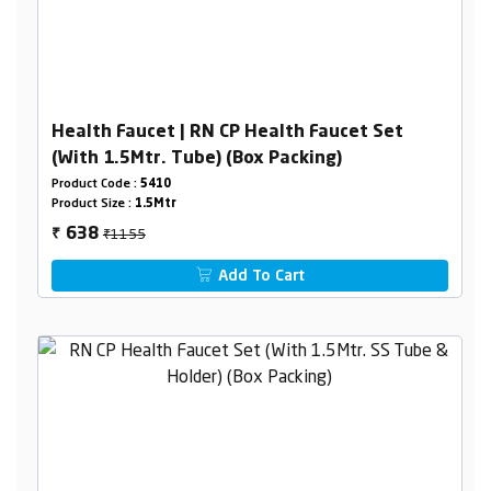
Health Faucet | RN CP Health Faucet Set
(With 1.5Mtr. Tube) (Box Packing)
Product Code :
5410
Product Size :
1.5Mtr
₹1155
638
₹
Add To Cart