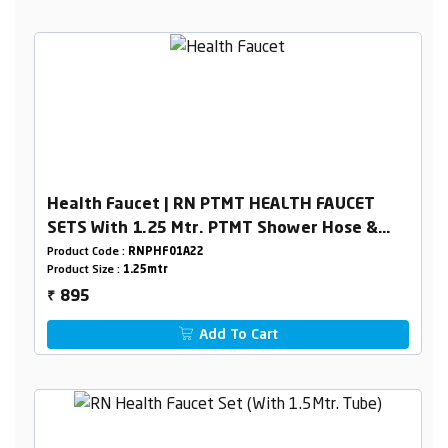
Health Faucet | RN PTMT HEALTH FAUCET
SETS With 1.25 Mtr. PTMT Shower Hose &
Holder Box Packing
Product Code :
RNPHF01A22
Product Size :
1.25mtr
895
₹
Add To Cart