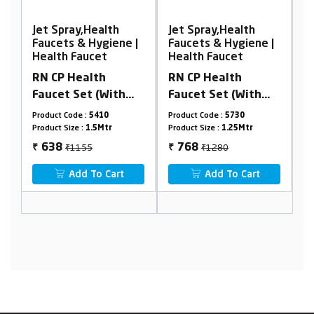
Jet Spray,Health
Jet Spray,Health
e |
Faucets & Hygiene |
Faucets & Hygiene |
Health Faucet
Health Faucet
RN CP Health
RN PTMT HEALTH
h
Faucet Set (With
FAUCET SETS With 1
Box
1.25Mtr. SS Tube &
Mtr. PTMT Shower
Product Code :
5730
Product Code :
RNPHF01A41
Holder) (Box
Hose & Holder Box
Product Size :
1.25Mtr
Product Size :
1 meter
Packing)
Packing
₹1280
942
768
₹
₹
Add To Cart
t
Add To Cart