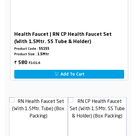
Health Faucet | RN CP Health Faucet Set
(With 1.5Mtr. SS Tube & Holder)
Product Code :
5515S
Product Size :
1.5Mtr
₹1014
580
₹
Add To Cart