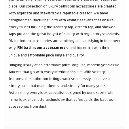
place. Our collection of luxury bathroom accessories are created
with explicate and steward by a reputable creator. We have
designer manufacturing units with world class labs that ensure
every faucet including the sanitary tap, kitchen tap, and shower
taps provide the great height of quality with regulatory standards.
RN bathroom accessories are soothing and satisfying in their own
way.
stand top notch with their
RN bathroom accessories
unique and affordable price range and quality.
Bringing luxury at an affordable price. Voguish, modern yet classic
faucets that go with every interior possible. With solitary
features, the bathroom fittings work seamlessly and have a
strong build that made them stand steady for many years.
Astonishing every look specialist designed by our experts with
mirror look and matte technology that safeguards the bathroom
accessories from dust.