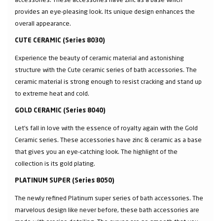
provides an eye-pleasing look. Its unique design enhances the
overall appearance.
CUTE CERAMIC (Series 8030)
Experience the beauty of ceramic material and astonishing
structure with the Cute ceramic series of bath accessories. The
ceramic material is strong enough to resist cracking and stand up
to extreme heat and cold.
GOLD CERAMIC (Series 8040)
Let’s fall in love with the essence of royalty again with the Gold
Ceramic series. These accessories have zinc & ceramic as a base
that gives you an eye-catching look. The highlight of the
collection is its gold plating.
PLATINUM SUPER (Series 8050)
The newly refined Platinum super series of bath accessories. The
marvelous design like never before, these bath accessories are