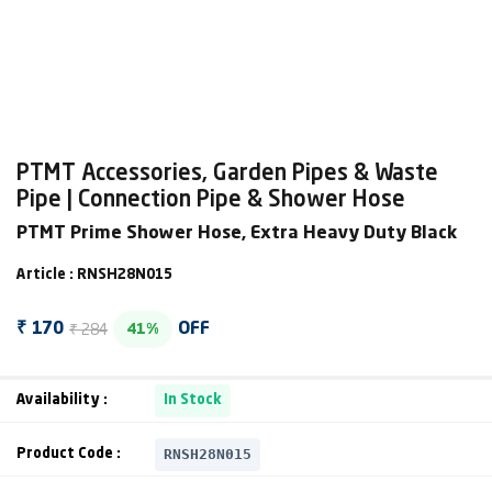
PTMT Accessories, Garden Pipes & Waste
Pipe | Connection Pipe & Shower Hose
PTMT Prime Shower Hose, Extra Heavy Duty Black
Article : RNSH28N015
₹ 284
₹ 170
OFF
41%
Availability :
In Stock
RNSH28N015
Product Code :