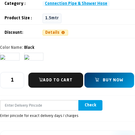
Category :
Connection Pipe & Shower Hose
Product Size :
1.5mtr
Discount:
Details
Color Name:
Black
ADD TO CART
BUY NOW
Check
Enter pincode for exact delivery days / charges