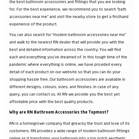
the best bathroom accessories and fittings that you are looking
for. For the best experience, we recommend you to search “bath
accessories near me” and visit the nearby store to get a firsthand
experience of the product.
You can also search for “modern bathroom accessories near me”
and walk to the nearest RN dealer that will provide you with the
best and detailed information across the country. You will find
each and everything you've dreamed of. In this tough time of the
pandemic where everything is online, we have provided every
detail of each product on our website so that you can do your
shopping hassle free. Our bathroom accessories are available in
different designs, colours, sizes, and finishes. In case of any
query, you can contact us. At RN we provide you the best yet
affordable price with the best quality products.
Why are RN Bathroom Accessories the Topmost?
RN is a homegrown company that grew by the trust and love of its
customers. RN provides a wide range of modern bathroom fittings
online as it transforms your bathroom into a top notch aesthetic