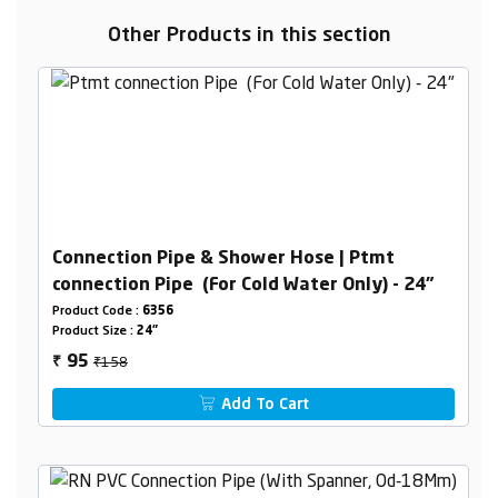
Other Products in this section
Connection Pipe & Shower Hose | Ptmt
connection Pipe (For Cold Water Only) - 24"
Product Code :
6356
Product Size :
24"
₹158
95
₹
Add To Cart