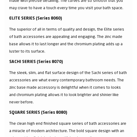
made with precise detailing. The curves are so smooth that you
may crave to have a touch every time you visit your bath space.
ELITE SERIES (Series 8060)
The superior of all in terms of quality and design, the Elite series
of bath accessories are appealing and engaging. The zinc made
base allows it to last longer and the chromium plating adds up a
luster to its surface.
SACHI SERIES (Series 8070)
The sleek, slim, and flat surface design of the Sachi series of bath
accessories are what every contemporary bathroom needs. The
zinc base made accessory is delightful when it comes to looks
and chromium plating allows it to look brighter and shinier like
never before.
SQUARE SERIES (Series 8080)
The clean high end finished square series of bath accessories are
a miracle of modern architecture. The bold square design with an