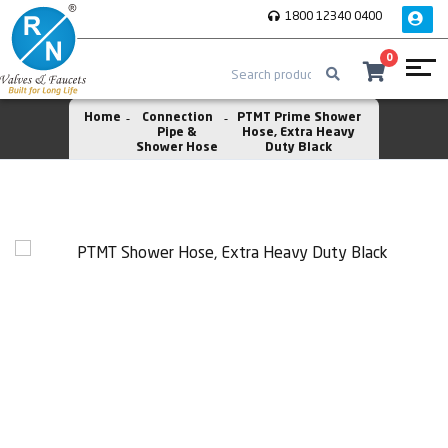
1800 12340 0400
0
Home
Connection
PTMT Prime Shower
Pipe &
Hose, Extra Heavy
Shower Hose
Duty Black