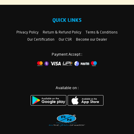
QUICK LINKS
Privacy Policy
Return & Refund Policy
Terms & Conditions
Our Certification
Our CSR
Become our Dealer
Payment Accept :
Available on :