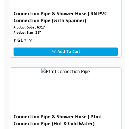
Connection Pipe & Shower Hose | RN PVC
Connection Pipe (With Spanner)
Product Code :
6317
Product Size :
28"
₹101
61
₹
Add To Cart
Connection Pipe & Shower Hose | Ptmt
Connection Pipe (Hot & Cold Water)