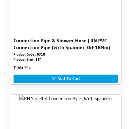
Connection Pipe & Shower Hose | RN PVC
Connection Pipe (With Spanner, Od-18Mm)
Product Code :
6318
Product Size :
18"
₹94
56
₹
Add To Cart