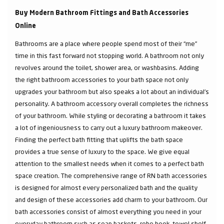
Buy Modern Bathroom Fittings and Bath Accessories
Online
Bathrooms are a place where people spend most of their “me”
time in this fast forward not stopping world. A bathroom not only
revolves around the toilet, shower area, or washbasins. Adding
the right bathroom accessories to your bath space not only
upgrades your bathroom but also speaks a lot about an individual’s
personality. A bathroom accessory overall completes the richness
of your bathroom. While styling or decorating a bathroom it takes
a lot of ingeniousness to carry out a luxury bathroom makeover.
Finding the perfect bath fitting that uplifts the bath space
provides a true sense of luxury to the space. We give equal
attention to the smallest needs when it comes to a perfect bath
space creation. The comprehensive range of RN bath accessories
is designed for almost every personalized bath and the quality
and design of these accessories add charm to your bathroom. Our
bath accessories consist of almost everything you need in your
everyday bathroom such as soap baskets, robe hook, towel shelf,