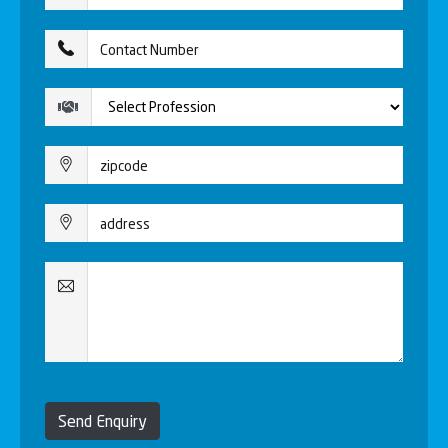
Send Enquiry