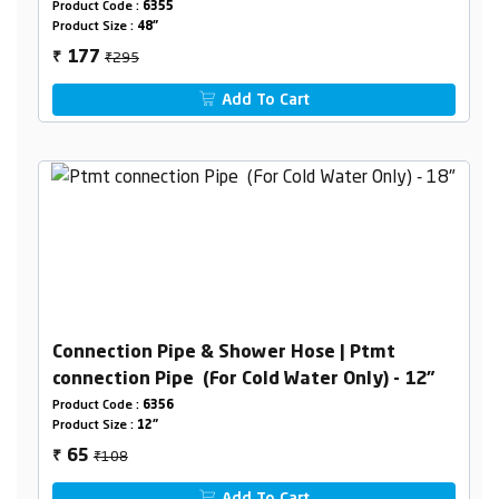
Product Code :
6355
Product Size :
48"
₹295
177
₹
Add To Cart
Connection Pipe & Shower Hose | Ptmt
connection Pipe (For Cold Water Only) - 12"
Product Code :
6356
Product Size :
12"
₹108
65
₹
Add To Cart