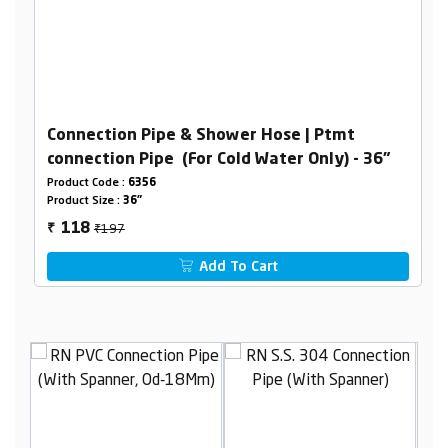
Connection Pipe & Shower Hose | Ptmt
connection Pipe (For Cold Water Only) - 36"
Product Code :
6356
Product Size :
36"
₹197
118
₹
Add To Cart