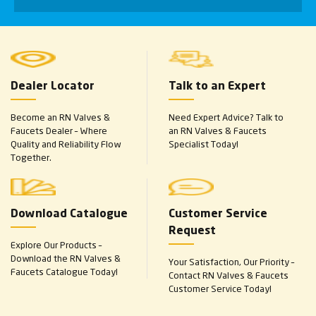
Dealer Locator
Talk to an Expert
Become an RN Valves &
Need Expert Advice? Talk to
Faucets Dealer – Where
an RN Valves & Faucets
Quality and Reliability Flow
Specialist Today!
Together.
Download Catalogue
Customer Service
Request
Explore Our Products –
Download the RN Valves &
Your Satisfaction, Our Priority –
Faucets Catalogue Today!
Contact RN Valves & Faucets
Customer Service Today!