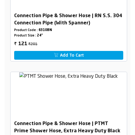
Connection Pipe & Shower Hose | RN S.S. 304
Connection Pipe (With Spanner)
Product Code :
6310BN
Product Size :
24"
₹201
121
₹
Add To Cart
Connection Pipe & Shower Hose | PTMT
Prime Shower Hose, Extra Heavy Duty Black