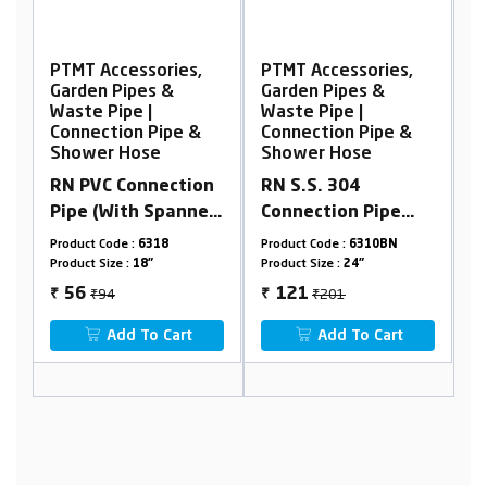
s,
PTMT Accessories,
PTMT Accessories,
Garden Pipes &
Garden Pipes &
Waste Pipe |
Waste Pipe |
 &
Connection Pipe &
Connection Pipe &
Shower Hose
Shower Hose
ion
RN S.S. 304
PTMT Prime
ner,
Connection Pipe
Shower Hose, Extra
(With Spanner)
Heavy Duty Black
Product Code :
6310BN
Product Code :
RNSH28N125
Product Size :
24"
Product Size :
1.25mtr
₹201
₹255
121
153
₹
₹
t
Add To Cart
Add To Cart