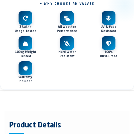
✦ WHY CHOOSE RN VALVES
3 Lakh+
All Weather
UV & Fade
Usage Tested
Performance
Resistant
100kg Weight
Hard Water
100%
Tested
Resistant
Rust-Proof
Warranty
Included
Product Details