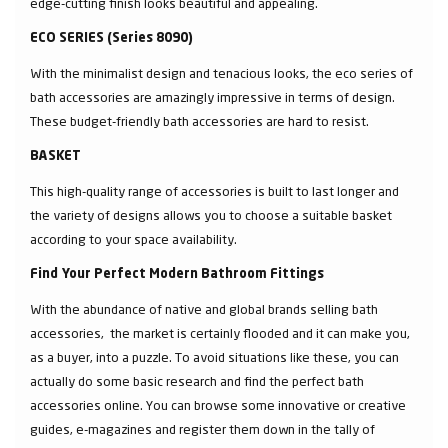
edge-cutting finish looks beautiful and appealing.
ECO SERIES (Series 8090)
With the minimalist design and tenacious looks, the eco series of
bath accessories are amazingly impressive in terms of design.
These budget-friendly bath accessories are hard to resist.
BASKET
This high-quality range of accessories is built to last longer and
the variety of designs allows you to choose a suitable basket
according to your space availability.
Find Your Perfect Modern Bathroom Fittings
With the abundance of native and global brands selling bath
accessories, the market is certainly flooded and it can make you,
as a buyer, into a puzzle. To avoid situations like these, you can
actually do some basic research and find the perfect bath
accessories online. You can browse some innovative or creative
guides, e-magazines and register them down in the tally of