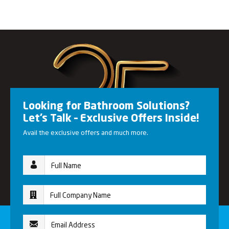
Looking for Bathroom Solutions?
Let’s Talk – Exclusive Offers Inside!
Avail the exclusive offers and much more.