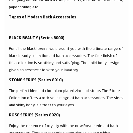
paper holder, etc.
Types of Modern Bath Accessories
BLACK BEAUTY (Series 8000)
For all the black lovers, we present you with the ultimate range of
black beauty collections of bath accessories. The fine finish of
this collection is soothing and satisfying. The solid-body design
gives an aesthetic look to your lavatory.
STONE SERIES (Series 8010)
The perfect blend of chromium-plated zinc and stone, The Stone
Collection offers a rock-solid range of bath accessories. The sleek
and shiny body is a treat to your eyes.
ROSE SERIES (Series 8020)
Enjoy the essence of royalty with the new Rose series of bath
accessories. These accessories have zinc as a base which