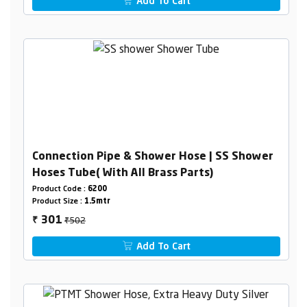
Add To Cart
Connection Pipe & Shower Hose | SS Shower
Hoses Tube( With All Brass Parts)
Product Code :
6200
Product Size :
1.5mtr
₹502
301
₹
Add To Cart