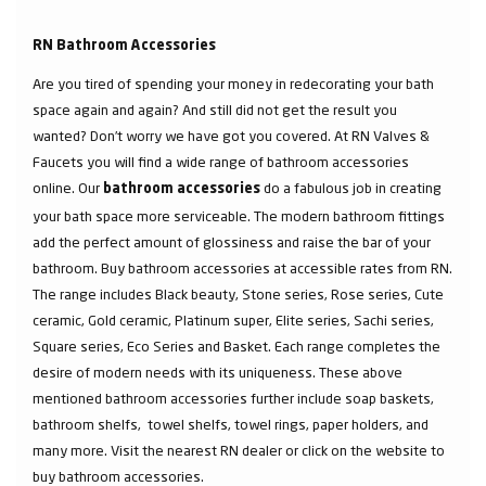
RN Bathroom Accessories
Are you tired of spending your money in redecorating your bath
space again and again? And still did not get the result you
wanted? Don’t worry we have got you covered. At RN Valves &
Faucets you will find a wide range of bathroom accessories
online. Our
do a fabulous job in creating
bathroom accessories
your bath space more serviceable. The modern bathroom fittings
add the perfect amount of glossiness and raise the bar of your
bathroom. Buy bathroom accessories at accessible rates from RN.
The range includes Black beauty, Stone series, Rose series, Cute
ceramic, Gold ceramic, Platinum super, Elite series, Sachi series,
Square series, Eco Series and Basket. Each range completes the
desire of modern needs with its uniqueness. These above
mentioned bathroom accessories further include soap baskets,
bathroom shelfs, towel shelfs, towel rings, paper holders, and
many more. Visit the nearest RN dealer or click on the website to
buy bathroom accessories.