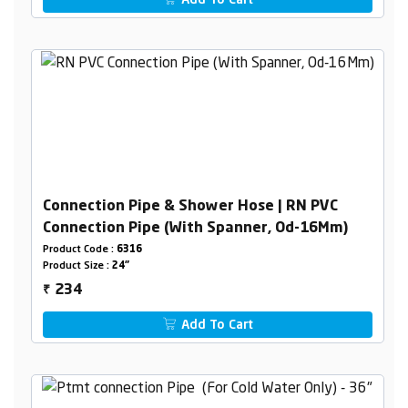
Connection Pipe & Shower Hose | RN PVC
Connection Pipe (With Spanner, Od-16Mm)
Product Code :
6316
Product Size :
24"
234
₹
Add To Cart