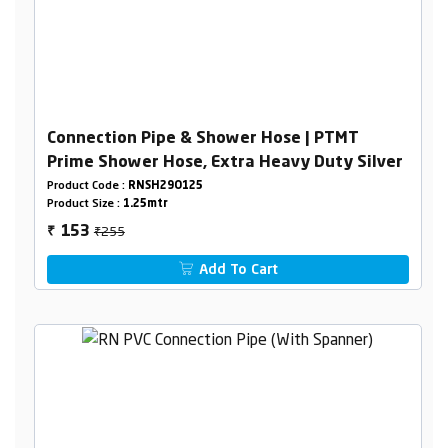
Connection Pipe & Shower Hose | PTMT
Prime Shower Hose, Extra Heavy Duty Silver
Product Code :
RNSH29O125
Product Size :
1.25mtr
₹255
153
₹
Add To Cart