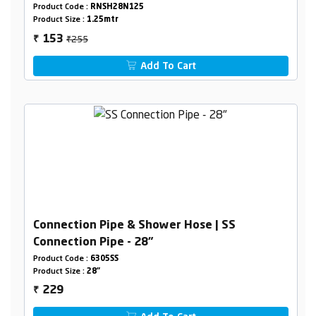
Product Code :
RNSH28N125
Product Size :
1.25mtr
₹255
153
₹
Add To Cart
Connection Pipe & Shower Hose | SS
Connection Pipe - 28"
Product Code :
6305SS
Product Size :
28"
229
₹