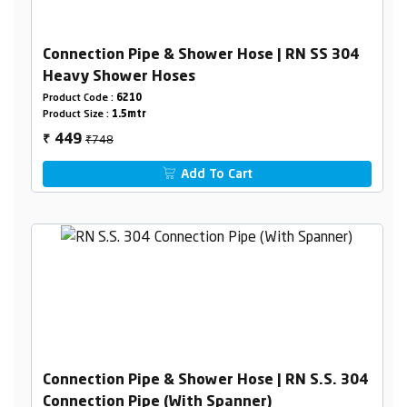
Connection Pipe & Shower Hose | RN SS 304
Heavy Shower Hoses
Product Code :
6210
Product Size :
1.5mtr
₹748
449
₹
Add To Cart
Connection Pipe & Shower Hose | RN S.S. 304
Connection Pipe (With Spanner)