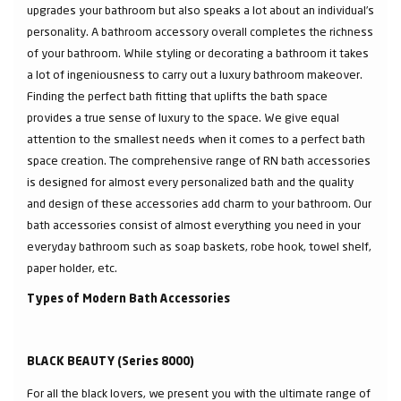
upgrades your bathroom but also speaks a lot about an individual’s
personality. A bathroom accessory overall completes the richness
of your bathroom. While styling or decorating a bathroom it takes
a lot of ingeniousness to carry out a luxury bathroom makeover.
Finding the perfect bath fitting that uplifts the bath space
provides a true sense of luxury to the space. We give equal
attention to the smallest needs when it comes to a perfect bath
space creation. The comprehensive range of RN bath accessories
is designed for almost every personalized bath and the quality
and design of these accessories add charm to your bathroom. Our
bath accessories consist of almost everything you need in your
everyday bathroom such as soap baskets, robe hook, towel shelf,
paper holder, etc.
Types of Modern Bath Accessories
BLACK BEAUTY (Series 8000)
For all the black lovers, we present you with the ultimate range of