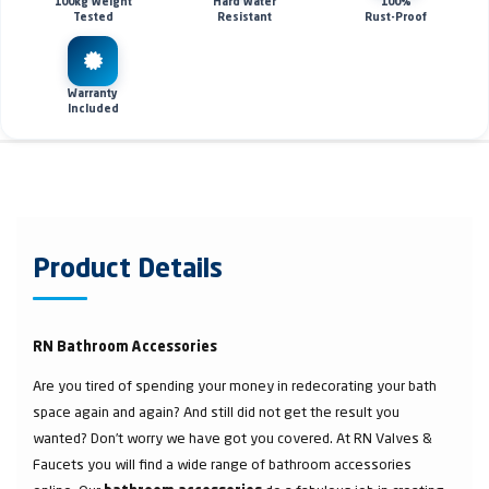
100kg Weight
Hard Water
100%
Tested
Resistant
Rust-Proof
Warranty
Included
Product Details
RN Bathroom Accessories
Are you tired of spending your money in redecorating your bath
space again and again? And still did not get the result you
wanted? Don’t worry we have got you covered. At RN Valves &
Faucets you will find a wide range of bathroom accessories