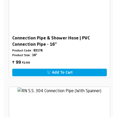
Connection Pipe & Shower Hose | PVC
Connection Pipe - 16"
Product Code :
6317A
Product Size :
16"
₹199
99
₹
Add To Cart