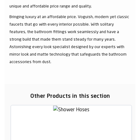
unique and affordable price range and quality.
Bringing luxury at an affordable price. Voguish, modern yet classic
faucets that go with every interior possible. With solitary
features, the bathroom fittings work seamlessly and have a
strong build that made them stand steady for many years.
Astonishing every look specialist designed by our experts with
mirror look and matte technology that safeguards the bathroom
accessories from dust.
Other Products in this section