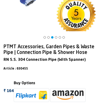
PTMT Accessories, Garden Pipes & Waste
Pipe | Connection Pipe & Shower Hose
RN S.S. 304 Connection Pipe (With Spanner)
Article : 6304SS
Buy Options
₹ 164