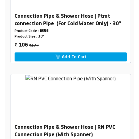
Connection Pipe & Shower Hose | Ptmt
connection Pipe (For Cold Water Only) - 30"
Product Code :
6356
Product Size :
30"
₹177
106
₹
Add To Cart
Connection Pipe & Shower Hose | RN PVC
Connection Pipe (With Spanner)