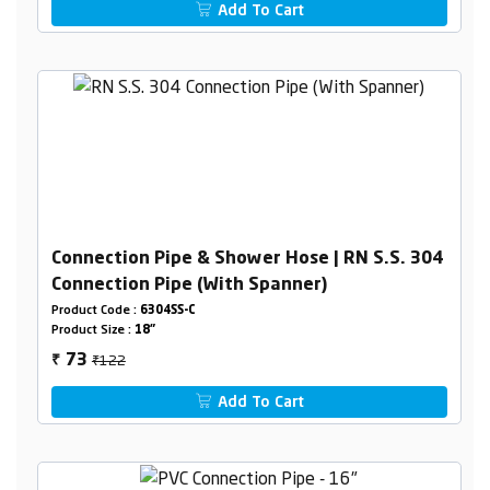
Add To Cart
Connection Pipe & Shower Hose | RN S.S. 304
Connection Pipe (With Spanner)
Product Code :
6304SS-C
Product Size :
18"
₹122
73
₹
Add To Cart