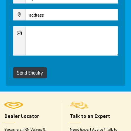
Send Enquiry
Dealer Locator
Talk to an Expert
Become an RN Valves &
Need Expert Advice? Talk to