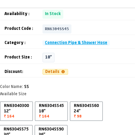
Availability :
In Stock
RN6304SS45
Product Code :
Category :
Connection Pipe & Shower Hose
Product Size :
18"
Discount:
Details
Color Name:
SS
Available Size
RN63040300
RN6304SS45
RN6304SS60
12"
18"
24"
₹ 164
₹ 164
₹ 98
RN6304SS75
RN6304SS90
30"
36"