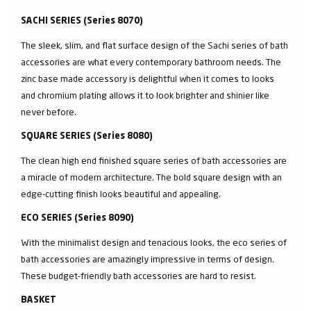
SACHI SERIES (Series 8070)
The sleek, slim, and flat surface design of the Sachi series of bath
accessories are what every contemporary bathroom needs. The
zinc base made accessory is delightful when it comes to looks
and chromium plating allows it to look brighter and shinier like
never before.
SQUARE SERIES (Series 8080)
The clean high end finished square series of bath accessories are
a miracle of modern architecture. The bold square design with an
edge-cutting finish looks beautiful and appealing.
ECO SERIES (Series 8090)
With the minimalist design and tenacious looks, the eco series of
bath accessories are amazingly impressive in terms of design.
These budget-friendly bath accessories are hard to resist.
BASKET