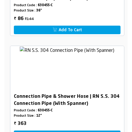
Product Code :
6304SS-C
Product Size :
36"
₹144
86
₹
Add To Cart
Connection Pipe & Shower Hose | RN S.S. 304
Connection Pipe (With Spanner)
Product Code :
6304SS-C
Product Size :
12"
363
₹