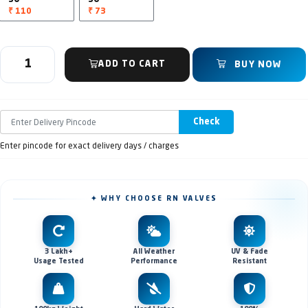
₹ 110
₹ 73
ADD TO CART
BUY NOW
Check
Enter pincode for exact delivery days / charges
✦ WHY CHOOSE RN VALVES
3 Lakh+
All Weather
UV & Fade
Usage Tested
Performance
Resistant