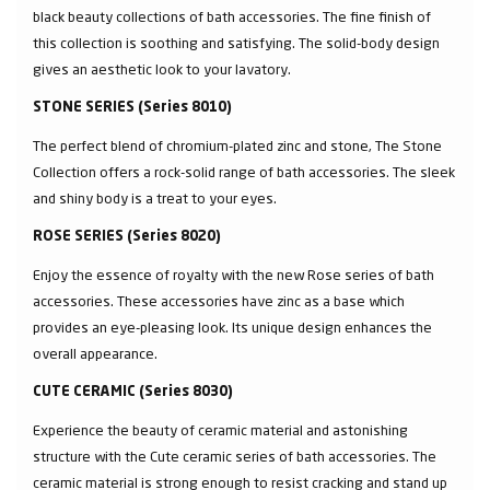
black beauty collections of bath accessories. The fine finish of
this collection is soothing and satisfying. The solid-body design
gives an aesthetic look to your lavatory.
STONE SERIES (Series 8010)
The perfect blend of chromium-plated zinc and stone, The Stone
Collection offers a rock-solid range of bath accessories. The sleek
and shiny body is a treat to your eyes.
ROSE SERIES (Series 8020)
Enjoy the essence of royalty with the new Rose series of bath
accessories. These accessories have zinc as a base which
provides an eye-pleasing look. Its unique design enhances the
overall appearance.
CUTE CERAMIC (Series 8030)
Experience the beauty of ceramic material and astonishing
structure with the Cute ceramic series of bath accessories. The
ceramic material is strong enough to resist cracking and stand up