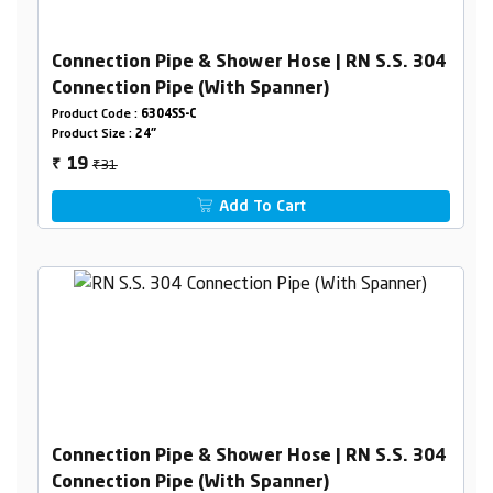
Connection Pipe & Shower Hose | RN S.S. 304
Connection Pipe (With Spanner)
Product Code :
6304SS-C
Product Size :
24"
₹31
19
₹
Add To Cart
Connection Pipe & Shower Hose | RN S.S. 304
Connection Pipe (With Spanner)