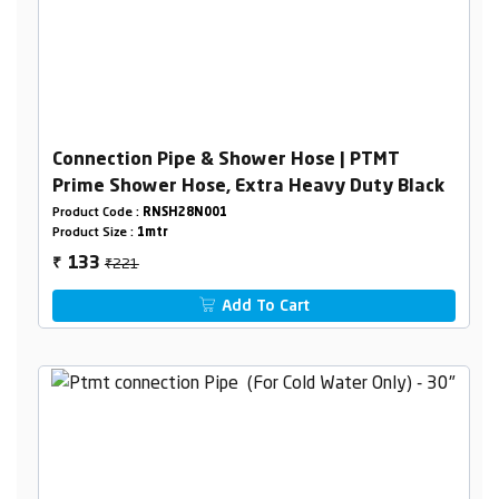
Connection Pipe & Shower Hose | PTMT
Prime Shower Hose, Extra Heavy Duty Black
Product Code :
RNSH28N001
Product Size :
1mtr
₹221
133
₹
Add To Cart