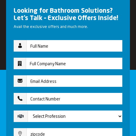
Looking for Bathroom Solutions?
Let’s Talk – Exclusive Offers Inside!
Avail the exclusive offers and much more.