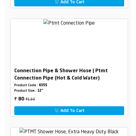
Add To Cart
Connection Pipe & Shower Hose | Ptmt
Connection Pipe (Hot & Cold Water)
Product Code :
6355
Product Size :
12"
₹133
80
₹
Add To Cart