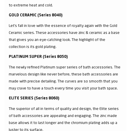
to extreme heat and cold.
GOLD CERAMIC (Series 8040)
Let’s fall in love with the essence of royalty again with the Gold
Ceramic series. These accessories have zinc & ceramic as a base
that gives you an eye-catching look. The highlight of the
collection is its gold plating.
PLATINUM SUPER (Series 8050)
The newly refined Platinum super series of bath accessories. The
marvelous design like never before, these bath accessories are
made with precise detailing. The curves are so smooth that you
may crave to have a touch every time you visit your bath space.
ELITE SERIES (Series 8060)
The superior of all in terms of quality and design, the Elite series
of bath accessories are appealing and engaging. The zinc made
base allows it to last longer and the chromium plating adds up a
luster to its surface.