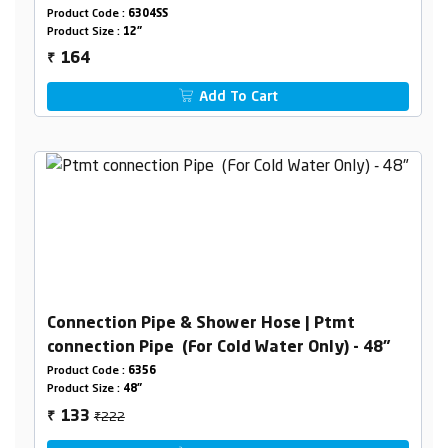
Product Code :
6304SS
Product Size :
12"
164
₹
Add To Cart
Connection Pipe & Shower Hose | Ptmt
connection Pipe (For Cold Water Only) - 48"
Product Code :
6356
Product Size :
48"
₹222
133
₹