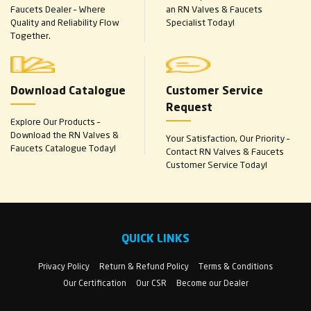
Faucets Dealer – Where
an RN Valves & Faucets
Quality and Reliability Flow
Specialist Today!
Together.
Download Catalogue
Customer Service
Request
Explore Our Products –
Download the RN Valves &
Your Satisfaction, Our Priority –
Faucets Catalogue Today!
Contact RN Valves & Faucets
Customer Service Today!
QUICK LINKS
Privacy Policy
Return & Refund Policy
Terms & Conditions
Our Certification
Our CSR
Become our Dealer