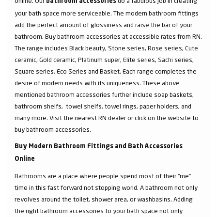
online. Our
do a fabulous job in creating
bathroom accessories
your bath space more serviceable. The modern bathroom fittings
add the perfect amount of glossiness and raise the bar of your
bathroom. Buy bathroom accessories at accessible rates from RN.
The range includes Black beauty, Stone series, Rose series, Cute
ceramic, Gold ceramic, Platinum super, Elite series, Sachi series,
Square series, Eco Series and Basket. Each range completes the
desire of modern needs with its uniqueness. These above
mentioned bathroom accessories further include soap baskets,
bathroom shelfs, towel shelfs, towel rings, paper holders, and
many more. Visit the nearest RN dealer or click on the website to
buy bathroom accessories.
Buy Modern Bathroom Fittings and Bath Accessories
Online
Bathrooms are a place where people spend most of their “me”
time in this fast forward not stopping world. A bathroom not only
revolves around the toilet, shower area, or washbasins. Adding
the right bathroom accessories to your bath space not only