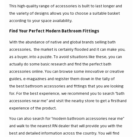
This high-quality range of accessories is built to last longer and
the variety of designs allows you to choose a suitable basket
according to your space availability.
Find Your Perfect Modern Bathroom Fittings
With the abundance of native and global brands selling bath
accessories, the market is certainly flooded and it can make you,
as a buyer, into a puzzle. To avoid situations like these, you can
actually do some basic research and find the perfect bath
accessories online. You can browse some innovative or creative
guides, e-magazines and register them down in the tally of
the best bathroom accessories and fittings that you are looking
for. For the best experience, we recommend you to search “bath
accessories near me” and visit the nearby store to get a firsthand
experience of the product.
You can also search for “modern bathroom accessories near me”
and walk to the nearest RN dealer that will provide you with the
best and detailed information across the country. You will find