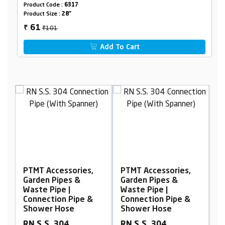
Product Code :
6317
Product Size :
28"
₹101
61
₹
Add To Cart
,
PTMT Accessories,
PTMT Accessories,
Garden Pipes &
Garden Pipes &
Waste Pipe |
Waste Pipe |
&
Connection Pipe &
Connection Pipe &
Shower Hose
Shower Hose
RN S.S. 304
RN S.S. 304