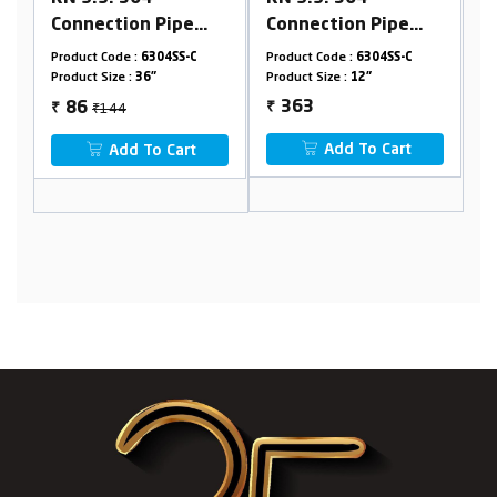
Connection Pipe
Connection Pipe
(With Spanner)
(With Spanner)
Product Code :
6304SS-C
Product Code :
6304SS-C
Product Size :
12"
Product Size :
18"
363
₹122
₹
73
₹
Add To Cart
Add To Cart