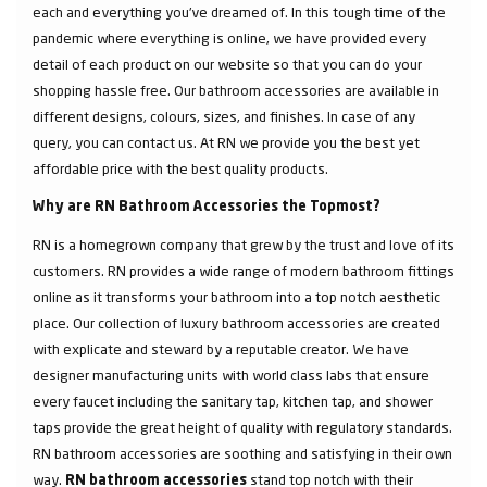
each and everything you've dreamed of. In this tough time of the
pandemic where everything is online, we have provided every
detail of each product on our website so that you can do your
shopping hassle free. Our bathroom accessories are available in
different designs, colours, sizes, and finishes. In case of any
query, you can contact us. At RN we provide you the best yet
affordable price with the best quality products.
Why are RN Bathroom Accessories the Topmost?
RN is a homegrown company that grew by the trust and love of its
customers. RN provides a wide range of modern bathroom fittings
online as it transforms your bathroom into a top notch aesthetic
place. Our collection of luxury bathroom accessories are created
with explicate and steward by a reputable creator. We have
designer manufacturing units with world class labs that ensure
every faucet including the sanitary tap, kitchen tap, and shower
taps provide the great height of quality with regulatory standards.
RN bathroom accessories are soothing and satisfying in their own
way.
stand top notch with their
RN bathroom accessories