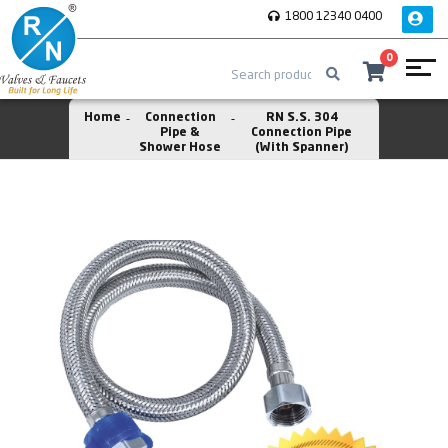
1800 12340 0400
0
Home
Connection
RN S.S. 304
Pipe &
Connection Pipe
Shower Hose
(With Spanner)