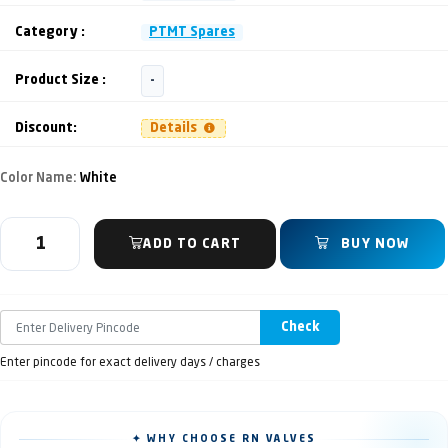
Category :
PTMT Spares
Product Size :
-
Discount:
Details
Color Name:
White
ADD TO CART
BUY NOW
Check
Enter pincode for exact delivery days / charges
✦ WHY CHOOSE RN VALVES