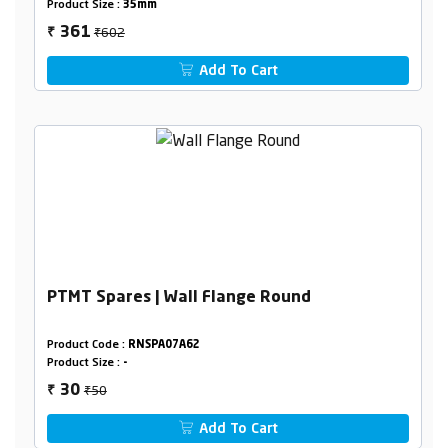
Product Size :
35mm
₹602
361
₹
Add To Cart
PTMT Spares | Wall Flange Round
Product Code :
RNSPA07A62
Product Size :
-
₹50
30
₹
Add To Cart