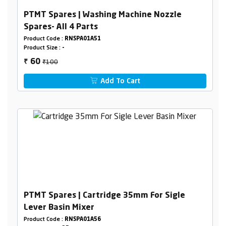
PTMT Spares | Washing Machine Nozzle
Spares- All 4 Parts
Product Code :
RNSPA01A51
Product Size :
-
₹100
60
₹
Add To Cart
PTMT Spares | Cartridge 35mm For Sigle
Lever Basin Mixer
Product Code :
RNSPA01A56