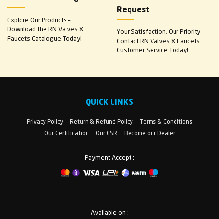
Request
Explore Our Products –
Download the RN Valves &
Your Satisfaction, Our Priority –
Faucets Catalogue Today!
Contact RN Valves & Faucets
Customer Service Today!
QUICK LINKS
Privacy Policy
Return & Refund Policy
Terms & Conditions
Our Certification
Our CSR
Become our Dealer
Payment Accept :
Available on :