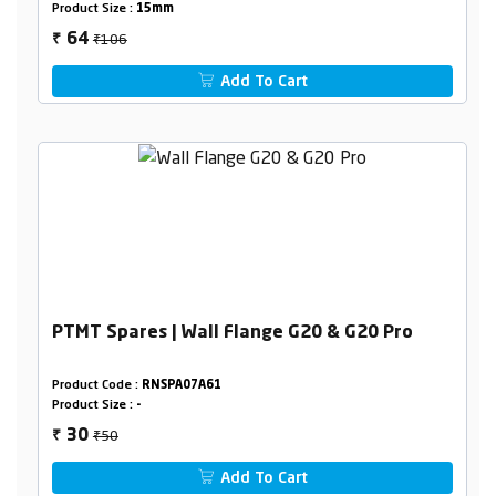
Product Size :
15mm
₹106
64
₹
Add To Cart
PTMT Spares | Wall Flange G20 & G20 Pro
Product Code :
RNSPA07A61
Product Size :
-
₹50
30
₹
Add To Cart