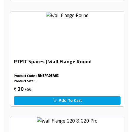
PTMT Spares | Wall Flange Round
Product Code :
RNSPA05A62
Product Size :
-
₹50
30
₹
Add To Cart