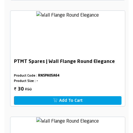
PTMT Spares | Wall Flange Round Elegance
Product Code :
RNSPA05A64
Product Size :
-
₹50
30
₹
Add To Cart