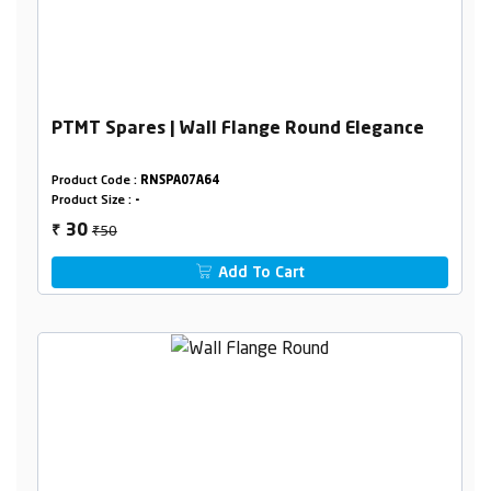
PTMT Spares | Wall Flange Round Elegance
Product Code :
RNSPA07A64
Product Size :
-
₹50
30
₹
Add To Cart