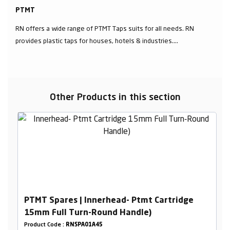
PTMT
RN offers a wide range of PTMT Taps suits for all needs. RN
provides plastic taps for houses, hotels & industries....
Other Products in this section
PTMT Spares | Innerhead- Ptmt Cartridge
15mm Full Turn-Round Handle)
Product Code :
RNSPA01A45