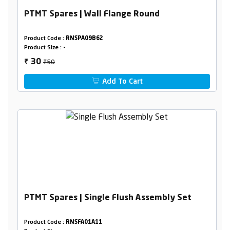
PTMT Spares | Wall Flange Round
Product Code :
RNSPA09B62
Product Size :
-
₹50
30
₹
Add To Cart
PTMT Spares | Single Flush Assembly Set
Product Code :
RNSFA01A11