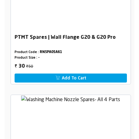
PTMT Spares | Wall Flange G20 & G20 Pro
Product Code :
RNSPA05A61
Product Size :
-
₹50
30
₹
Add To Cart