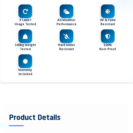
3 Lakh+
All Weather
UV & Fade
Usage Tested
Performance
Resistant
100kg Weight
Hard Water
100%
Tested
Resistant
Rust-Proof
Warranty
Included
Product Details