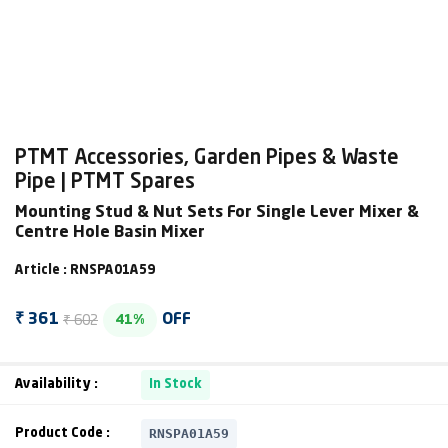
PTMT Accessories, Garden Pipes & Waste
Pipe | PTMT Spares
Mounting Stud & Nut Sets For Single Lever Mixer &
Centre Hole Basin Mixer
Article : RNSPA01A59
₹ 602
₹ 361
OFF
41%
Availability :
In Stock
RNSPA01A59
Product Code :