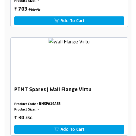
Product Size :
-
₹1171
703
₹
Add To Cart
PTMT Spares | Wall Flange Virtu
Product Code :
RNSPA19A63
Product Size :
-
₹50
30
₹
Add To Cart