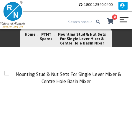
1800 12340 0400
0
Home
PTMT
Mounting Stud & Nut Sets
Spares
For Single Lever Mixer &
Centre Hole Basin Mixer