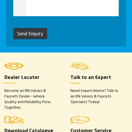
Send Enquiry
Dealer Locator
Talk to an Expert
Become an RN Valves &
Need Expert Advice? Talk to
Faucets Dealer – Where
an RN Valves & Faucets
Quality and Reliability Flow
Specialist Today!
Together.
Download Catalogue
Customer Service