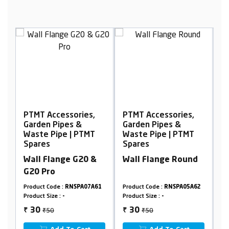
cessories,
PTMT Accessories,
PTMT Accessorie
ipes &
Garden Pipes &
Garden Pipes &
ipe | PTMT
Waste Pipe | PTMT
Waste Pipe | PT
Spares
Spares
ange G20 &
Wall Flange Round
Wall Flange G2
G20 Pro
e :
RNSPA07A61
Product Code :
RNSPA05A62
Product Code :
RNSPA0
 :
-
Product Size :
-
Product Size :
-
₹50
₹50
30
30
₹
₹