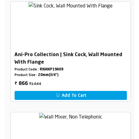
Ani-Pro Collection | Sink Cock, Wall Mounted
With Flange
Product Code :
RNANP19A09
Product Size :
20mm(3/4")
₹1444
866
₹
Add To Cart