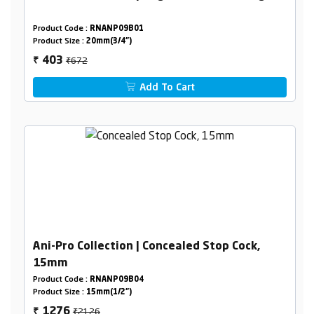
Product Code :
RNANP09B01
Product Size :
20mm(3/4")
₹672
403
₹
Add To Cart
Ani-Pro Collection | Concealed Stop Cock,
15mm
Product Code :
RNANP09B04
Product Size :
15mm(1/2")
₹2126
1276
₹