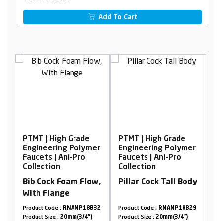
Add To Cart
 Grade
PTMT | High Grade
PTMT | High Grade
 Polymer
Engineering Polymer
Engineering Polyme
i-Pro
Faucets | Ani-Pro
Faucets | Ani-Pro
Collection
Collection
am Flow,
Pillar Cock Tall Body
Sink Cock, Wall
Mounted With
Flange
NANP18B32
Product Code :
RNANP18B29
Product Code :
RNANP19A0
mm(3/4")
Product Size :
20mm(3/4")
Product Size :
20mm(3/4")