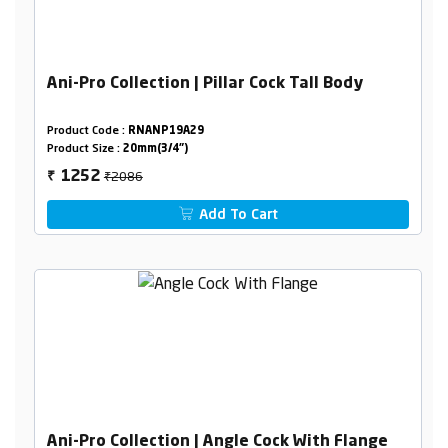
Ani-Pro Collection | Pillar Cock Tall Body
Product Code :
RNANP19A29
Product Size :
20mm(3/4")
₹2086
1252
₹
Add To Cart
Ani-Pro Collection | Angle Cock With Flange