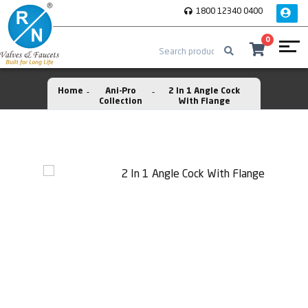
1800 12340 0400
0
Home
Ani-Pro
2 In 1 Angle Cock
Collection
With Flange