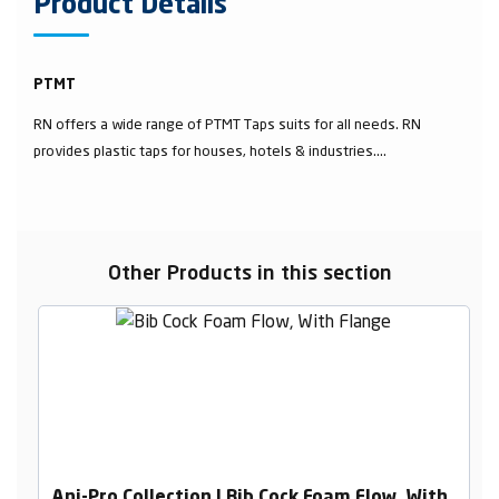
Product Details
PTMT
RN offers a wide range of PTMT Taps suits for all needs. RN
provides plastic taps for houses, hotels & industries....
Other Products in this section
Ani-Pro Collection | Bib Cock Foam Flow, With