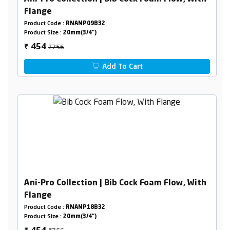
Flange
Product Code :
RNANP09B32
Product Size :
20mm(3/4")
₹756
454
₹
Add To Cart
Ani-Pro Collection | Bib Cock Foam Flow, With
Flange
Product Code :
RNANP18B32
Product Size :
20mm(3/4")