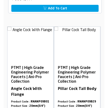
Add To Cart
PTMT | High Grade
PTMT | High Grade
P
er
Engineering Polymer
Engineering Polymer
E
Faucets | Ani-Pro
Faucets | Ani-Pro
F
Collection
Collection
C
Angle Cock With
Pillar Cock Tall Body
B
Flange
W
10
Product Code :
RNANP09B01
Product Code :
RNANP09B29
Pr
Product Size :
20mm(3/4")
Product Size :
20mm(3/4")
Pr