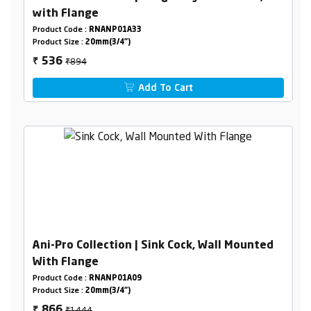
with Flange
Product Code :
RNANP01A33
Product Size :
20mm(3/4")
₹894
536
₹
Add To Cart
Ani-Pro Collection | Sink Cock, Wall Mounted
With Flange
Product Code :
RNANP01A09
Product Size :
20mm(3/4")
₹1444
866
₹