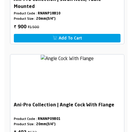
Mounted
Product Code :
RNANP18B10
Product Size :
20mm(3/4")
₹1500
900
₹
Add To Cart
Ani-Pro Collection | Angle Cock With Flange
Product Code :
RNANP09B01
Product Size :
20mm(3/4")