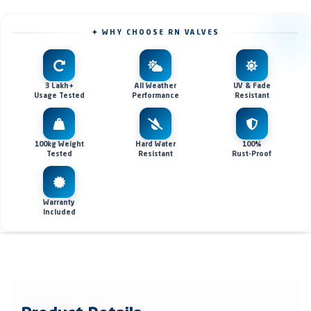
✦ WHY CHOOSE RN VALVES
3 Lakh+
All Weather
UV & Fade
Usage Tested
Performance
Resistant
100kg Weight
Hard Water
100%
Tested
Resistant
Rust-Proof
Warranty
Included