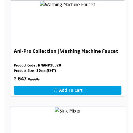
Ani-Pro Collection | Washing Machine Faucet
Product Code :
RNANP18B28
Product Size :
20mm(3/4")
₹1078
647
₹
Add To Cart