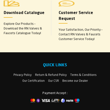
Download Catalogue
Customer Service
Request
Explore Our Products –
Download the RN Valves &
Your Satisfaction, Our Priority –
Faucets Catalogue Today!
Contact RN Valves & Faucets
Customer Service Today!
QUICK LINKS
Privacy Policy
Return & Refund Policy
Terms & Conditions
Our Certification
Our CSR
Become our Dealer
Payment Accept :