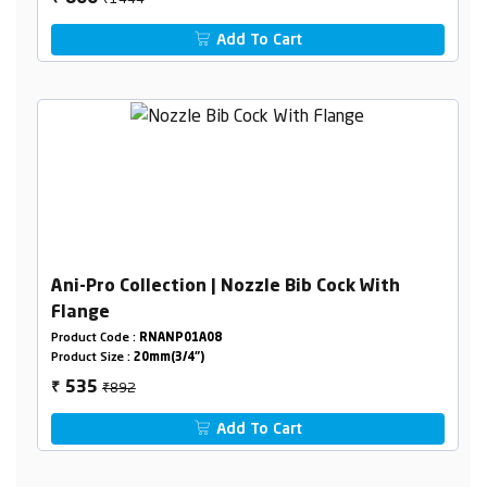
Add To Cart
Ani-Pro Collection | Nozzle Bib Cock With
Flange
Product Code :
RNANP01A08
Product Size :
20mm(3/4")
₹892
535
₹
Add To Cart