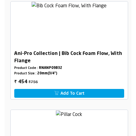
Ani-Pro Collection | Bib Cock Foam Flow, With
Flange
Product Code :
RNANP09B32
Product Size :
20mm(3/4")
₹756
454
₹
Add To Cart