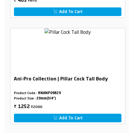
₹672
403
₹
Add To Cart
Ani-Pro Collection | Pillar Cock Tall Body
Product Code :
RNANP09B29
Product Size :
20mm(3/4")
₹2086
1252
₹
Add To Cart