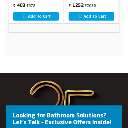
₹672
₹2086
403
1252
₹
₹
₹
Add To Cart
Add To Cart
Looking for Bathroom Solutions?
Let’s Talk – Exclusive Offers Inside!