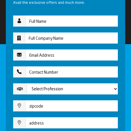
Avail the exclusive offers and much more.