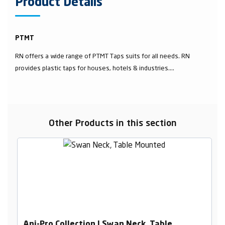
Product Details
PTMT
RN offers a wide range of PTMT Taps suits for all needs. RN
provides plastic taps for houses, hotels & industries....
Other Products in this section
Ani-Pro Collection | Swan Neck, Table