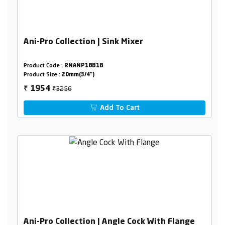
Ani-Pro Collection | Sink Mixer
Product Code :
RNANP18B18
Product Size :
20mm(3/4")
₹3256
1954
₹
Add To Cart
Ani-Pro Collection | Angle Cock With Flange