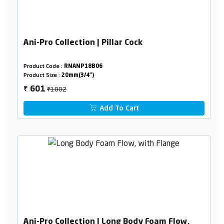
Ani-Pro Collection | Pillar Cock
Product Code :
RNANP18B06
Product Size :
20mm(3/4")
₹1002
601
₹
Add To Cart
Ani-Pro Collection | Long Body Foam Flow,