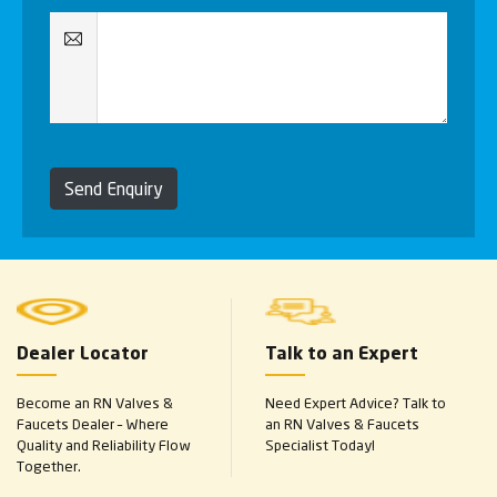
Send Enquiry
Dealer Locator
Talk to an Expert
Become an RN Valves &
Need Expert Advice? Talk to
Faucets Dealer – Where
an RN Valves & Faucets
Quality and Reliability Flow
Specialist Today!
Together.