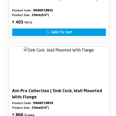
Product Code :
RNANP18B01
Product Size :
20mm(3/4")
₹672
403
₹
Add To Cart
Ani-Pro Collection | Sink Cock, Wall Mounted
With Flange
Product Code :
RNANP18B09
Product Size :
20mm(3/4")
₹1444
866
₹