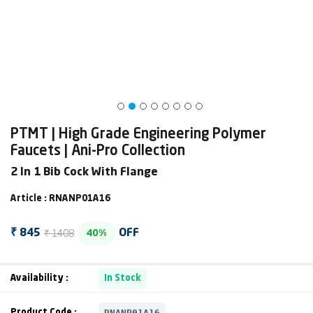
PTMT | High Grade Engineering Polymer
Faucets | Ani-Pro Collection
2 In 1 Bib Cock With Flange
Article : RNANP01A16
₹ 1408
₹ 845
OFF
40%
Availability :
In Stock
RNANP01A16
Product Code :