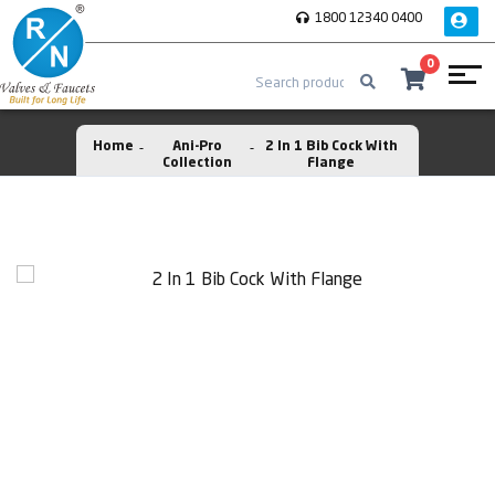
1800 12340 0400
0
Home
Ani-Pro
2 In 1 Bib Cock With
Collection
Flange