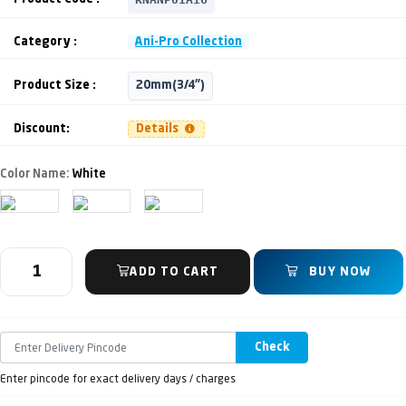
Category :
Ani-Pro Collection
Product Size :
20mm(3/4")
Discount:
Details
Color Name:
White
ADD TO CART
BUY NOW
Check
Enter pincode for exact delivery days / charges