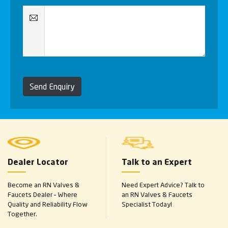
Send Enquiry
Dealer Locator
Talk to an Expert
Become an RN Valves &
Need Expert Advice? Talk to
Faucets Dealer – Where
an RN Valves & Faucets
Quality and Reliability Flow
Specialist Today!
Together.