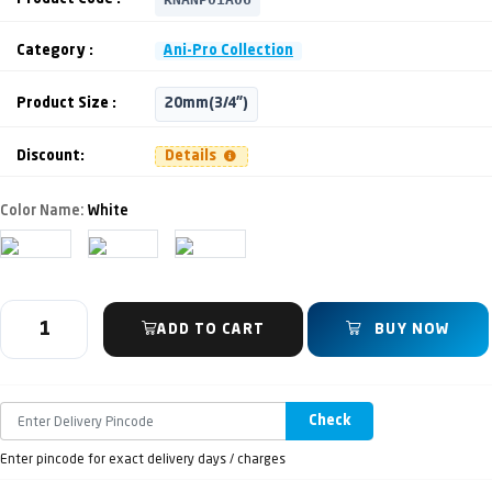
Category :
Ani-Pro Collection
Product Size :
20mm(3/4")
Discount:
Details
Color Name:
White
ADD TO CART
BUY NOW
Check
Enter pincode for exact delivery days / charges