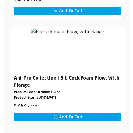
Add To Cart
Ani-Pro Collection | Bib Cock Foam Flow, With
Flange
Product Code :
RNANP19A32
Product Size :
20mm(3/4")
₹756
454
₹
Add To Cart