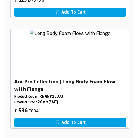
₹2126
1276
₹
Add To Cart
Ani-Pro Collection | Long Body Foam Flow,
with Flange
Product Code :
RNANP18B33
Product Size :
20mm(3/4")
₹894
536
₹
Add To Cart