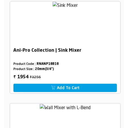
Ani-Pro Collection | Sink Mixer
Product Code :
RNANP18B18
Product Size :
20mm(3/4")
₹3256
1954
₹
Add To Cart