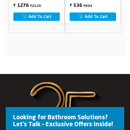
₹2126
₹894
1276
536
₹
₹
₹
Add To Cart
Add To Cart
Looking for Bathroom Solutions?
Let’s Talk – Exclusive Offers Inside!