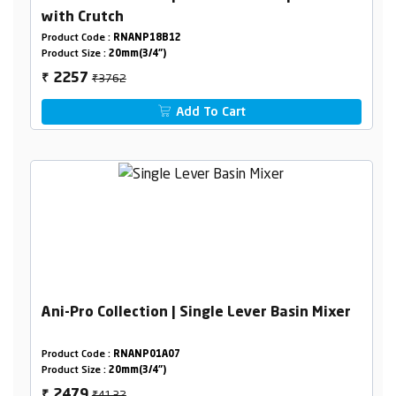
with Crutch
Product Code :
RNANP18B12
Product Size :
20mm(3/4")
₹3762
2257
₹
Add To Cart
Ani-Pro Collection | Single Lever Basin Mixer
Product Code :
RNANP01A07
Product Size :
20mm(3/4")
₹4132
2479
₹