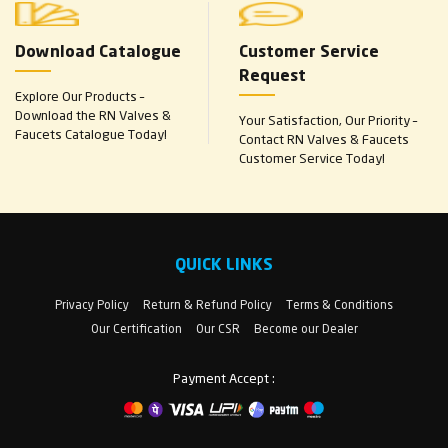
Download Catalogue
Customer Service
Request
Explore Our Products –
Download the RN Valves &
Your Satisfaction, Our Priority –
Faucets Catalogue Today!
Contact RN Valves & Faucets
Customer Service Today!
QUICK LINKS
Privacy Policy
Return & Refund Policy
Terms & Conditions
Our Certification
Our CSR
Become our Dealer
Payment Accept :