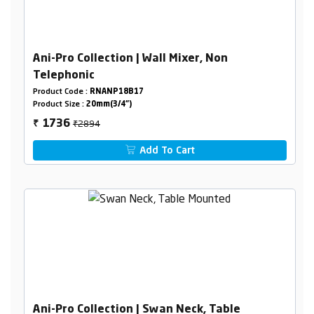
Ani-Pro Collection | Wall Mixer, Non
Telephonic
Product Code :
RNANP18B17
Product Size :
20mm(3/4")
₹2894
1736
₹
Add To Cart
Ani-Pro Collection | Swan Neck, Table