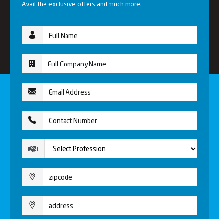
Avail the exclusive offers and much more.