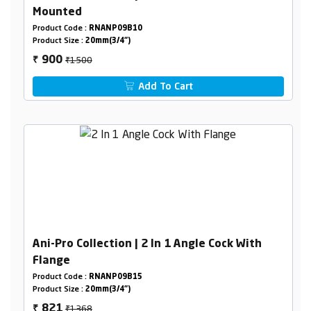
Mounted
Product Code :
RNANP09B10
Product Size :
20mm(3/4")
₹1500
900
₹
Add To Cart
Ani-Pro Collection | 2 In 1 Angle Cock With
Flange
Product Code :
RNANP09B15
Product Size :
20mm(3/4")
₹1368
821
₹