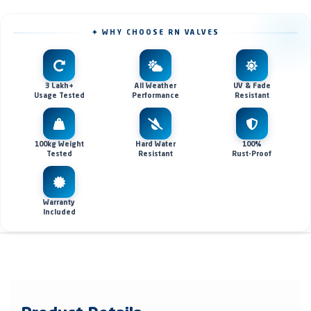
✦ WHY CHOOSE RN VALVES
3 Lakh+
All Weather
UV & Fade
Usage Tested
Performance
Resistant
100kg Weight
Hard Water
100%
Tested
Resistant
Rust-Proof
Warranty
Included