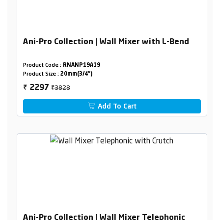
Ani-Pro Collection | Wall Mixer with L-Bend
Product Code :
RNANP19A19
Product Size :
20mm(3/4")
₹3828
2297
₹
Add To Cart
Ani-Pro Collection | Wall Mixer Telephonic