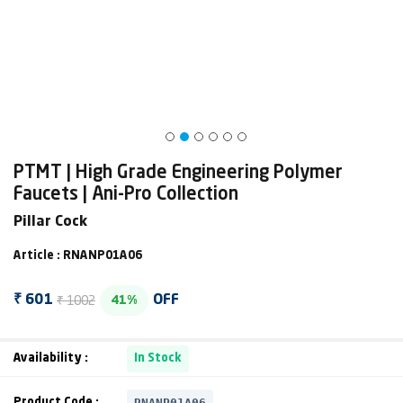
PTMT | High Grade Engineering Polymer
Faucets | Ani-Pro Collection
Pillar Cock
Article : RNANP01A06
₹ 1002
₹ 601
OFF
41%
Availability :
In Stock
RNANP01A06
Product Code :