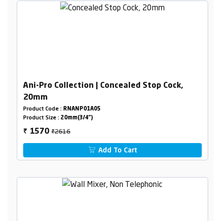
Ani-Pro Collection | Concealed Stop Cock,
20mm
Product Code :
RNANP01A05
Product Size :
20mm(3/4")
₹2616
1570
₹
Add To Cart