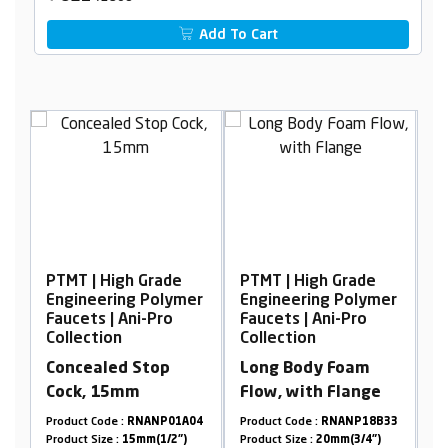
Add To Cart
PTMT | High Grade
PTMT | High Grade
P
er
Engineering Polymer
Engineering Polymer
E
Faucets | Ani-Pro
Faucets | Ani-Pro
F
Collection
Collection
C
h
Concealed Stop
Long Body Foam
S
Cock, 15mm
Flow, with Flange
16
Product Code :
RNANP01A04
Product Code :
RNANP18B33
Pr
Product Size :
15mm(1/2")
Product Size :
20mm(3/4")
Pr