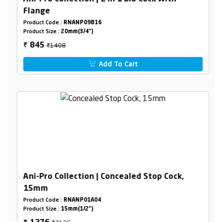
Flange
Product Code :
RNANP09B16
Product Size :
20mm(3/4")
₹1408
845
₹
Add To Cart
Ani-Pro Collection | Concealed Stop Cock,
15mm
Product Code :
RNANP01A04
Product Size :
15mm(1/2")