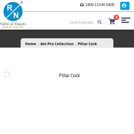
1800 12340 0400
0
Home
Ani-Pro Collection
Pillar Cock