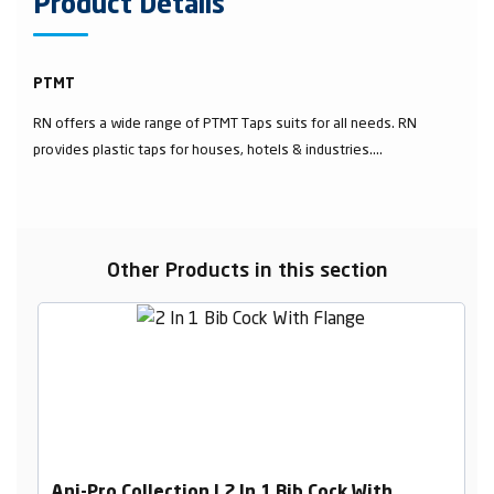
Product Details
PTMT
RN offers a wide range of PTMT Taps suits for all needs. RN
provides plastic taps for houses, hotels & industries....
Other Products in this section
Ani-Pro Collection | 2 In 1 Bib Cock With