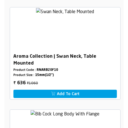
Aroma Collection | Swan Neck, Table
Mounted
Product Code :
RNARB20F10
Product Size :
15mm(1/2")
₹1060
636
₹
Add To Cart