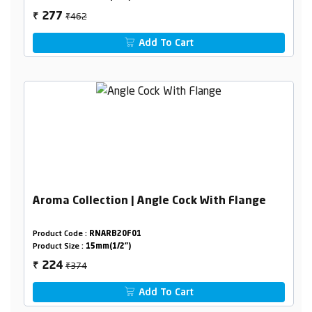
₹462
277
₹
Add To Cart
Aroma Collection | Angle Cock With Flange
Product Code :
RNARB20F01
Product Size :
15mm(1/2")
₹374
224
₹
Add To Cart