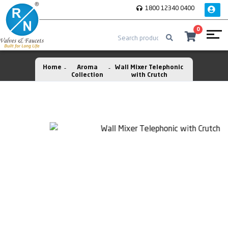
1800 12340 0400
0
Home
Aroma
Wall Mixer Telephonic
Collection
with Crutch