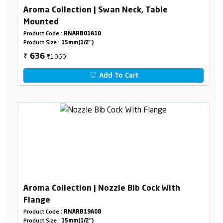
Aroma Collection | Swan Neck, Table
Mounted
Product Code :
RNARB01A10
Product Size :
15mm(1/2")
₹1060
636
₹
Add To Cart
Aroma Collection | Nozzle Bib Cock With
Flange
Product Code :
RNARB19A08
Product Size :
15mm(1/2")