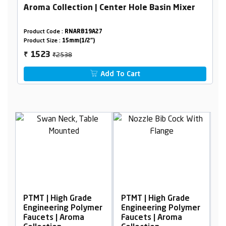
Aroma Collection | Center Hole Basin Mixer
Product Code :
RNARB19A27
Product Size :
15mm(1/2")
₹2538
1523
₹
Add To Cart
h Grade
PTMT | High Grade
PTMT | High Grade
g Polymer
Engineering Polymer
Engineering Polym
Aroma
Faucets | Aroma
Faucets | Aroma