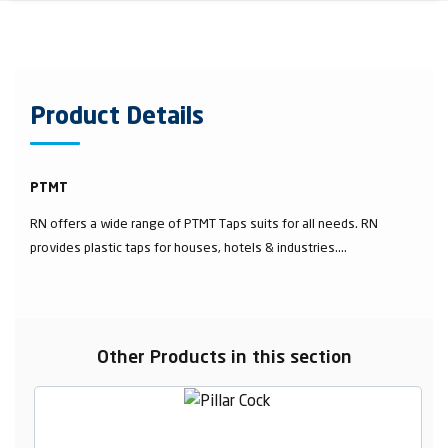
Product Details
PTMT
RN offers a wide range of PTMT Taps suits for all needs. RN
provides plastic taps for houses, hotels & industries....
Other Products in this section