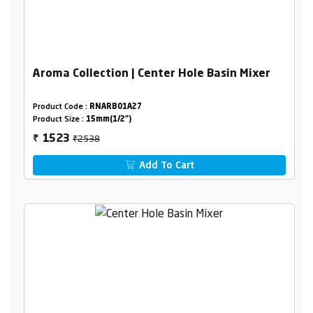
Aroma Collection | Center Hole Basin Mixer
Product Code :
RNARB01A27
Product Size :
15mm(1/2")
₹2538
1523
₹
Add To Cart