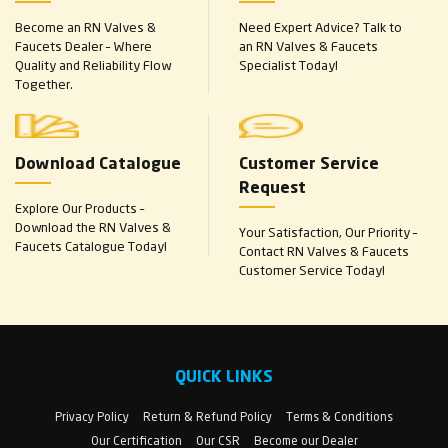
Become an RN Valves &
Need Expert Advice? Talk to
Faucets Dealer – Where
an RN Valves & Faucets
Quality and Reliability Flow
Specialist Today!
Together.
Download Catalogue
Customer Service
Request
Explore Our Products –
Download the RN Valves &
Your Satisfaction, Our Priority –
Faucets Catalogue Today!
Contact RN Valves & Faucets
Customer Service Today!
QUICK LINKS
Privacy Policy
Return & Refund Policy
Terms & Conditions
Our Certification
Our CSR
Become our Dealer