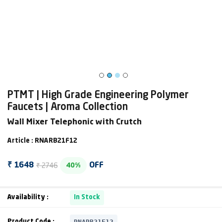
PTMT | High Grade Engineering Polymer
Faucets | Aroma Collection
Wall Mixer Telephonic with Crutch
Article : RNARB21F12
₹ 2746
₹ 1648
OFF
40%
Availability :
In Stock
RNARB21F12
Product Code :