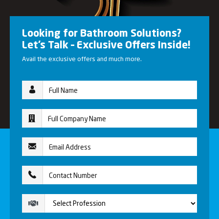
Looking for Bathroom Solutions?
Let’s Talk – Exclusive Offers Inside!
Avail the exclusive offers and much more.