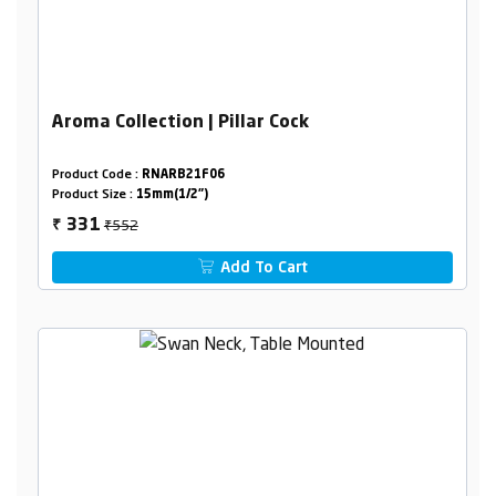
Aroma Collection | Pillar Cock
Product Code :
RNARB21F06
Product Size :
15mm(1/2")
₹552
331
₹
Add To Cart