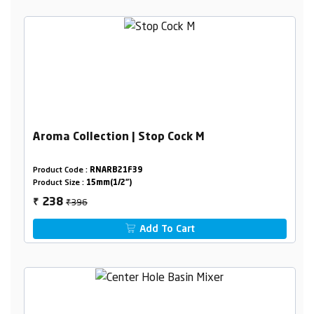
Aroma Collection | Stop Cock M
Product Code :
RNARB21F39
Product Size :
15mm(1/2")
₹396
238
₹
Add To Cart