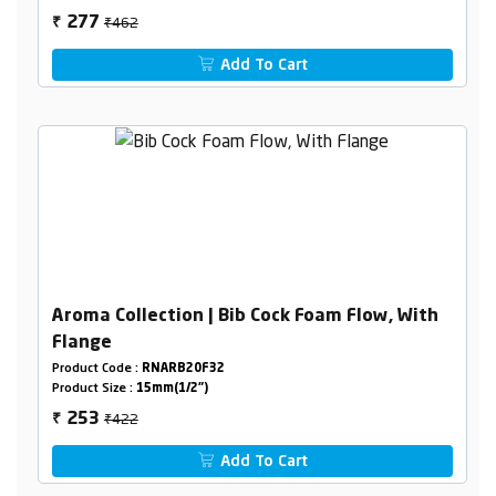
₹462
277
₹
Add To Cart
Aroma Collection | Bib Cock Foam Flow, With
Flange
Product Code :
RNARB20F32
Product Size :
15mm(1/2")
₹422
253
₹
Add To Cart