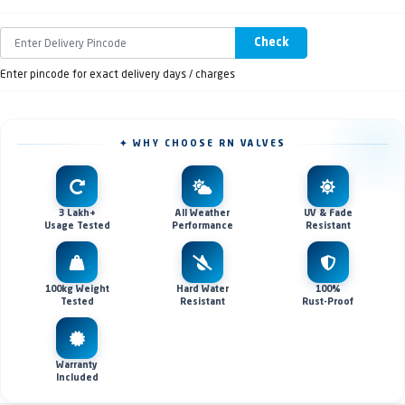
Check
Enter pincode for exact delivery days / charges
✦ WHY CHOOSE RN VALVES
3 Lakh+
All Weather
UV & Fade
Usage Tested
Performance
Resistant
100kg Weight
Hard Water
100%
Tested
Resistant
Rust-Proof
Warranty
Included