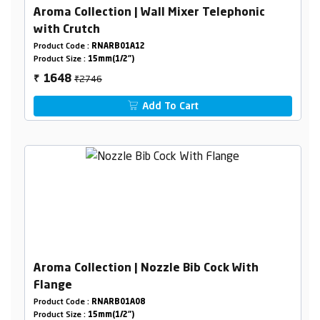
Aroma Collection | Wall Mixer Telephonic
with Crutch
Product Code :
RNARB01A12
Product Size :
15mm(1/2")
₹2746
1648
₹
Add To Cart
Aroma Collection | Nozzle Bib Cock With
Flange
Product Code :
RNARB01A08
Product Size :
15mm(1/2")