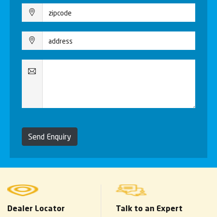
Send Enquiry
Dealer Locator
Talk to an Expert