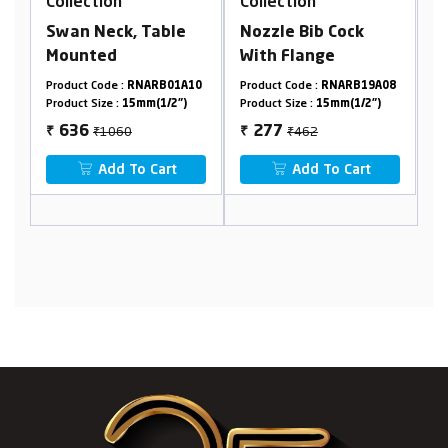
Collection
Collection
, Table
Nozzle Bib Cock
Angle Cock With
With Flange
Flange
RNARB01A10
Product Code :
RNARB19A08
Product Code :
RNARB20F
5mm(1/2")
Product Size :
15mm(1/2")
Product Size :
15mm(1/2")
₹462
₹374
277
224
₹
₹
o Cart
Add To Cart
Add To Cart