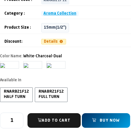
Category :
Aroma Collection
Product Size :
15mm(1/2")
Discount:
Details
Color Name:
White-Charcoal-Dual
Available In
RNARB21F12
RNABR21F12
HALF TURN
FULL TURN
ADD TO CART
BUY NOW