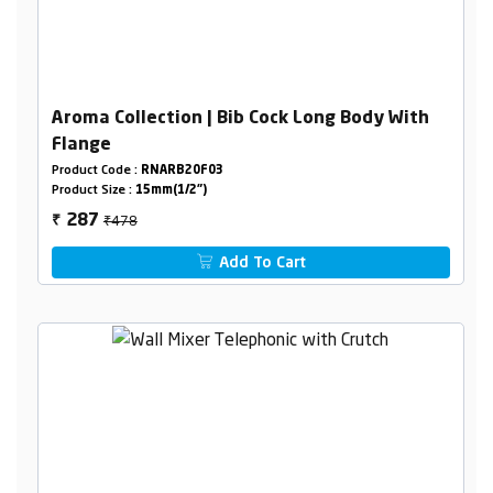
Aroma Collection | Bib Cock Long Body With
Flange
Product Code :
RNARB20F03
Product Size :
15mm(1/2")
₹478
287
₹
Add To Cart