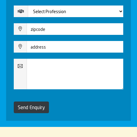
Send Enquiry