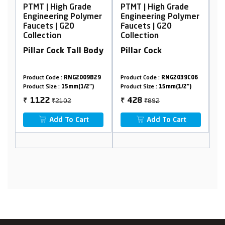
 Grade
PTMT | High Grade
PTMT | High Grade
g Polymer
Engineering Polymer
Engineering Polyme
20
Faucets | G20
Faucets | G20
Collection
Collection
 Tall Body
Pillar Cock
Wall Mixer, Non
Telephonic
NG2009B29
Product Code :
RNG2039C06
Product Code :
RNG2018B1
mm(1/2")
Product Size :
15mm(1/2")
Product Size :
15mm(1/2")
2
₹892
₹2894
428
1469
₹
₹
o Cart
Add To Cart
Add To Cart