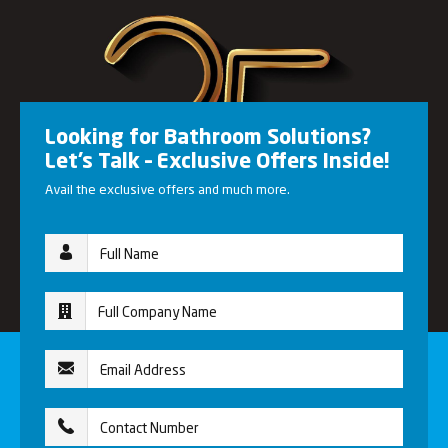
Looking for Bathroom Solutions?
Let’s Talk – Exclusive Offers Inside!
Avail the exclusive offers and much more.