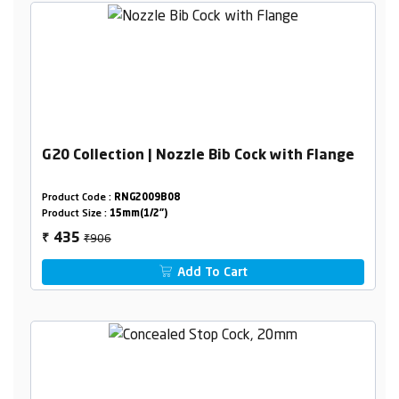
G20 Collection | Nozzle Bib Cock with Flange
Product Code :
RNG2009B08
Product Size :
15mm(1/2")
₹906
435
₹
Add To Cart