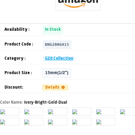
Availability :
In Stock
RNG2006A15
Product Code :
Category :
G20 Collection
Product Size :
15mm(1/2")
Discount:
Details
Color Name:
Ivory-Bright-Gold-Dual