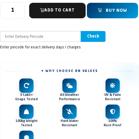
ADD TO CART
BUY NOW
Check
Enter pincode for exact delivery days / charges
✦ WHY CHOOSE RN VALVES
3 Lakh+
All Weather
UV & Fade
Usage Tested
Performance
Resistant
100kg Weight
Hard Water
100%
Tested
Resistant
Rust-Proof