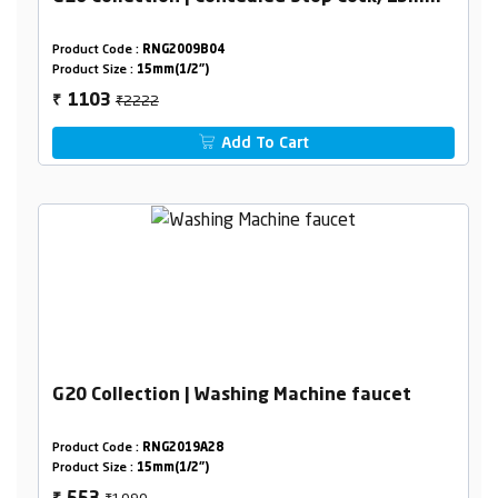
Product Code :
RNG2009B04
Product Size :
15mm(1/2")
₹2222
1103
₹
Add To Cart
G20 Collection | Washing Machine faucet
Product Code :
RNG2019A28
Product Size :
15mm(1/2")
₹1090