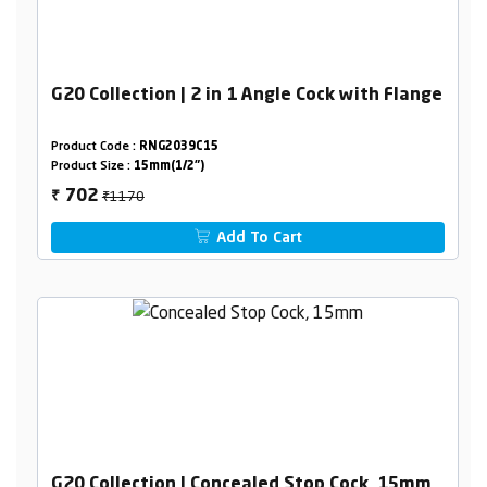
G20 Collection | 2 in 1 Angle Cock with Flange
Product Code :
RNG2039C15
Product Size :
15mm(1/2")
₹1170
702
₹
Add To Cart
G20 Collection | Concealed Stop Cock, 15mm