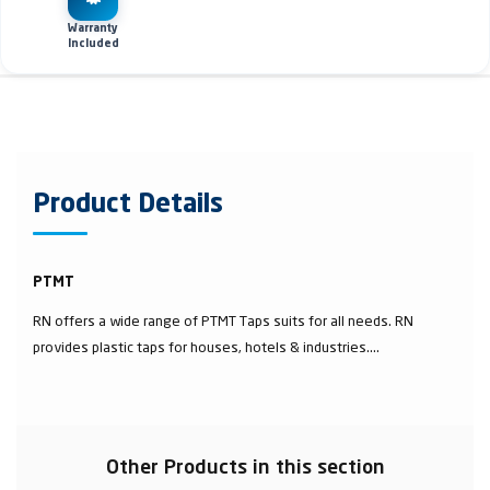
Warranty
Included
Product Details
PTMT
RN offers a wide range of PTMT Taps suits for all needs. RN
provides plastic taps for houses, hotels & industries....
Other Products in this section