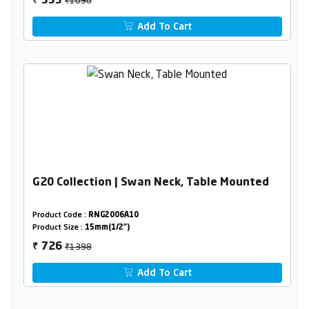
553
₹
Add To Cart
G20 Collection | Swan Neck, Table Mounted
Product Code :
RNG2006A10
Product Size :
15mm(1/2")
₹1398
726
₹
Add To Cart