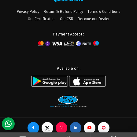
Privacy Policy
Return & Refund Policy
Terms & Conditions
Our Certification
Our CSR
Become our Dealer
Payment Accept :
Available on :