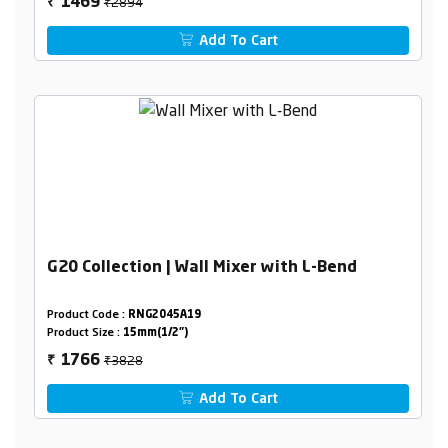
₹2894
1469
₹
Add To Cart
G20 Collection | Wall Mixer with L-Bend
Product Code :
RNG2045A19
Product Size :
15mm(1/2")
₹3828
1766
₹
Add To Cart