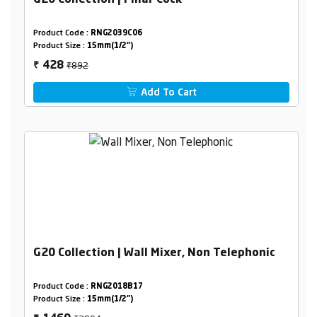
G20 Collection | Pillar Cock
Product Code :
RNG2039C06
Product Size :
15mm(1/2")
₹892
428
₹
Add To Cart
G20 Collection | Wall Mixer, Non Telephonic
Product Code :
RNG2018B17
Product Size :
15mm(1/2")