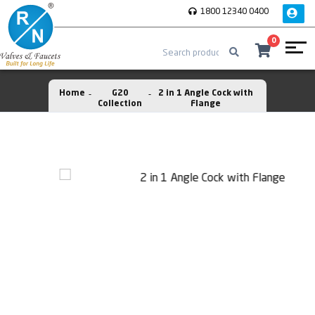
1800 12340 0400
0
Home
G20
2 in 1 Angle Cock with
Collection
Flange