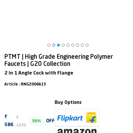
PTMT | High Grade Engineering Polymer
Faucets | G20 Collection
2 in 1 Angle Cock with Flange
Article : RNG2006A15
Buy Options
₹
₹
OFF
50%
1170
586