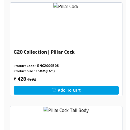
G20 Collection | Pillar Cock
Product Code :
RNG2009B06
Product Size :
15mm(1/2")
₹892
428
₹
Add To Cart