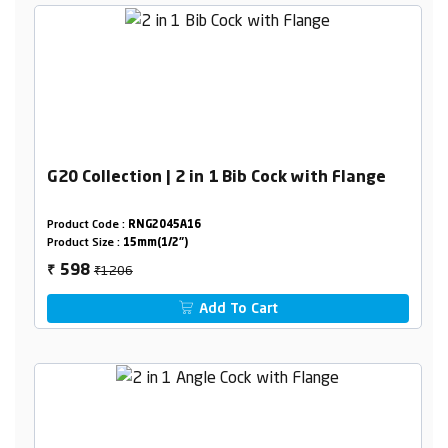
G20 Collection | 2 in 1 Bib Cock with Flange
Product Code :
RNG2045A16
Product Size :
15mm(1/2")
₹1206
598
₹
Add To Cart