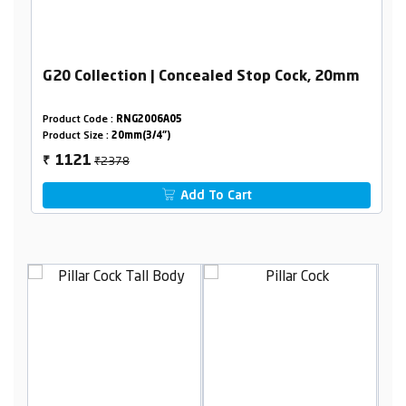
G20 Collection | Concealed Stop Cock, 20mm
Product Code :
RNG2006A05
Product Size :
20mm(3/4")
₹2378
1121
₹
Add To Cart