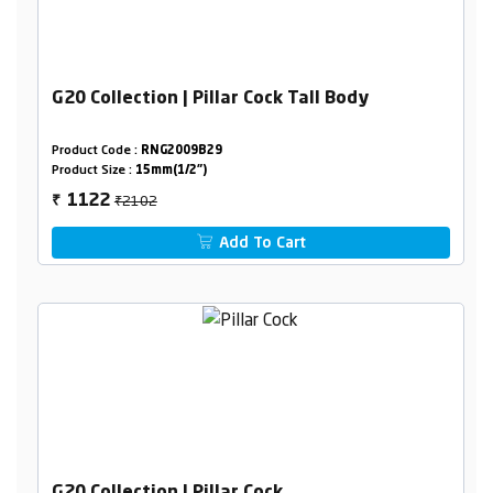
G20 Collection | Pillar Cock Tall Body
Product Code :
RNG2009B29
Product Size :
15mm(1/2")
₹2102
1122
₹
Add To Cart