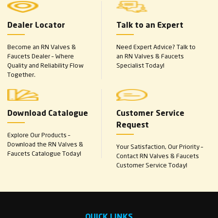
Dealer Locator
Talk to an Expert
Become an RN Valves &
Need Expert Advice? Talk to
Faucets Dealer – Where
an RN Valves & Faucets
Quality and Reliability Flow
Specialist Today!
Together.
Download Catalogue
Customer Service
Request
Explore Our Products –
Download the RN Valves &
Your Satisfaction, Our Priority –
Faucets Catalogue Today!
Contact RN Valves & Faucets
Customer Service Today!
QUICK LINKS