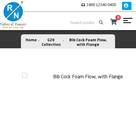
1800 12340 0400
0
Home
G20
Bib Cock Foam Flow,
Collection
with Flange