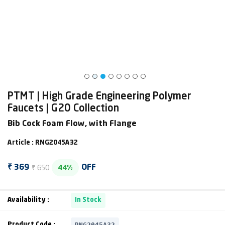
PTMT | High Grade Engineering Polymer
Faucets | G20 Collection
Bib Cock Foam Flow, with Flange
Article : RNG2045A32
₹ 650
₹ 369
OFF
44%
Availability :
In Stock
RNG2045A32
Product Code :