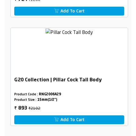
Add To Cart
G20 Collection | Pillar Cock Tall Body
Product Code :
RNG2006A29
Product Size :
15mm(1/2")
₹2102
893
₹
Add To Cart