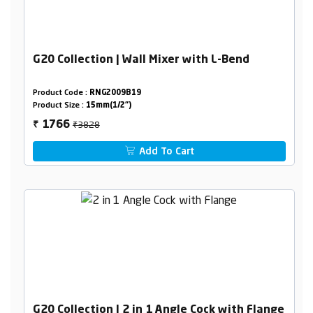
G20 Collection | Wall Mixer with L-Bend
Product Code :
RNG2009B19
Product Size :
15mm(1/2")
₹3828
1766
₹
Add To Cart
G20 Collection | 2 in 1 Angle Cock with Flange