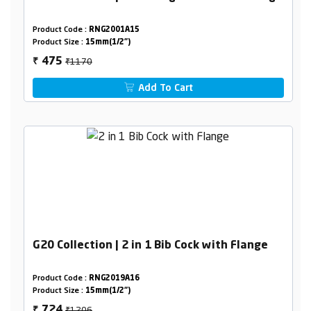
Product Code :
RNG2001A15
Product Size :
15mm(1/2")
₹1170
475
₹
Add To Cart
G20 Collection | 2 in 1 Bib Cock with Flange
Product Code :
RNG2019A16
Product Size :
15mm(1/2")
₹1206
724
₹