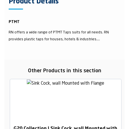
Product Details
PTMT
RN offers a wide range of PTMT Taps suits for all needs. RN
provides plastic taps for houses, hotels & industries....
Other Products in this section
G20 Collection | Sink Cock, wall Mounted with