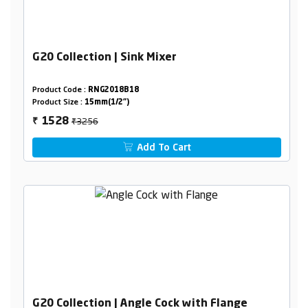
G20 Collection | Sink Mixer
Product Code :
RNG2018B18
Product Size :
15mm(1/2")
₹3256
1528
₹
Add To Cart
G20 Collection | Angle Cock with Flange