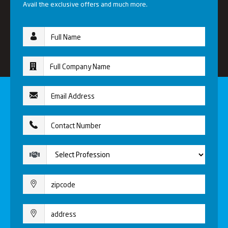
Avail the exclusive offers and much more.