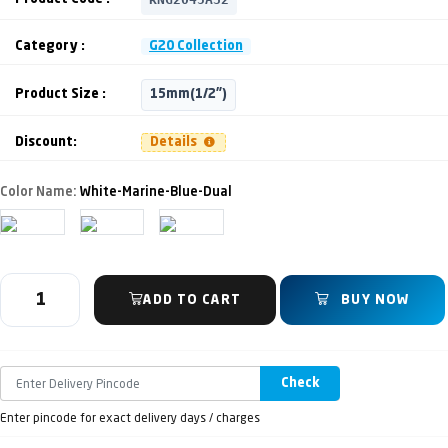
Category :
G20 Collection
Product Size :
15mm(1/2")
Discount:
Details
Color Name:
White-Marine-Blue-Dual
ADD TO CART
BUY NOW
Check
Enter pincode for exact delivery days / charges