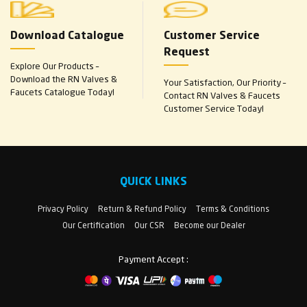
Download Catalogue
Customer Service
Request
Explore Our Products –
Download the RN Valves &
Your Satisfaction, Our Priority –
Faucets Catalogue Today!
Contact RN Valves & Faucets
Customer Service Today!
QUICK LINKS
Privacy Policy
Return & Refund Policy
Terms & Conditions
Our Certification
Our CSR
Become our Dealer
Payment Accept :