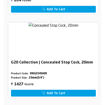
₹1090
654
₹
Add To Cart
G20 Collection | Concealed Stop Cock, 20mm
Product Code :
RNG2045A05
Product Size :
20mm(3/4")
₹2378
1427
₹
Add To Cart