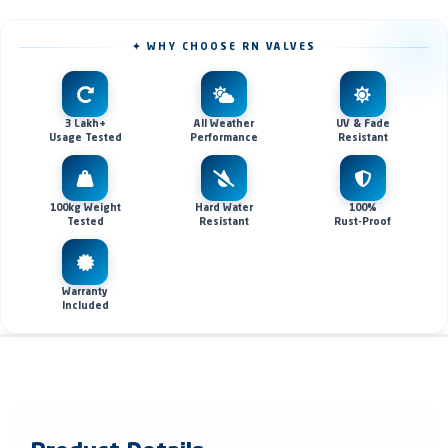
✦ WHY CHOOSE RN VALVES
3 Lakh+
All Weather
UV & Fade
Usage Tested
Performance
Resistant
100kg Weight
Hard Water
100%
Tested
Resistant
Rust-Proof
Warranty
Included