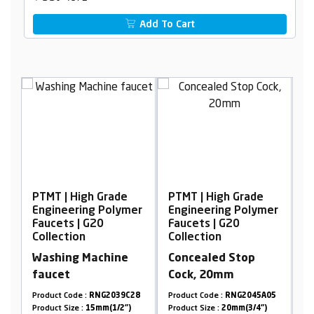
Add To Cart
Grade
PTMT | High Grade
PTMT | High Grade
 Polymer
Engineering Polymer
Engineering Polymer
0
Faucets | G20
Faucets | G20
Collection
Collection
chine
Concealed Stop
Long Body Foam
Cock, 20mm
Flow, with Flange
G2039C28
Product Code :
RNG2045A05
Product Code :
RNG2045A33
m(1/2")
Product Size :
20mm(3/4")
Product Size :
15mm(1/2")