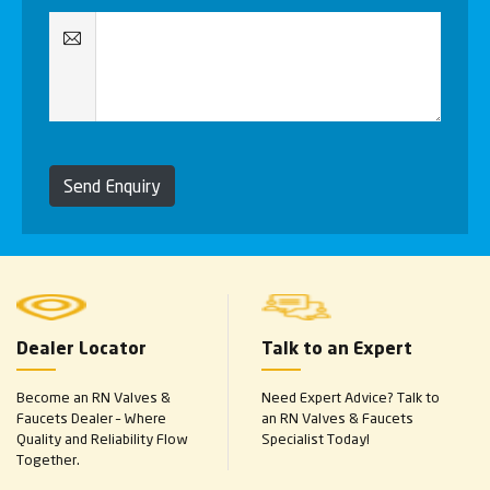
Send Enquiry
Dealer Locator
Talk to an Expert
Become an RN Valves &
Need Expert Advice? Talk to
Faucets Dealer – Where
an RN Valves & Faucets
Quality and Reliability Flow
Specialist Today!
Together.