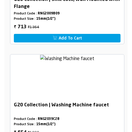
Flange
Product Code :
RNG2009B09
Product Size :
15mm(1/2")
₹1364
713
₹
Add To Cart
G20 Collection | Washing Machine faucet
Product Code :
RNG2039C28
Product Size :
15mm(1/2")