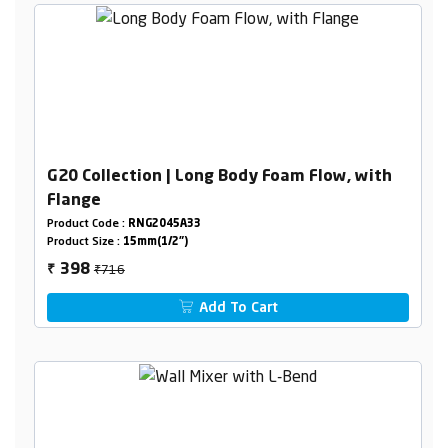
G20 Collection | Long Body Foam Flow, with
Flange
Product Code :
RNG2045A33
Product Size :
15mm(1/2")
₹716
398
₹
Add To Cart