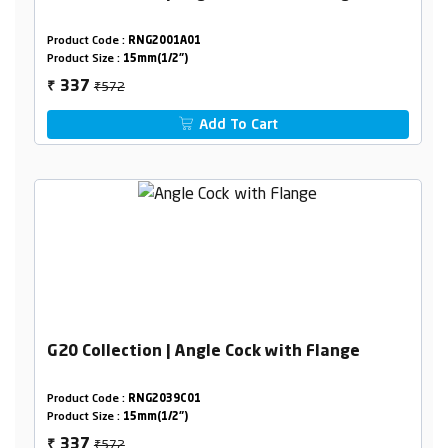
Product Code :
RNG2001A01
Product Size :
15mm(1/2")
₹572
337
₹
Add To Cart
G20 Collection | Angle Cock with Flange
Product Code :
RNG2039C01
Product Size :
15mm(1/2")
₹572
337
₹