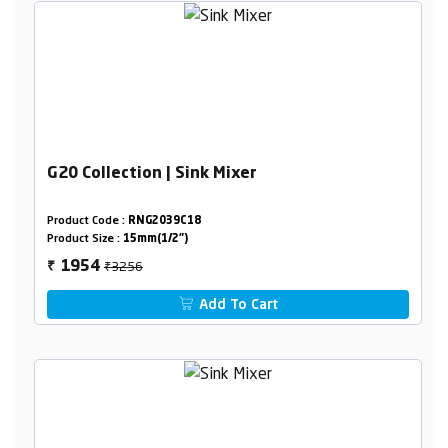
G20 Collection | Sink Mixer
Product Code :
RNG2039C18
Product Size :
15mm(1/2")
₹3256
1954
₹
Add To Cart