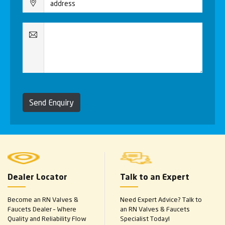
Send Enquiry
Dealer Locator
Talk to an Expert
Become an RN Valves &
Need Expert Advice? Talk to
Faucets Dealer – Where
an RN Valves & Faucets
Quality and Reliability Flow
Specialist Today!