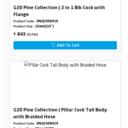
G20 Pine Collection | 2 in 1 Bib Cock with
Flange
Product Code :
RNG2036H16
Product Size :
15mm(1/2")
₹1790
843
₹
Add To Cart
G20 Pine Collection | Pillar Cock Tall Body
with Braided Hose
Product Code :
RNG2036H29