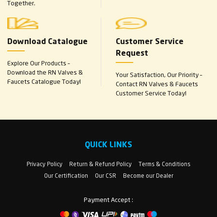
Together.
Download Catalogue
Customer Service
Request
Explore Our Products –
Download the RN Valves &
Your Satisfaction, Our Priority –
Faucets Catalogue Today!
Contact RN Valves & Faucets
Customer Service Today!
QUICK LINKS
Privacy Policy
Return & Refund Policy
Terms & Conditions
Our Certification
Our CSR
Become our Dealer
Payment Accept :