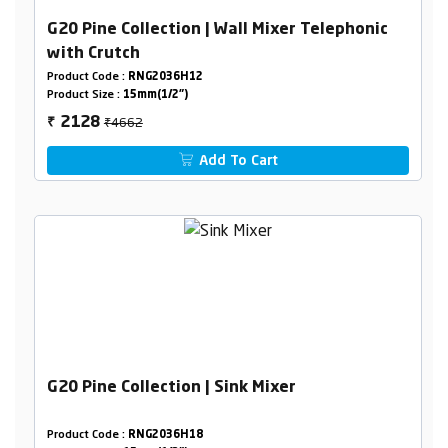
G20 Pine Collection | Wall Mixer Telephonic
with Crutch
Product Code :
RNG2036H12
Product Size :
15mm(1/2")
₹4662
2128
₹
Add To Cart
G20 Pine Collection | Sink Mixer
Product Code :
RNG2036H18