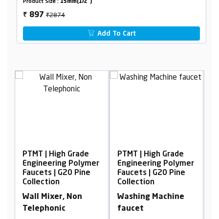
Product Size :
15mm(1/2")
₹2874
897
₹
Add To Cart
Grade
PTMT | High Grade
PTMT | High Grade
 Polymer
Engineering Polymer
Engineering Polymer
0 Pine
Faucets | G20 Pine
Faucets | G20 Pine
Collection
Collection
Non
Washing Machine
2 in 1 Angle Cock
faucet
with Flange