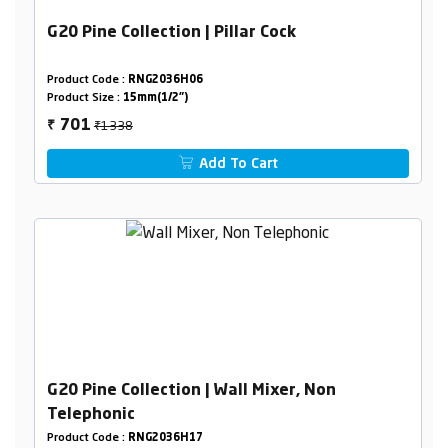
G20 Pine Collection | Pillar Cock
Product Code :
RNG2036H06
Product Size :
15mm(1/2")
₹1338
701
₹
Add To Cart
G20 Pine Collection | Wall Mixer, Non
Telephonic
Product Code :
RNG2036H17