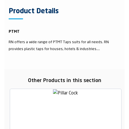
Product Details
PTMT
RN offers a wide range of PTMT Taps suits for all needs. RN
provides plastic taps for houses, hotels & industries....
Other Products in this section