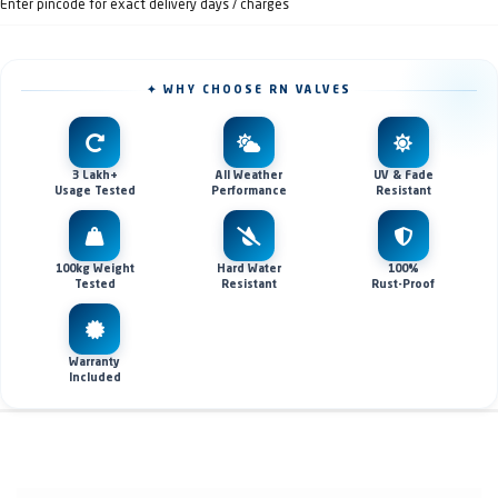
Enter pincode for exact delivery days / charges
✦ WHY CHOOSE RN VALVES
3 Lakh+
All Weather
UV & Fade
Usage Tested
Performance
Resistant
100kg Weight
Hard Water
100%
Tested
Resistant
Rust-Proof
Warranty
Included