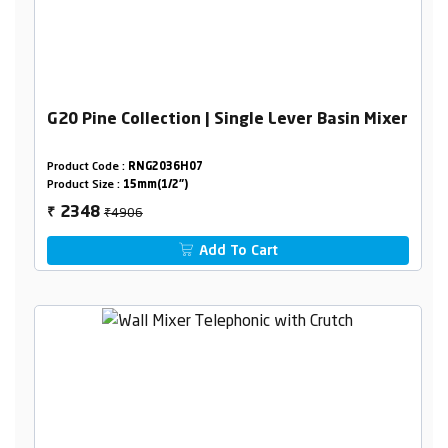
G20 Pine Collection | Single Lever Basin Mixer
Product Code :
RNG2036H07
Product Size :
15mm(1/2")
₹4906
2348
₹
Add To Cart