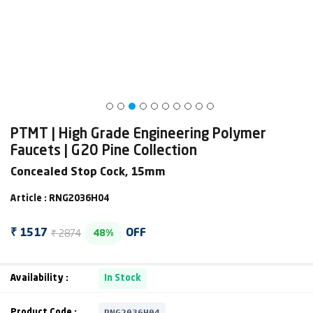
PTMT | High Grade Engineering Polymer
Faucets | G20 Pine Collection
Concealed Stop Cock, 15mm
Article : RNG2036H04
₹ 2874
₹ 1517
OFF
48%
Availability :
In Stock
RNG2036H04
Product Code :