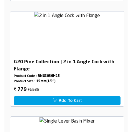
G20 Pine Collection | 2 in 1 Angle Cock with
Flange
Product Code :
RNG2036H15
Product Size :
15mm(1/2")
₹1526
779
₹
Add To Cart