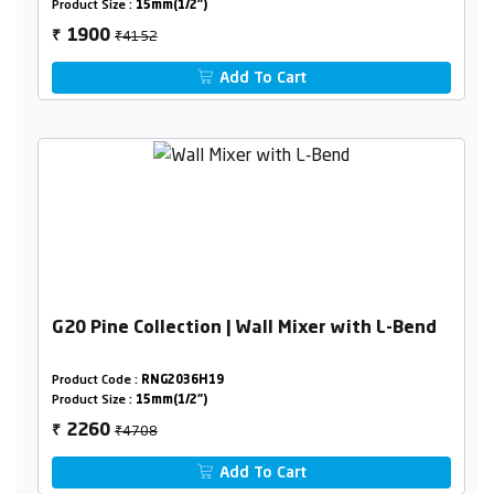
Product Size :
15mm(1/2")
₹4152
1900
₹
Add To Cart
G20 Pine Collection | Wall Mixer with L-Bend
Product Code :
RNG2036H19
Product Size :
15mm(1/2")
₹4708
2260
₹
Add To Cart