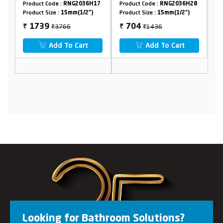
G2036H17
Product Code :
RNG2036H28
Product Code :
RNG2036H15
m(1/2")
Product Size :
15mm(1/2")
Product Size :
15mm(1/2")
₹1436
₹1526
704
779
₹
₹
 Cart
Add To Cart
Add To Cart
Looking for Bathroom Solutions?