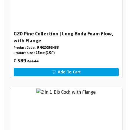
G20 Pine Collection | Long Body Foam Flow,
with Flange
Product Code :
RNG2036H33
Product Size :
15mm(1/2")
₹1144
589
₹
Add To Cart