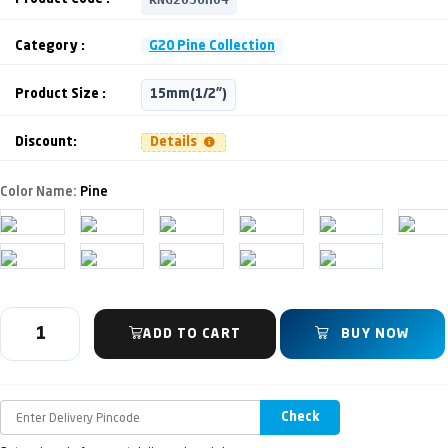
Category :
G20 Pine Collection
Product Size :
15mm(1/2")
Discount:
Details
Color Name:
Pine
ADD TO CART
BUY NOW
Check