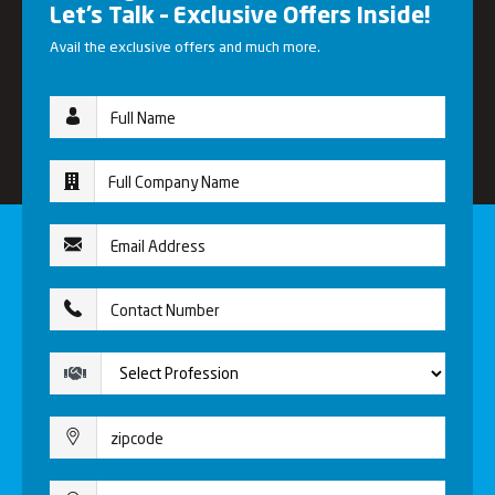
Let’s Talk – Exclusive Offers Inside!
Avail the exclusive offers and much more.