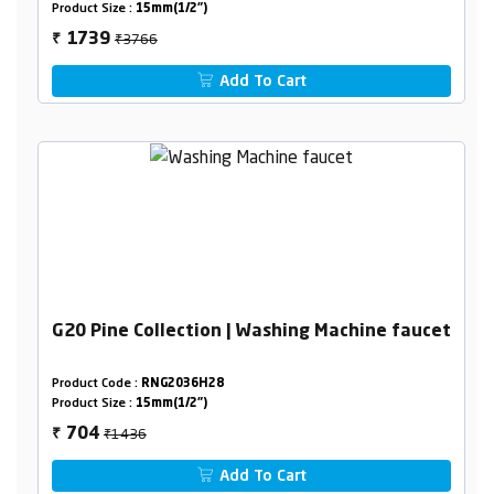
Product Size :
15mm(1/2")
₹3766
1739
₹
Add To Cart
G20 Pine Collection | Washing Machine faucet
Product Code :
RNG2036H28
Product Size :
15mm(1/2")
₹1436
704
₹
Add To Cart