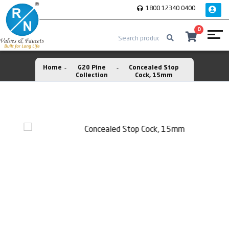
1800 12340 0400
0
Home
G20 Pine
Concealed Stop
Collection
Cock, 15mm