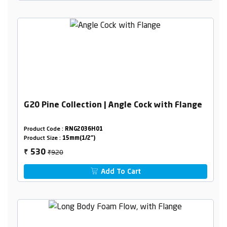
G20 Pine Collection | Angle Cock with Flange
Product Code :
RNG2036H01
Product Size :
15mm(1/2")
₹920
530
₹
Add To Cart