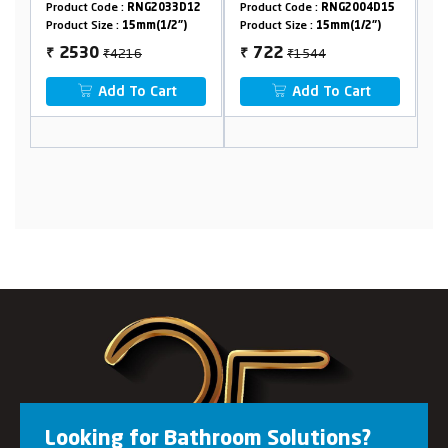
Crutch
0
Product Code :
RNG2033D12
Product Code :
RNG2004D15
Pr
Product Size :
15mm(1/2")
Product Size :
15mm(1/2")
Pr
₹4216
₹1544
2530
722
₹
₹
₹
Add To Cart
Add To Cart
Looking for Bathroom Solutions?