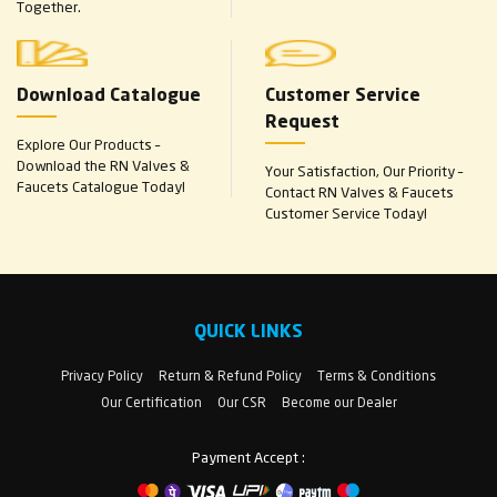
Together.
Download Catalogue
Customer Service
Request
Explore Our Products –
Download the RN Valves &
Your Satisfaction, Our Priority –
Faucets Catalogue Today!
Contact RN Valves & Faucets
Customer Service Today!
QUICK LINKS
Privacy Policy
Return & Refund Policy
Terms & Conditions
Our Certification
Our CSR
Become our Dealer
Payment Accept :