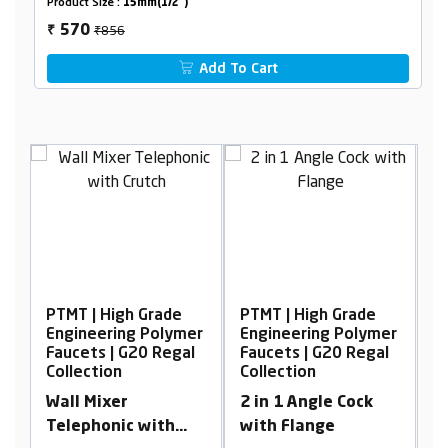
Product Size :
15mm(1/2")
₹856
570
₹
Add To Cart
PTMT | High Grade
PTMT | High Grade
P
er
Engineering Polymer
Engineering Polymer
E
l
Faucets | G20 Regal
Faucets | G20 Regal
F
Collection
Collection
C
Wall Mixer
2 in 1 Angle Cock
C
Telephonic with
with Flange
C