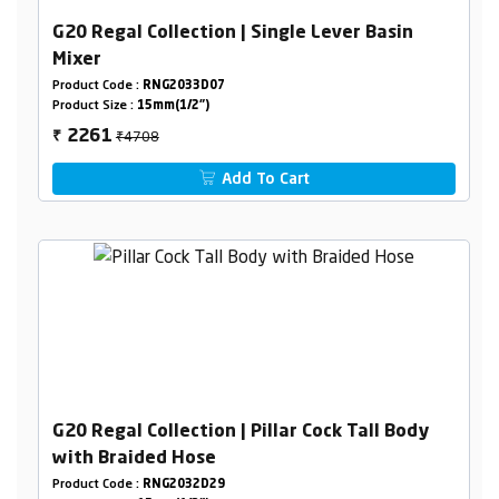
G20 Regal Collection | Single Lever Basin
Mixer
Product Code :
RNG2033D07
Product Size :
15mm(1/2")
₹4708
2261
₹
Add To Cart
G20 Regal Collection | Pillar Cock Tall Body
with Braided Hose
Product Code :
RNG2032D29