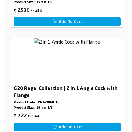
Product Size :
15mm(1/2")
₹4216
2530
₹
Add To Cart
G20 Regal Collection | 2 in 1 Angle Cock with
Flange
Product Code :
RNG2004D15
Product Size :
15mm(1/2")
₹1544
722
₹
Add To Cart