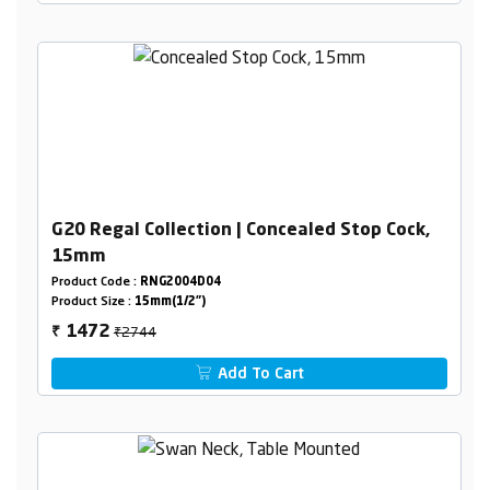
G20 Regal Collection | Concealed Stop Cock,
15mm
Product Code :
RNG2004D04
Product Size :
15mm(1/2")
₹2744
1472
₹
Add To Cart