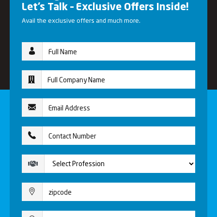
Let’s Talk – Exclusive Offers Inside!
Avail the exclusive offers and much more.