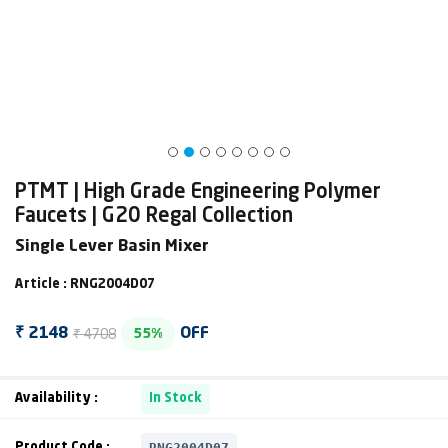
PTMT | High Grade Engineering Polymer
Faucets | G20 Regal Collection
Single Lever Basin Mixer
Article : RNG2004D07
₹ 4708
₹ 2148
OFF
55%
Availability :
In Stock
RNG2004D07
Product Code :