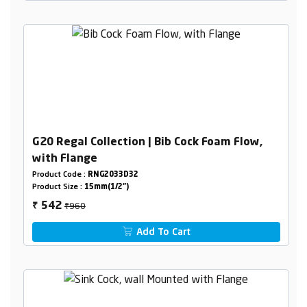
G20 Regal Collection | Bib Cock Foam Flow,
with Flange
Product Code :
RNG2033D32
Product Size :
15mm(1/2")
₹960
542
₹
Add To Cart