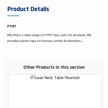
Product Details
PTMT
RN offers a wide range of PTMT Taps suits for all needs. RN
provides plastic taps for houses, hotels & industries....
Other Products in this section