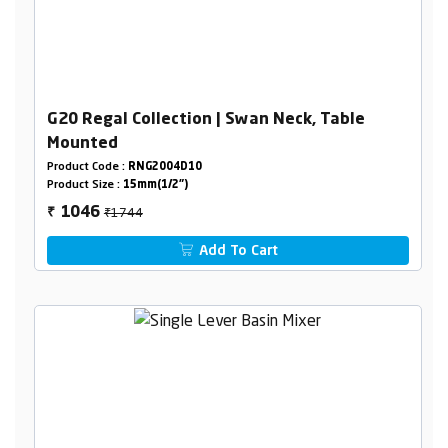
G20 Regal Collection | Swan Neck, Table
Mounted
Product Code :
RNG2004D10
Product Size :
15mm(1/2")
₹1744
1046
₹
Add To Cart