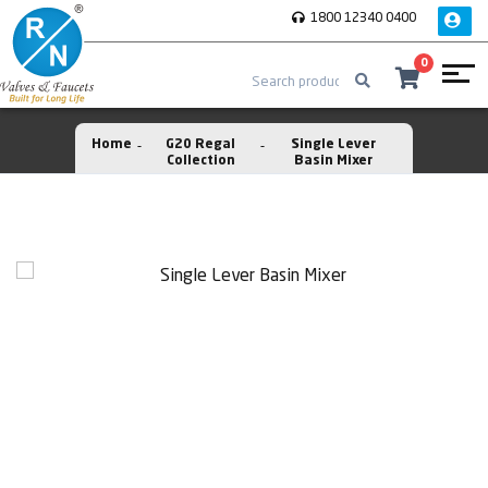
1800 12340 0400
0
Home
G20 Regal
Single Lever
Collection
Basin Mixer