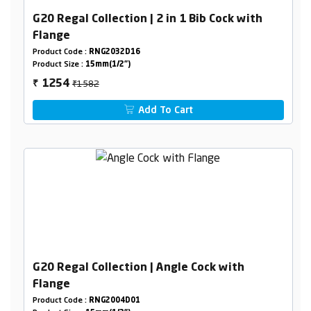
G20 Regal Collection | 2 in 1 Bib Cock with
Flange
Product Code :
RNG2032D16
Product Size :
15mm(1/2")
₹1582
1254
₹
Add To Cart
G20 Regal Collection | Angle Cock with
Flange
Product Code :
RNG2004D01