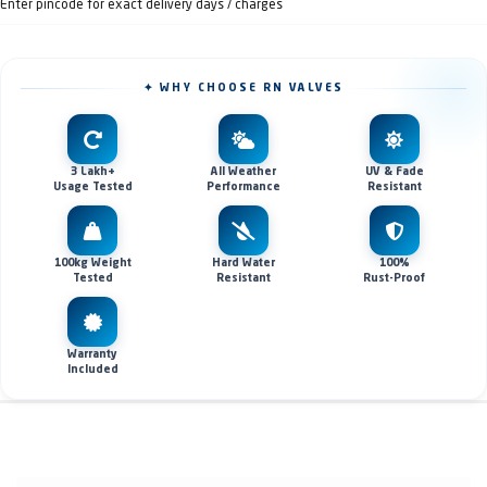
Enter pincode for exact delivery days / charges
✦ WHY CHOOSE RN VALVES
3 Lakh+
All Weather
UV & Fade
Usage Tested
Performance
Resistant
100kg Weight
Hard Water
100%
Tested
Resistant
Rust-Proof
Warranty
Included