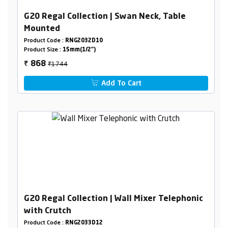
G20 Regal Collection | Swan Neck, Table
Mounted
Product Code :
RNG2032D10
Product Size :
15mm(1/2")
₹1744
868
₹
Add To Cart
G20 Regal Collection | Wall Mixer Telephonic
with Crutch
Product Code :
RNG2033D12