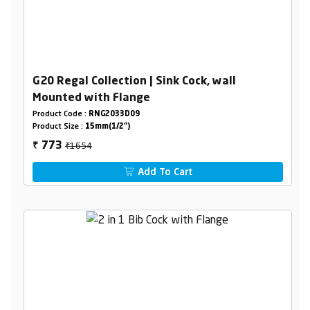
G20 Regal Collection | Sink Cock, wall
Mounted with Flange
Product Code :
RNG2033D09
Product Size :
15mm(1/2")
₹1654
773
₹
Add To Cart