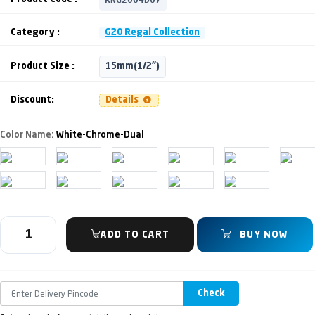
Category :
G20 Regal Collection
Product Size :
15mm(1/2")
Discount:
Details
Color Name:
White-Chrome-Dual
ADD TO CART
BUY NOW
Check