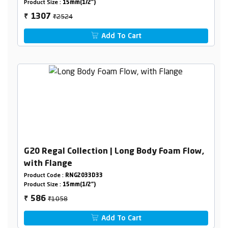
Product Size :
15mm(1/2")
₹2524
1307
₹
Add To Cart
G20 Regal Collection | Long Body Foam Flow,
with Flange
Product Code :
RNG2033D33
Product Size :
15mm(1/2")
₹1058
586
₹
Add To Cart