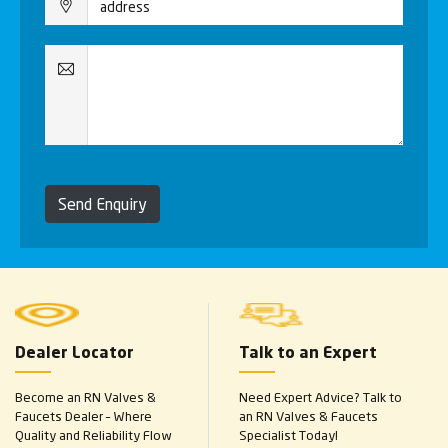
Send Enquiry
Dealer Locator
Talk to an Expert
Become an RN Valves &
Need Expert Advice? Talk to
Faucets Dealer – Where
an RN Valves & Faucets
Quality and Reliability Flow
Specialist Today!