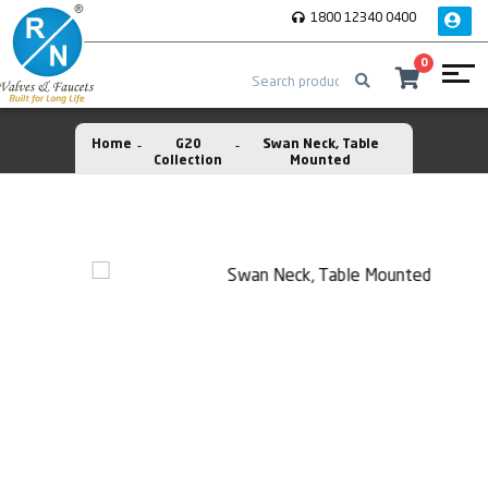
1800 12340 0400
0
Home
G20
Swan Neck, Table
Collection
Mounted