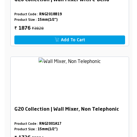
G20 Collection | Wall Mixer with L-Bend
Product Code :
RNG2018B19
Product Size :
15mm(1/2")
₹3828
1876
₹
Add To Cart
G20 Collection | Wall Mixer, Non Telephonic
Product Code :
RNG2001A17
Product Size :
15mm(1/2")