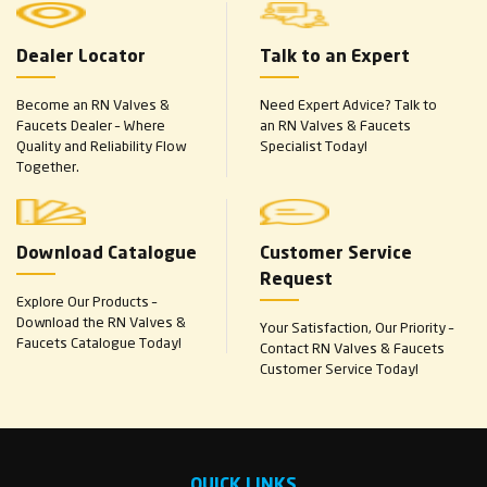
Dealer Locator
Talk to an Expert
Become an RN Valves &
Need Expert Advice? Talk to
Faucets Dealer – Where
an RN Valves & Faucets
Quality and Reliability Flow
Specialist Today!
Together.
Download Catalogue
Customer Service
Request
Explore Our Products –
Download the RN Valves &
Your Satisfaction, Our Priority –
Faucets Catalogue Today!
Contact RN Valves & Faucets
Customer Service Today!
QUICK LINKS