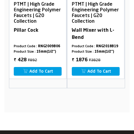
 Grade
PTMT | High Grade
PTMT | High Grade
 Polymer
Engineering Polymer
Engineering Polyme
0
Faucets | G20
Faucets | G20
Collection
Collection
Wall Mixer with L-
Wall Mixer, Non
Bend
Telephonic
NG2009B06
Product Code :
RNG2018B19
Product Code :
RNG2001A17
mm(1/2")
Product Size :
15mm(1/2")
Product Size :
15mm(1/2")
₹3828
₹2894
1876
1736
₹
₹
 Cart
Add To Cart
Add To Cart