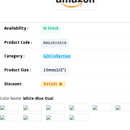
Availability :
In Stock
RNG2019A10
Product Code :
Category :
G20 Collection
Product Size :
15mm(1/2")
Discount:
Details
Color Name:
White-Blue-Dual