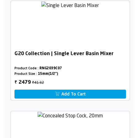
G20 Collection | Single Lever Basin Mixer
Product Code :
RNG2039C07
Product Size :
15mm(1/2")
₹4132
2479
₹
Add To Cart