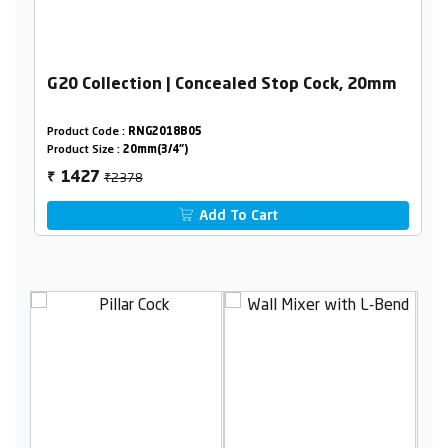
G20 Collection | Concealed Stop Cock, 20mm
Product Code :
RNG2018B05
Product Size :
20mm(3/4")
₹2378
1427
₹
Add To Cart