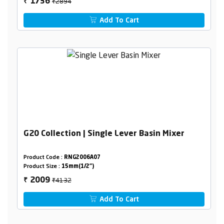
₹2894
1736
₹
Add To Cart
G20 Collection | Single Lever Basin Mixer
Product Code :
RNG2006A07
Product Size :
15mm(1/2")
₹4132
2009
₹
Add To Cart