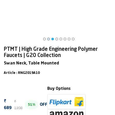
PTMT | High Grade Engineering Polymer
Faucets | G20 Collection
Swan Neck, Table Mounted
Article : RNG2019A10
Buy Options
₹
₹
OFF
51%
1398
689