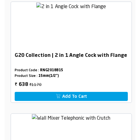
G20 Collection | 2 in 1 Angle Cock with Flange
Product Code :
RNG2018B15
Product Size :
15mm(1/2")
₹1170
638
₹
Add To Cart