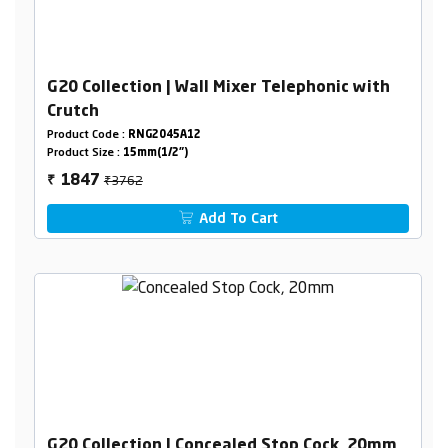
G20 Collection | Wall Mixer Telephonic with
Crutch
Product Code :
RNG2045A12
Product Size :
15mm(1/2")
₹3762
1847
₹
Add To Cart
G20 Collection | Concealed Stop Cock, 20mm