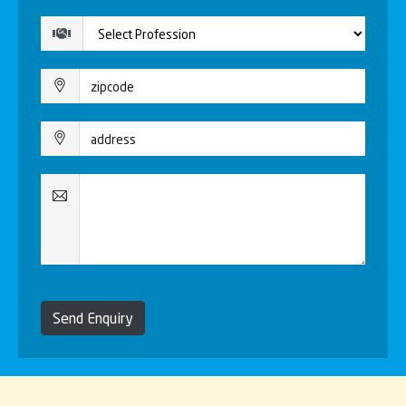
Send Enquiry