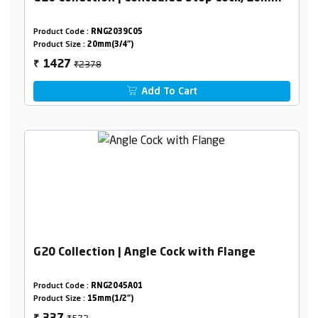
Product Code :
RNG2039C05
Product Size :
20mm(3/4")
₹2378
1427
₹
Add To Cart
G20 Collection | Angle Cock with Flange
Product Code :
RNG2045A01
Product Size :
15mm(1/2")
₹572