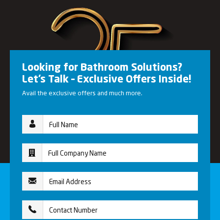
Looking for Bathroom Solutions?
Let’s Talk – Exclusive Offers Inside!
Avail the exclusive offers and much more.