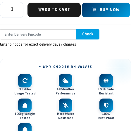
ADD TO CART
BUY NOW
Check
Enter pincode for exact delivery days / charges
✦ WHY CHOOSE RN VALVES
3 Lakh+
All Weather
UV & Fade
Usage Tested
Performance
Resistant
100kg Weight
Hard Water
100%
Tested
Resistant
Rust-Proof