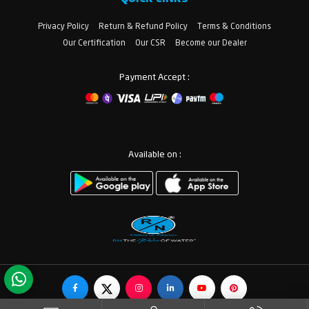
Privacy Policy
Return & Refund Policy
Terms & Conditions
Our Certification
Our CSR
Become our Dealer
Payment Accept :
Available on :