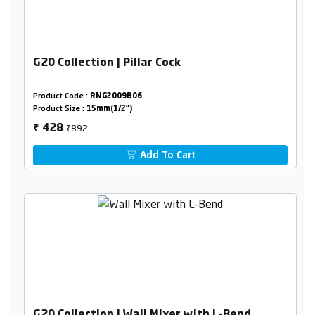
G20 Collection | Pillar Cock
Product Code :
RNG2009B06
Product Size :
15mm(1/2")
₹892
428
₹
Add To Cart