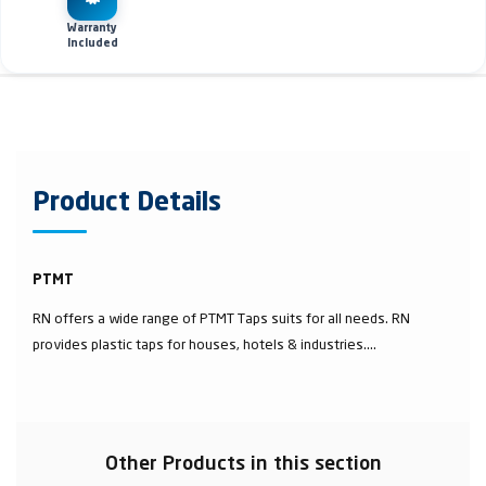
Warranty
Included
Product Details
PTMT
RN offers a wide range of PTMT Taps suits for all needs. RN
provides plastic taps for houses, hotels & industries....
Other Products in this section