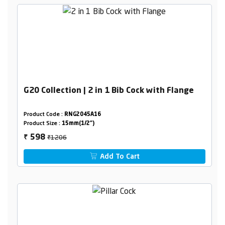
G20 Collection | 2 in 1 Bib Cock with Flange
Product Code :
RNG2045A16
Product Size :
15mm(1/2")
₹1206
598
₹
Add To Cart