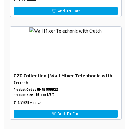
337
₹
Add To Cart
G20 Collection | Wall Mixer Telephonic with
Crutch
Product Code :
RNG2009B12
Product Size :
15mm(1/2")
₹3762
1739
₹
Add To Cart