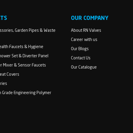
CTS
OUR COMPANY
sories, Garden Pipes & Waste
About RN Valves
Career with us
Health Faucets & Hygiene
Our Blogs
ower Set & Diverter Panel
Contact Us
er Mixer & Sensor Faucets
Our Catalogue
Seat Covers
ries
h Grade Engineering Polymer