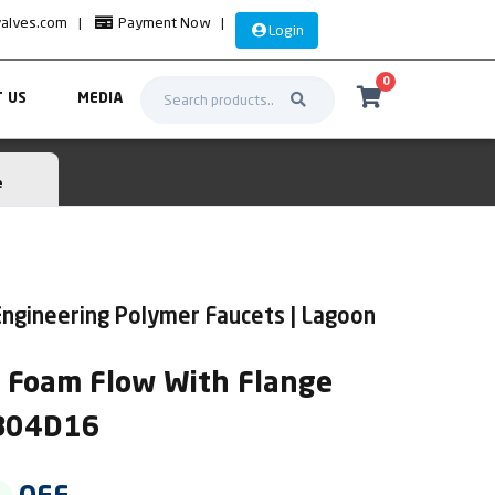
valves.com
|
Payment Now
|
Login
0
 US
MEDIA
e
ngineering Polymer Faucets | Lagoon
k Foam Flow With Flange
AB04D16