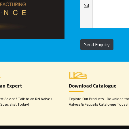
Send Enquiry
 an Expert
Download Catalogue
t Advice? Talk to an RN Valves
Explore Our Products – Download th
Specialist Today!
Valves & Faucets Catalogue Today!