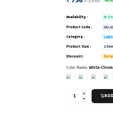
₹ 1330
₹ 798
40%
Availability :
In St
RNLA
Product Code :
Category :
Lagoo
Product Size :
15mm
Discount:
Deta
Color Name:
White-Chrom
ADD