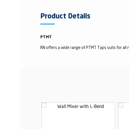
Product Details
PTMT
RN offers a wide range of PTMT Taps suits for all n