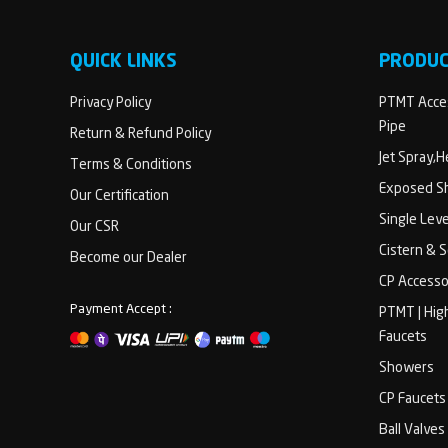
QUICK LINKS
PRODU
Privacy Policy
PTMT Acces
Pipe
Return & Refund Policy
Jet Spray,
Terms & Conditions
Exposed Sh
Our Certification
Single Lev
Our CSR
Cistern & 
Become our Dealer
CP Accesso
Payment Accept :
PTMT | Hig
Faucets
Showers
CP Faucets
Ball Valves