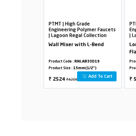
rade
PTMT | High Grade
PT
Polymer Faucets
Engineering Polymer Faucets
En
l Collection
| Lagoon Regal Collection
| 
ith Flange
Wall Mixer with L-Bend
Lo
Fl
LAB32D01
Product Code :
RNLAB33D19
Pro
m(1/2")
Product Size :
15mm(1/2")
Pro
Add To Cart
Add To Cart
₹4206
₹
2524
₹