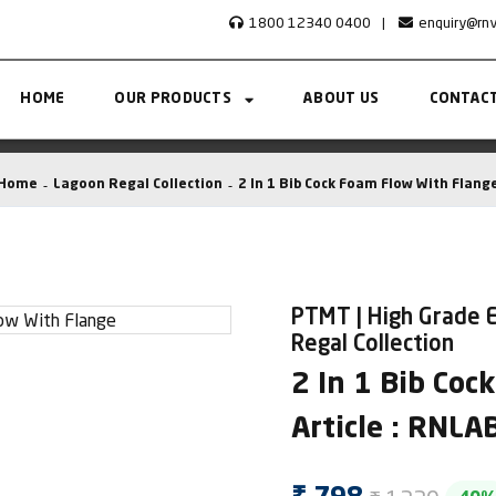
1800 12340 0400
|
enquiry@rn
HOME
OUR PRODUCTS
ABOUT US
CONTACT
Home
Lagoon Regal Collection
2 In 1 Bib Cock Foam Flow With Flang
PTMT | High Grade E
Regal Collection
2 In 1 Bib Coc
Article : RNL