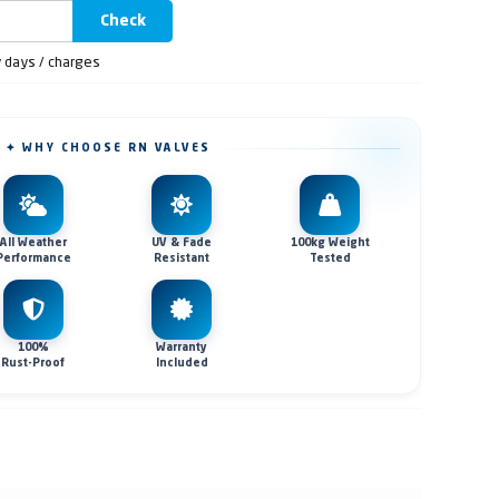
Check
y days / charges
✦ WHY CHOOSE RN VALVES
All Weather
UV & Fade
100kg Weight
Performance
Resistant
Tested
100%
Warranty
Rust-Proof
Included