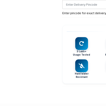
Enter pincode for exact deliver
3 Lakh+
Usage Tested
Hard Water
Resistant