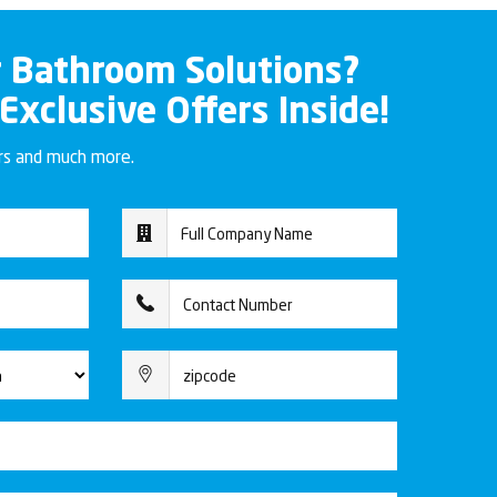
r Bathroom Solutions?
 Exclusive Offers Inside!
ers and much more.