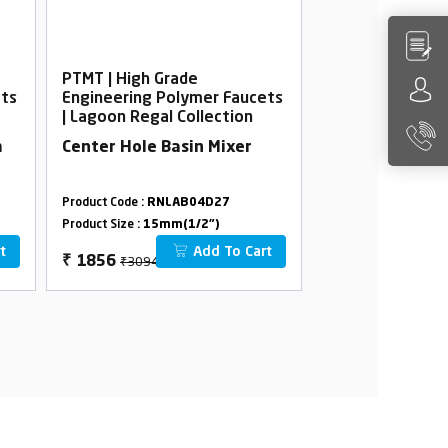
PTMT | High Grade
PTMT | High Gra
ets
Engineering Polymer Faucets
Engineering Po
| Lagoon Regal Collection
| Lagoon Regal 
m
Center Hole Basin Mixer
Bib Cock Foam 
Flange
Product Code :
RNLAB04D27
Product Code :
RNLA
Product Size :
15mm(1/2")
Product Size :
15mm(
t
Add To Cart
₹3094
₹814
₹
1856
₹
488