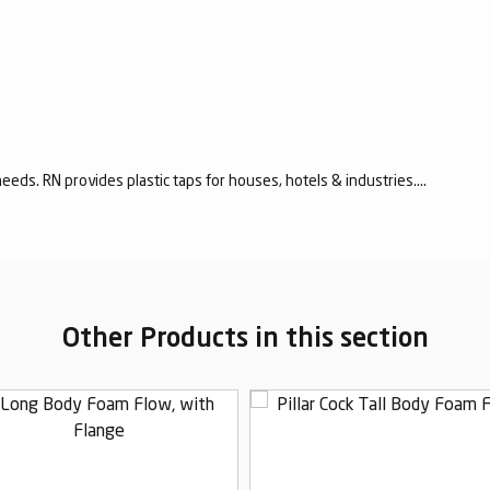
eeds. RN provides plastic taps for houses, hotels & industries....
Other Products in this section