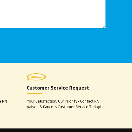
Customer Service Request
e RN
Your Satisfaction, Our Priority – Contact RN
Valves & Faucets Customer Service Today!