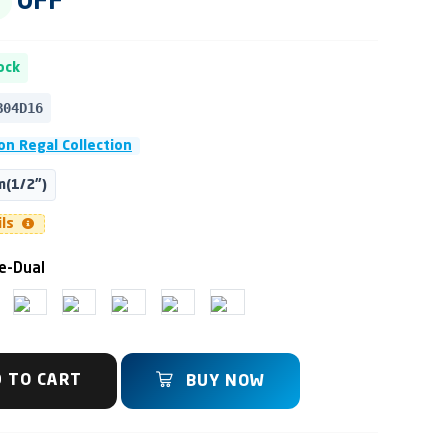
OFF
ock
B04D16
n Regal Collection
(1/2")
ils
e-Dual
 TO CART
BUY NOW