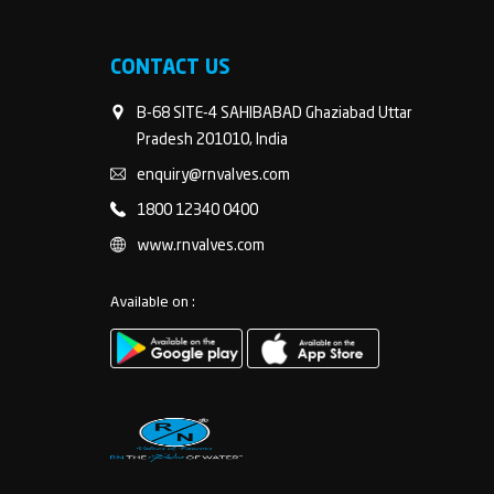
CONTACT US
B-68 SITE-4 SAHIBABAD Ghaziabad Uttar
Pradesh 201010, India
enquiry@rnvalves.com
1800 12340 0400
www.rnvalves.com
Available on :