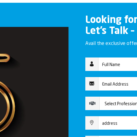
Looking fo
Let’s Talk –
Avail the exclusive off