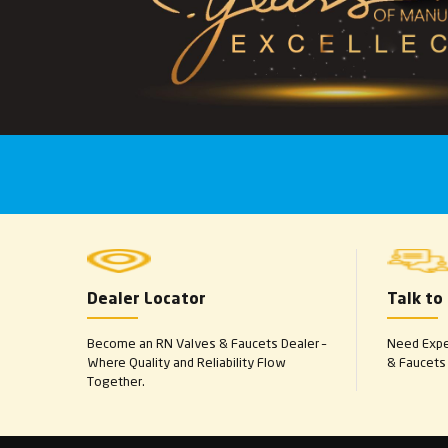
Dealer Locator
Talk to
Become an RN Valves & Faucets Dealer –
Need Exper
Where Quality and Reliability Flow
& Faucets 
Together.