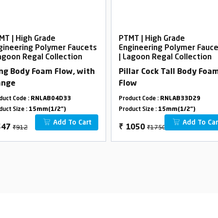
MT | High Grade
PTMT | High Grade
gineering Polymer Faucets
Engineering Polymer Fauc
Lagoon Regal Collection
| Lagoon Regal Collection
ng Body Foam Flow, with
Pillar Cock Tall Body Foa
ange
Flow
duct Code :
RNLAB04D33
Product Code :
RNLAB33D29
duct Size :
15mm(1/2")
Product Size :
15mm(1/2")
Add To Cart
Add To Car
₹912
₹1750
547
₹
1050