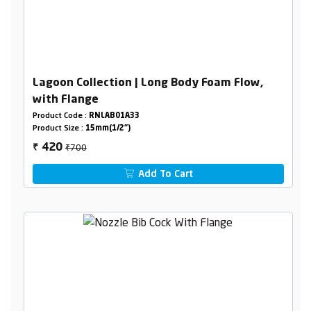
Lagoon Collection | Long Body Foam Flow,
with Flange
Product Code :
RNLAB01A33
Product Size :
15mm(1/2")
₹700
420
₹
Add To Cart