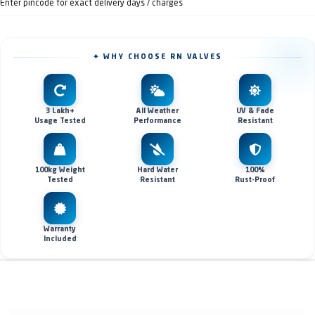
Enter pincode for exact delivery days / charges
✦ WHY CHOOSE RN VALVES
3 Lakh+
All Weather
UV & Fade
Usage Tested
Performance
Resistant
100kg Weight
Hard Water
100%
Tested
Resistant
Rust-Proof
Warranty
Included