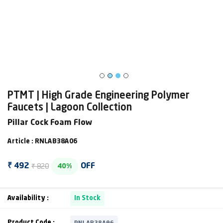
PTMT | High Grade Engineering Polymer
Faucets | Lagoon Collection
Pillar Cock Foam Flow
Article : RNLAB38A06
₹ 820
₹ 492
OFF
40%
Availability :
In Stock
RNLAB38A06
Product Code :