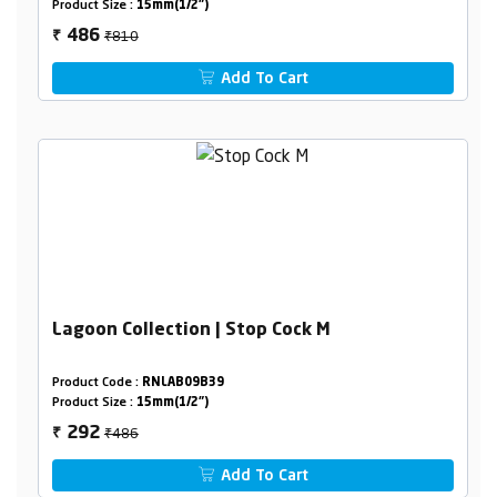
Product Size :
15mm(1/2")
₹810
486
₹
Add To Cart
Lagoon Collection | Stop Cock M
Product Code :
RNLAB09B39
Product Size :
15mm(1/2")
₹486
292
₹
Add To Cart