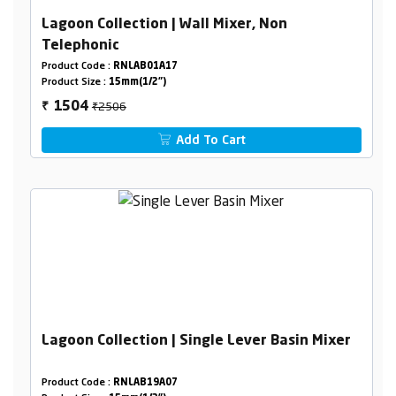
Lagoon Collection | Wall Mixer, Non
Telephonic
Product Code :
RNLAB01A17
Product Size :
15mm(1/2")
₹2506
1504
₹
Add To Cart
Lagoon Collection | Single Lever Basin Mixer
Product Code :
RNLAB19A07