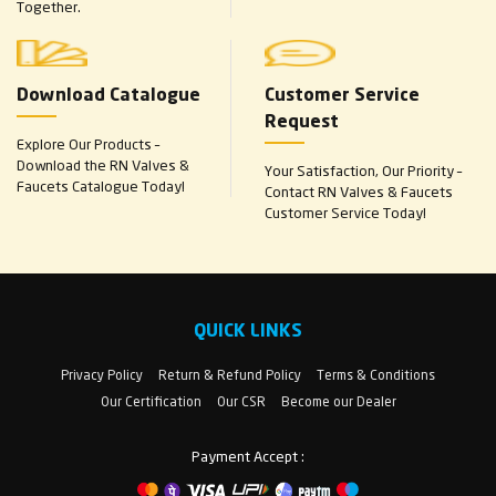
Together.
Download Catalogue
Customer Service
Request
Explore Our Products –
Download the RN Valves &
Your Satisfaction, Our Priority –
Faucets Catalogue Today!
Contact RN Valves & Faucets
Customer Service Today!
QUICK LINKS
Privacy Policy
Return & Refund Policy
Terms & Conditions
Our Certification
Our CSR
Become our Dealer
Payment Accept :