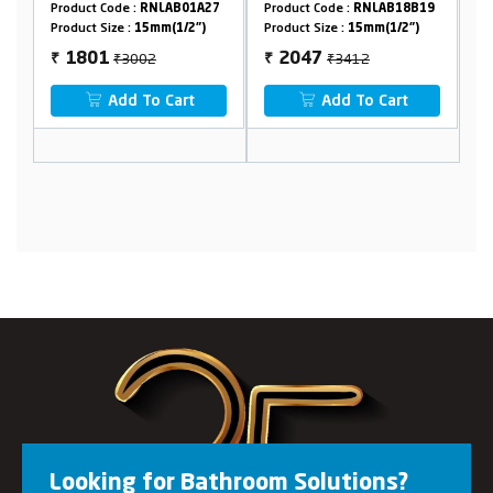
:
RNLAB01A27
Product Code :
RNLAB18B19
Product Code :
RNLAB19
15mm(1/2")
Product Size :
15mm(1/2")
Product Size :
15mm(1/2"
002
₹3412
₹1306
2047
784
₹
₹
 To Cart
Add To Cart
Add To Cart
Looking for Bathroom Solutions?