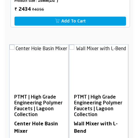
Product Size :
15mm(1/2")
₹4056
2434
₹
Add To Cart
gh Grade
PTMT | High Grade
PTMT | High Grade
ng Polymer
Engineering Polymer
Engineering Poly
 Lagoon
Faucets | Lagoon
Faucets | Lagoon
Collection
Collection
le Basin
Wall Mixer with L-
Swan Neck, Tabl
Bend
Mounted