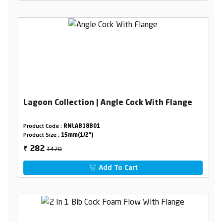
Lagoon Collection | Angle Cock With Flange
Product Code :
RNLAB18B01
Product Size :
15mm(1/2")
₹470
282
₹
Add To Cart