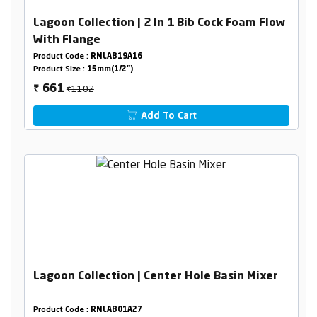
Lagoon Collection | 2 In 1 Bib Cock Foam Flow
With Flange
Product Code :
RNLAB19A16
Product Size :
15mm(1/2")
₹1102
661
₹
Add To Cart
Lagoon Collection | Center Hole Basin Mixer
Product Code :
RNLAB01A27