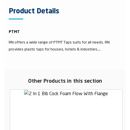
Product Details
PTMT
RN offers a wide range of PTMT Taps suits for all needs. RN
provides plastic taps for houses, hotels & industries....
Other Products in this section