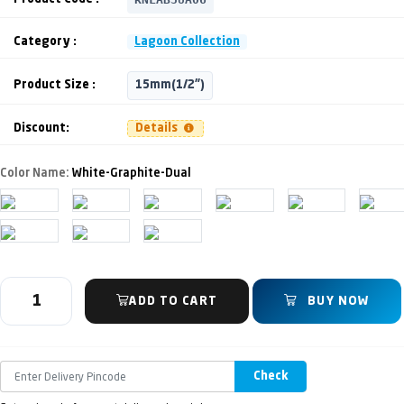
Category :
Lagoon Collection
Product Size :
15mm(1/2")
Discount:
Details
Color Name:
White-Graphite-Dual
ADD TO CART
BUY NOW
Check