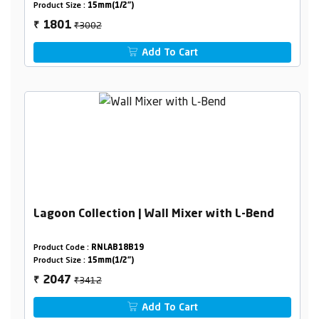
Product Size :
15mm(1/2")
₹3002
1801
₹
Add To Cart
Lagoon Collection | Wall Mixer with L-Bend
Product Code :
RNLAB18B19
Product Size :
15mm(1/2")
₹3412
2047
₹
Add To Cart