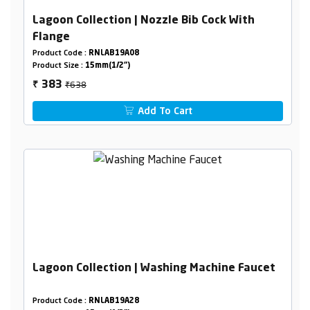
Lagoon Collection | Nozzle Bib Cock With
Flange
Product Code :
RNLAB19A08
Product Size :
15mm(1/2")
₹638
383
₹
Add To Cart
Lagoon Collection | Washing Machine Faucet
Product Code :
RNLAB19A28