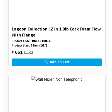
Lagoon Collection | 2 In 1 Bib Cock Foam Flow
With Flange
Product Code :
RNLAB18B16
Product Size :
15mm(1/2")
₹1102
661
₹
Add To Cart