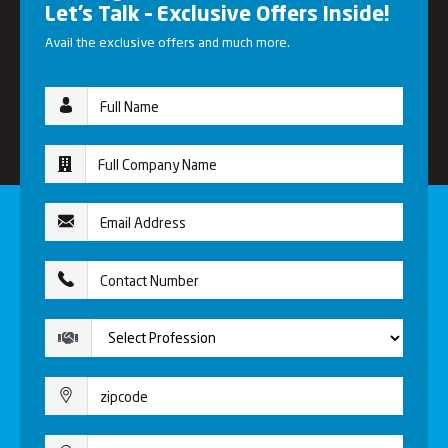
Let’s Talk – Exclusive Offers Inside!
Avail the exclusive offers and much more.