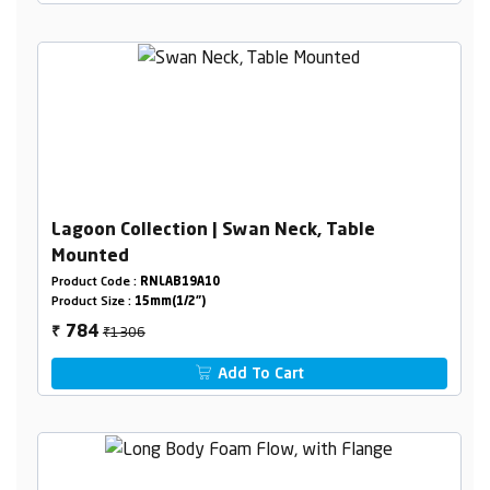
Lagoon Collection | Swan Neck, Table
Mounted
Product Code :
RNLAB19A10
Product Size :
15mm(1/2")
₹1306
784
₹
Add To Cart