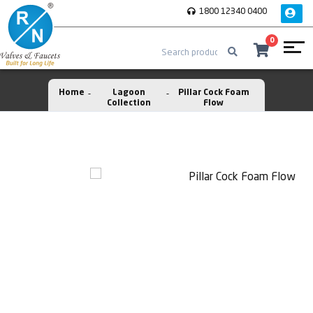
1800 12340 0400
0
Home
Lagoon
Pillar Cock Foam
Collection
Flow