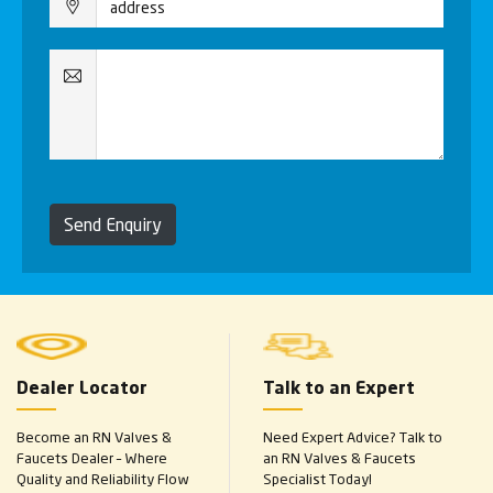
Send Enquiry
Dealer Locator
Talk to an Expert
Become an RN Valves &
Need Expert Advice? Talk to
Faucets Dealer – Where
an RN Valves & Faucets
Quality and Reliability Flow
Specialist Today!