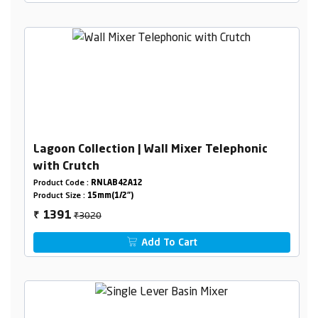
Lagoon Collection | Wall Mixer Telephonic
with Crutch
Product Code :
RNLAB42A12
Product Size :
15mm(1/2")
₹3020
1391
₹
Add To Cart