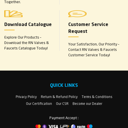
Together.
Download Catalogue
Customer Service
Request
Explore Our Products –
Download the RN Valves &
Your Satisfaction, Our Priority –
Faucets Catalogue Today!
Contact RN Valves & Faucets
Customer Service Today!
QUICK LINKS
Privacy Policy
Return & Refund Policy
Terms & Conditions
Our Certification
Our CSR
Become our Dealer
Payment Accept :