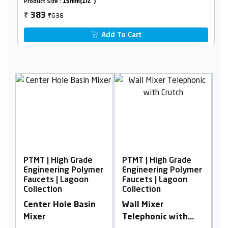
Product Size :
15mm(1/2")
₹638
383
₹
Add To Cart
e
PTMT | High Grade
PTMT | High Grade
mer
Engineering Polymer
Engineering Polymer
Faucets | Lagoon
Faucets | Lagoon
Collection
Collection
in
Wall Mixer
Wall Mixer
Telephonic with
Telephonic with