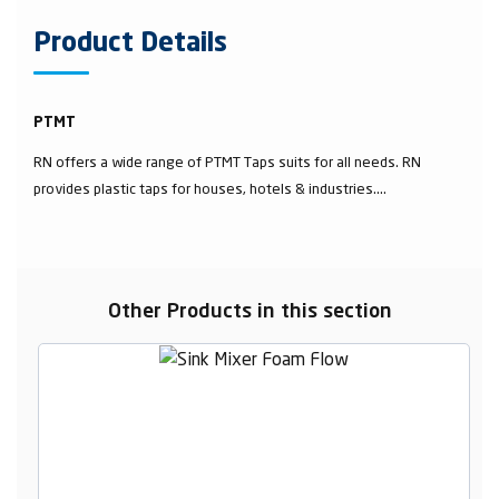
Product Details
PTMT
RN offers a wide range of PTMT Taps suits for all needs. RN
provides plastic taps for houses, hotels & industries....
Other Products in this section