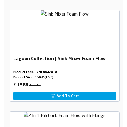
Lagoon Collection | Sink Mixer Foam Flow
Product Code :
RNLAB42A18
Product Size :
15mm(1/2")
₹2646
1588
₹
Add To Cart