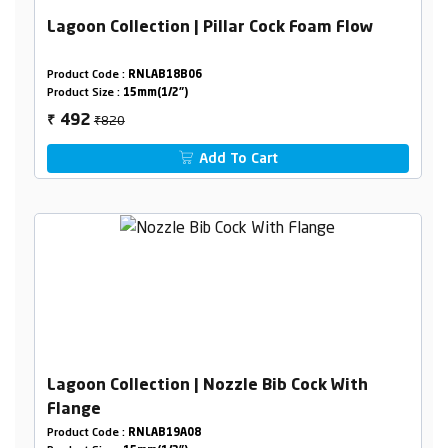
Lagoon Collection | Pillar Cock Foam Flow
Product Code :
RNLAB18B06
Product Size :
15mm(1/2")
₹820
492
₹
Add To Cart
Lagoon Collection | Nozzle Bib Cock With
Flange
Product Code :
RNLAB19A08