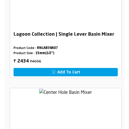
Lagoon Collection | Single Lever Basin Mixer
Product Code :
RNLAB38A07
Product Size :
15mm(1/2")
₹4056
2434
₹
Add To Cart