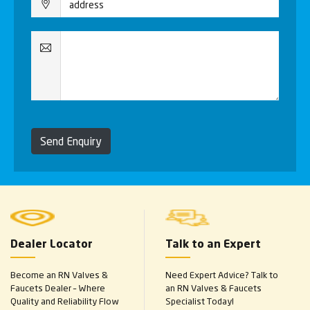
Send Enquiry
Dealer Locator
Talk to an Expert
Become an RN Valves &
Need Expert Advice? Talk to
Faucets Dealer – Where
an RN Valves & Faucets
Quality and Reliability Flow
Specialist Today!