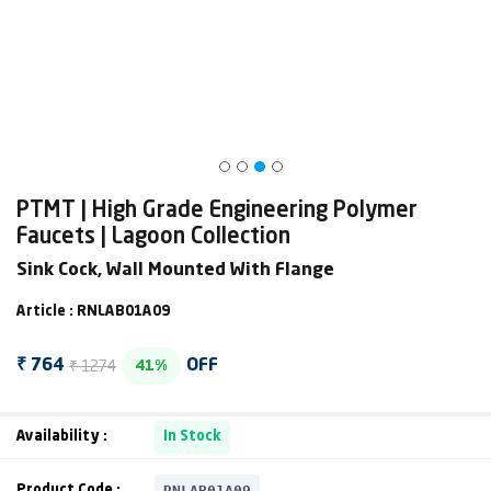
PTMT | High Grade Engineering Polymer
Faucets | Lagoon Collection
Sink Cock, Wall Mounted With Flange
Article : RNLAB01A09
₹ 1274
₹ 764
OFF
41%
Availability :
In Stock
RNLAB01A09
Product Code :