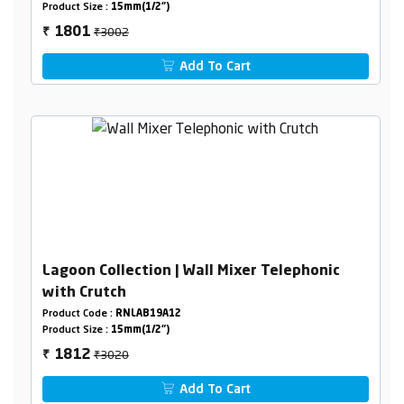
Product Size :
15mm(1/2")
₹3002
1801
₹
Add To Cart
Lagoon Collection | Wall Mixer Telephonic
with Crutch
Product Code :
RNLAB19A12
Product Size :
15mm(1/2")
₹3020
1812
₹
Add To Cart