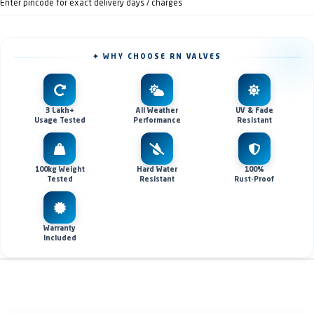
Enter pincode for exact delivery days / charges
✦ WHY CHOOSE RN VALVES
3 Lakh+
All Weather
UV & Fade
Usage Tested
Performance
Resistant
100kg Weight
Hard Water
100%
Tested
Resistant
Rust-Proof
Warranty
Included