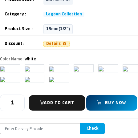
Category :
Lagoon Collection
Product Size :
15mm(1/2")
Discount:
Details
Color Name:
White
ADD TO CART
BUY NOW
Check