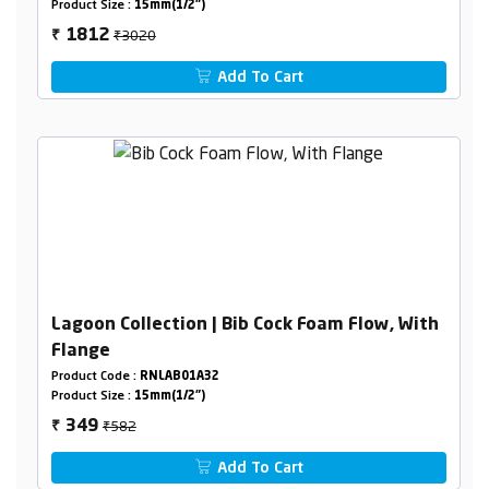
Product Size :
15mm(1/2")
₹3020
1812
₹
Add To Cart
Lagoon Collection | Bib Cock Foam Flow, With
Flange
Product Code :
RNLAB01A32
Product Size :
15mm(1/2")
₹582
349
₹
Add To Cart