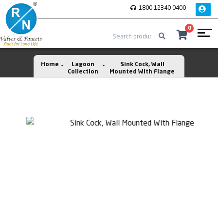
1800 12340 0400
0
Home
Lagoon
Sink Cock, Wall
Collection
Mounted With Flange