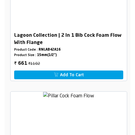
Lagoon Collection | 2 In 1 Bib Cock Foam Flow
With Flange
Product Code :
RNLAB42A16
Product Size :
15mm(1/2")
₹1102
661
₹
Add To Cart