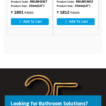
Crutch
Crutch
A27
Product Code :
RNLAB19A12
Product Code :
RNLAB42A12
")
Product Size :
15mm(1/2")
Product Size :
15mm(1/2")
₹3020
₹3020
1812
1391
₹
₹
Add To Cart
Add To Cart
Looking for Bathroom Solutions?