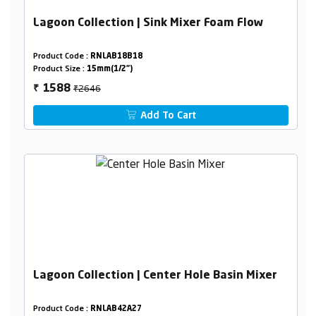
Lagoon Collection | Sink Mixer Foam Flow
Product Code :
RNLAB18B18
Product Size :
15mm(1/2")
₹2646
1588
₹
Add To Cart
Lagoon Collection | Center Hole Basin Mixer
Product Code :
RNLAB42A27