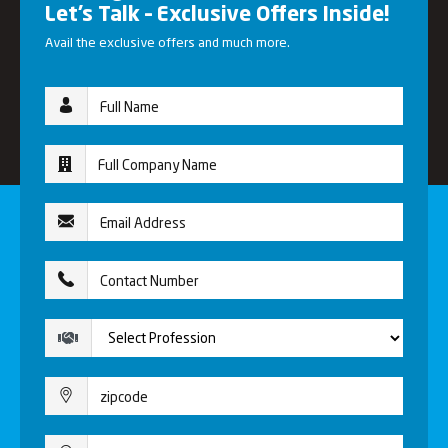
Let’s Talk – Exclusive Offers Inside!
Avail the exclusive offers and much more.