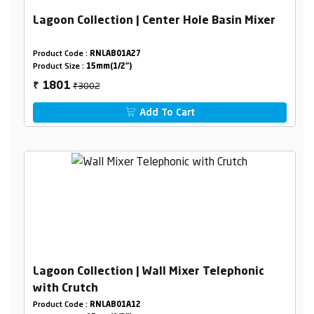
Lagoon Collection | Center Hole Basin Mixer
Product Code :
RNLAB01A27
Product Size :
15mm(1/2")
₹3002
1801
₹
Add To Cart
Lagoon Collection | Wall Mixer Telephonic
with Crutch
Product Code :
RNLAB01A12