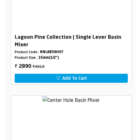
Lagoon Pine Collection | Single Lever Basin
Mixer
Product Code :
RNLAB36H07
Product Size :
15mm(1/2")
₹4816
2890
₹
Add To Cart