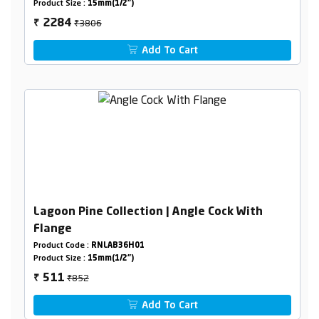
Product Size :
15mm(1/2")
₹3806
2284
₹
Add To Cart
Lagoon Pine Collection | Angle Cock With
Flange
Product Code :
RNLAB36H01
Product Size :
15mm(1/2")
₹852
511
₹
Add To Cart