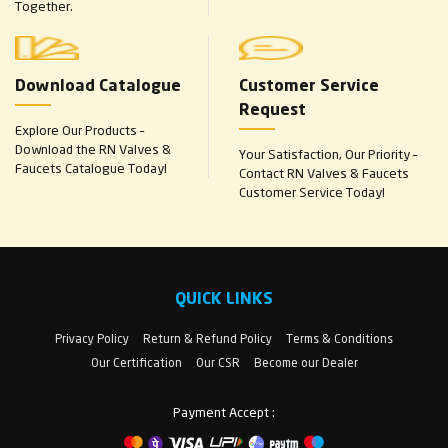
Together.
Download Catalogue
Customer Service
Request
Explore Our Products –
Download the RN Valves &
Your Satisfaction, Our Priority –
Faucets Catalogue Today!
Contact RN Valves & Faucets
Customer Service Today!
QUICK LINKS
Privacy Policy
Return & Refund Policy
Terms & Conditions
Our Certification
Our CSR
Become our Dealer
Payment Accept :