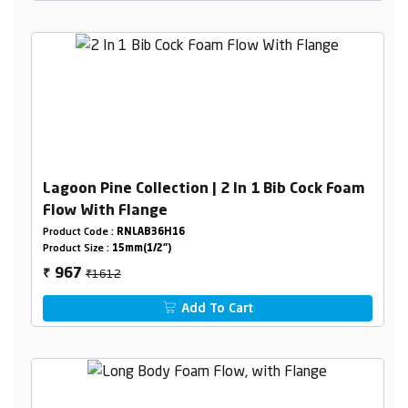
Lagoon Pine Collection | 2 In 1 Bib Cock Foam
Flow With Flange
Product Code :
RNLAB36H16
Product Size :
15mm(1/2")
₹1612
967
₹
Add To Cart