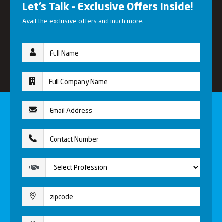
Let’s Talk – Exclusive Offers Inside!
Avail the exclusive offers and much more.