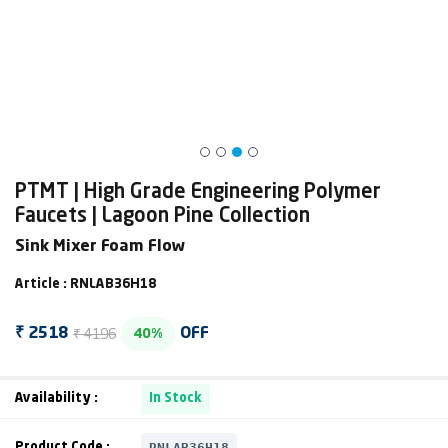
PTMT | High Grade Engineering Polymer
Faucets | Lagoon Pine Collection
Sink Mixer Foam Flow
Article : RNLAB36H18
₹ 4196
₹ 2518
OFF
40%
Availability :
In Stock
RNLAB36H18
Product Code :