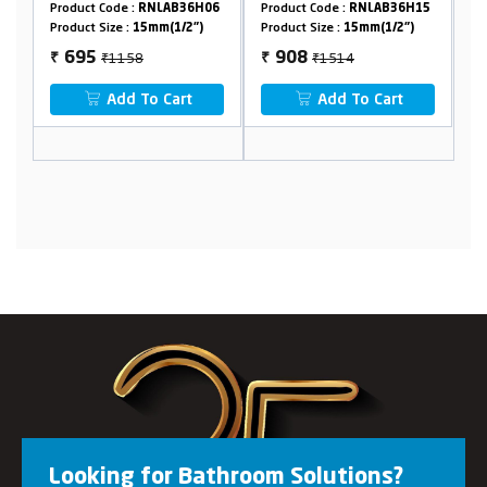
LAB36H06
Product Code :
RNLAB36H15
Product Code :
RNLAB36H10
(1/2")
Product Size :
15mm(1/2")
Product Size :
15mm(1/2")
₹1514
₹1764
908
1058
₹
₹
Cart
Add To Cart
Add To Cart
Looking for Bathroom Solutions?