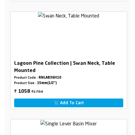
Lagoon Pine Collection | Swan Neck, Table
Mounted
Product Code :
RNLAB36H10
Product Size :
15mm(1/2")
₹1764
1058
₹
Add To Cart