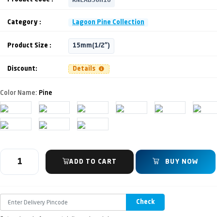
Category :
Lagoon Pine Collection
Product Size :
15mm(1/2")
Discount:
Details
Color Name:
Pine
ADD TO CART
BUY NOW
Check