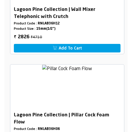
Lagoon Pine Collection | Wall Mixer
Telephonic with Crutch
Product Code :
RNLAB36H12
Product Size :
15mm(1/2")
₹4710
2826
₹
Add To Cart
Lagoon Pine Collection | Pillar Cock Foam
Flow
Product Code :
RNLAB36H06