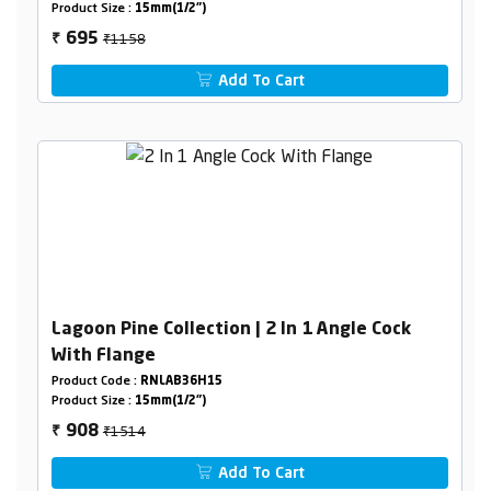
Product Size :
15mm(1/2")
₹1158
695
₹
Add To Cart
Lagoon Pine Collection | 2 In 1 Angle Cock
With Flange
Product Code :
RNLAB36H15
Product Size :
15mm(1/2")
₹1514
908
₹
Add To Cart