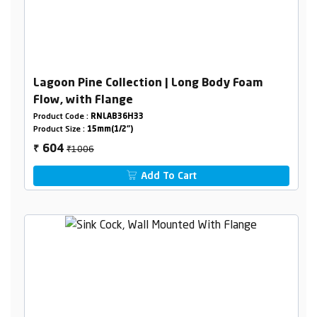
Lagoon Pine Collection | Long Body Foam
Flow, with Flange
Product Code :
RNLAB36H33
Product Size :
15mm(1/2")
₹1006
604
₹
Add To Cart