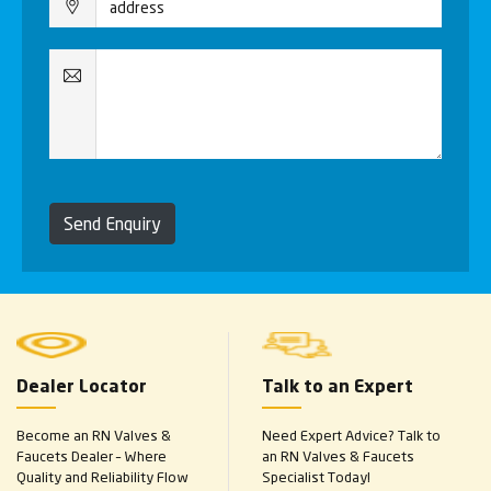
Send Enquiry
Dealer Locator
Talk to an Expert
Become an RN Valves &
Need Expert Advice? Talk to
Faucets Dealer – Where
an RN Valves & Faucets
Quality and Reliability Flow
Specialist Today!