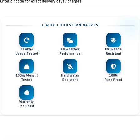
Enter pincode for exact delivery days / charges
✦ WHY CHOOSE RN VALVES
3 Lakh+
All Weather
UV & Fade
Usage Tested
Performance
Resistant
100kg Weight
Hard Water
100%
Tested
Resistant
Rust-Proof
Warranty
Included