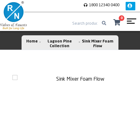
1800 12340 0400
0
Home
Lagoon Pine
Sink Mixer Foam
Collection
Flow