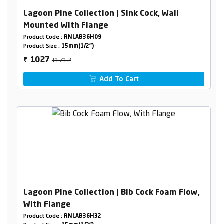
Lagoon Pine Collection | Sink Cock, Wall
Mounted With Flange
Product Code :
RNLAB36H09
Product Size :
15mm(1/2")
₹1712
1027
₹
Add To Cart
Lagoon Pine Collection | Bib Cock Foam Flow,
With Flange
Product Code :
RNLAB36H32