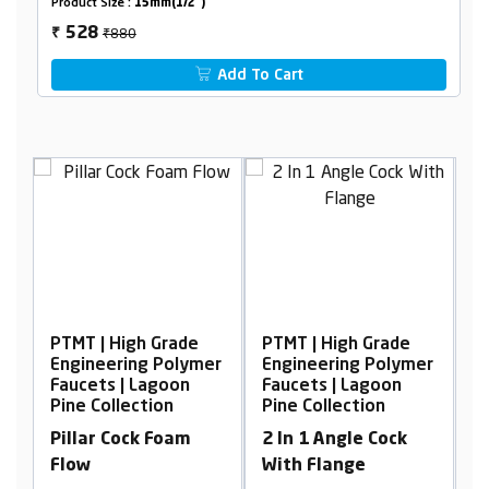
Product Size :
15mm(1/2")
₹880
528
₹
Add To Cart
Grade
PTMT | High Grade
PTMT | High Grade
Polymer
Engineering Polymer
Engineering Polymer
goon
Faucets | Lagoon
Faucets | Lagoon
on
Pine Collection
Pine Collection
Foam
2 In 1 Angle Cock
Swan Neck, Table
With Flange
Mounted