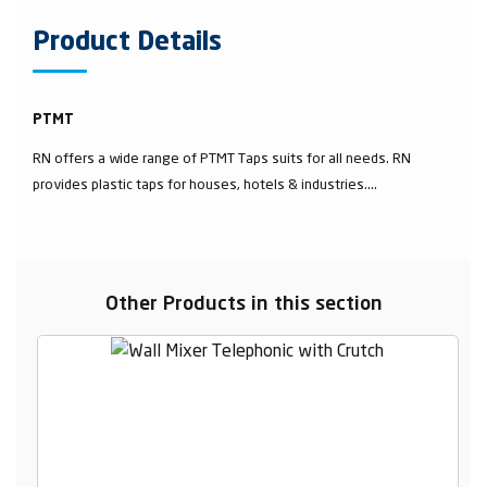
Product Details
PTMT
RN offers a wide range of PTMT Taps suits for all needs. RN
provides plastic taps for houses, hotels & industries....
Other Products in this section