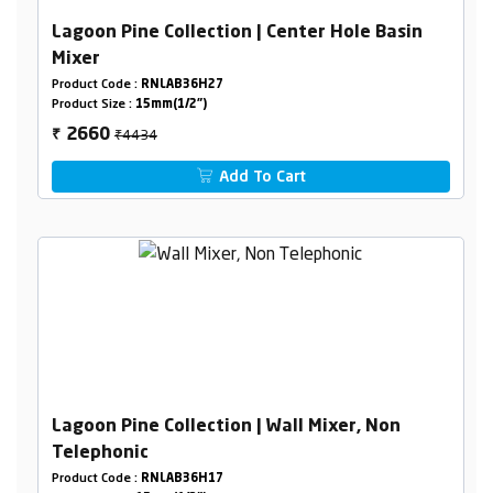
Lagoon Pine Collection | Center Hole Basin
Mixer
Product Code :
RNLAB36H27
Product Size :
15mm(1/2")
₹4434
2660
₹
Add To Cart
Lagoon Pine Collection | Wall Mixer, Non
Telephonic
Product Code :
RNLAB36H17