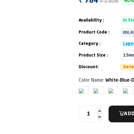
₹ 1306
₹ 784
40%
Availability :
In St
RNLA
Product Code :
Category :
Lago
Product Size :
15mm
Discount:
Deta
Color Name:
White-Blue-D
ADD