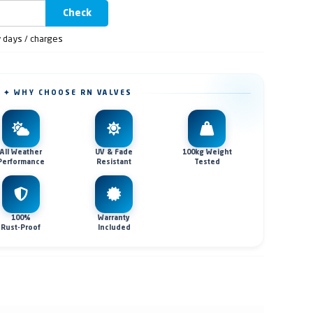
Check
y days / charges
✦ WHY CHOOSE RN VALVES
All Weather
UV & Fade
100kg Weight
Performance
Resistant
Tested
100%
Warranty
Rust-Proof
Included