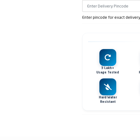
Enter pincode for exact deliver
3 Lakh+
Usage Tested
Hard Water
Resistant