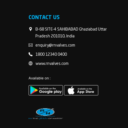
CONTACT US
B-68 SITE-4 SAHIBABAD Ghaziabad Uttar
Pradesh 201010, India
enquiry@rnvalves.com
1800 12340 0400
www.rnvalves.com
Available on :