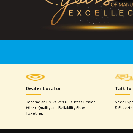
Dealer Locator
Talk to
Become an RN Valves & Faucets Dealer –
Need Exper
Where Quality and Reliability Flow
& Faucets 
Together.