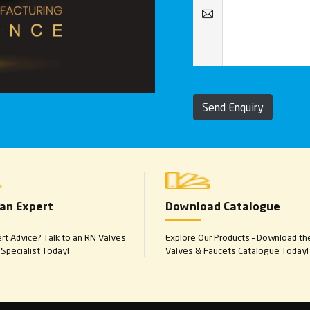
Send Enquiry
 an Expert
Download Catalogue
t Advice? Talk to an RN Valves
Explore Our Products – Download th
Specialist Today!
Valves & Faucets Catalogue Today!