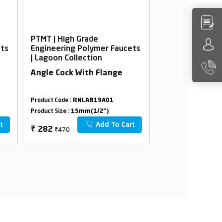
PTMT | High Grade
PTMT | High Gra
ets
Engineering Polymer Faucets
Engineering Po
| Lagoon Collection
| Lagoon Collec
Angle Cock With Flange
Sink Cock, Wal
With Flange
Product Code :
RNLAB19A01
Product Code :
RNLA
Product Size :
15mm(1/2")
Product Size :
15mm(
t
Add To Cart
₹470
₹1274
₹
282
₹
764