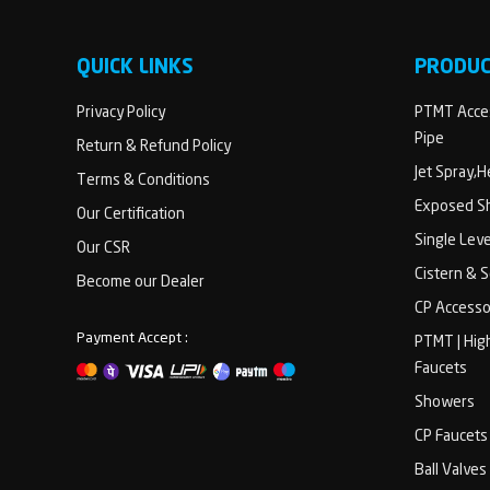
QUICK LINKS
PRODU
Privacy Policy
PTMT Acces
Pipe
Return & Refund Policy
Jet Spray,
Terms & Conditions
Exposed Sh
Our Certification
Single Lev
Our CSR
Cistern & 
Become our Dealer
CP Accesso
Payment Accept :
PTMT | Hig
Faucets
Showers
CP Faucets
Ball Valves