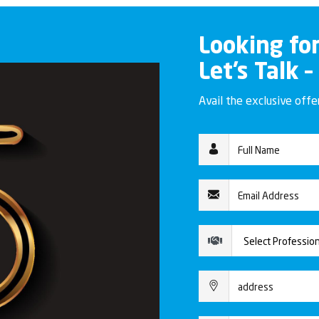
Looking fo
Let’s Talk –
Avail the exclusive off