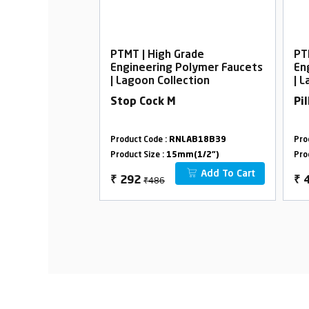
rade
PTMT | High Grade
PT
Polymer Faucets
Engineering Polymer Faucets
En
ection
| Lagoon Collection
| 
Stop Cock M
Pi
LAB09B39
Product Code :
RNLAB18B39
Pro
m(1/2")
Product Size :
15mm(1/2")
Pro
Add To Cart
Add To Cart
₹486
₹
292
₹