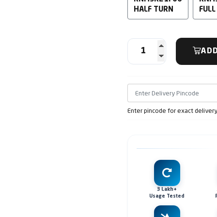
HALF TURN
FULL
ADD
Enter pincode for exact deliver
3 Lakh+
Usage Tested