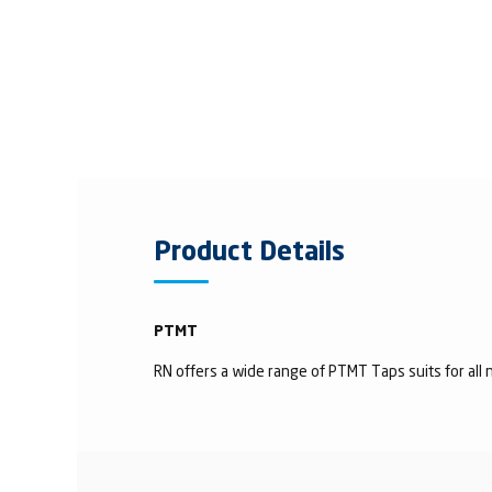
Product Details
PTMT
RN offers a wide range of PTMT Taps suits for all n