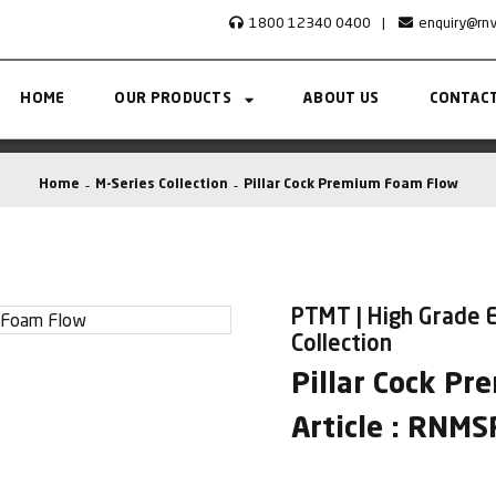
1800 12340 0400
|
enquiry@rn
HOME
OUR PRODUCTS
ABOUT US
CONTACT
Home
M-Series Collection
Pillar Cock Premium Foam Flow
PTMT | High Grade E
Collection
Pillar Cock P
Article : RNM