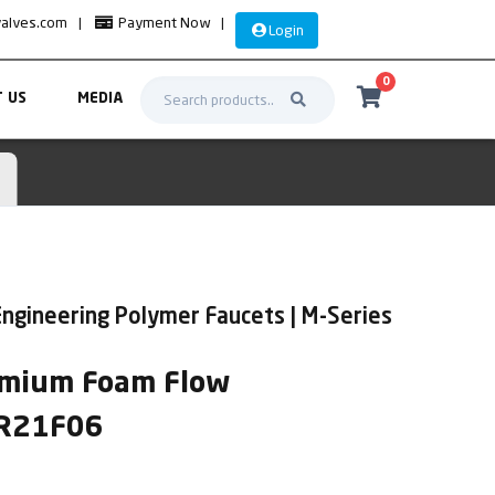
valves.com
|
Payment Now
|
Login
0
 US
MEDIA
ngineering Polymer Faucets | M-Series
remium Foam Flow
SR21F06