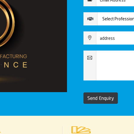
Send Enquiry