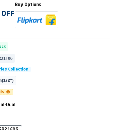
Buy Options
OFF
ock
R21F06
ies Collection
(1/2")
ils
al-Dual
SB21F06