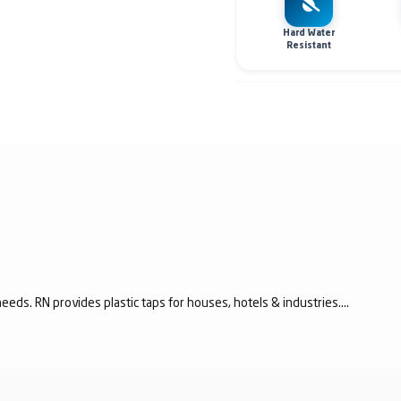
Hard Water
Resistant
eeds. RN provides plastic taps for houses, hotels & industries....