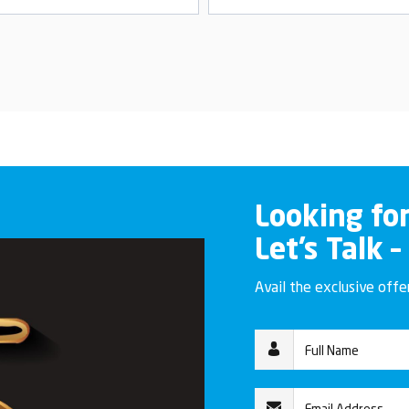
Looking fo
Let’s Talk –
Avail the exclusive off