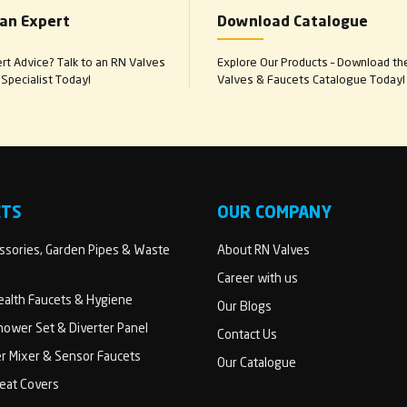
 an Expert
Download Catalogue
t Advice? Talk to an RN Valves
Explore Our Products – Download th
Specialist Today!
Valves & Faucets Catalogue Today!
CTS
OUR COMPANY
sories, Garden Pipes & Waste
About RN Valves
Career with us
Health Faucets & Hygiene
Our Blogs
ower Set & Diverter Panel
Contact Us
er Mixer & Sensor Faucets
Our Catalogue
Seat Covers