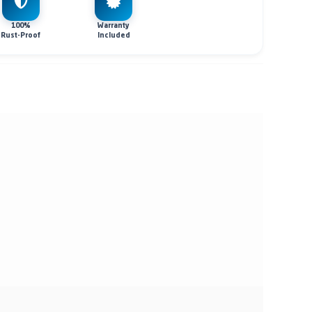
100%
Warranty
Rust-Proof
Included