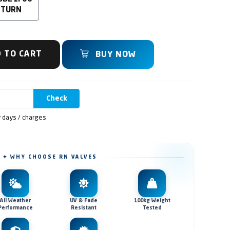
 TURN
 TO CART
BUY NOW
Check
y days / charges
✦ WHY CHOOSE RN VALVES
All Weather
UV & Fade
100kg Weight
Performance
Resistant
Tested