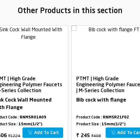
Other Products in this section
MT | High Grade
PTMT | High Grade
gineering Polymer Faucets
Engineering Polymer Fauc
-Series Collection
| M-Series Collection
nk Cock Wall Mounted
Bib cock with flange
th Flange
duct Code :
RNMSR01A09
Product Code :
RNMSR21F02
duct Size :
15mm(1/2")
Product Size :
15mm(1/2")
Add To Cart
Add To Car
₹1224
₹408
606
₹
245