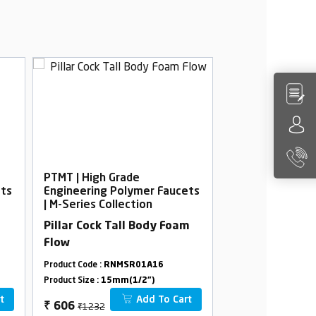
PTMT | High Grade
PTMT | High Gra
ets
Engineering Polymer Faucets
Engineering Po
| M-Series Collection
| M-Series Colle
Pillar Cock Tall Body Foam
Pillar Cock Pr
Flow
Flow
Product Code :
RNMSR01A16
Product Code :
RNMS
Product Size :
15mm(1/2")
Product Size :
15mm(
t
Add To Cart
₹1232
₹678
₹
606
₹
380