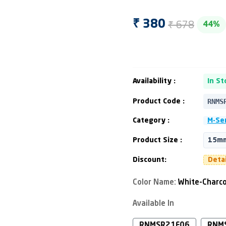
₹ 678
₹ 380
44%
Availability :
In St
RNMS
Product Code :
Category :
M-Ser
Product Size :
15mm
Discount:
Deta
Color Name:
White-Charco
Available In
RNMSR21F06
RNM