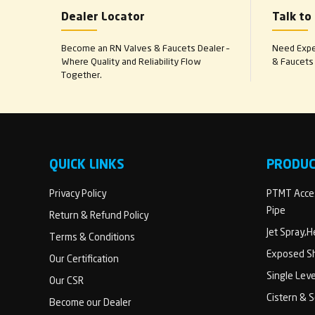
Dealer Locator
Talk to
Become an RN Valves & Faucets Dealer –
Need Exper
Where Quality and Reliability Flow
& Faucets 
Together.
QUICK LINKS
PRODU
Privacy Policy
PTMT Acces
Pipe
Return & Refund Policy
Jet Spray,
Terms & Conditions
Exposed Sh
Our Certification
Single Lev
Our CSR
Cistern & 
Become our Dealer