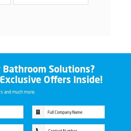
r Bathroom Solutions?
 Exclusive Offers Inside!
ers and much more.