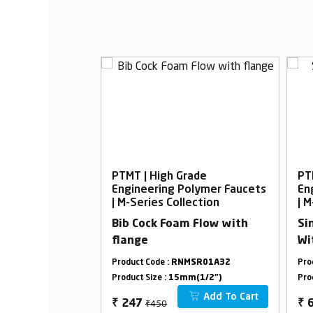
rade
PTMT | High Grade
PT
Polymer Faucets
Engineering Polymer Faucets
En
lection
| M-Series Collection
| M
oam Flow with
Bib Cock Foam Flow with
Si
flange
Wi
MSR21F33
Product Code :
RNMSR01A32
Pro
m(1/2")
Product Size :
15mm(1/2")
Pro
Add To Cart
Add To Cart
₹450
₹
247
₹