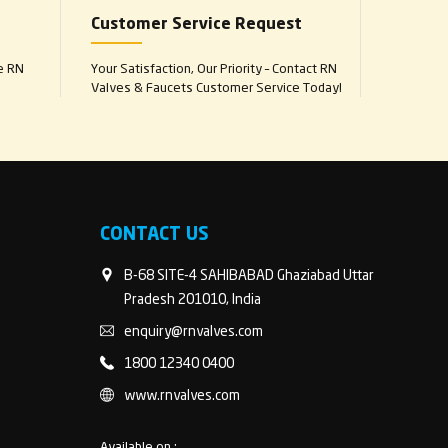
Customer Service Request
e RN
Your Satisfaction, Our Priority – Contact RN
Valves & Faucets Customer Service Today!
CONTACT US
B-68 SITE-4 SAHIBABAD Ghaziabad Uttar
Pradesh 201010, India
enquiry@rnvalves.com
1800 12340 0400
www.rnvalves.com
Available on :