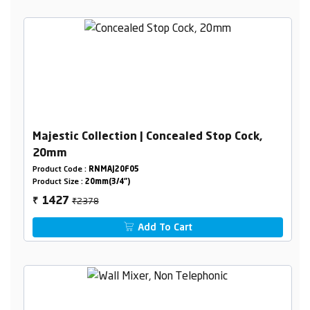
Majestic Collection | Concealed Stop Cock,
20mm
Product Code :
RNMAJ20F05
Product Size :
20mm(3/4")
₹2378
1427
₹
Add To Cart