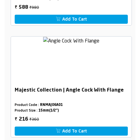
₹980
588
₹
Add To Cart
Majestic Collection | Angle Cock With Flange
Product Code :
RNMAJ06A01
Product Size :
15mm(1/2")
₹360
216
₹
Add To Cart