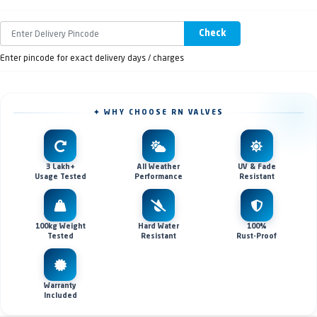
Check
Enter pincode for exact delivery days / charges
✦ WHY CHOOSE RN VALVES
3 Lakh+
All Weather
UV & Fade
Usage Tested
Performance
Resistant
100kg Weight
Hard Water
100%
Tested
Resistant
Rust-Proof
Warranty
Included