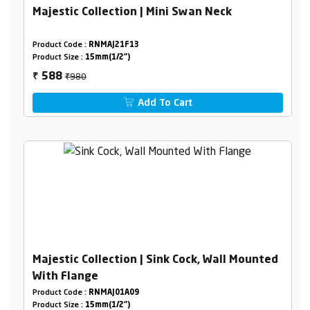
Majestic Collection | Mini Swan Neck
Product Code :
RNMAJ21F13
Product Size :
15mm(1/2")
₹980
588
₹
Add To Cart
Majestic Collection | Sink Cock, Wall Mounted
With Flange
Product Code :
RNMAJ01A09
Product Size :
15mm(1/2")