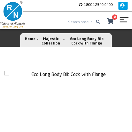
1800 12340 0400
0
Home
Majestic
Eco Long Body Bib
Collection
Cock with Flange