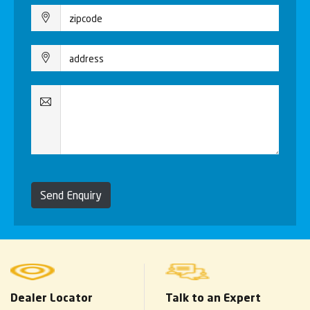
Send Enquiry
Dealer Locator
Talk to an Expert