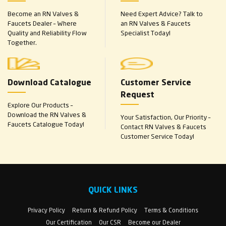
Become an RN Valves &
Need Expert Advice? Talk to
Faucets Dealer – Where
an RN Valves & Faucets
Quality and Reliability Flow
Specialist Today!
Together.
Download Catalogue
Customer Service
Request
Explore Our Products –
Download the RN Valves &
Your Satisfaction, Our Priority –
Faucets Catalogue Today!
Contact RN Valves & Faucets
Customer Service Today!
QUICK LINKS
Privacy Policy
Return & Refund Policy
Terms & Conditions
Our Certification
Our CSR
Become our Dealer