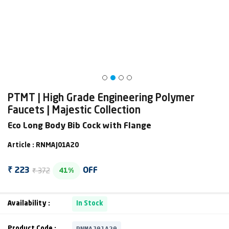
PTMT | High Grade Engineering Polymer
Faucets | Majestic Collection
Eco Long Body Bib Cock with Flange
Article : RNMAJ01A20
₹ 372
₹ 223
OFF
41%
Availability :
In Stock
RNMAJ01A20
Product Code :