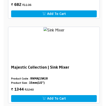
₹1136
682
₹
Add To Cart
Majestic Collection | Sink Mixer
Product Code :
RNMAJ19A18
Product Size :
15mm(1/2")
₹2240
1344
₹
Add To Cart