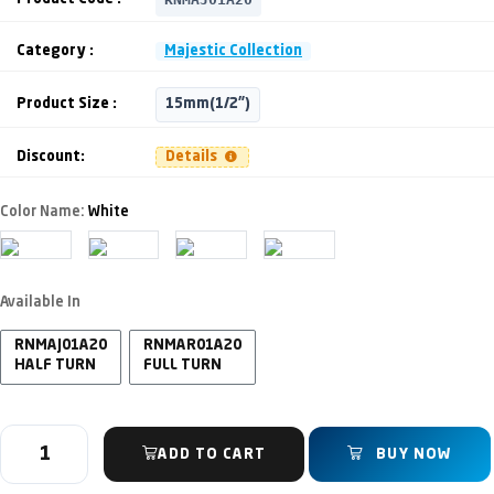
Category :
Majestic Collection
Product Size :
15mm(1/2")
Discount:
Details
Color Name:
White
Available In
RNMAJ01A20
RNMAR01A20
HALF TURN
FULL TURN
ADD TO CART
BUY NOW