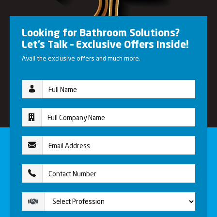
Looking for Bathroom Solutions?
Let’s Talk – Exclusive Offers Inside!
Avail the exclusive offers and much more.