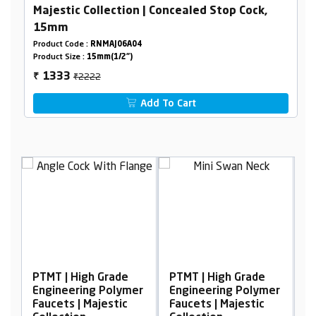
Majestic Collection | Concealed Stop Cock,
15mm
Product Code :
RNMAJ06A04
Product Size :
15mm(1/2")
₹2222
1333
₹
Add To Cart
PTMT | High Grade
PTMT | High Grade
P
er
Engineering Polymer
Engineering Polymer
E
Faucets | Majestic
Faucets | Majestic
F