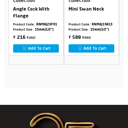
Collection
Collection
C
Angle Cock With
Mini Swan Neck
A
Flange
F
7
Product Code :
RNMAJ20F01
Product Code :
RNMAJ19A13
Pr
Product Size :
15mm(1/2")
Product Size :
15mm(1/2")
Pr
₹360
₹980
216
588
₹
₹
₹
Add To Cart
Add To Cart