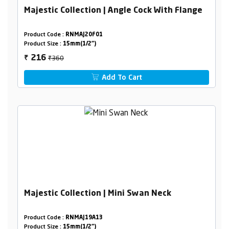
Majestic Collection | Angle Cock With Flange
Product Code :
RNMAJ20F01
Product Size :
15mm(1/2")
₹360
216
₹
Add To Cart
Majestic Collection | Mini Swan Neck
Product Code :
RNMAJ19A13
Product Size :
15mm(1/2")