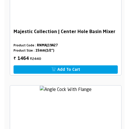
Majestic Collection | Center Hole Basin Mixer
Product Code :
RNMAJ19A27
Product Size :
15mm(1/2")
₹2440
1464
₹
Add To Cart