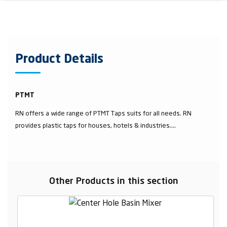
Product Details
PTMT
RN offers a wide range of PTMT Taps suits for all needs. RN
provides plastic taps for houses, hotels & industries....
Other Products in this section