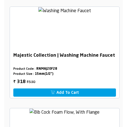
Majestic Collection | Washing Machine Faucet
Product Code :
RNMAJ20F28
Product Size :
15mm(1/2")
₹530
318
₹
Add To Cart