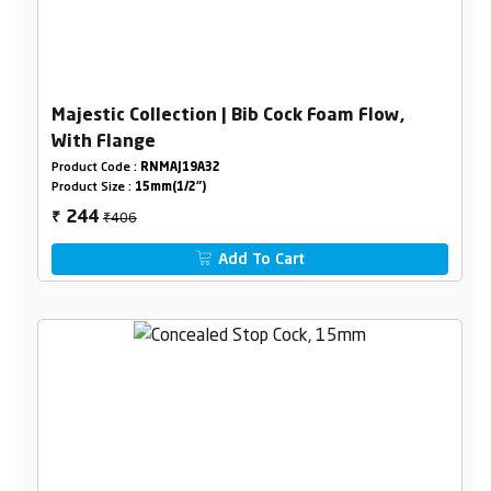
Majestic Collection | Bib Cock Foam Flow,
With Flange
Product Code :
RNMAJ19A32
Product Size :
15mm(1/2")
₹406
244
₹
Add To Cart