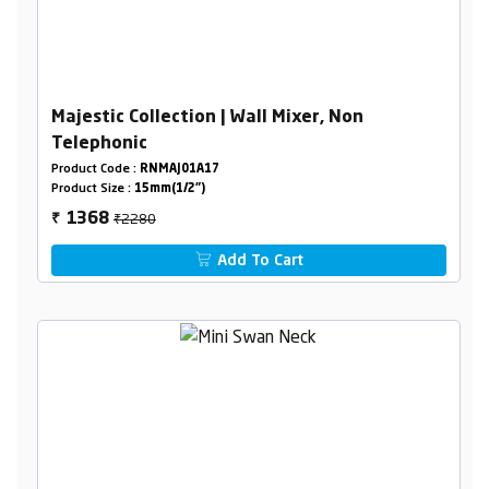
Majestic Collection | Wall Mixer, Non
Telephonic
Product Code :
RNMAJ01A17
Product Size :
15mm(1/2")
₹2280
1368
₹
Add To Cart