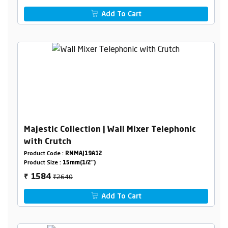
Add To Cart
Majestic Collection | Wall Mixer Telephonic
with Crutch
Product Code :
RNMAJ19A12
Product Size :
15mm(1/2")
₹2640
1584
₹
Add To Cart