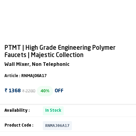
PTMT | High Grade Engineering Polymer
Faucets | Majestic Collection
Wall Mixer, Non Telephonic
Article : RNMAJ06A17
₹ 2280
₹ 1368
OFF
40%
Availability :
In Stock
RNMAJ06A17
Product Code :