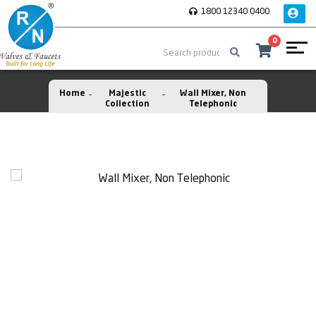
1800 12340 0400
0
Home
Majestic
Wall Mixer, Non
Collection
Telephonic