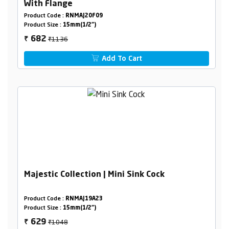
With Flange
Product Code :
RNMAJ20F09
Product Size :
15mm(1/2")
₹1136
682
₹
Add To Cart
Majestic Collection | Mini Sink Cock
Product Code :
RNMAJ19A23
Product Size :
15mm(1/2")
₹1048
629
₹