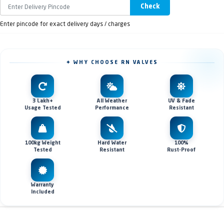
Check
Enter pincode for exact delivery days / charges
✦ WHY CHOOSE RN VALVES
3 Lakh+
All Weather
UV & Fade
Usage Tested
Performance
Resistant
100kg Weight
Hard Water
100%
Tested
Resistant
Rust-Proof
Warranty
Included