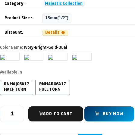
Category :
Majestic Collection
Product Size :
15mm(1/2")
Discount:
Details
Color Name:
Ivory-Bright-Gold-Dual
Available In
RNMAJ06A17
RNMAR06A17
HALF TURN
FULL TURN
ADD TO CART
BUY NOW