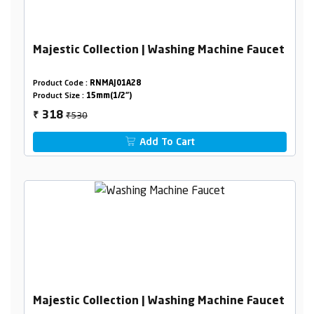
Majestic Collection | Washing Machine Faucet
Product Code :
RNMAJ01A28
Product Size :
15mm(1/2")
₹530
318
₹
Add To Cart
Majestic Collection | Washing Machine Faucet