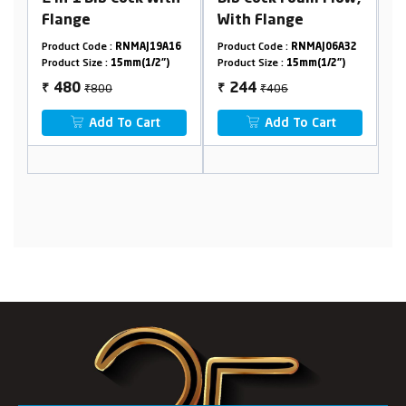
With Flange
Telephonic with
Crutch
 :
RNMAJ19A16
Product Code :
RNMAJ06A32
Product Code :
RNMAJ1
:
15mm(1/2")
Product Size :
15mm(1/2")
Product Size :
15mm(1/2
0
₹406
₹2640
244
1584
₹
₹
 To Cart
Add To Cart
Add To Cart