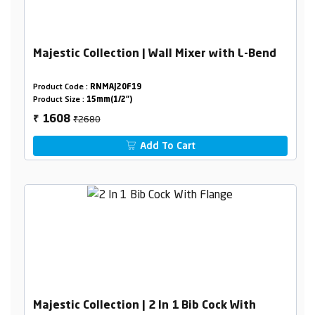
Majestic Collection | Wall Mixer with L-Bend
Product Code :
RNMAJ20F19
Product Size :
15mm(1/2")
₹2680
1608
₹
Add To Cart
Majestic Collection | 2 In 1 Bib Cock With