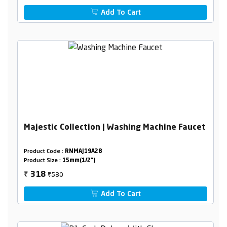
Add To Cart
Majestic Collection | Washing Machine Faucet
Product Code :
RNMAJ19A28
Product Size :
15mm(1/2")
₹530
318
₹
Add To Cart