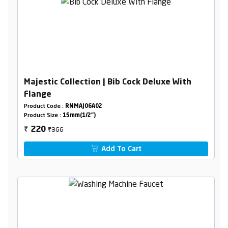
Majestic Collection | Bib Cock Deluxe With
Flange
Product Code :
RNMAJ06A02
Product Size :
15mm(1/2")
₹366
220
₹
Add To Cart