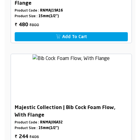
Flange
Product Code :
RNMAJ19A16
Product Size :
15mm(1/2")
₹800
480
₹
Add To Cart
Majestic Collection | Bib Cock Foam Flow,
With Flange
Product Code :
RNMAJ06A32
Product Size :
15mm(1/2")
₹406
244
₹