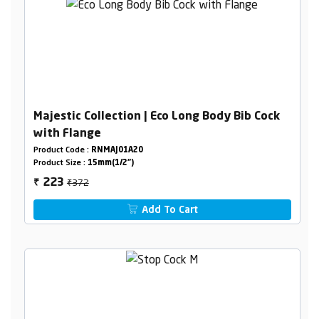
Majestic Collection | Eco Long Body Bib Cock
with Flange
Product Code :
RNMAJ01A20
Product Size :
15mm(1/2")
₹372
223
₹
Add To Cart