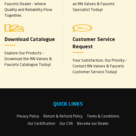
Faucets Dealer – Where
an RN Valves & Faucets
Quality and Reliability Flow
Specialist Today!
Together.
Download Catalogue
Customer Service
Request
Explore Our Products –
Download the RN Valves &
Your Satisfaction, Our Priority –
Faucets Catalogue Today!
Contact RN Valves & Faucets
Customer Service Today!
QUICK LINKS
Privacy Policy
Return & Refund Policy
Terms & Conditions
Our Certification
Our CSR
Become our Dealer