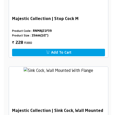
Majestic Collection | Stop Cock M
Product Code :
RNMAJ21F39
Product Size :
15mm(1/2")
₹380
228
₹
Add To Cart
Majestic Collection | Sink Cock, Wall Mounted