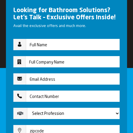
Looking for Bathroom Solutions?
Let’s Talk – Exclusive Offers Inside!
Avail the exclusive offers and much more.