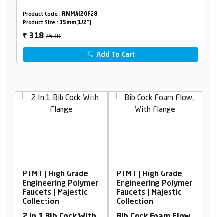
Product Code :
RNMAJ20F28
Product Size :
15mm(1/2")
₹530
318
₹
Add To Cart
igh Grade
PTMT | High Grade
PTMT | High Grad
ing Polymer
Engineering Polymer
Engineering Pol
 Majestic
Faucets | Majestic
Faucets | Majesti
n
Collection
Collection
b Cock With
Bib Cock Foam Flow,
Wall Mixer