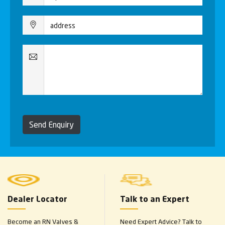
Send Enquiry
Dealer Locator
Talk to an Expert
Become an RN Valves &
Need Expert Advice? Talk to