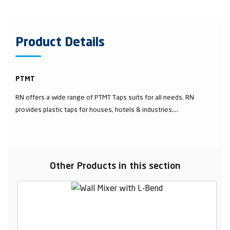
Product Details
PTMT
RN offers a wide range of PTMT Taps suits for all needs. RN
provides plastic taps for houses, hotels & industries....
Other Products in this section