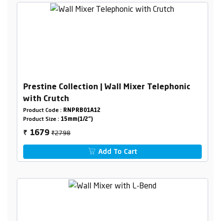
Prestine Collection | Wall Mixer Telephonic
with Crutch
Product Code :
RNPRB01A12
Product Size :
15mm(1/2")
₹2798
1679
₹
Add To Cart