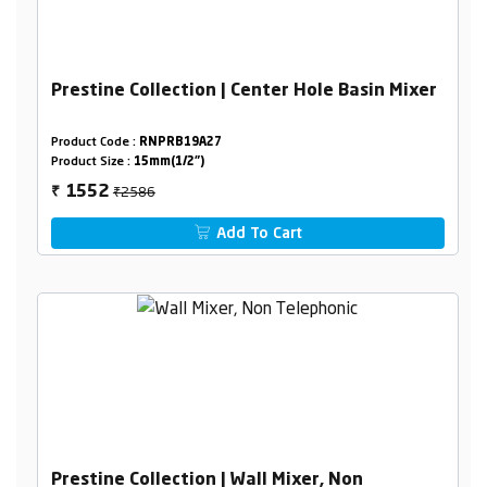
Prestine Collection | Center Hole Basin Mixer
Product Code :
RNPRB19A27
Product Size :
15mm(1/2")
₹2586
1552
₹
Add To Cart
Prestine Collection | Wall Mixer, Non