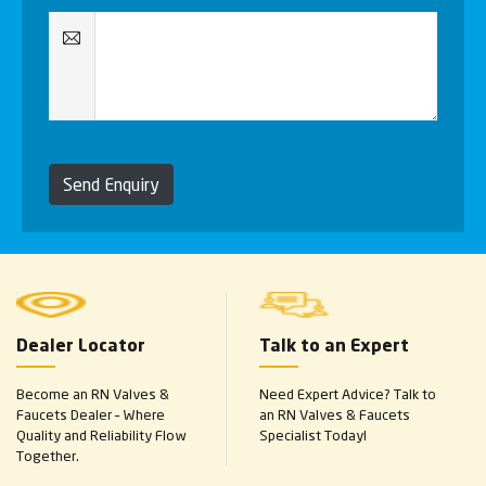
Send Enquiry
Dealer Locator
Talk to an Expert
Become an RN Valves &
Need Expert Advice? Talk to
Faucets Dealer – Where
an RN Valves & Faucets
Quality and Reliability Flow
Specialist Today!
Together.