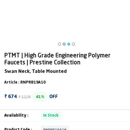
PTMT | High Grade Engineering Polymer
Faucets | Prestine Collection
Swan Neck, Table Mounted
Article : RNPRB19A10
₹ 1124
₹ 674
OFF
41%
Availability :
In Stock
RNPRB19A10
Product Code :