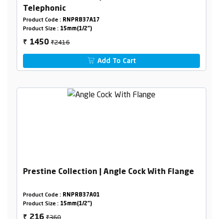
Telephonic
Product Code :
RNPRB37A17
Product Size :
15mm(1/2")
₹2416
1450
₹
Add To Cart
Prestine Collection | Angle Cock With Flange
Product Code :
RNPRB37A01
Product Size :
15mm(1/2")
₹360
216
₹