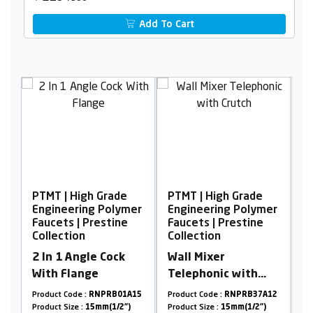
Add To Cart
 Grade
PTMT | High Grade
PTMT | High Grade
g Polymer
Engineering Polymer
Engineering Polyme
restine
Faucets | Prestine
Faucets | Prestine
Collection
Collection
e Cock
Wall Mixer
Wall Mixer
e
Telephonic with
Telephonic with
Crutch
Crutch
NPRB01A15
Product Code :
RNPRB37A12
Product Code :
RNPRB01A1
mm(1/2")
Product Size :
15mm(1/2")
Product Size :
15mm(1/2")