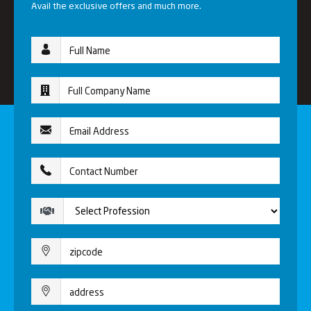
Avail the exclusive offers and much more.