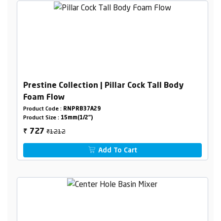
Prestine Collection | Pillar Cock Tall Body
Foam Flow
Product Code :
RNPRB37A29
Product Size :
15mm(1/2")
₹1212
727
₹
Add To Cart