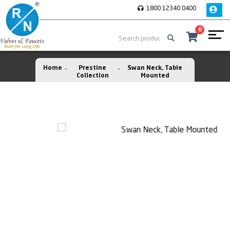
1800 12340 0400
0
Home
Prestine
Swan Neck, Table
Collection
Mounted