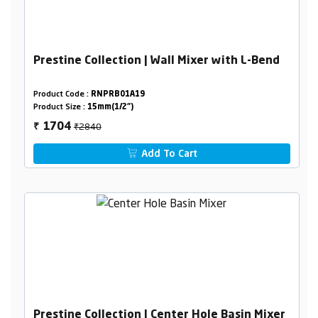
Prestine Collection | Wall Mixer with L-Bend
Product Code :
RNPRB01A19
Product Size :
15mm(1/2")
₹2840
1704
₹
Add To Cart
Prestine Collection | Center Hole Basin Mixer