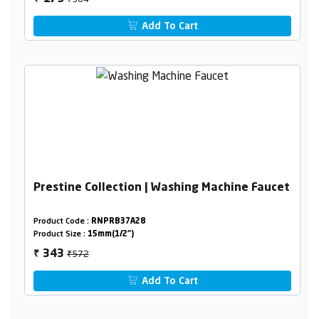
Add To Cart
Prestine Collection | Washing Machine Faucet
Product Code :
RNPRB37A28
Product Size :
15mm(1/2")
₹572
343
₹
Add To Cart