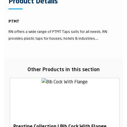
Product Details
PTMT
RN offers a wide range of PTMT Taps suits for all needs. RN
provides plastic taps for houses, hotels & industries....
Other Products in this section
Prestine Collection | Bib Cock With Flange