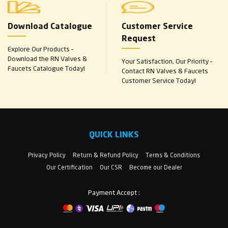
Download Catalogue
Customer Service
Request
Explore Our Products –
Download the RN Valves &
Your Satisfaction, Our Priority –
Faucets Catalogue Today!
Contact RN Valves & Faucets
Customer Service Today!
QUICK LINKS
Privacy Policy
Return & Refund Policy
Terms & Conditions
Our Certification
Our CSR
Become our Dealer
Payment Accept :