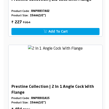
Product Code :
RNPRB37A02
Product Size :
15mm(1/2")
₹364
227
₹
Add To Cart
Prestine Collection | 2 In 1 Angle Cock With
Flange
Product Code :
RNPRB01A15
Product Size :
15mm(1/2")