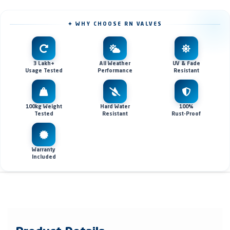
✦ WHY CHOOSE RN VALVES
3 Lakh+
All Weather
UV & Fade
Usage Tested
Performance
Resistant
100kg Weight
Hard Water
100%
Tested
Resistant
Rust-Proof
Warranty
Included