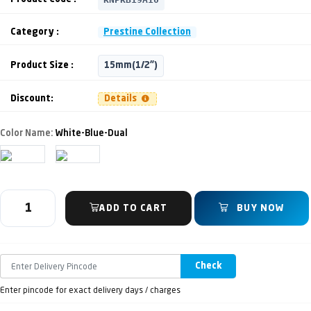
Category :
Prestine Collection
Product Size :
15mm(1/2")
Discount:
Details
Color Name:
White-Blue-Dual
ADD TO CART
BUY NOW
Check
Enter pincode for exact delivery days / charges