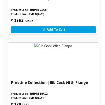
Product Code :
RNPRB01A27
Product Size :
15mm(1/2")
₹2586
1552
₹
Add To Cart
Prestine Collection | Bib Cock With Flange
Product Code :
RNPRB19A02
Product Size :
15mm(1/2")
₹364
179
₹