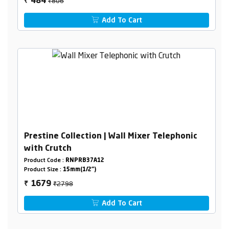
₹806
484
₹
Add To Cart
Prestine Collection | Wall Mixer Telephonic
with Crutch
Product Code :
RNPRB37A12
Product Size :
15mm(1/2")
₹2798
1679
₹
Add To Cart