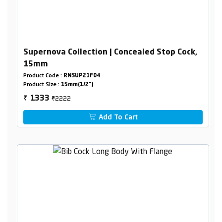
Supernova Collection | Concealed Stop Cock,
15mm
Product Code :
RNSUP21F04
Product Size :
15mm(1/2")
₹2222
1333
₹
Add To Cart