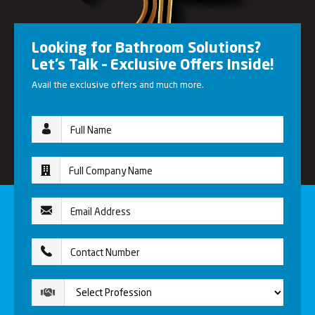
Looking for Bathroom Solutions?
Let’s Talk – Exclusive Offers Inside!
Avail the exclusive offers and much more.