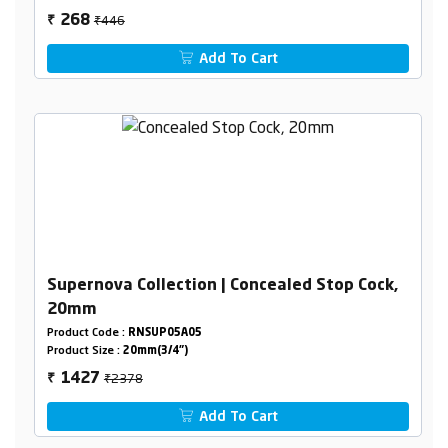
₹446
268
₹
Add To Cart
Supernova Collection | Concealed Stop Cock,
20mm
Product Code :
RNSUP05A05
Product Size :
20mm(3/4")
₹2378
1427
₹
Add To Cart