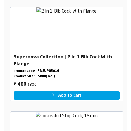
Supernova Collection | 2 In 1 Bib Cock With
Flange
Product Code :
RNSUP05A16
Product Size :
15mm(1/2")
₹800
480
₹
Add To Cart