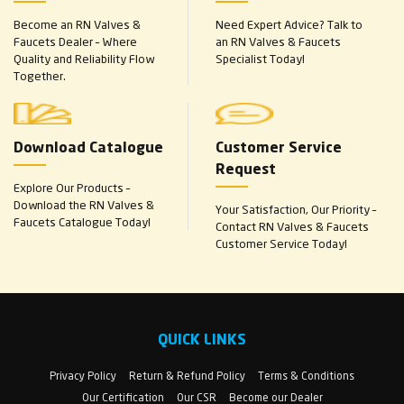
Become an RN Valves &
Need Expert Advice? Talk to
Faucets Dealer – Where
an RN Valves & Faucets
Quality and Reliability Flow
Specialist Today!
Together.
Download Catalogue
Customer Service
Request
Explore Our Products –
Download the RN Valves &
Your Satisfaction, Our Priority –
Faucets Catalogue Today!
Contact RN Valves & Faucets
Customer Service Today!
QUICK LINKS
Privacy Policy
Return & Refund Policy
Terms & Conditions
Our Certification
Our CSR
Become our Dealer