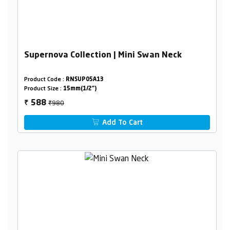
Supernova Collection | Mini Swan Neck
Product Code :
RNSUP05A13
Product Size :
15mm(1/2")
₹980
588
₹
Add To Cart