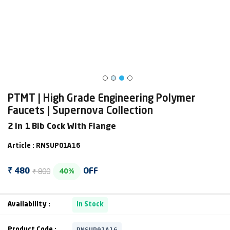
PTMT | High Grade Engineering Polymer
Faucets | Supernova Collection
2 In 1 Bib Cock With Flange
Article : RNSUP01A16
₹ 800
₹ 480
OFF
40%
Availability :
In Stock
RNSUP01A16
Product Code :