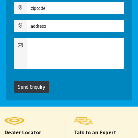
Send Enquiry
Dealer Locator
Talk to an Expert