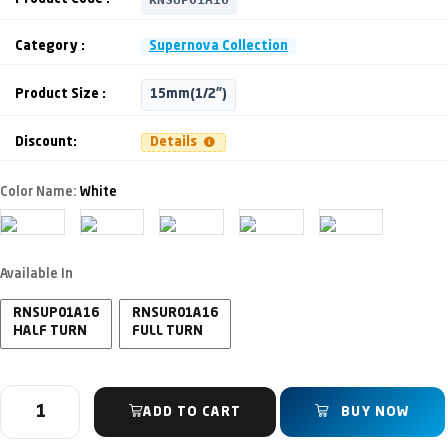
Category :
Supernova Collection
Product Size :
15mm(1/2")
Discount:
Details
Color Name:
White
Available In
RNSUP01A16
RNSUR01A16
HALF TURN
FULL TURN
ADD TO CART
BUY NOW