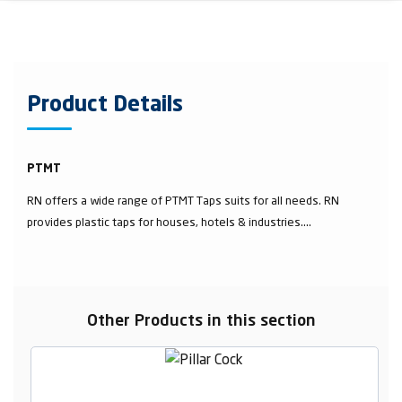
Product Details
PTMT
RN offers a wide range of PTMT Taps suits for all needs. RN
provides plastic taps for houses, hotels & industries....
Other Products in this section