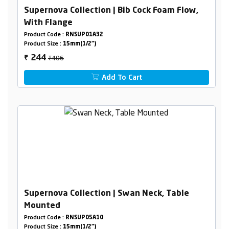
Supernova Collection | Bib Cock Foam Flow,
With Flange
Product Code :
RNSUP01A32
Product Size :
15mm(1/2")
₹406
244
₹
Add To Cart
Supernova Collection | Swan Neck, Table
Mounted
Product Code :
RNSUP05A10
Product Size :
15mm(1/2")