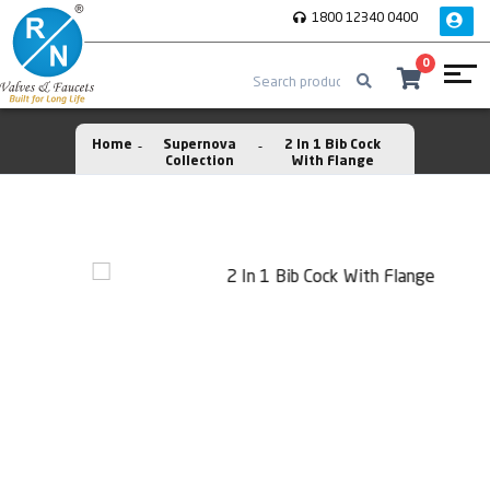
1800 12340 0400
0
Home
Supernova
2 In 1 Bib Cock
Collection
With Flange