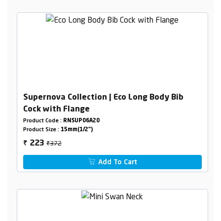
Supernova Collection | Eco Long Body Bib
Cock with Flange
Product Code :
RNSUP06A20
Product Size :
15mm(1/2")
₹372
223
₹
Add To Cart