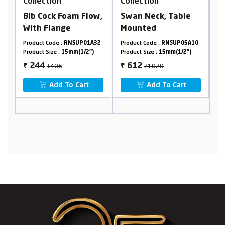
n
Collection
Collection
 Foam Flow,
Swan Neck, Table
Concealed Stop
nge
Mounted
Cock, 20mm
 :
RNSUP01A32
Product Code :
RNSUP05A10
Product Code :
RNSUP2
:
15mm(1/2")
Product Size :
15mm(1/2")
Product Size :
20mm(3/4
6
₹1020
₹2378
612
1427
₹
₹
 To Cart
Add To Cart
Add To Cart