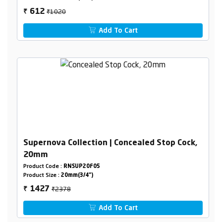
₹1020
612
₹
Add To Cart
Supernova Collection | Concealed Stop Cock,
20mm
Product Code :
RNSUP20F05
Product Size :
20mm(3/4")
₹2378
1427
₹
Add To Cart