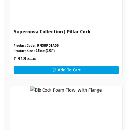
Supernova Collection | Pillar Cock
Product Code :
RNSUP01A06
Product Size :
15mm(1/2")
₹530
318
₹
Add To Cart