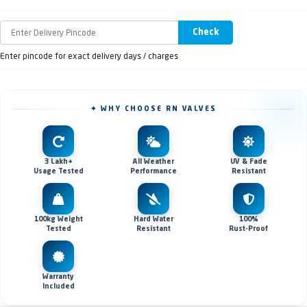
Check
Enter pincode for exact delivery days / charges
✦ WHY CHOOSE RN VALVES
3 Lakh+
All Weather
UV & Fade
Usage Tested
Performance
Resistant
100kg Weight
Hard Water
100%
Tested
Resistant
Rust-Proof
Warranty
Included