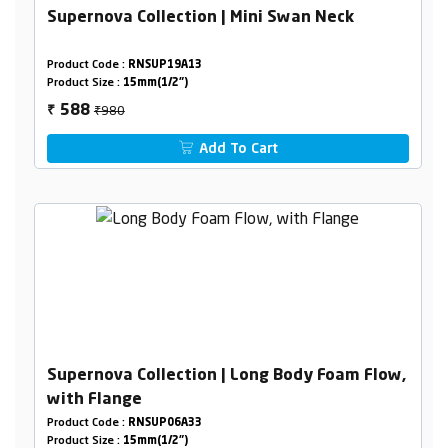
Supernova Collection | Mini Swan Neck
Product Code :
RNSUP19A13
Product Size :
15mm(1/2")
₹980
588
₹
Add To Cart
Supernova Collection | Long Body Foam Flow,
with Flange
Product Code :
RNSUP06A33
Product Size :
15mm(1/2")