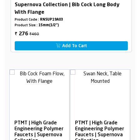
Supernova Collection | Bib Cock Long Body
With Flange
Product Code :
RNSUP19A03
Product Size :
15mm(1/2")
₹460
276
₹
Add To Cart
igh Grade
PTMT | High Grade
PTMT | High Grad
ing Polymer
Engineering Polymer
Engineering Pol
| Supernova
Faucets | Supernova
Faucets | Supern