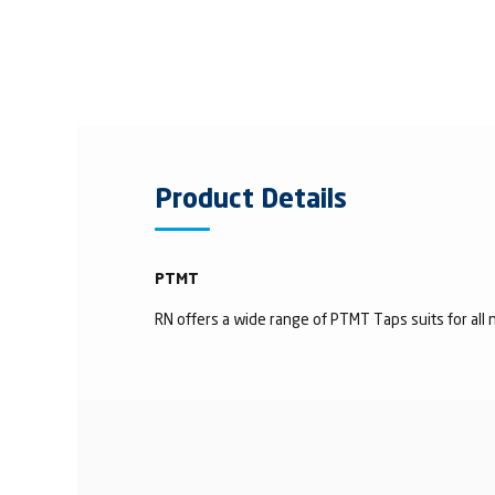
Product Details
PTMT
RN offers a wide range of PTMT Taps suits for all n