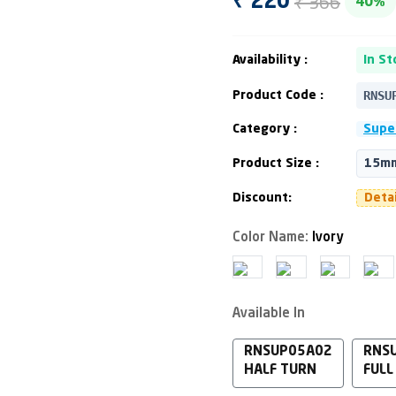
₹ 366
₹ 220
40%
Availability :
In St
RNSU
Product Code :
Category :
Supe
Product Size :
15mm
Discount:
Deta
Color Name:
Ivory
Available In
RNSUP05A02
RNS
HALF TURN
FULL