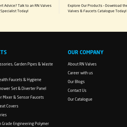
t Advice? Talk to an RN Valves
Explore Our Products – Download th
Specialist Today!
Valves & Faucets Catalogue Today!
CTS
OUR COMPANY
sories, Garden Pipes & Waste
About RN Valves
Career with us
Health Faucets & Hygiene
Our Blogs
ower Set & Diverter Panel
Contact Us
er Mixer & Sensor Faucets
Our Catalogue
Seat Covers
ries
h Grade Engineering Polymer