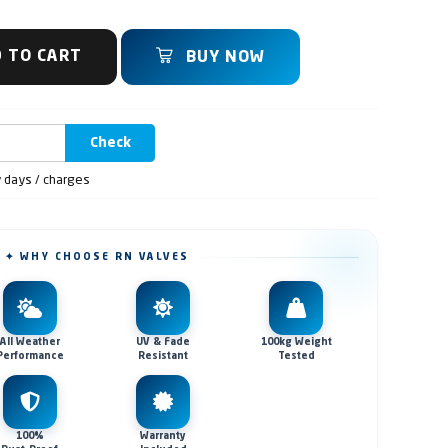
 TO CART
BUY NOW
Check
y days / charges
✦ WHY CHOOSE RN VALVES
All Weather
UV & Fade
100kg Weight
Performance
Resistant
Tested
100%
Warranty