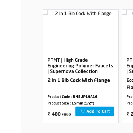
rade
PTMT | High Grade
PT
Polymer Faucets
Engineering Polymer Faucets
En
ollection
| Supernova Collection
| 
elephonic with
2 In 1 Bib Cock With Flange
Ec
Fl
SUP01A12
Product Code :
RNSUP19A16
Pro
m(1/2")
Product Size :
15mm(1/2")
Pro
Add To Cart
Add To Cart
₹800
₹
480
₹