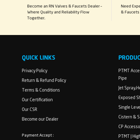
Become an RN Valves & Faucets Dealer –
Need Exper
Where Quality and Reliability Flow
& Faucets 
Together.
QUICK LINKS
PRODU
Privacy Policy
PTMT Acces
Pipe
Return & Refund Policy
Jet Spray,
Terms & Conditions
Exposed Sh
Our Certification
Single Lev
Our CSR
Cistern & 
Become our Dealer
CP Accesso
Payment Accept :
PTMT | Hig