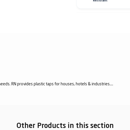
Resistant
eeds. RN provides plastic taps for houses, hotels & industries....
Other Products in this section