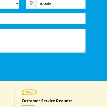
Customer Service Request