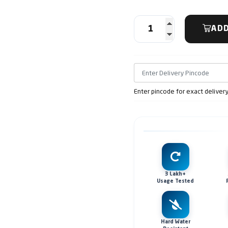
ADD
Enter pincode for exact deliver
3 Lakh+
Usage Tested
Hard Water