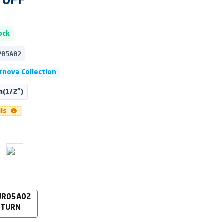
OFF
ock
P05A02
rnova Collection
(1/2")
ils
UR05A02
 TURN