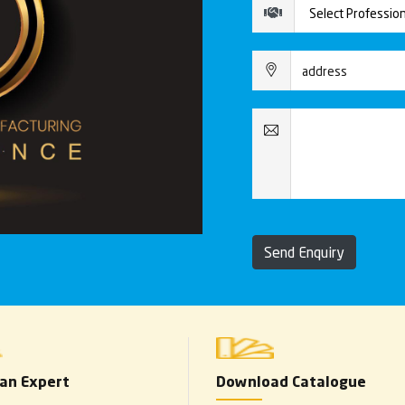
Send Enquiry
 an Expert
Download Catalogue