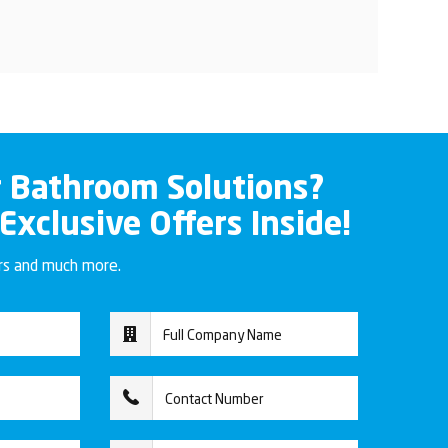
r Bathroom Solutions?
 Exclusive Offers Inside!
ers and much more.