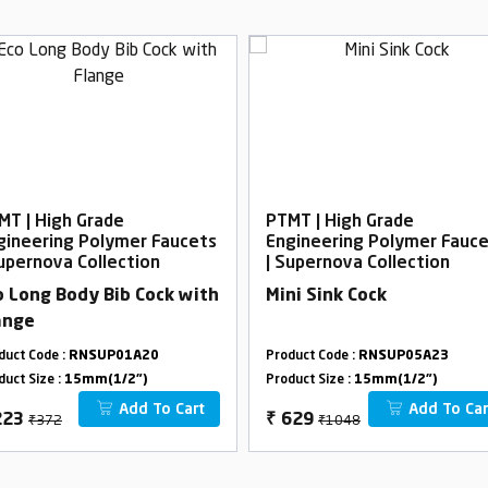
MT | High Grade
PTMT | High Grade
gineering Polymer Faucets
Engineering Polymer Fauc
Supernova Collection
| Supernova Collection
o Long Body Bib Cock with
Mini Sink Cock
ange
duct Code :
RNSUP01A20
Product Code :
RNSUP05A23
duct Size :
15mm(1/2")
Product Size :
15mm(1/2")
Add To Cart
Add To Car
₹372
₹1048
223
₹
629