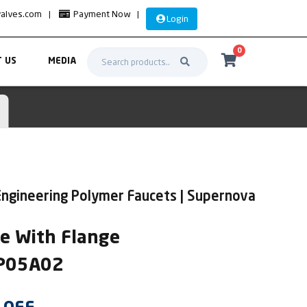
valves.com
|
Payment Now
|
Login
0
 US
MEDIA
Engineering Polymer Faucets | Supernova
xe With Flange
UP05A02