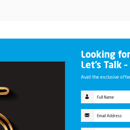
Looking fo
Let’s Talk –
Avail the exclusive off