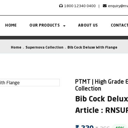
1800 12340 0400
|
enquiry@rn
HOME
OUR PRODUCTS
ABOUT US
CONTACT
Home
Supernova Collection
Bib Cock Deluxe With Flange
PTMT | High Grade 
Collection
Bib Cock Delu
Article : RNS