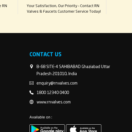
e RN
Your Satisfaction, Our Priority – Contact RN
Valves & Faucets Customer Service Today!
CONTACT US
B-68 SITE-4 SAHIBABAD Ghaziabad Uttar
Pradesh 201010, India
enquiry@rnvalves.com
1800 12340 0400
www.rnvalves.com
Available on :