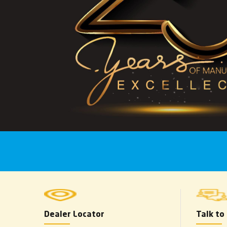
Dealer Locator
Talk to