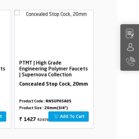
PTMT | High Grade
PTMT | High Gra
ets
Engineering Polymer Faucets
Engineering Po
| Supernova Collection
| Supernova Col
Concealed Stop Cock, 20mm
Bib Cock Delux
Product Code :
RNSUP05A05
Product Code :
RNSU
Product Size :
20mm(3/4")
Product Size :
15mm(
t
Add To Cart
₹2378
₹366
₹
1427
₹
220