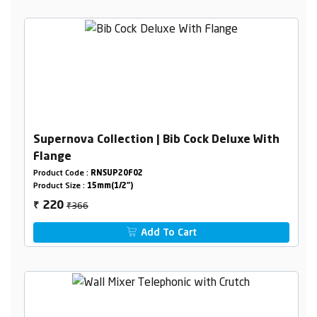
Supernova Collection | Bib Cock Deluxe With
Flange
Product Code :
RNSUP20F02
Product Size :
15mm(1/2")
₹366
220
₹
Add To Cart