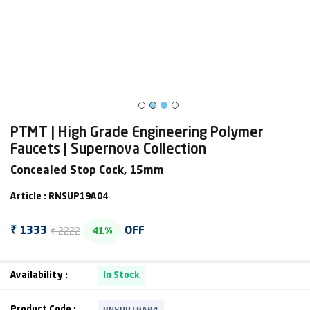
PTMT | High Grade Engineering Polymer
Faucets | Supernova Collection
Concealed Stop Cock, 15mm
Article : RNSUP19A04
₹ 2222
₹ 1333
OFF
41%
Availability :
In Stock
RNSUP19A04
Product Code :