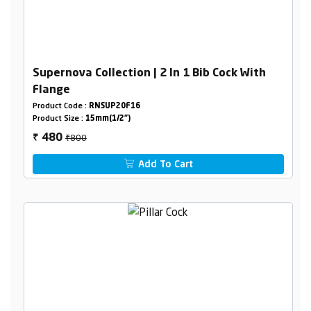
Supernova Collection | 2 In 1 Bib Cock With
Flange
Product Code :
RNSUP20F16
Product Size :
15mm(1/2")
₹800
480
₹
Add To Cart