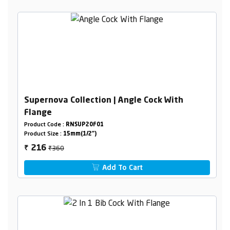
Supernova Collection | Angle Cock With
Flange
Product Code :
RNSUP20F01
Product Size :
15mm(1/2")
₹360
216
₹
Add To Cart