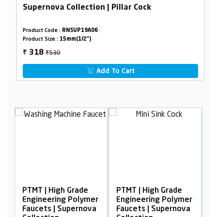
Supernova Collection | Pillar Cock
Product Code :
RNSUP19A06
Product Size :
15mm(1/2")
₹530
318
₹
Add To Cart
igh Grade
PTMT | High Grade
PTMT | High Grad
ing Polymer
Engineering Polymer
Engineering Pol
| Supernova
Faucets | Supernova
Faucets | Supern