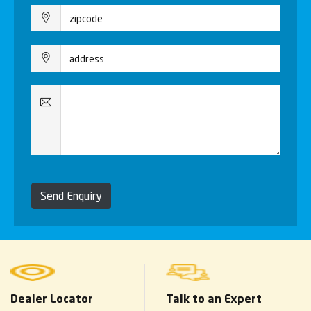
Send Enquiry
Dealer Locator
Talk to an Expert