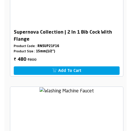
Supernova Collection | 2 In 1 Bib Cock With
Flange
Product Code :
RNSUP21F16
Product Size :
15mm(1/2")
₹800
480
₹
Add To Cart