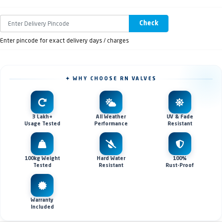
Check
Enter pincode for exact delivery days / charges
✦ WHY CHOOSE RN VALVES
3 Lakh+
All Weather
UV & Fade
Usage Tested
Performance
Resistant
100kg Weight
Hard Water
100%
Tested
Resistant
Rust-Proof
Warranty
Included