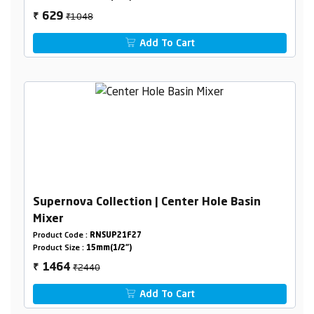
₹1048
629
₹
Add To Cart
Supernova Collection | Center Hole Basin
Mixer
Product Code :
RNSUP21F27
Product Size :
15mm(1/2")
₹2440
1464
₹
Add To Cart