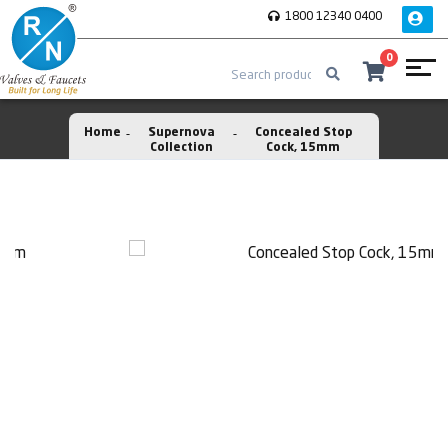
1800 12340 0400
0
Home
Supernova
Concealed Stop
Collection
Cock, 15mm