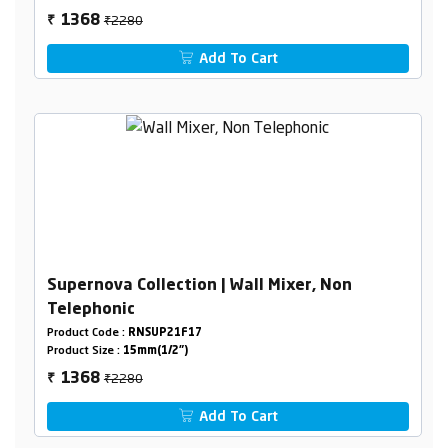
₹2280
1368
₹
Add To Cart
Supernova Collection | Wall Mixer, Non
Telephonic
Product Code :
RNSUP21F17
Product Size :
15mm(1/2")
₹2280
1368
₹
Add To Cart