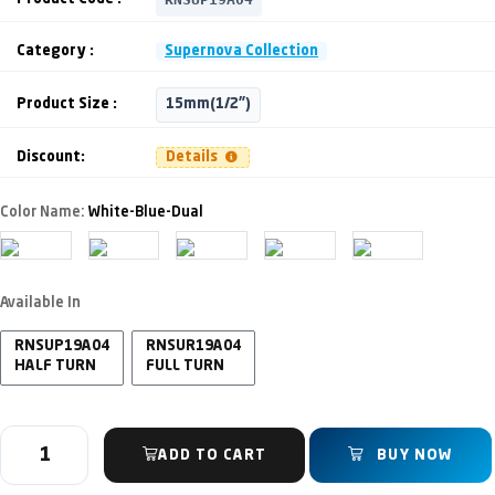
Category :
Supernova Collection
Product Size :
15mm(1/2")
Discount:
Details
Color Name:
White-Blue-Dual
Available In
RNSUP19A04
RNSUR19A04
HALF TURN
FULL TURN
ADD TO CART
BUY NOW