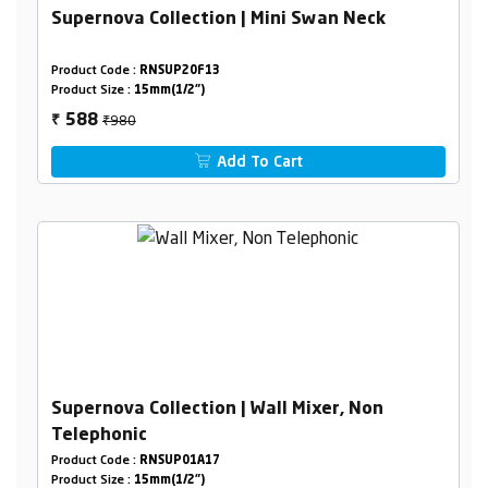
Supernova Collection | Mini Swan Neck
Product Code :
RNSUP20F13
Product Size :
15mm(1/2")
₹980
588
₹
Add To Cart
Supernova Collection | Wall Mixer, Non
Telephonic
Product Code :
RNSUP01A17
Product Size :
15mm(1/2")