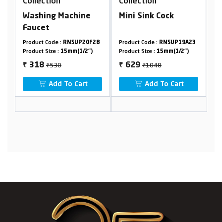
n
Collection
Collection
 Machine
Mini Sink Cock
Center Hole Bas
Mixer
 :
RNSUP20F28
Product Code :
RNSUP19A23
Product Code :
RNSUP2
:
15mm(1/2")
Product Size :
15mm(1/2")
Product Size :
15mm(1/2
0
₹1048
₹2440
629
1464
₹
₹
 To Cart
Add To Cart
Add To Cart