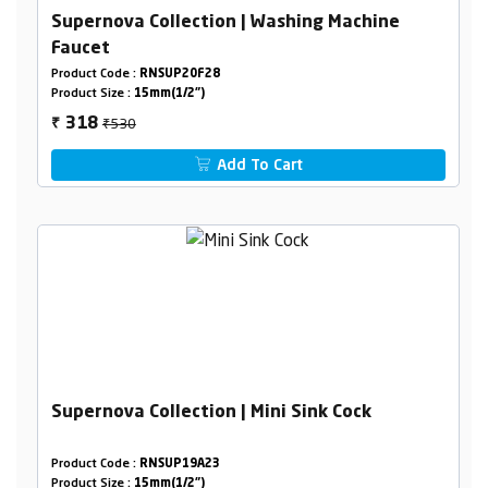
Supernova Collection | Washing Machine
Faucet
Product Code :
RNSUP20F28
Product Size :
15mm(1/2")
₹530
318
₹
Add To Cart
Supernova Collection | Mini Sink Cock
Product Code :
RNSUP19A23
Product Size :
15mm(1/2")