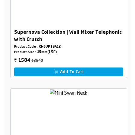
Supernova Collection | Wall Mixer Telephonic
with Crutch
Product Code :
RNSUP19A12
Product Size :
15mm(1/2")
₹2640
1584
₹
Add To Cart