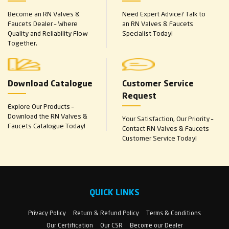
Become an RN Valves &
Need Expert Advice? Talk to
Faucets Dealer – Where
an RN Valves & Faucets
Quality and Reliability Flow
Specialist Today!
Together.
Download Catalogue
Customer Service
Request
Explore Our Products –
Download the RN Valves &
Your Satisfaction, Our Priority –
Faucets Catalogue Today!
Contact RN Valves & Faucets
Customer Service Today!
QUICK LINKS
Privacy Policy
Return & Refund Policy
Terms & Conditions
Our Certification
Our CSR
Become our Dealer