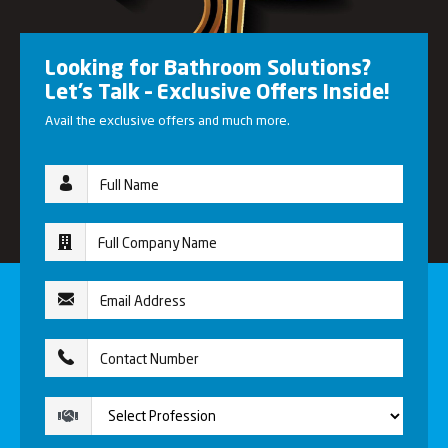
Looking for Bathroom Solutions?
Let’s Talk – Exclusive Offers Inside!
Avail the exclusive offers and much more.