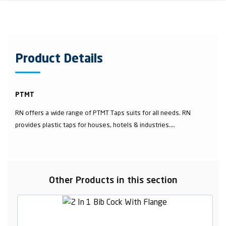
Product Details
PTMT
RN offers a wide range of PTMT Taps suits for all needs. RN
provides plastic taps for houses, hotels & industries....
Other Products in this section