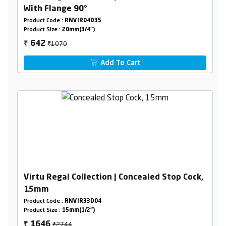
With Flange 90°
Product Code :
RNVIR04D35
Product Size :
20mm(3/4")
₹1070
642
₹
Add To Cart
Virtu Regal Collection | Concealed Stop Cock,
15mm
Product Code :
RNVIR33D04
Product Size :
15mm(1/2")
₹2744
1646
₹