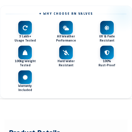
✦ WHY CHOOSE RN VALVES
3 Lakh+
All Weather
UV & Fade
Usage Tested
Performance
Resistant
100kg Weight
Hard Water
100%
Tested
Resistant
Rust-Proof
Warranty
Included