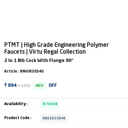
PTMT | High Grade Engineering Polymer
Faucets | Virtu Regal Collection
2 In 1 Bib Cock With Flange 90°
Article : RNVIR33D40
₹ 1490
₹ 894
OFF
40%
Availability :
In Stock
RNVIR33D40
Product Code :