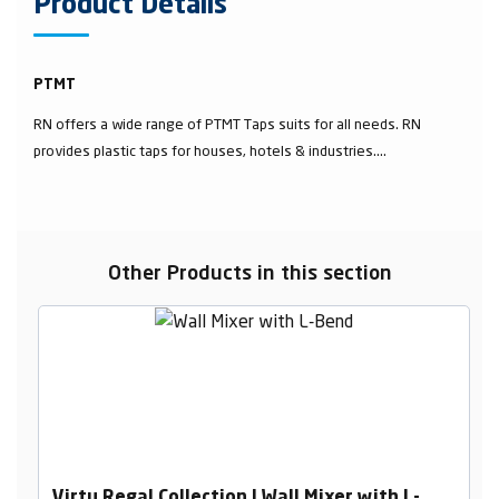
Product Details
PTMT
RN offers a wide range of PTMT Taps suits for all needs. RN
provides plastic taps for houses, hotels & industries....
Other Products in this section
Virtu Regal Collection | Wall Mixer with L-