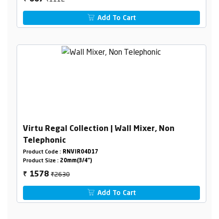
Add To Cart
Virtu Regal Collection | Wall Mixer, Non
Telephonic
Product Code :
RNVIR04D17
Product Size :
20mm(3/4")
₹2630
1578
₹
Add To Cart