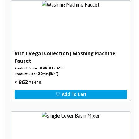
Virtu Regal Collection | Washing Machine
Faucet
Product Code :
RNVIR32D28
Product Size :
20mm(3/4")
₹1436
862
₹
Add To Cart