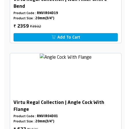
Bend
Product Code :
RNVIR04D19
Product Size :
20mm(3/4")
₹3932
2359
₹
Add To Cart
Virtu Regal Collection | Angle Cock With
Flange
Product Code :
RNVIR04D01
Product Size :
20mm(3/4")