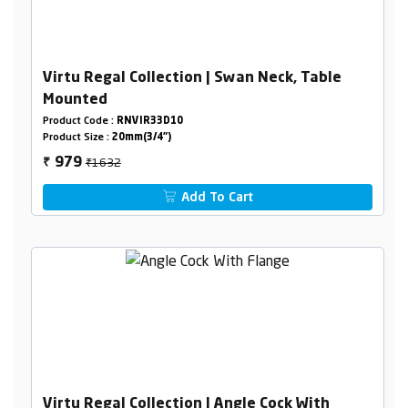
Virtu Regal Collection | Swan Neck, Table
Mounted
Product Code :
RNVIR33D10
Product Size :
20mm(3/4")
₹1632
979
₹
Add To Cart
Virtu Regal Collection | Angle Cock With