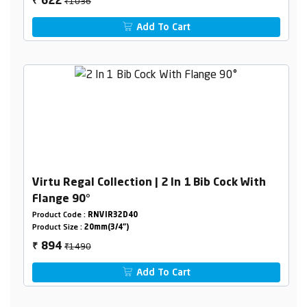
₹1036
622
₹
Add To Cart
Virtu Regal Collection | 2 In 1 Bib Cock With
Flange 90°
Product Code :
RNVIR32D40
Product Size :
20mm(3/4")
₹1490
894
₹
Add To Cart