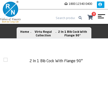
1800 12340 0400
0
Home
Virtu Regal
2 In 1 Bib Cock With
Collection
Flange 90°