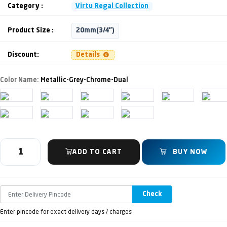
Category :
Virtu Regal Collection
Product Size :
20mm(3/4")
Discount:
Details
Color Name:
Metallic-Grey-Chrome-Dual
ADD TO CART
BUY NOW
Check
Enter pincode for exact delivery days / charges