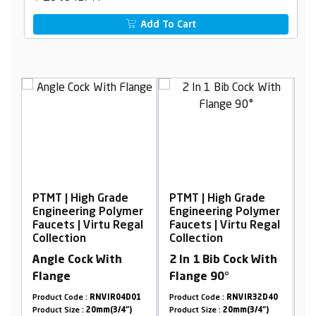
Add To Cart
PTMT | High Grade
PTMT | High Grade
P
er
Engineering Polymer
Engineering Polymer
E
al
Faucets | Virtu Regal
Faucets | Virtu Regal
F
Collection
Collection
C
Angle Cock With
2 In 1 Bib Cock With
P
Flange
Flange 90°
9
Product Code :
RNVIR04D01
Product Code :
RNVIR32D40
Pr
Product Size :
20mm(3/4")
Product Size :
20mm(3/4")
Pr