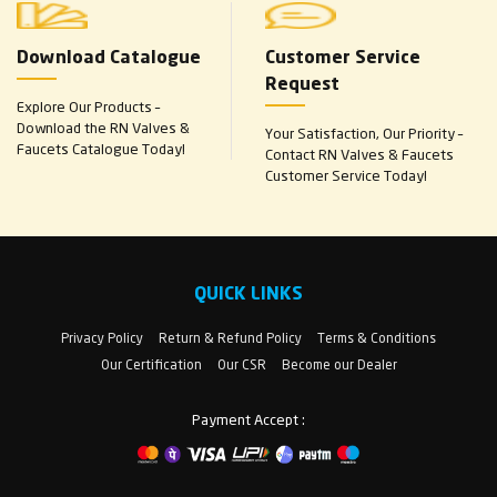
Download Catalogue
Customer Service
Request
Explore Our Products –
Download the RN Valves &
Your Satisfaction, Our Priority –
Faucets Catalogue Today!
Contact RN Valves & Faucets
Customer Service Today!
QUICK LINKS
Privacy Policy
Return & Refund Policy
Terms & Conditions
Our Certification
Our CSR
Become our Dealer
Payment Accept :