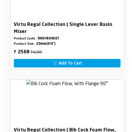
Virtu Regal Collection | Single Lever Basin
Mixer
Product Code :
RNVIR04D07
Product Size :
20mm(3/4")
₹4280
2568
₹
Add To Cart
Virtu Regal Collection | Bib Cock Foam Flow,