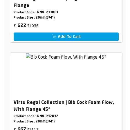
Flange
Product Code :
RNVIR33D01
Product Size :
20mm(3/4")
₹1036
622
₹
Add To Cart
Virtu Regal Collection | Bib Cock Foam Flow,
With Flange 45°
Product Code :
RNVIR32D32
Product Size :
20mm(3/4")
₹1112
667
₹