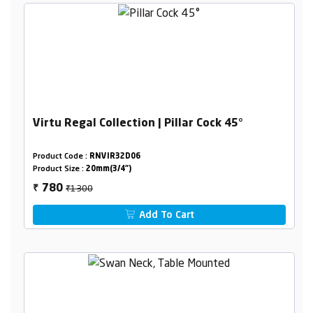
Virtu Regal Collection | Pillar Cock 45°
Product Code :
RNVIR32D06
Product Size :
20mm(3/4")
₹1300
780
₹
Add To Cart