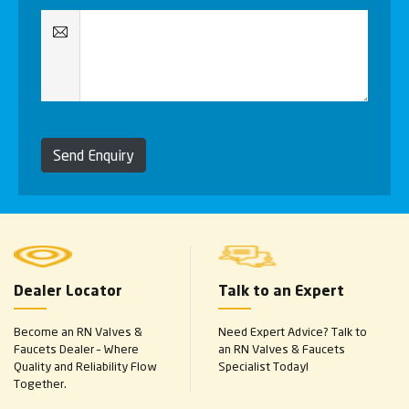
Send Enquiry
Dealer Locator
Talk to an Expert
Become an RN Valves &
Need Expert Advice? Talk to
Faucets Dealer – Where
an RN Valves & Faucets
Quality and Reliability Flow
Specialist Today!
Together.