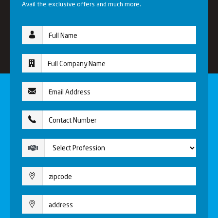
Avail the exclusive offers and much more.