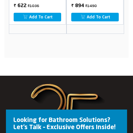
₹1036
₹1490
622
894
₹
₹
₹
Add To Cart
Add To Cart
Looking for Bathroom Solutions?
Let’s Talk – Exclusive Offers Inside!