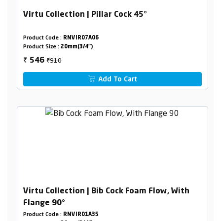
Virtu Collection | Pillar Cock 45°
Product Code :
RNVIR07A06
Product Size :
20mm(3/4")
₹910
546
₹
Add To Cart
Virtu Collection | Bib Cock Foam Flow, With
Flange 90°
Product Code :
RNVIR01A35