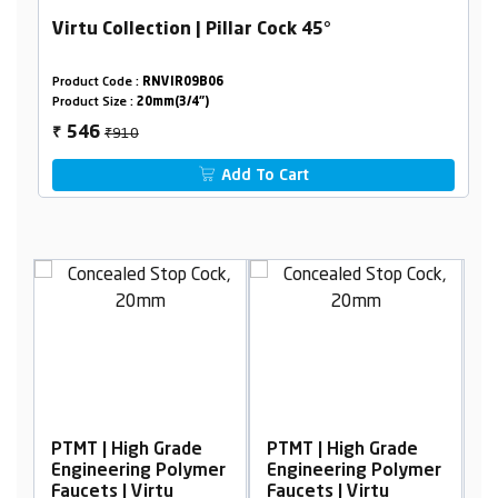
Virtu Collection | Pillar Cock 45°
Product Code :
RNVIR09B06
Product Size :
20mm(3/4")
₹910
546
₹
Add To Cart
MT | High Grade
PTMT | High Grade
PTMT | Hi
gineering Polymer
Engineering Polymer
Engineeri
ucets | Virtu
Faucets | Virtu
Faucets | 