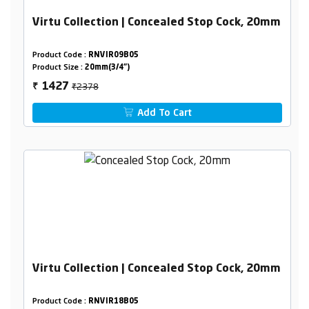
Virtu Collection | Concealed Stop Cock, 20mm
Product Code :
RNVIR09B05
Product Size :
20mm(3/4")
₹2378
1427
₹
Add To Cart
Virtu Collection | Concealed Stop Cock, 20mm
Product Code :
RNVIR18B05