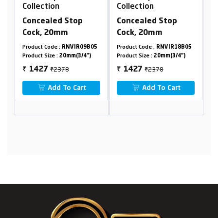
llection
Collection
Collection
ncealed Stop
Concealed Stop
2 In 1 Bib
ock, 20mm
Cock, 20mm
Flange 45
duct Code :
RNVIR09B05
Product Code :
RNVIR18B05
Product Code 
duct Size :
20mm(3/4")
Product Size :
20mm(3/4")
Product Size :
₹2378
₹2378
₹128
1427
1427
768
₹
₹
Add To Cart
Add To Cart
Add 