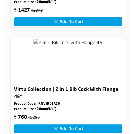
Product Size :
20mm(3/4")
₹2378
1427
₹
Add To Cart
Virtu Collection | 2 In 1 Bib Cock With Flange
45°
Product Code :
RNVIR01A16
Product Size :
20mm(3/4")
₹1280
768
₹
Add To Cart