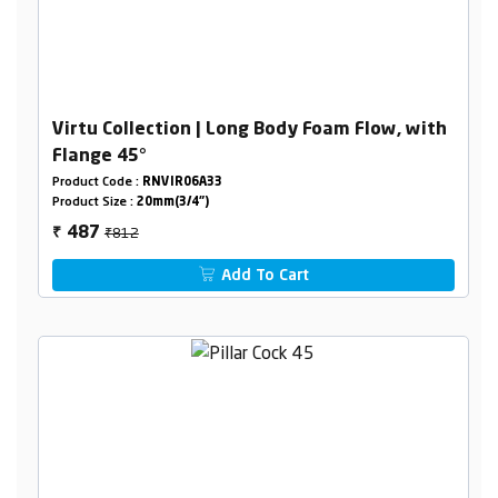
Virtu Collection | Long Body Foam Flow, with
Flange 45°
Product Code :
RNVIR06A33
Product Size :
20mm(3/4")
₹812
487
₹
Add To Cart