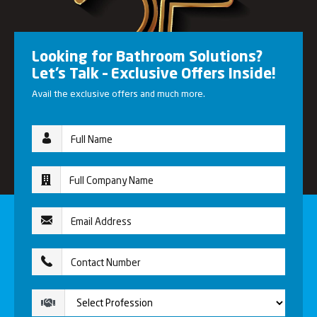
Looking for Bathroom Solutions?
Let’s Talk – Exclusive Offers Inside!
Avail the exclusive offers and much more.