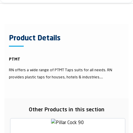
Product Details
PTMT
RN offers a wide range of PTMT Taps suits for all needs. RN
provides plastic taps for houses, hotels & industries....
Other Products in this section