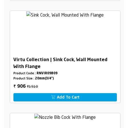
Virtu Collection | Sink Cock, Wall Mounted
With Flange
Product Code :
RNVIR09B09
Product Size :
20mm(3/4")
₹1510
906
₹
Add To Cart