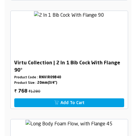
Virtu Collection | 2 In 1 Bib Cock With Flange
90°
Product Code :
RNVIR09B40
Product Size :
20mm(3/4")
₹1280
768
₹
Add To Cart