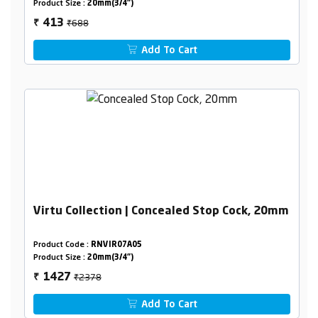
Product Size :
20mm(3/4")
₹688
413
₹
Add To Cart
Virtu Collection | Concealed Stop Cock, 20mm
Product Code :
RNVIR07A05
Product Size :
20mm(3/4")
₹2378
1427
₹
Add To Cart