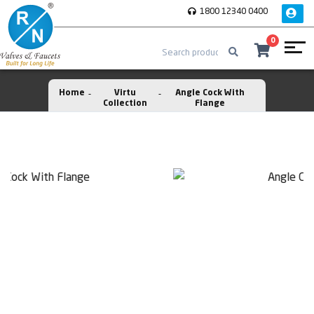
1800 12340 0400
0
Home
Virtu
Angle Cock With
Collection
Flange