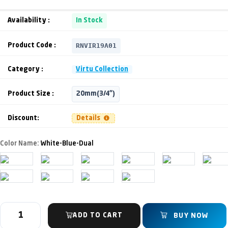
Availability :
In Stock
RNVIR19A01
Product Code :
Category :
Virtu Collection
Product Size :
20mm(3/4")
Discount:
Details
Color Name:
White-Blue-Dual
ADD TO CART
BUY NOW