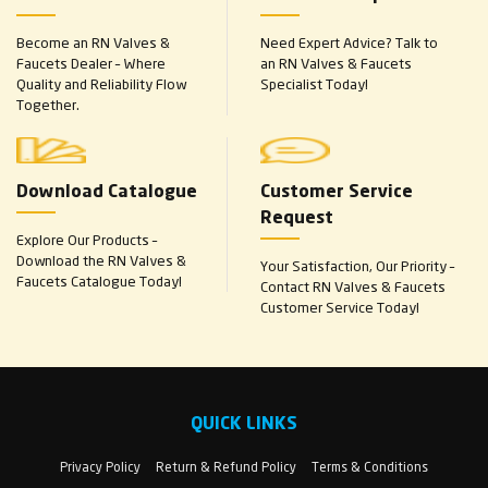
Become an RN Valves &
Need Expert Advice? Talk to
Faucets Dealer – Where
an RN Valves & Faucets
Quality and Reliability Flow
Specialist Today!
Together.
Download Catalogue
Customer Service
Request
Explore Our Products –
Download the RN Valves &
Your Satisfaction, Our Priority –
Faucets Catalogue Today!
Contact RN Valves & Faucets
Customer Service Today!
QUICK LINKS
Privacy Policy
Return & Refund Policy
Terms & Conditions