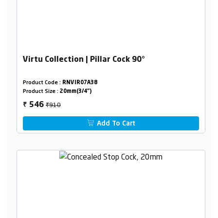
Virtu Collection | Pillar Cock 90°
Product Code :
RNVIR07A38
Product Size :
20mm(3/4")
₹910
546
₹
Add To Cart