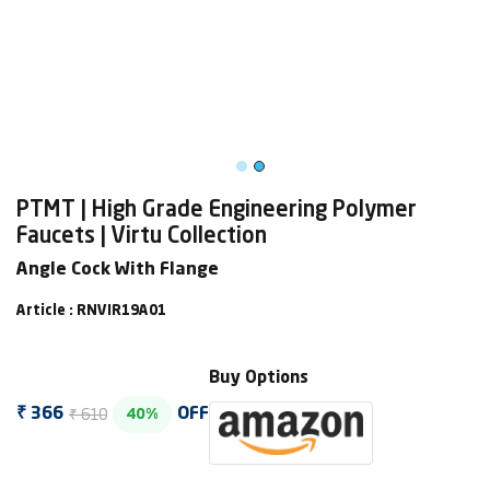
PTMT | High Grade Engineering Polymer
Faucets | Virtu Collection
Angle Cock With Flange
Article : RNVIR19A01
Buy Options
₹ 610
₹ 366
OFF
40%