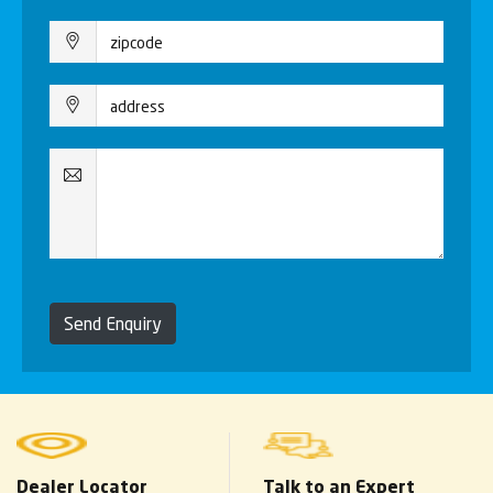
Send Enquiry
Dealer Locator
Talk to an Expert