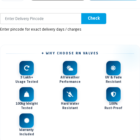
Check
Enter pincode for exact delivery days / charges
✦ WHY CHOOSE RN VALVES
3 Lakh+
All Weather
UV & Fade
Usage Tested
Performance
Resistant
100kg Weight
Hard Water
100%
Tested
Resistant
Rust-Proof
Warranty
Included