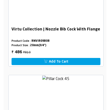
Virtu Collection | Nozzle Bib Cock With Flange
Product Code :
RNVIR09B08
Product Size :
20mm(3/4")
₹810
486
₹
Add To Cart