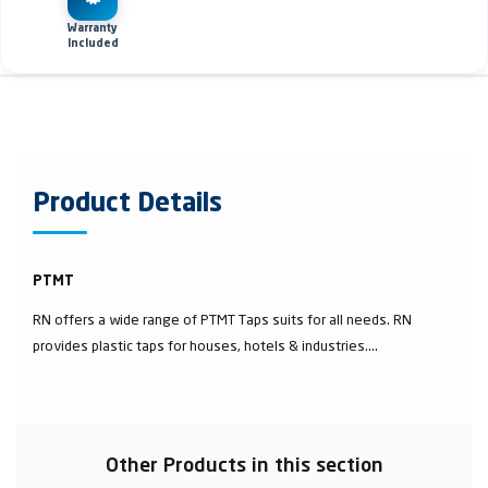
Warranty
Included
Product Details
PTMT
RN offers a wide range of PTMT Taps suits for all needs. RN
provides plastic taps for houses, hotels & industries....
Other Products in this section