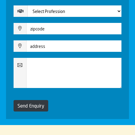
Send Enquiry