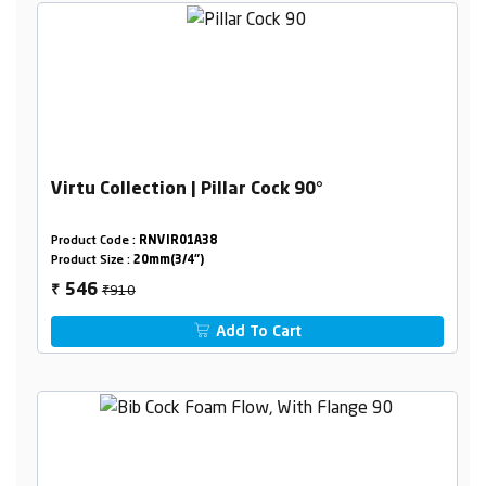
Virtu Collection | Pillar Cock 90°
Product Code :
RNVIR01A38
Product Size :
20mm(3/4")
₹910
546
₹
Add To Cart