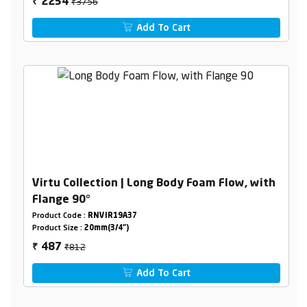
₹3756
2254
₹
Add To Cart
Virtu Collection | Long Body Foam Flow, with
Flange 90°
Product Code :
RNVIR19A37
Product Size :
20mm(3/4")
₹812
487
₹
Add To Cart