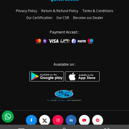
Privacy Policy
Return & Refund Policy
Terms & Conditions
Our Certification
Our CSR
Become our Dealer
Payment Accept :
Available on :