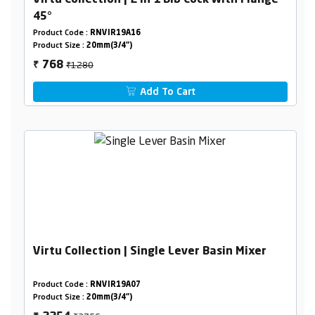
Virtu Collection | 2 In 1 Bib Cock With Flange
45°
Product Code :
RNVIR19A16
Product Size :
20mm(3/4")
₹1280
768
₹
Add To Cart
Virtu Collection | Single Lever Basin Mixer
Product Code :
RNVIR19A07
Product Size :
20mm(3/4")