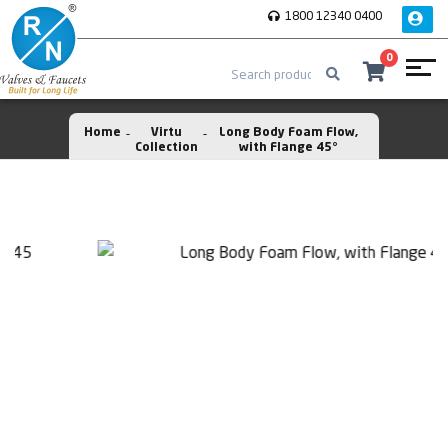
1800 12340 0400
0
Home
Virtu
Long Body Foam Flow,
Collection
with Flange 45°