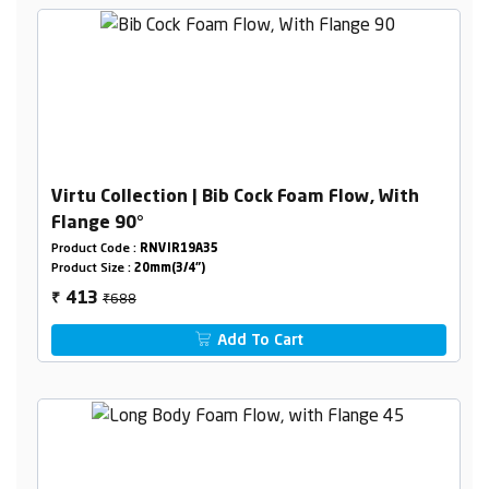
Virtu Collection | Bib Cock Foam Flow, With
Flange 90°
Product Code :
RNVIR19A35
Product Size :
20mm(3/4")
₹688
413
₹
Add To Cart