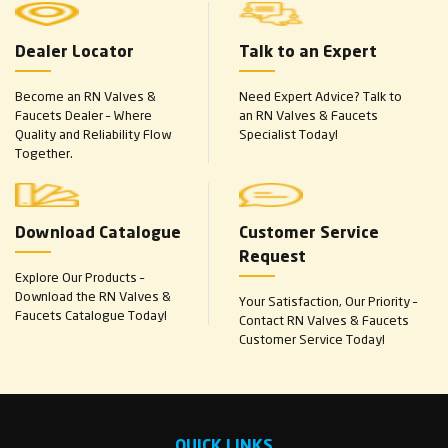
Dealer Locator
Talk to an Expert
Become an RN Valves &
Need Expert Advice? Talk to
Faucets Dealer – Where
an RN Valves & Faucets
Quality and Reliability Flow
Specialist Today!
Together.
Download Catalogue
Customer Service
Request
Explore Our Products –
Download the RN Valves &
Your Satisfaction, Our Priority –
Faucets Catalogue Today!
Contact RN Valves & Faucets
Customer Service Today!
QUICK LINKS