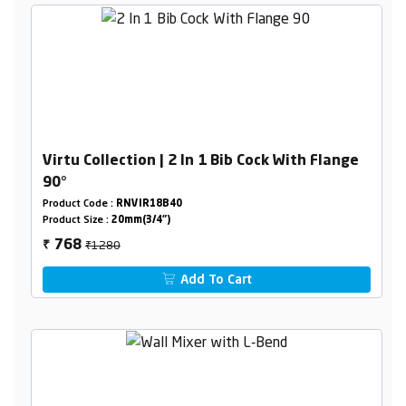
Virtu Collection | 2 In 1 Bib Cock With Flange
90°
Product Code :
RNVIR18B40
Product Size :
20mm(3/4")
₹1280
768
₹
Add To Cart