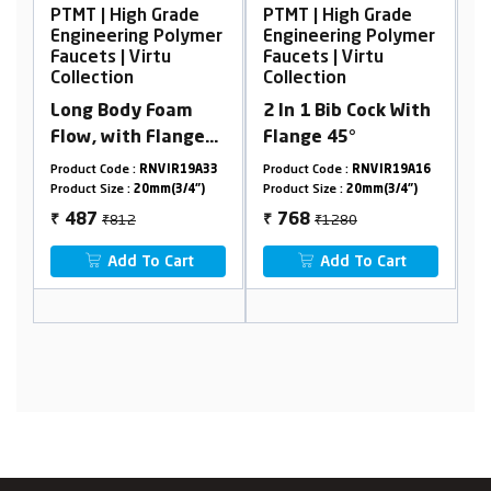
igh Grade
PTMT | High Grade
PTMT | High Grad
ing Polymer
Engineering Polymer
Engineering Pol
 Virtu
Faucets | Virtu
Faucets | Virtu
n
Collection
Collection
dy Foam
2 In 1 Bib Cock With
Single Lever Bas
th Flange
Flange 45°
Mixer
 :
RNVIR19A33
Product Code :
RNVIR19A16
Product Code :
RNVIR1
:
20mm(3/4")
Product Size :
20mm(3/4")
Product Size :
20mm(3/4
2
₹1280
₹3756
768
2254
₹
₹
 To Cart
Add To Cart
Add To Cart