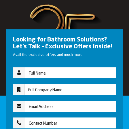
Looking for Bathroom Solutions?
Let’s Talk – Exclusive Offers Inside!
Avail the exclusive offers and much more.