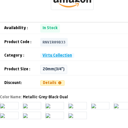
Availability :
In Stock
RNVIR09B33
Product Code :
Category :
Virtu Collection
Product Size :
20mm(3/4")
Discount:
Details
Color Name:
Metallic-Grey-Black-Dual