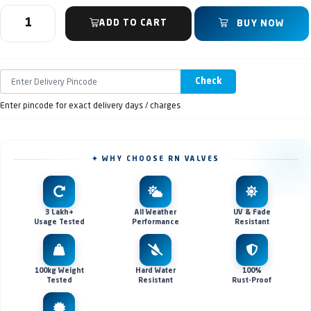
ADD TO CART
BUY NOW
Check
Enter pincode for exact delivery days / charges
✦ WHY CHOOSE RN VALVES
3 Lakh+
All Weather
UV & Fade
Usage Tested
Performance
Resistant
100kg Weight
Hard Water
100%
Tested
Resistant
Rust-Proof