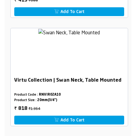
419
₹
Add To Cart
Virtu Collection | Swan Neck, Table Mounted
Product Code :
RNVIR02A10
Product Size :
20mm(3/4")
₹1364
818
₹
Add To Cart