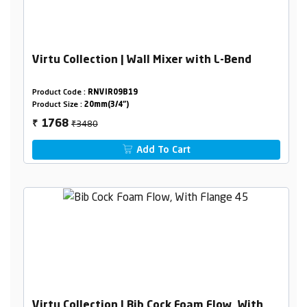
Virtu Collection | Wall Mixer with L-Bend
Product Code :
RNVIR09B19
Product Size :
20mm(3/4")
₹3480
1768
₹
Add To Cart
Virtu Collection | Bib Cock Foam Flow, With