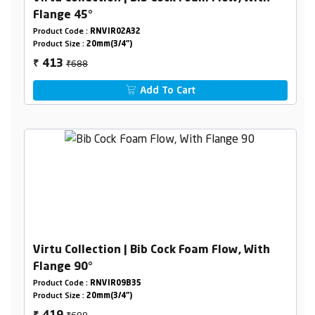
Flange 45°
Product Code :
RNVIR02A32
Product Size :
20mm(3/4")
₹688
413
₹
Add To Cart
Virtu Collection | Bib Cock Foam Flow, With
Flange 90°
Product Code :
RNVIR09B35
Product Size :
20mm(3/4")
₹688