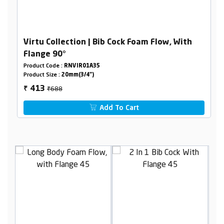
Virtu Collection | Bib Cock Foam Flow, With
Flange 90°
Product Code :
RNVIR01A35
Product Size :
20mm(3/4")
₹688
413
₹
Add To Cart