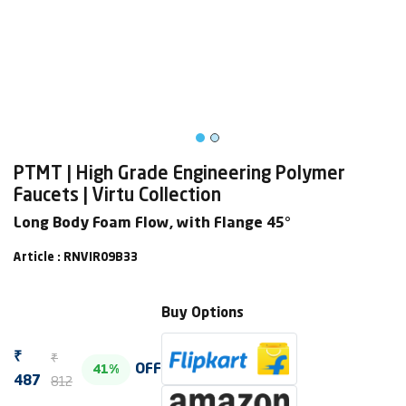
PTMT | High Grade Engineering Polymer
Faucets | Virtu Collection
Long Body Foam Flow, with Flange 45°
Article : RNVIR09B33
Buy Options
₹
₹
OFF
41%
812
487