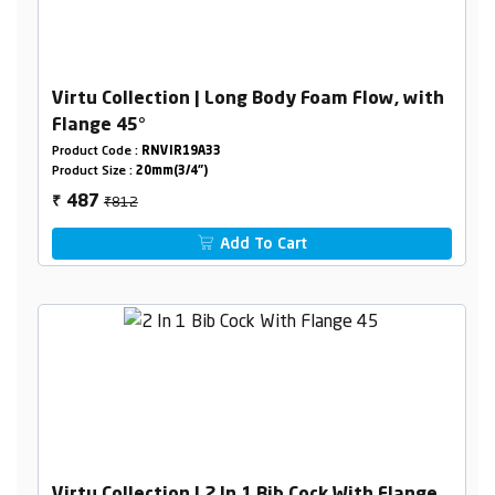
Virtu Collection | Long Body Foam Flow, with
Flange 45°
Product Code :
RNVIR19A33
Product Size :
20mm(3/4")
₹812
487
₹
Add To Cart