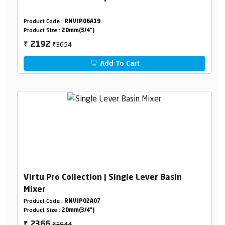
Product Code :
RNVIP06A19
Product Size :
20mm(3/4")
₹3654
2192
₹
Add To Cart
Virtu Pro Collection | Single Lever Basin
Mixer
Product Code :
RNVIP02A07
Product Size :
20mm(3/4")
₹3944
2366
₹