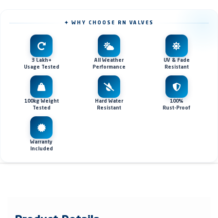
✦ WHY CHOOSE RN VALVES
3 Lakh+
All Weather
UV & Fade
Usage Tested
Performance
Resistant
100kg Weight
Hard Water
100%
Tested
Resistant
Rust-Proof
Warranty
Included