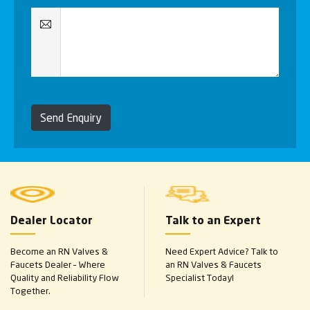
Send Enquiry
Dealer Locator
Talk to an Expert
Become an RN Valves &
Need Expert Advice? Talk to
Faucets Dealer – Where
an RN Valves & Faucets
Quality and Reliability Flow
Specialist Today!
Together.