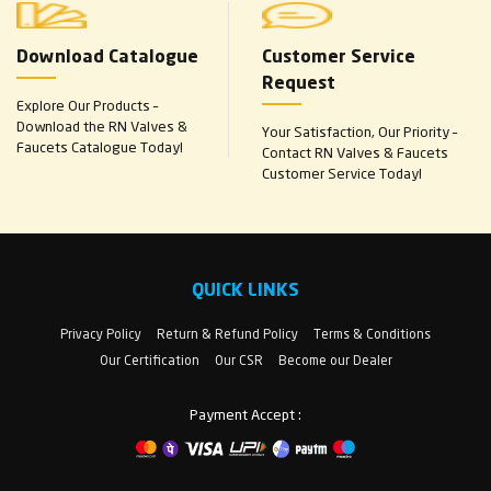
Download Catalogue
Customer Service
Request
Explore Our Products –
Download the RN Valves &
Your Satisfaction, Our Priority –
Faucets Catalogue Today!
Contact RN Valves & Faucets
Customer Service Today!
QUICK LINKS
Privacy Policy
Return & Refund Policy
Terms & Conditions
Our Certification
Our CSR
Become our Dealer
Payment Accept :