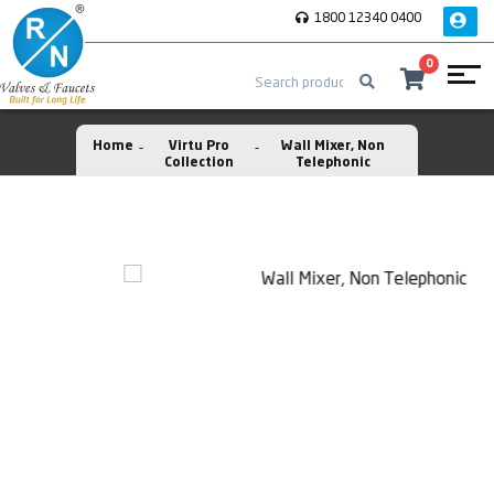
1800 12340 0400
0
Home
Virtu Pro
Wall Mixer, Non
Collection
Telephonic