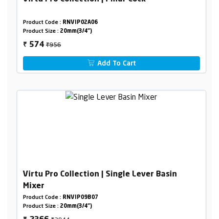
Product Code :
RNVIP02A06
Product Size :
20mm(3/4")
₹956
574
₹
Add To Cart
Virtu Pro Collection | Single Lever Basin
Mixer
Product Code :
RNVIP09B07
Product Size :
20mm(3/4")