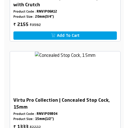
with Crutch
Product Code :
RNVIP06A12
Product Size :
20mm(3/4")
₹3592
2155
₹
Add To Cart
Virtu Pro Collection | Concealed Stop Cock,
15mm
Product Code :
RNVIP09B04
Product Size :
15mm(1/2")
₹2222
1333
₹