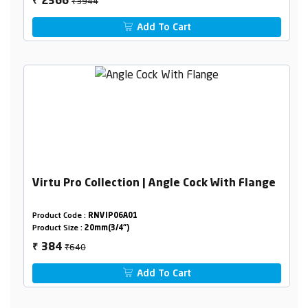
₹3944
2366
₹
Add To Cart
Virtu Pro Collection | Angle Cock With Flange
Product Code :
RNVIP06A01
Product Size :
20mm(3/4")
₹640
384
₹
Add To Cart