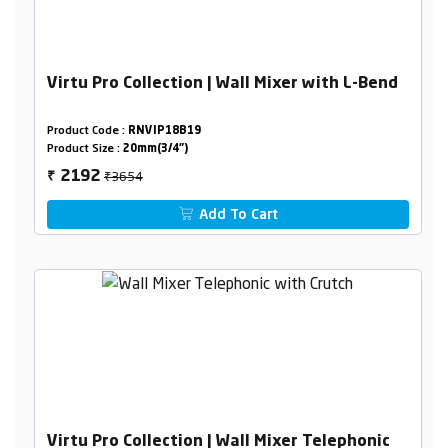
Virtu Pro Collection | Wall Mixer with L-Bend
Product Code :
RNVIP18B19
Product Size :
20mm(3/4")
₹3654
2192
₹
Add To Cart
Virtu Pro Collection | Wall Mixer Telephonic