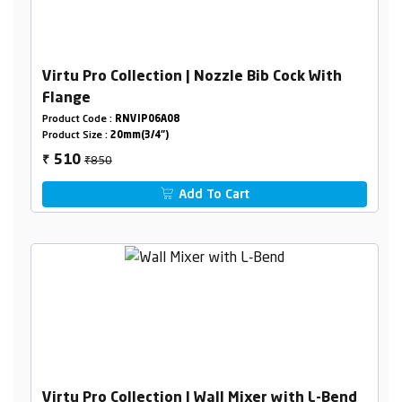
Virtu Pro Collection | Nozzle Bib Cock With
Flange
Product Code :
RNVIP06A08
Product Size :
20mm(3/4")
₹850
510
₹
Add To Cart
Virtu Pro Collection | Wall Mixer with L-Bend