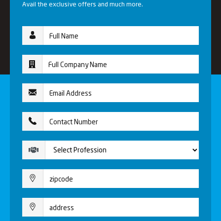
Avail the exclusive offers and much more.