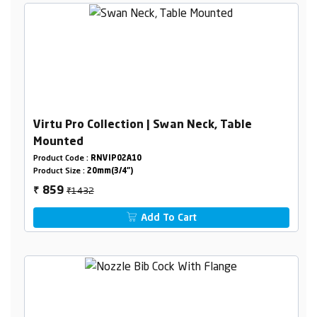
Virtu Pro Collection | Swan Neck, Table
Mounted
Product Code :
RNVIP02A10
Product Size :
20mm(3/4")
₹1432
859
₹
Add To Cart