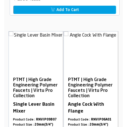
Add To Cart
 Grade
PTMT | High Grade
PTMT | High Grade
g Polymer
Engineering Polymer
Engineering Polyme
rtu Pro
Faucets | Virtu Pro
Faucets | Virtu Pro
Collection
Collection
r Basin
Angle Cock With
Swan Neck, Table
Flange
Mounted
NVIP09B07
Product Code :
RNVIP06A01
Product Code :
RNVIP02A1
mm(3/4")
Product Size :
20mm(3/4")
Product Size :
20mm(3/4")