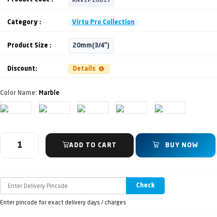
Category :
Virtu Pro Collection
Product Size :
20mm(3/4")
Discount:
Details
Color Name:
Marble
ADD TO CART
BUY NOW
Check
Enter pincode for exact delivery days / charges