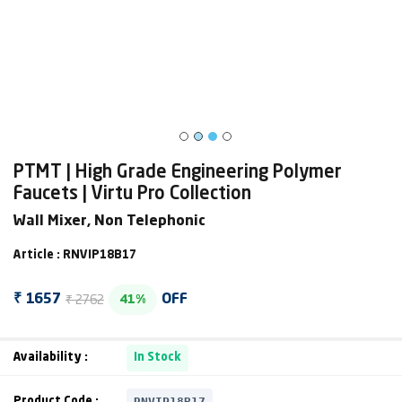
PTMT | High Grade Engineering Polymer
Faucets | Virtu Pro Collection
Wall Mixer, Non Telephonic
Article : RNVIP18B17
₹ 2762
₹ 1657
OFF
41%
Availability :
In Stock
RNVIP18B17
Product Code :