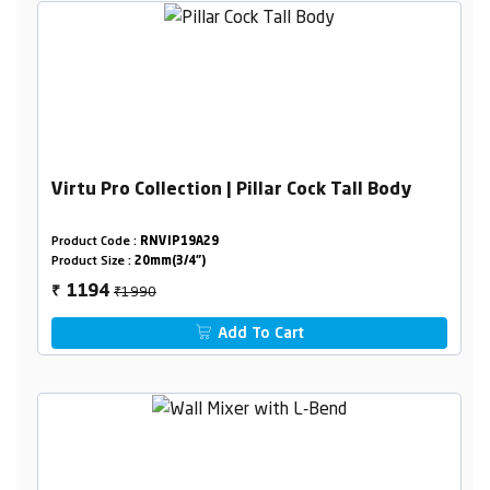
Virtu Pro Collection | Pillar Cock Tall Body
Product Code :
RNVIP19A29
Product Size :
20mm(3/4")
₹1990
1194
₹
Add To Cart