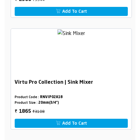
Add To Cart
Virtu Pro Collection | Sink Mixer
Product Code :
RNVIP02A18
Product Size :
20mm(3/4")
₹3108
1865
₹
Add To Cart