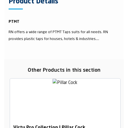
Product Details
PTMT
RN offers a wide range of PTMT Taps suits for all needs. RN
provides plastic taps for houses, hotels & industries....
Other Products in this section
Virtu Pro Collection | Pillar Cock