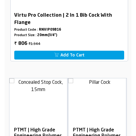
Virtu Pro Collection | 2 In 1 Bib Cock With
Flange
Product Code :
RNVIP09B16
Product Size :
20mm(3/4")
₹1344
806
₹
Add To Cart
PTMT | High Grade
PTMT | High Grade
P