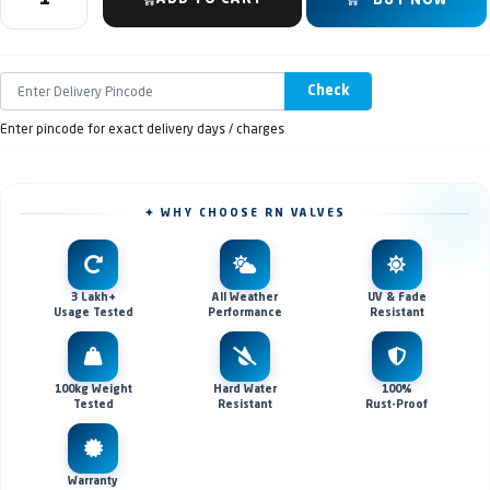
BUY NOW
Check
Enter pincode for exact delivery days / charges
✦ WHY CHOOSE RN VALVES
3 Lakh+
All Weather
UV & Fade
Usage Tested
Performance
Resistant
100kg Weight
Hard Water
100%
Tested
Resistant
Rust-Proof
Warranty