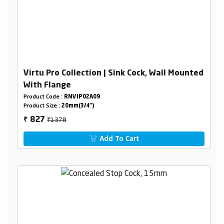
Virtu Pro Collection | Sink Cock, Wall Mounted
With Flange
Product Code :
RNVIP02A09
Product Size :
20mm(3/4")
₹1378
827
₹
Add To Cart