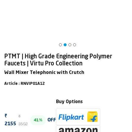
PTMT | High Grade Engineering Polymer
Faucets | Virtu Pro Collection
Wall Mixer Telephonic with Crutch
Article : RNVIP01A12
Buy Options
₹
₹
OFF
41%
3592
2155