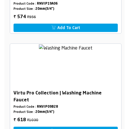
Product Code :
RNVIP19A06
Product Size :
20mm(3/4")
₹956
574
₹
Add To Cart
Virtu Pro Collection | Washing Machine
Faucet
Product Code :
RNVIP09B28
Product Size :
20mm(3/4")
₹1030
618
₹