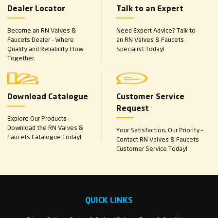
Dealer Locator
Talk to an Expert
Become an RN Valves &
Need Expert Advice? Talk to
Faucets Dealer – Where
an RN Valves & Faucets
Quality and Reliability Flow
Specialist Today!
Together.
Download Catalogue
Customer Service
Request
Explore Our Products –
Download the RN Valves &
Your Satisfaction, Our Priority –
Faucets Catalogue Today!
Contact RN Valves & Faucets
Customer Service Today!
QUICK LINKS