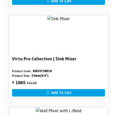
Add To Cart
Virtu Pro Collection | Sink Mixer
Product Code :
RNVIP18B18
Product Size :
20mm(3/4")
₹3108
1865
₹
Add To Cart