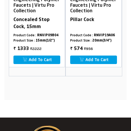
er
Engineering Polymer
Engineering Polymer
E
Faucets | Virtu Pro
Faucets | Virtu Pro
F
Collection
Collection
C
Concealed Stop
Pillar Cock
W
Cock, 15mm
F
9
Product Code :
RNVIP09B04
Product Code :
RNVIP19A06
Pr
Product Size :
15mm(1/2")
Product Size :
20mm(3/4")
Pr
₹2222
₹956
1333
574
₹
₹
₹
Add To Cart
Add To Cart