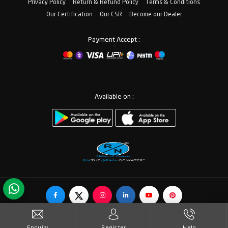
Privacy Policy
Return & Refund Policy
Terms & Conditions
Our Certification
Our CSR
Become our Dealer
Payment Accept :
Available on :
© Copyrights RN Valves & Faucets. All Rights Reserved.
Enquiry
Register
Help