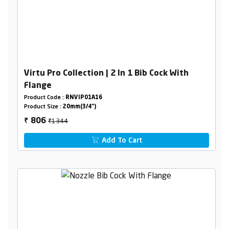
Virtu Pro Collection | 2 In 1 Bib Cock With
Flange
Product Code :
RNVIP01A16
Product Size :
20mm(3/4")
₹1344
806
₹
Add To Cart