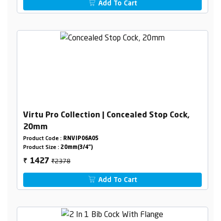
Add To Cart
Virtu Pro Collection | Concealed Stop Cock,
20mm
Product Code :
RNVIP06A05
Product Size :
20mm(3/4")
₹2378
1427
₹
Add To Cart