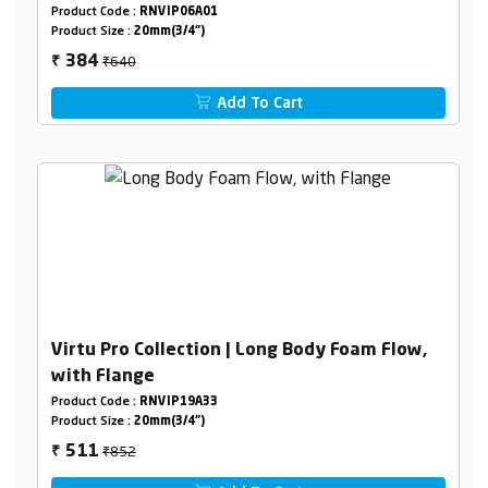
Product Code :
RNVIP06A01
Product Size :
20mm(3/4")
₹640
384
₹
Add To Cart
Virtu Pro Collection | Long Body Foam Flow,
with Flange
Product Code :
RNVIP19A33
Product Size :
20mm(3/4")
₹852
511
₹