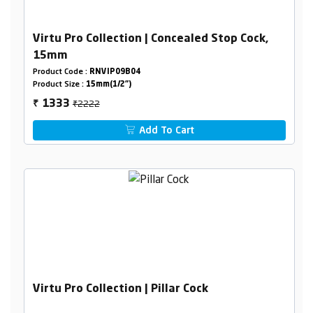
Virtu Pro Collection | Concealed Stop Cock,
15mm
Product Code :
RNVIP09B04
Product Size :
15mm(1/2")
₹2222
1333
₹
Add To Cart
Virtu Pro Collection | Pillar Cock