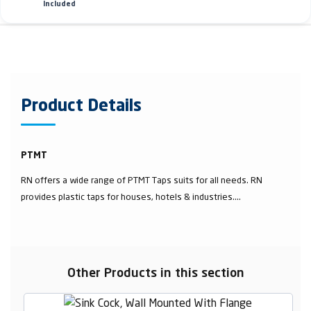
Included
Product Details
PTMT
RN offers a wide range of PTMT Taps suits for all needs. RN
provides plastic taps for houses, hotels & industries....
Other Products in this section