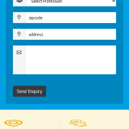
Send Enquiry