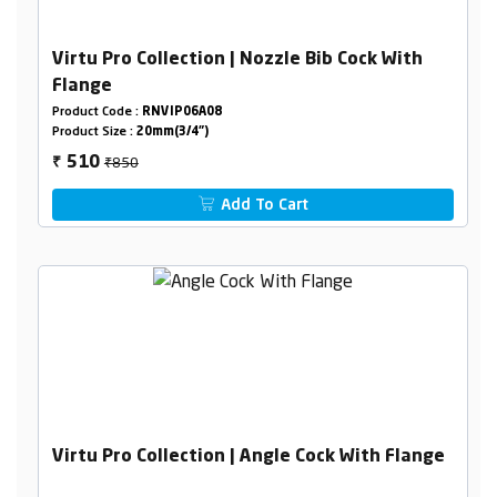
Virtu Pro Collection | Nozzle Bib Cock With
Flange
Product Code :
RNVIP06A08
Product Size :
20mm(3/4")
₹850
510
₹
Add To Cart
Virtu Pro Collection | Angle Cock With Flange