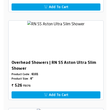
Add To Cart
Overhead Showers | RN SS Aston Ultra Slim
Shower
Product Code :
6101
Product Size :
6"
₹876
526
₹
Add To Cart