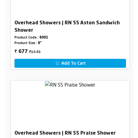
Overhead Showers | RN SS Aston Sandwich
Shower
Product Code :
6001
Product Size :
6"
₹1131
677
₹
Add To Cart
Overhead Showers | RN SS Praise Shower