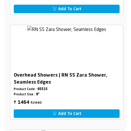
Add To Cart
Overhead Showers | RN SS Zara Shower,
Seamless Edges
Product Code :
6551S
Product Size :
8"
₹2440
1464
₹
Add To Cart