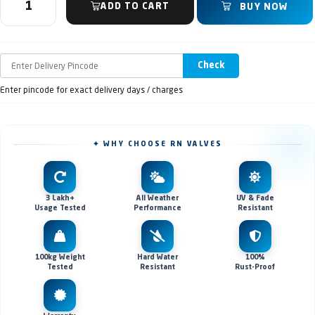
ADD TO CART
BUY NOW
Check
Enter pincode for exact delivery days / charges
✦ WHY CHOOSE RN VALVES
3 Lakh+
All Weather
UV & Fade
Usage Tested
Performance
Resistant
100kg Weight
Hard Water
100%
Tested
Resistant
Rust-Proof