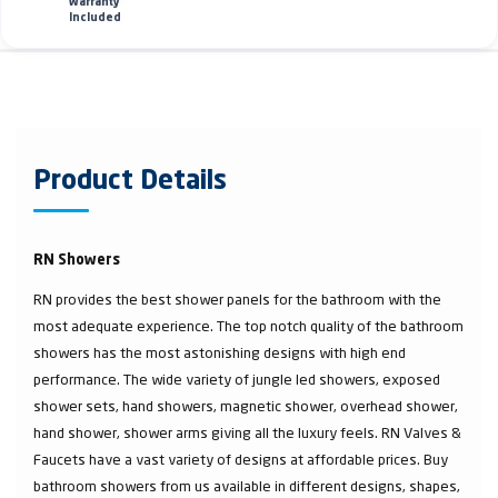
Warranty
Included
Product Details
RN Showers
RN provides the best shower panels for the bathroom with the
most adequate experience. The top notch quality of the bathroom
showers has the most astonishing designs with high end
performance. The wide variety of jungle led showers, exposed
shower sets, hand showers, magnetic shower, overhead shower,
hand shower, shower arms giving all the luxury feels. RN Valves &
Faucets have a vast variety of designs at affordable prices. Buy
bathroom showers from us available in different designs, shapes,