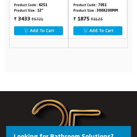
Product Code :
6251
Product Code :
7051
Pr
Product Size :
12"
Product Size :
300X200MM
Pr
₹5721
₹3125
3433
1875
₹
₹
₹
Add To Cart
Add To Cart