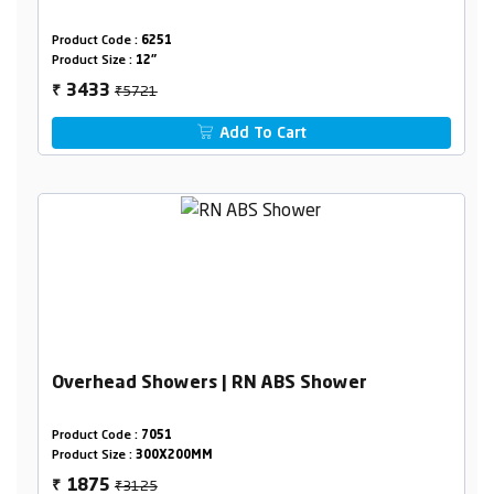
Product Code :
6251
Product Size :
12"
₹5721
3433
₹
Add To Cart
Overhead Showers | RN ABS Shower
Product Code :
7051
Product Size :
300X200MM
₹3125
1875
₹