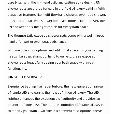
pure bliss. With the high-end build and cutting edge design, RN
shower sets are a step forward in the field of luxury bathing. With
attractive features like multi-flow hand shower, overhead shower,
body and antibacterial shower hose, and more in just one set, the
RN shower set is the right choice for every bath space.
The thermostatic exposed shower sets come with a well gripped
handle for wet or even soapsuds hands.
With multiple color options and additional space for your bathing
needs like soap, shampoo, hand towel, etc; these exposed
shower sets beautifully design your bath space with great
functionality.
JUNGLE LED SHOWER
Experience bathing like never before, the new generation range
of jungle LED showers is the new definition of luxury. The LED
lighting enhances the experience of authority and provides an
essence of pure bliss. The remote controlled LED panel allows you
to modify your bath. Available in 4 different mist options, these