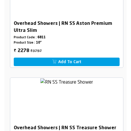
Overhead Showers | RN SS Aston Premium
Ultra Slim
Product Code :
6811
Product Size :
10"
₹3797
2278
₹
Add To Cart
Overhead Showers | RN SS Treasure Shower