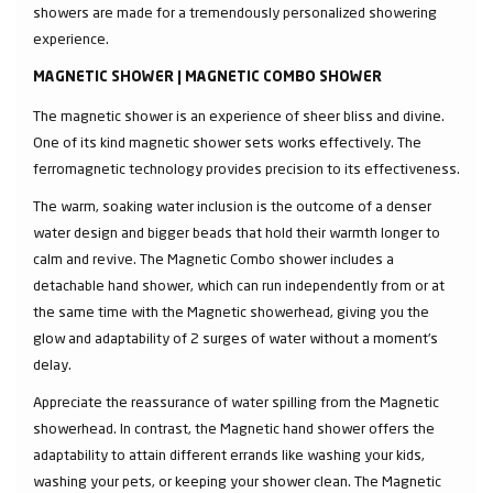
showers are made for a tremendously personalized showering
experience.
MAGNETIC SHOWER | MAGNETIC COMBO SHOWER
The magnetic shower is an experience of sheer bliss and divine.
One of its kind magnetic shower sets works effectively. The
ferromagnetic technology provides precision to its effectiveness.
The warm, soaking water inclusion is the outcome of a denser
water design and bigger beads that hold their warmth longer to
calm and revive. The Magnetic Combo shower includes a
detachable hand shower, which can run independently from or at
the same time with the Magnetic showerhead, giving you the
glow and adaptability of 2 surges of water without a moment's
delay.
Appreciate the reassurance of water spilling from the Magnetic
showerhead. In contrast, the Magnetic hand shower offers the
adaptability to attain different errands like washing your kids,
washing your pets, or keeping your shower clean. The Magnetic