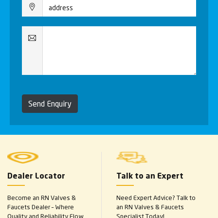
Send Enquiry
Dealer Locator
Talk to an Expert
Become an RN Valves &
Need Expert Advice? Talk to
Faucets Dealer – Where
an RN Valves & Faucets
Quality and Reliability Flow
Specialist Today!