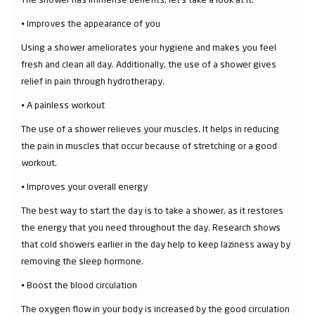
⦁ Improves the appearance of you
Using a shower ameliorates your hygiene and makes you feel
fresh and clean all day. Additionally, the use of a shower gives
relief in pain through hydrotherapy.
⦁ A painless workout
The use of a shower relieves your muscles. It helps in reducing
the pain in muscles that occur because of stretching or a good
workout.
⦁ Improves your overall energy
The best way to start the day is to take a shower, as it restores
the energy that you need throughout the day. Research shows
that cold showers earlier in the day help to keep laziness away by
removing the sleep hormone.
⦁ Boost the blood circulation
The oxygen flow in your body is increased by the good circulation