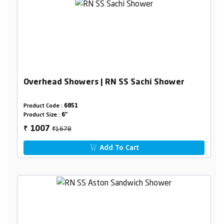
Overhead Showers | RN SS Sachi Shower
Product Code :
6851
Product Size :
6"
₹1678
1007
₹
Add To Cart