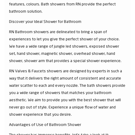
features, colours. Bath showers from RN provide the perfect
bathroom solution.
Discover your Ideal Shower for Bathroom
RN Bathroom showers are delineated to bring a span of
experiences to let you give the perfect shower of your choice.
We have a wide range of jungle led showers, exposed shower
set, hand shower, magnetic shower, overhead shower, hand
shower, shower arm that provides a special shower experience.
RN Valves & Faucets showers are designed by experts in such a
way that it delivers the right amount of consistent and accurate
water scatter to each and every nozzle. The bath showers provide
you a wide range of showers that matches your bathroom
aesthetic. We aim to provide you with the best shower that will
never go out of style. Experience a unique flow of water and
shower experience that you desire.
Advantages of Use of Bathroom Shower
The shower has immense benefits, let’s take a look at it: