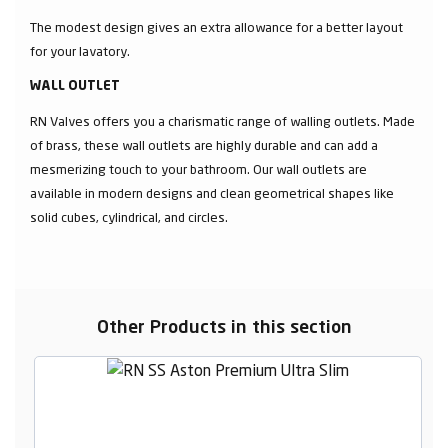
The modest design gives an extra allowance for a better layout
for your lavatory.
WALL OUTLET
RN Valves offers you a charismatic range of walling outlets. Made
of brass, these wall outlets are highly durable and can add a
mesmerizing touch to your bathroom. Our wall outlets are
available in modern designs and clean geometrical shapes like
solid cubes, cylindrical, and circles.
Other Products in this section