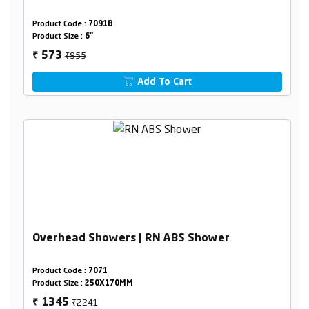
Product Code :
7091B
Product Size :
6"
₹955
573
₹
Add To Cart
Overhead Showers | RN ABS Shower
Product Code :
7071
Product Size :
250X170MM
₹2241
1345
₹