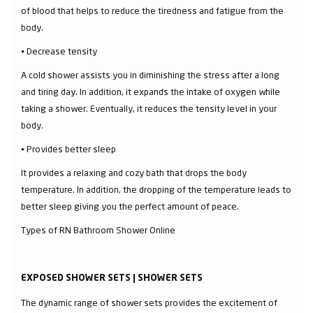
of blood that helps to reduce the tiredness and fatigue from the
body.
⦁ Decrease tensity
A cold shower assists you in diminishing the stress after a long
and tiring day. In addition, it expands the intake of oxygen while
taking a shower. Eventually, it reduces the tensity level in your
body.
⦁ Provides better sleep
It provides a relaxing and cozy bath that drops the body
temperature. In addition, the dropping of the temperature leads to
better sleep giving you the perfect amount of peace.
Types of RN Bathroom Shower Online
EXPOSED SHOWER SETS | SHOWER SETS
The dynamic range of shower sets provides the excitement of