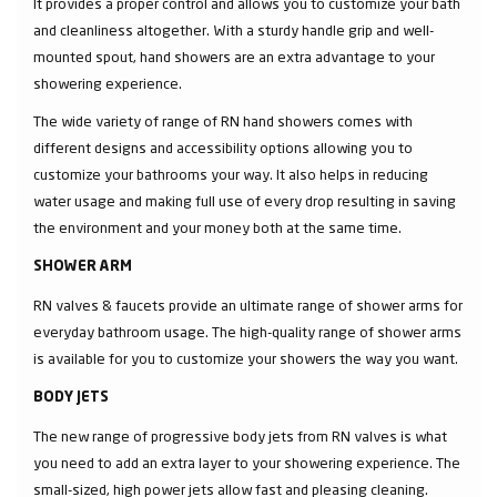
It provides a proper control and allows you to customize your bath
and cleanliness altogether. With a sturdy handle grip and well-
mounted spout, hand showers are an extra advantage to your
showering experience.
The wide variety of range of RN hand showers comes with
different designs and accessibility options allowing you to
customize your bathrooms your way. It also helps in reducing
water usage and making full use of every drop resulting in saving
the environment and your money both at the same time.
SHOWER ARM
RN valves & faucets provide an ultimate range of shower arms for
everyday bathroom usage. The high-quality range of shower arms
is available for you to customize your showers the way you want.
BODY JETS
The new range of progressive body jets from RN valves is what
you need to add an extra layer to your showering experience. The
small-sized, high power jets allow fast and pleasing cleaning.