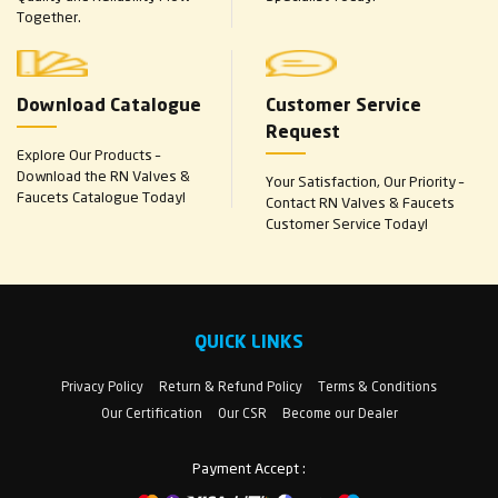
Together.
Download Catalogue
Customer Service
Request
Explore Our Products –
Download the RN Valves &
Your Satisfaction, Our Priority –
Faucets Catalogue Today!
Contact RN Valves & Faucets
Customer Service Today!
QUICK LINKS
Privacy Policy
Return & Refund Policy
Terms & Conditions
Our Certification
Our CSR
Become our Dealer
Payment Accept :