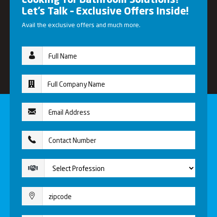
Looking for Bathroom Solutions?
Let’s Talk – Exclusive Offers Inside!
Avail the exclusive offers and much more.