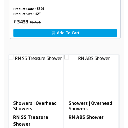
Product Code :
6301
Product Size :
12"
₹5721
3433
₹
Add To Cart
d
Showers | Overhead
Showers | Overhead
S
Showers
Showers
S
RN SS Treasure
RN ABS Shower
R
m
Shower
S