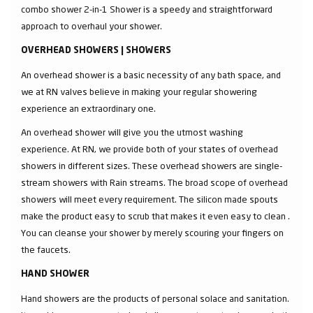
combo shower 2-in-1 Shower is a speedy and straightforward
approach to overhaul your shower.
OVERHEAD SHOWERS | SHOWERS
An overhead shower is a basic necessity of any bath space, and
we at RN valves believe in making your regular showering
experience an extraordinary one.
An overhead shower will give you the utmost washing
experience. At RN, we provide both of your states of overhead
showers in different sizes. These overhead showers are single-
stream showers with Rain streams. The broad scope of overhead
showers will meet every requirement. The silicon made spouts
make the product easy to scrub that makes it even easy to clean .
You can cleanse your shower by merely scouring your fingers on
the faucets.
HAND SHOWER
Hand showers are the products of personal solace and sanitation.