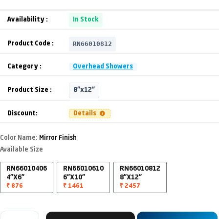
Availability :
In Stock
RN66010812
Product Code :
Category :
Overhead Showers
Product Size :
8"x12"
Discount:
Details
Color Name:
Mirror Finish
Available Size
RN66010406
RN66010610
RN66010812
4"X6"
6"X10"
8"X12"
₹ 876
₹ 1461
₹ 2457