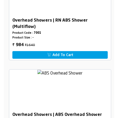
Overhead Showers | RN ABS Shower
(Multiflow)
Product Code :
7001
Product Size :
-
₹1640
984
₹
Add To Cart
Overhead Showers | ABS Overhead Shower