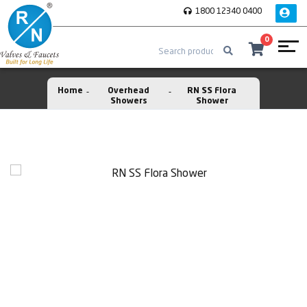
1800 12340 0400
0
Home
Overhead
RN SS Flora
Showers
Shower