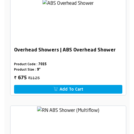
Overhead Showers | ABS Overhead Shower
Product Code :
7015
Product Size :
9"
₹1125
675
₹
Add To Cart