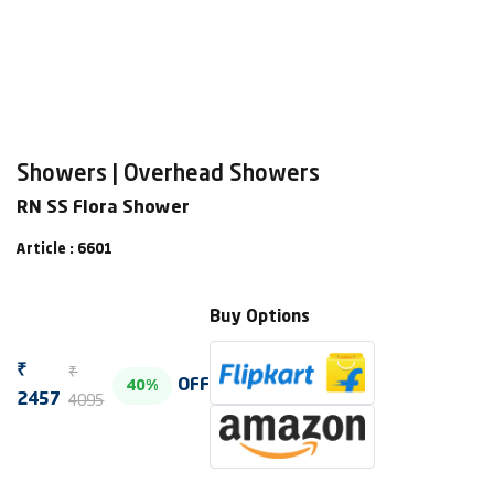
Showers | Overhead Showers
RN SS Flora Shower
Article : 6601
Buy Options
₹
₹
OFF
40%
4095
2457