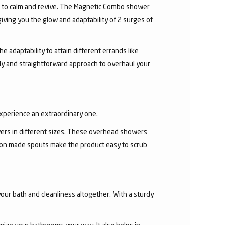
r to calm and revive. The Magnetic Combo shower
ving you the glow and adaptability of 2 surges of
 adaptability to attain different errands like
y and straightforward approach to overhaul your
experience an extraordinary one.
ers in different sizes. These overhead showers
con made spouts make the product easy to scrub
our bath and cleanliness altogether. With a sturdy