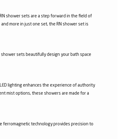
N shower sets are a step forward in the field of
 and more in just one set, the RN shower set is
d shower sets beautifully design your bath space
 LED lighting enhances the experience of authority
rent mist options, these showers are made for a
he ferromagnetic technology provides precision to