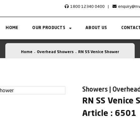
1800 12340 0400
|
enquiry@rn
HOME
OUR PRODUCTS
ABOUT US
CONTACT
Home
Overhead Showers
RN SS Venice Shower
Showers | Overhea
RN SS Venice 
Article : 6501