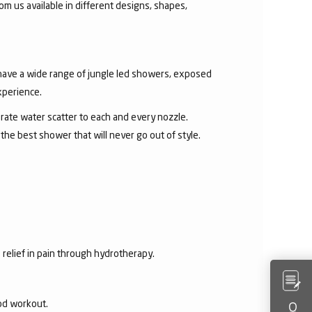
om us available in different designs, shapes,
 have a wide range of jungle led showers, exposed
xperience.
rate water scatter to each and every nozzle.
e best shower that will never go out of style.
 relief in pain through hydrotherapy.
ood workout.