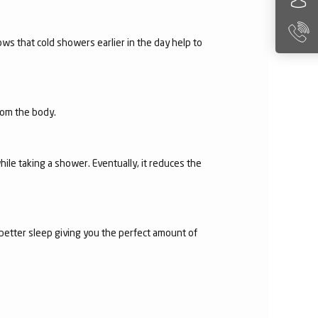
ws that cold showers earlier in the day help to
from the body.
hile taking a shower. Eventually, it reduces the
 better sleep giving you the perfect amount of