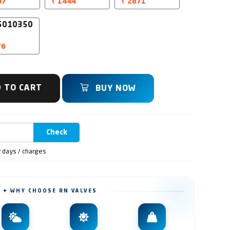
07
₹ 1444
₹ 2871
5010350
76
 TO CART
BUY NOW
Check
y days / charges
✦ WHY CHOOSE RN VALVES