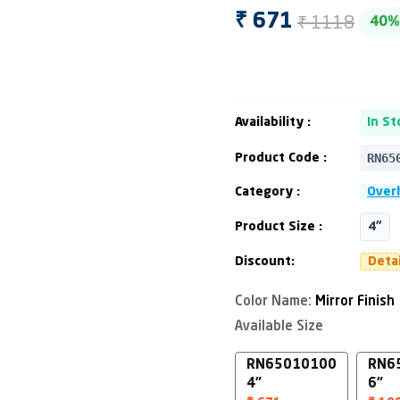
₹ 1118
₹ 671
40%
Availability :
In St
RN65
Product Code :
Category :
Over
Product Size :
4"
Discount:
Deta
Color Name:
Mirror Finish
Available Size
RN65010100
RN6
4"
6"