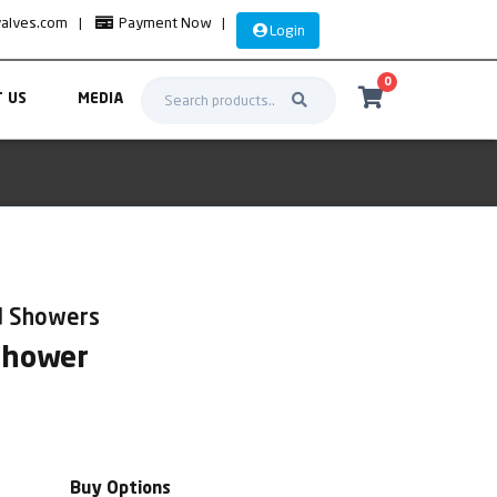
valves.com
|
Payment Now
|
Login
0
 US
MEDIA
d Showers
Shower
Buy Options