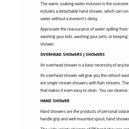
The warm, soaking water inclusion is the outcome
includes a detachable hand shower, which can run 
water without a moment's delay.
Appreciate the reassurance of water spilling from 
washing your kids, washing your pets, or keeping
shower.
OVERHEAD SHOWERS | SHOWERS
An overhead shower is a basic necessity of any ba
An overhead shower will give you the utmost wash
are single-stream showers with Rain streams. The
that makes it even easy to clean . You can cleanse
HAND SHOWER
Hand showers are the products of personal solace a
handle grip and well-mounted spout, hand shower