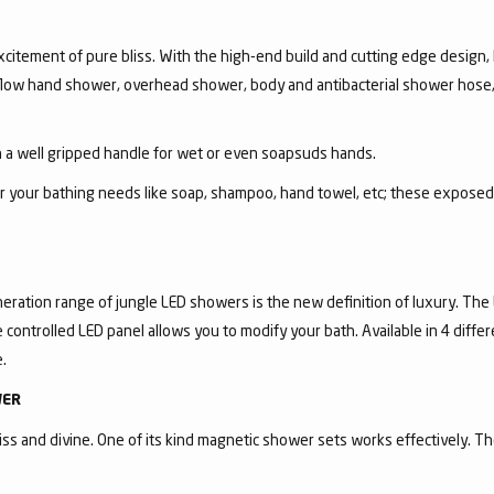
itement of pure bliss. With the high-end build and cutting edge design, R
i-flow hand shower, overhead shower, body and antibacterial shower hose,
a well gripped handle for wet or even soapsuds hands.
for your bathing needs like soap, shampoo, hand towel, etc; these expose
eration range of jungle LED showers is the new definition of luxury. The
controlled LED panel allows you to modify your bath. Available in 4 diffe
.
WER
ss and divine. One of its kind magnetic shower sets works effectively. T