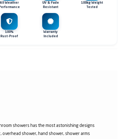
All Weather
UV & Fade
100kg Weight
Performance
Resistant
Tested
100%
Warranty
Rust-Proof
Included
athroom showers has the most astonishing designs
er, overhead shower, hand shower, shower arms