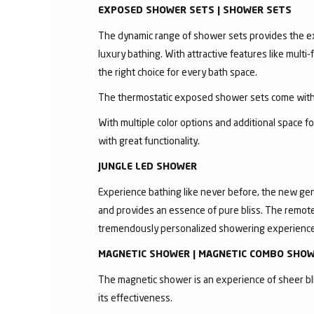
EXPOSED SHOWER SETS | SHOWER SETS
The dynamic range of shower sets provides the exc
luxury bathing. With attractive features like mult
the right choice for every bath space.
The thermostatic exposed shower sets come with 
With multiple color options and additional space 
with great functionality.
JUNGLE LED SHOWER
Experience bathing like never before, the new gen
and provides an essence of pure bliss. The remote 
tremendously personalized showering experience
MAGNETIC SHOWER | MAGNETIC COMBO SHO
The magnetic shower is an experience of sheer bli
its effectiveness.