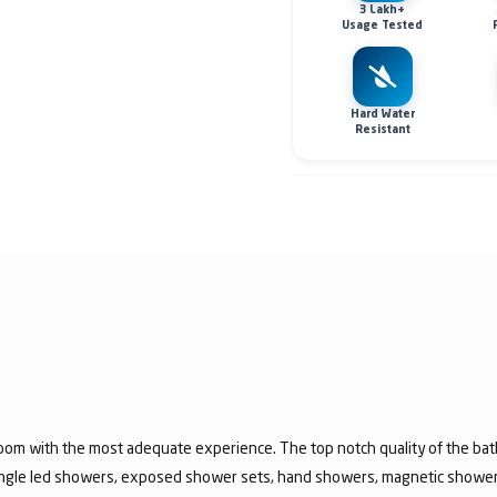
3 Lakh+
Usage Tested
Hard Water
Resistant
room with the most adequate experience. The top notch quality of the b
jungle led showers, exposed shower sets, hand showers, magnetic show