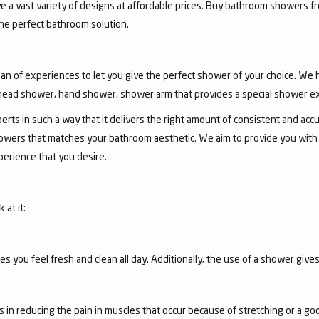
ve a vast variety of designs at affordable prices. Buy bathroom showers fr
he perfect bathroom solution.
an of experiences to let you give the perfect shower of your choice. We
ead shower, hand shower, shower arm that provides a special shower e
ts in such a way that it delivers the right amount of consistent and accu
wers that matches your bathroom aesthetic. We aim to provide you with th
erience that you desire.
at it:
you feel fresh and clean all day. Additionally, the use of a shower gives
s in reducing the pain in muscles that occur because of stretching or a g