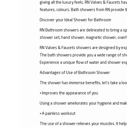
giving all the luxury feels. RN Valves & Faucets ha
features, colours. Bath showers from RN provide t
Discover your Ideal Shower for Bathroom
RN Bathroom showers are delineated to bring a sp
shower set, hand shower, magnetic shower, overh
RN Valves & Faucets showers are designed by exper
The bath showers provide you a wide range of sho
Experience a unique flow of water and shower exp
Advantages of Use of Bathroom Shower
The shower has immense benefits, let’s take a look 
⦁ Improves the appearance of you
Using a shower ameliorates your hygiene and makes 
⦁ A painless workout
The use of a shower relieves your muscles. It help