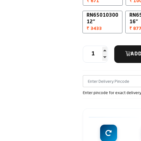
₹ 671
₹ 10
RN65010300
RN6
12"
16"
₹ 3433
₹ 87
ADD
Enter pincode for exact deliver