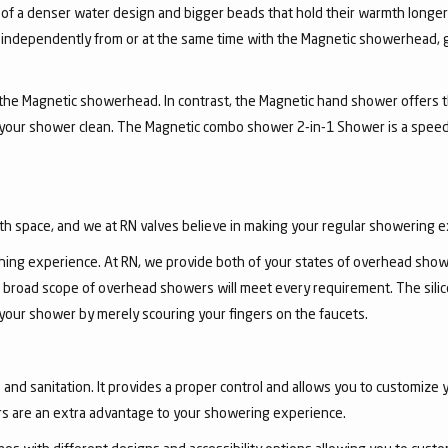
 of a denser water design and bigger beads that hold their warmth longe
independently from or at the same time with the Magnetic showerhead, gi
the Magnetic showerhead. In contrast, the Magnetic hand shower offers the
 your shower clean. The Magnetic combo shower 2-in-1 Shower is a speed
th space, and we at RN valves believe in making your regular showering 
ing experience. At RN, we provide both of your states of overhead show
 broad scope of overhead showers will meet every requirement. The sili
 your shower by merely scouring your fingers on the faucets.
nd sanitation. It provides a proper control and allows you to customize y
s are an extra advantage to your showering experience.