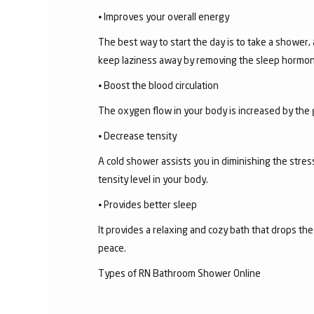
⦁ Improves your overall energy
The best way to start the day is to take a shower,
keep laziness away by removing the sleep hormon
⦁ Boost the blood circulation
The oxygen flow in your body is increased by the 
⦁ Decrease tensity
A cold shower assists you in diminishing the stress
tensity level in your body.
⦁ Provides better sleep
It provides a relaxing and cozy bath that drops th
peace.
Types of RN Bathroom Shower Online