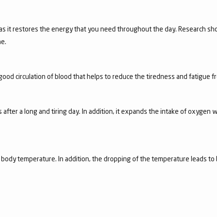
 as it restores the energy that you need throughout the day. Research sho
e.
good circulation of blood that helps to reduce the tiredness and fatigue 
 after a long and tiring day. In addition, it expands the intake of oxygen w
e body temperature. In addition, the dropping of the temperature leads to