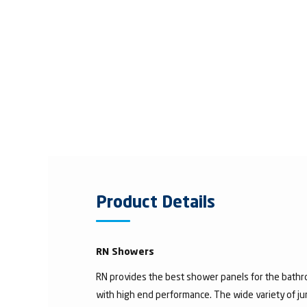
Product Details
RN Showers
RN provides the best shower panels for the bath
with high end performance. The wide variety of 