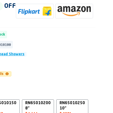
OFF
ock
010100
head Showers
ils
5010150
RN65010200
RN65010250
8"
10"